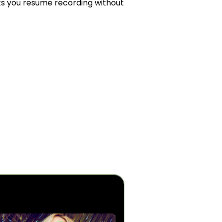
ts you resume recording without