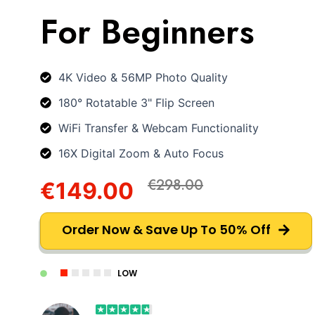
For Beginners
4K Video & 56MP Photo Quality
180° Rotatable 3" Flip Screen
WiFi Transfer & Webcam Functionality
16X Digital Zoom & Auto Focus
€298.00
€149.00
Order Now & Save Up To 50% Off
LOW