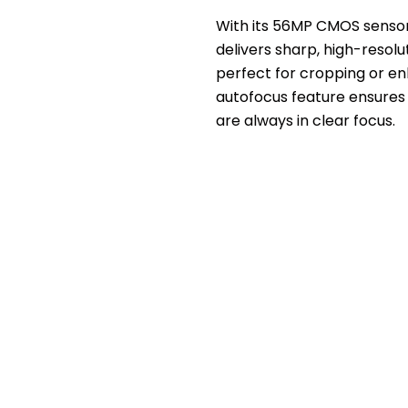
With its 56MP CMOS sensor
delivers sharp, high-resol
perfect for cropping or en
autofocus feature ensures
are always in clear focus.