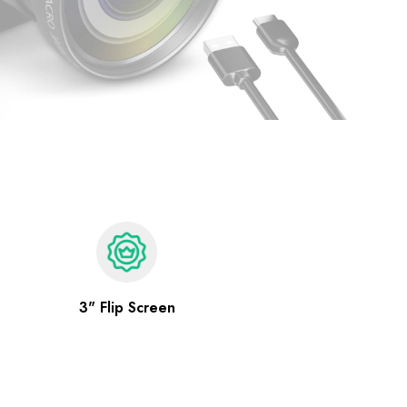
3" Flip Screen