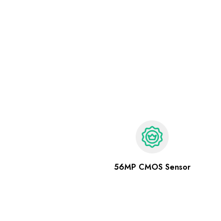
56MP CMOS Sensor