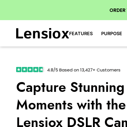
ORDER
FEATURES
PURPOSE
4.8/5 Based on 13,427+ Customers
Capture Stunning
Moments with the
Lensiox DSLR Ca