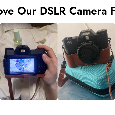
ove Our DSLR Camera F