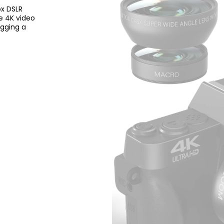
ox DSLR
e 4K video
ogging a