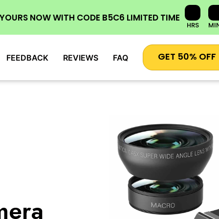
 YOURS NOW
WITH CODE
B5C6
LIMITED TIME
HRS
MI
GET 50% OFF
FEEDBACK
REVIEWS
FAQ
mera