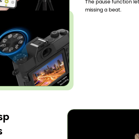
The pause function le
missing a beat.
sp
s