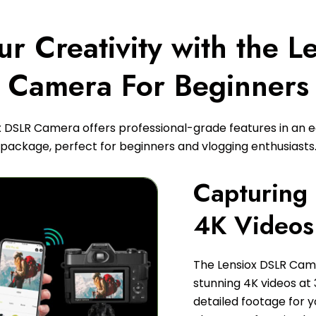
r Creativity with the 
Camera For Beginners
x DSLR Camera offers professional-grade features in an 
package, perfect for beginners and vlogging enthusiasts
Capturing 
4K Videos
The Lensiox DSLR Cam
stunning 4K videos at
detailed footage for 