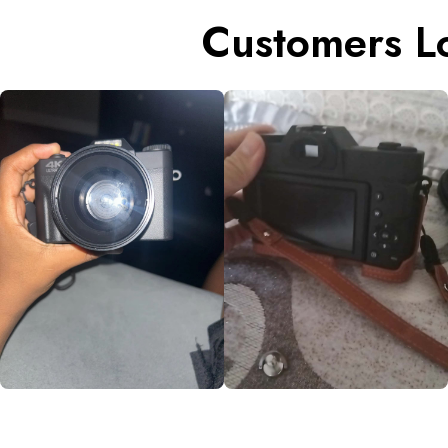
Customers L