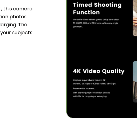
, this camera
ution photos
larging. The
 your subjects