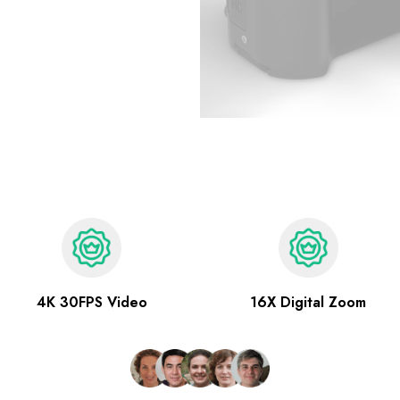
4K 30FPS Video
16X Digital Zoom