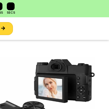
NS
SECS