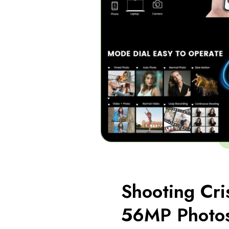
Shooting Cri
56MP Photo