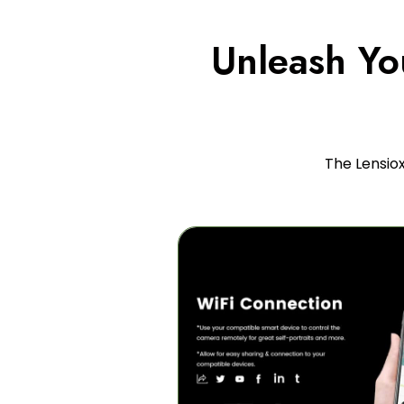
Unleash You
The Lensio