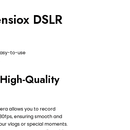
Lensiox DSLR
easy-to-use
.
High-Quality
era allows you to record
 30fps, ensuring smooth and
your vlogs or special moments.