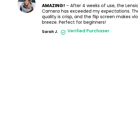
AMAZING!
– After 4 weeks of use, the Lensi
Camera has exceeded my expectations. Th
quality is crisp, and the flip screen makes vl
breeze. Perfect for beginners!
Verified Purchaser
Sarah J.