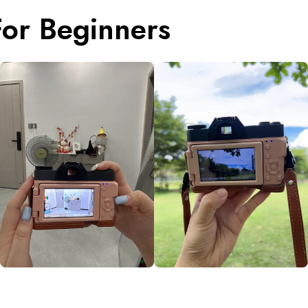
or Beginners