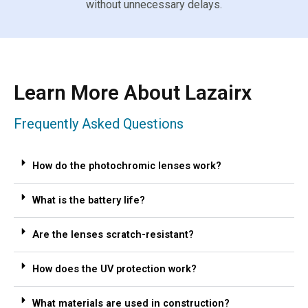
without unnecessary delays.
Learn More About Lazairx
Frequently Asked Questions
How do the photochromic lenses work?
What is the battery life?
Are the lenses scratch-resistant?
How does the UV protection work?
What materials are used in construction?