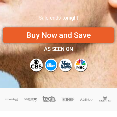
Sale ends tonight
Buy Now and Save
AS SEEN ON