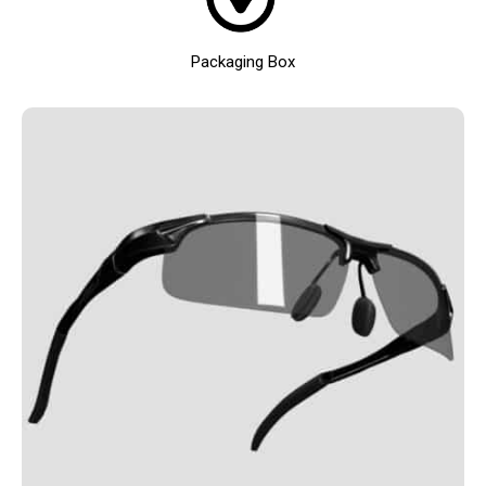
Packaging Box