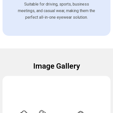
Suitable for driving, sports, business
meetings, and casual wear, making them the
perfect all-in-one eyewear solution.
Image Gallery