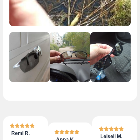
Remi R.
Leiseil M.
Anna K.