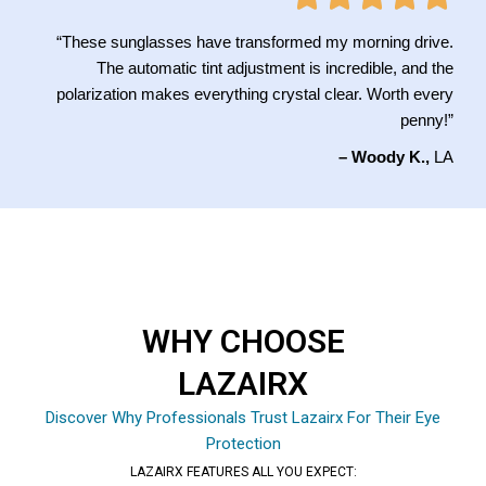
“These sunglasses have transformed my morning drive.
The automatic tint adjustment is incredible, and the
polarization makes everything crystal clear. Worth every
penny!”
– Woody K.,
LA
WHY CHOOSE
LAZAIRX
Discover Why Professionals Trust Lazairx For Their Eye
Protection
LAZAIRX FEATURES ALL YOU EXPECT: