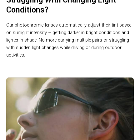
Conditions?
Our photochromic lenses automatically adjust their tint based
on sunlight intensity – getting darker in bright conditions and
lighter in shade. No more carrying multiple pairs or struggling
with sudden light changes while driving or during outdoor
activities.