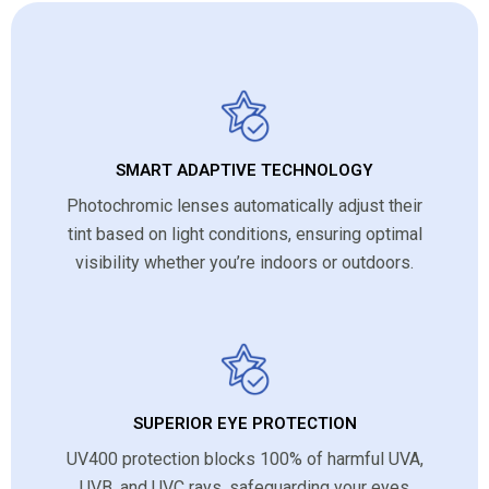
SMART ADAPTIVE TECHNOLOGY
Photochromic lenses automatically adjust their
tint based on light conditions, ensuring optimal
visibility whether you’re indoors or outdoors.
SUPERIOR EYE PROTECTION
UV400 protection blocks 100% of harmful UVA,
UVB, and UVC rays, safeguarding your eyes