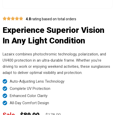
4.8
rating based on total orders
Experience Superior Vision
In Any Light Condition
Lazairx combines photochromic technology, polarization, and
UV400 protection in an ultra-durable frame. Whether you’re
driving to work or enjoying weekend activities, these sunglasses
adapt to deliver optimal visibility and protection.
Auto-Adjusting Lens Technology
Complete UV Protection
Enhanced Color Clarity
All-Day Comfort Design
Sale
$89.00
$178.00