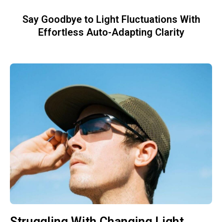
Say Goodbye to Light Fluctuations With
Effortless Auto-Adapting Clarity
Struggling With Changing Light