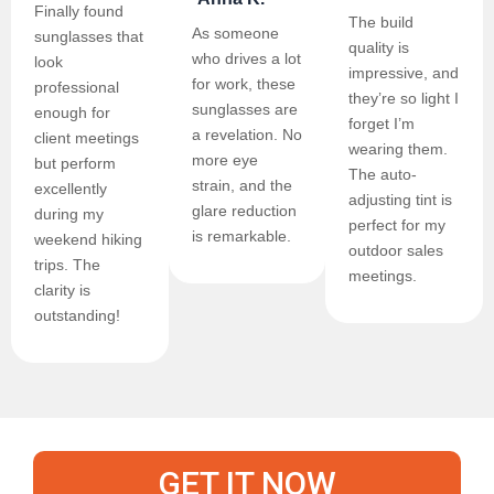
Finally found
The build
As someone
sunglasses that
quality is
who drives a lot
look
impressive, and
for work, these
professional
they’re so light I
sunglasses are
enough for
forget I’m
a revelation. No
client meetings
wearing them.
more eye
but perform
The auto-
strain, and the
excellently
adjusting tint is
glare reduction
during my
perfect for my
is remarkable.
weekend hiking
outdoor sales
trips. The
meetings.
clarity is
outstanding!
GET IT NOW