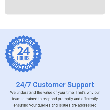
24/7 Customer Support
We understand the value of your time. That’s why our
team is trained to respond promptly and efficiently,
ensuring your queries and issues are addressed