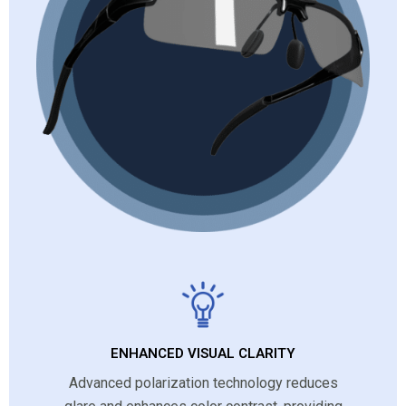
ENHANCED VISUAL CLARITY
Advanced polarization technology reduces