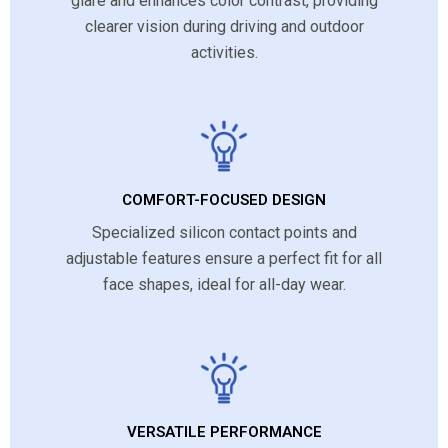
glare and enhances color contrast, providing
clearer vision during driving and outdoor
activities.
COMFORT-FOCUSED DESIGN
Specialized silicon contact points and
adjustable features ensure a perfect fit for all
face shapes, ideal for all-day wear.
VERSATILE PERFORMANCE