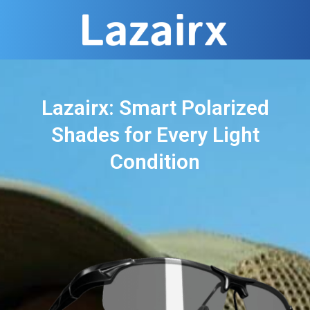
Lazairx: Smart Polarized
Shades for Every Light
Condition