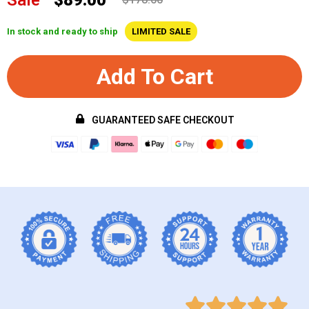
In stock and ready to ship
LIMITED SALE
Add To Cart
GUARANTEED SAFE CHECKOUT