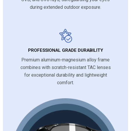
during extended outdoor exposure.
PROFESSIONAL GRADE DURABILITY
Premium aluminum-magnesium alloy frame
combines with scratch-resistant TAC lenses
for exceptional durability and lightweight
comfort.