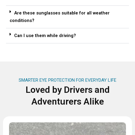
Are these sunglasses suitable for all weather
conditions?
Can I use them while driving?
SMARTER EYE PROTECTION FOR EVERYDAY LIFE
Loved by Drivers and
Adventurers Alike