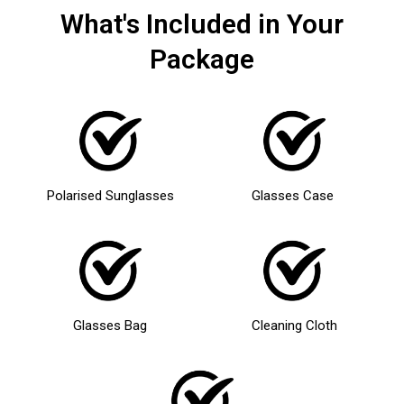
What's Included in Your
Package
Polarised Sunglasses
Glasses Case
Glasses Bag
Cleaning Cloth