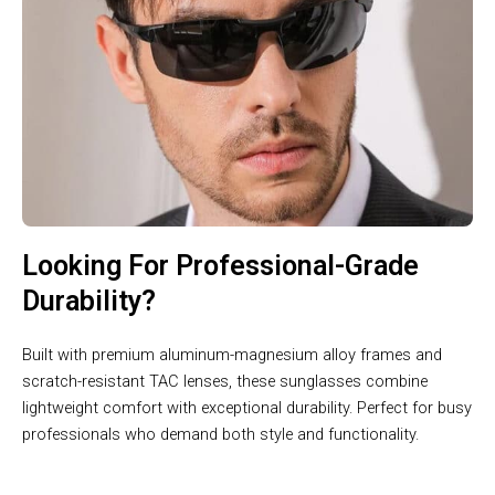
Looking For Professional-Grade
Durability?
Built with premium aluminum-magnesium alloy frames and
scratch-resistant TAC lenses, these sunglasses combine
lightweight comfort with exceptional durability. Perfect for busy
professionals who demand both style and functionality.