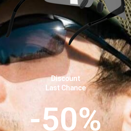
Discount
Last Chance
-50%