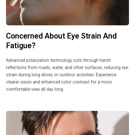
Concerned About Eye Strain And
Fatigue?
Advanced polarization technology cuts through harsh
reflections from roads, water, and other surfaces, reducing eye
strain during long drives or outdoor activities. Experience
clearer vision and enhanced color contrast for a more
comfortable view all day long.