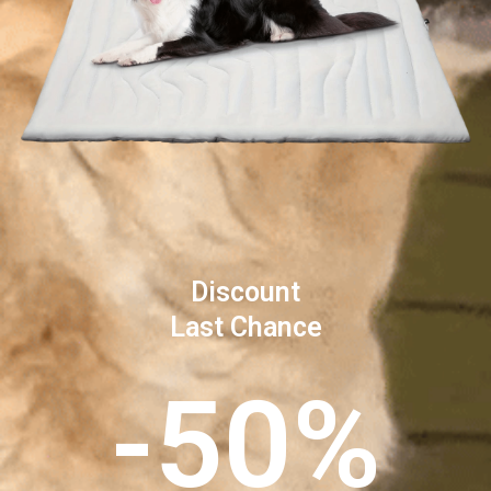
Discount
Last Chance
-50%