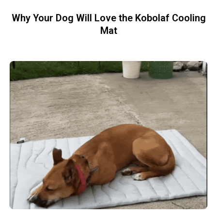
Why Your Dog Will Love the Kobolaf Cooling
Mat