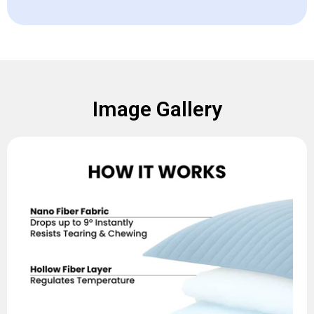
Image Gallery