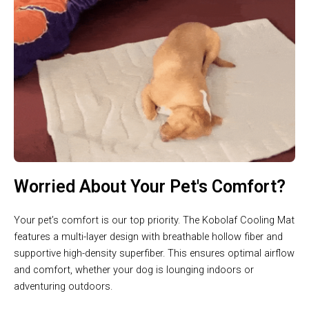
Worried About Your Pet's Comfort?
Your pet’s comfort is our top priority. The Kobolaf Cooling Mat
features a multi-layer design with breathable hollow fiber and
supportive high-density superfiber. This ensures optimal airflow
and comfort, whether your dog is lounging indoors or
adventuring outdoors.