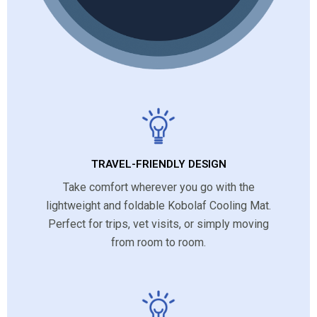
TRAVEL-FRIENDLY DESIGN
Take comfort wherever you go with the
lightweight and foldable Kobolaf Cooling Mat.
Perfect for trips, vet visits, or simply moving
from room to room.