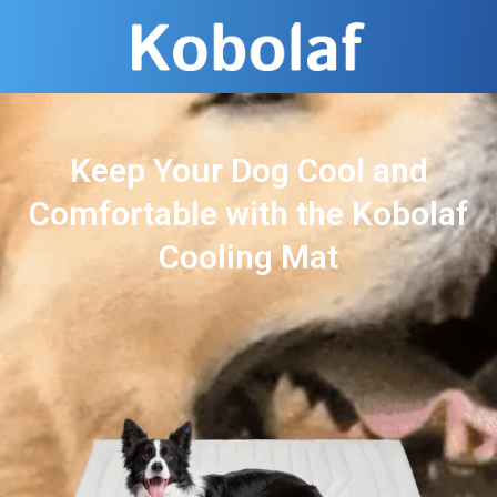
Keep Your Dog Cool and
Comfortable with the Kobolaf
Cooling Mat