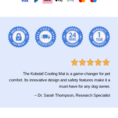
The Kobolaf Cooling Mat is a game-changer for pet
comfort. Its innovative design and safety features make it a
must-have for any dog owner.
– Dr. Sarah Thompson, Research Specialist