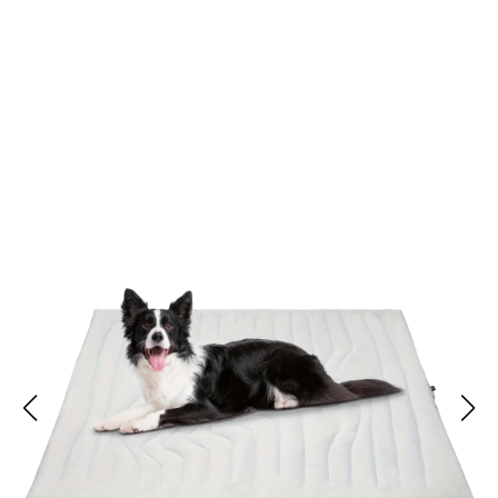
Join 50,000+ Pet Parents Loving Kobolaf