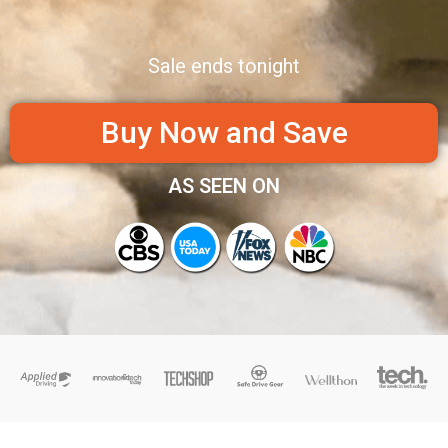
Sale ends tonight
Buy Now and Save
AS SEEN ON