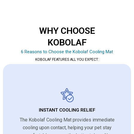
WHY CHOOSE
KOBOLAF
6 Reasons to Choose the Kobolaf Cooling Mat
KOBOLAF FEATURES ALL YOU EXPECT:
INSTANT COOLING RELIEF
The Kobolaf Cooling Mat provides immediate
cooling upon contact, helping your pet stay