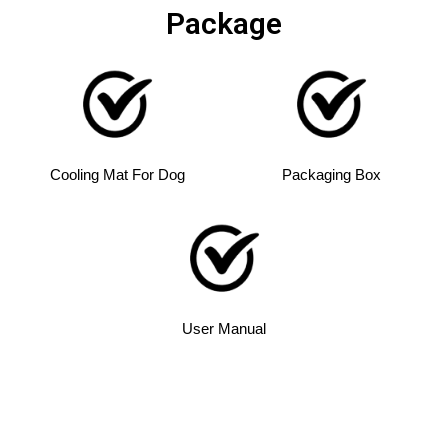
Package
Cooling Mat For Dog
Packaging Box
User Manual