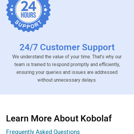
24/7 Customer Support
We understand the value of your time. That’s why our
team is trained to respond promptly and efficiently,
ensuring your queries and issues are addressed
without unnecessary delays.
Learn More About Kobolaf
Frequently Asked Questions