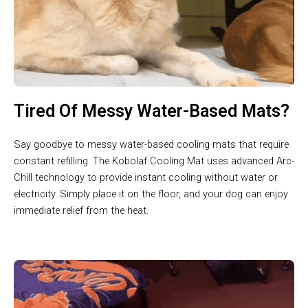
Tired Of Messy Water-Based Mats?
Say goodbye to messy water-based cooling mats that require
constant refilling. The Kobolaf Cooling Mat uses advanced Arc-
Chill technology to provide instant cooling without water or
electricity. Simply place it on the floor, and your dog can enjoy
immediate relief from the heat.