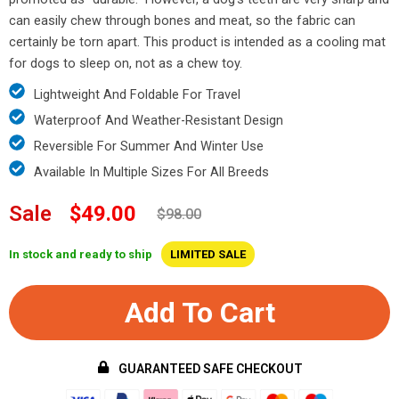
can easily chew through bones and meat, so the fabric can
certainly be torn apart. This product is intended as a cooling mat
for dogs to sleep on, not as a chew toy.
Lightweight And Foldable For Travel
Waterproof And Weather-Resistant Design
Reversible For Summer And Winter Use
Available In Multiple Sizes For All Breeds
Sale
$49.00
$98.00
In stock and ready to ship
LIMITED SALE
Add To Cart
GUARANTEED SAFE CHECKOUT