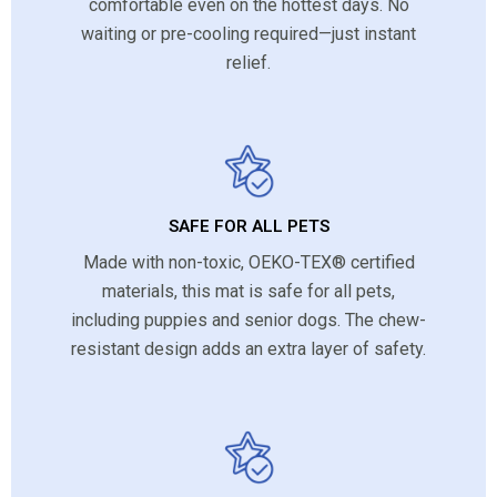
comfortable even on the hottest days. No
waiting or pre-cooling required—just instant
relief.
SAFE FOR ALL PETS
Made with non-toxic, OEKO-TEX® certified
materials, this mat is safe for all pets,
including puppies and senior dogs. The chew-
resistant design adds an extra layer of safety.