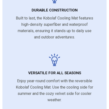
DURABLE CONSTRUCTION
Built to last, the Kobolaf Cooling Mat features
high-density superfiber and waterproof
materials, ensuring it stands up to daily use
and outdoor adventures.
VERSATILE FOR ALL SEASONS
Enjoy year-round comfort with the reversible
Kobolaf Cooling Mat. Use the cooling side for
summer and the cozy velvet side for cooler
weather.