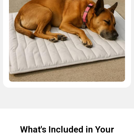
What's Included in Your