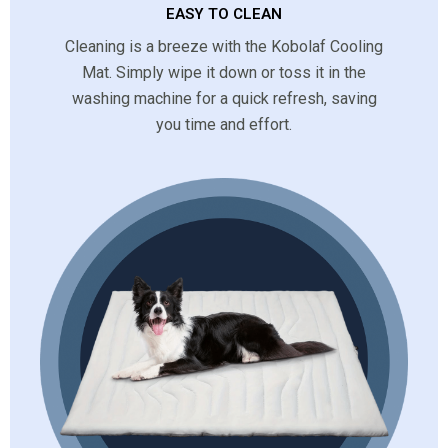
EASY TO CLEAN
Cleaning is a breeze with the Kobolaf Cooling
Mat. Simply wipe it down or toss it in the
washing machine for a quick refresh, saving
you time and effort.