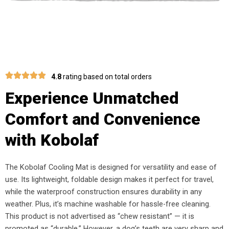
4.8
rating based on total orders
Experience Unmatched
Comfort and Convenience
with Kobolaf
The Kobolaf Cooling Mat is designed for versatility and ease of
use. Its lightweight, foldable design makes it perfect for travel,
while the waterproof construction ensures durability in any
weather. Plus, it’s machine washable for hassle-free cleaning.
This product is not advertised as “chew resistant” — it is
promoted as “durable.” However, a dog’s teeth are very sharp and