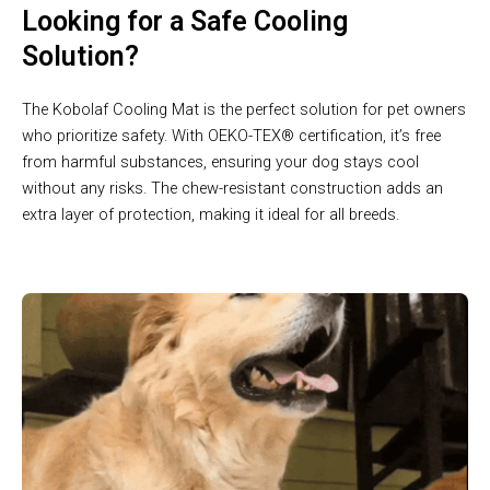
Looking for a Safe Cooling
Solution?
The Kobolaf Cooling Mat is the perfect solution for pet owners
who prioritize safety. With OEKO-TEX® certification, it’s free
from harmful substances, ensuring your dog stays cool
without any risks. The chew-resistant construction adds an
extra layer of protection, making it ideal for all breeds.