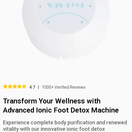
4.7
|
1000+ Verified Reviews
Transform Your Wellness with
Advanced Ionic Foot Detox Machine
Experience complete body purification and renewed
vitality with our innovative ionic foot detox