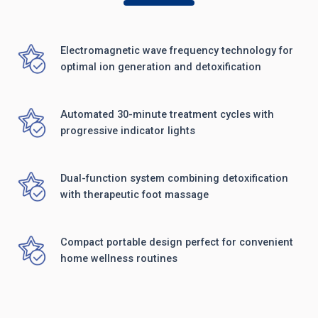
Electromagnetic wave frequency technology for
optimal ion generation and detoxification
Automated 30-minute treatment cycles with
progressive indicator lights
Dual-function system combining detoxification
with therapeutic foot massage
Compact portable design perfect for convenient
home wellness routines