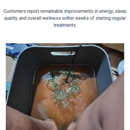
Customers report remarkable improvements in energy, sleep
quality, and overall wellness within weeks of starting regular
treatments.