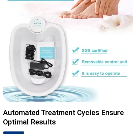
Automated Treatment Cycles Ensure
Optimal Results