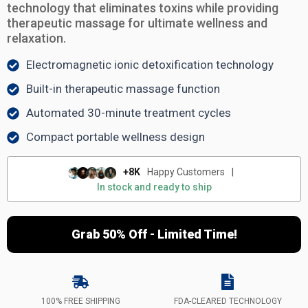
technology that eliminates toxins while providing
therapeutic massage for ultimate wellness and
relaxation.
Electromagnetic ionic detoxification technology
Built-in therapeutic massage function
Automated 30-minute treatment cycles
Compact portable wellness design
+8K
Happy Customers
|
In stock and ready to ship
Grab 50% Off - Limited Time!
100% FREE SHIPPING
FDA-CLEARED TECHNOLOGY