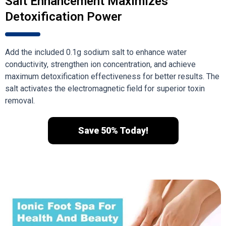
Salt Enhancement Maximizes
Detoxification Power
Add the included 0.1g sodium salt to enhance water
conductivity, strengthen ion concentration, and achieve
maximum detoxification effectiveness for better results. The
salt activates the electromagnetic field for superior toxin
removal.
Save 50% Today!