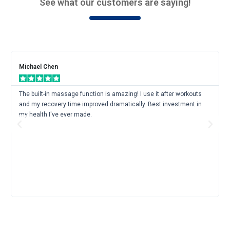
See what our customers are saying!
Rea
Mor
Michael Chen
The built-in massage function is amazing! I use it after workouts
and my recovery time improved dramatically. Best investment in
my health I've ever made.
Previous
Next