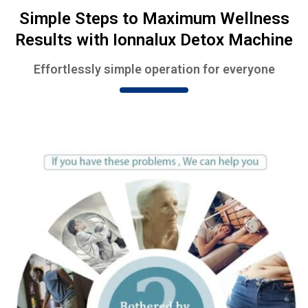
Simple Steps to Maximum Wellness
Results with Ionnalux Detox Machine
Effortlessly simple operation for everyone