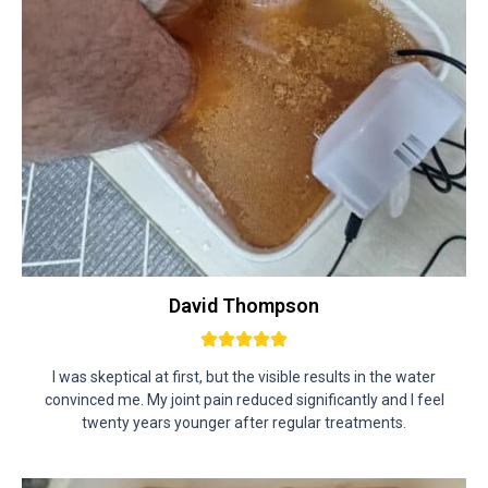
David Thompson
I was skeptical at first, but the visible results in the water
convinced me. My joint pain reduced significantly and I feel
twenty years younger after regular treatments.