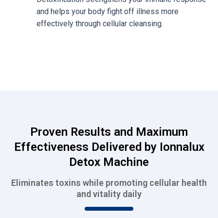
and helps your body fight off illness more
effectively through cellular cleansing.
Proven Results and Maximum
Effectiveness Delivered by Ionnalux
Detox Machine
Eliminates toxins while promoting cellular health
and vitality daily