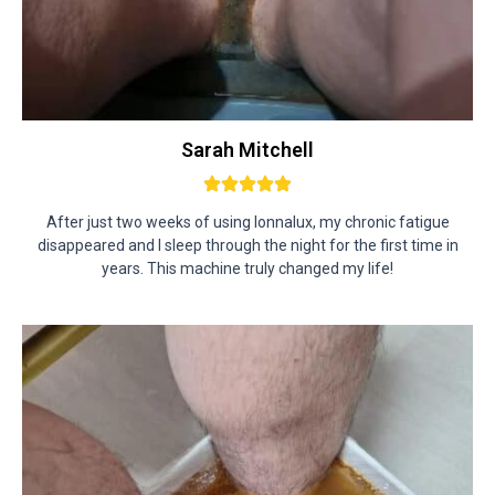
Sarah Mitchell
After just two weeks of using Ionnalux, my chronic fatigue
disappeared and I sleep through the night for the first time in
years. This machine truly changed my life!