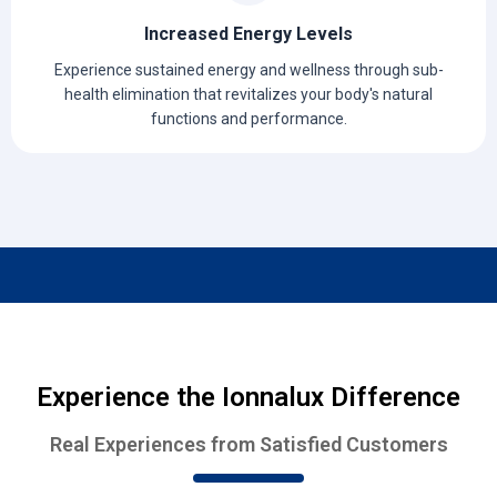
Increased Energy Levels
Experience sustained energy and wellness through sub-
health elimination that revitalizes your body's natural
functions and performance.
Experience the Ionnalux Difference
Real Experiences from Satisfied Customers