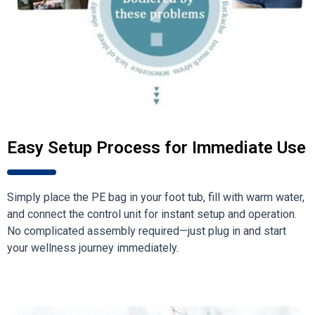
Easy Setup Process for Immediate Use
Simply place the PE bag in your foot tub, fill with warm water,
and connect the control unit for instant setup and operation.
No complicated assembly required—just plug in and start
your wellness journey immediately.