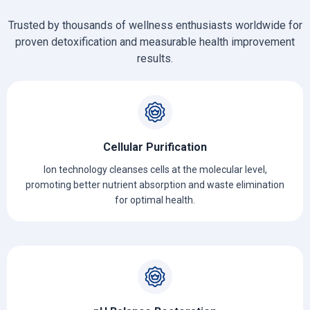
Trusted by thousands of wellness enthusiasts worldwide for
proven detoxification and measurable health improvement
results.
Cellular Purification
Ion technology cleanses cells at the molecular level,
promoting better nutrient absorption and waste elimination
for optimal health.