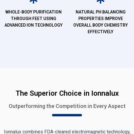
WHOLE-BODY PURIFICATION
NATURAL PH BALANCING
THROUGH FEET USING
PROPERTIES IMPROVE
ADVANCED ION TECHNOLOGY
OVERALL BODY CHEMISTRY
EFFECTIVELY
The Superior Choice in Ionnalux
Outperforming the Competition in Every Aspect
Ionnalux combines FDA-cleared electromagnetic technology,