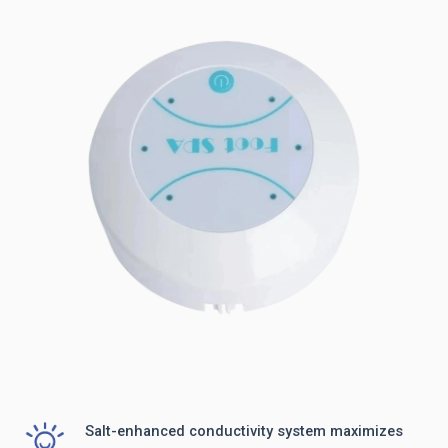
Salt-enhanced conductivity system maximizes