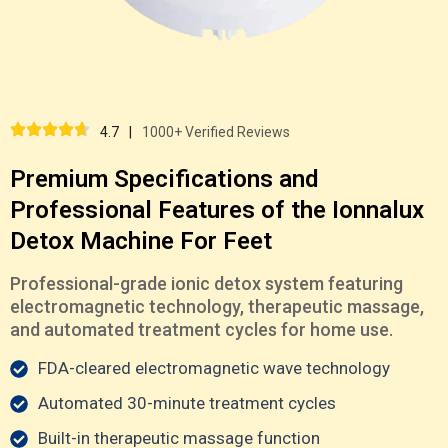
4.7
|
1000+ Verified Reviews
Premium Specifications and
Professional Features of the Ionnalux
Detox Machine For Feet
Professional-grade ionic detox system featuring
electromagnetic technology, therapeutic massage,
and automated treatment cycles for home use.
FDA-cleared electromagnetic wave technology
Automated 30-minute treatment cycles
Built-in therapeutic massage function