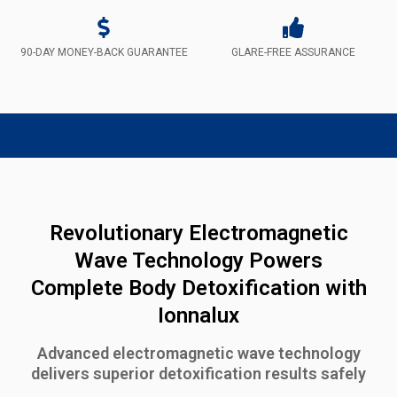
90-DAY MONEY-BACK GUARANTEE
GLARE-FREE ASSURANCE
Revolutionary Electromagnetic
Wave Technology Powers
Complete Body Detoxification with
Ionnalux
Advanced electromagnetic wave technology
delivers superior detoxification results safely