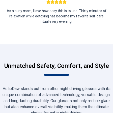
As a busy mom, I love how easy this is to use. Thirty minutes of
relaxation while detoxing has become my favorite self-care
ritual every evening.
Unmatched Safety, Comfort, and Style
HelioDaw stands out from other night driving glasses with its
unique combination of advanced technology, versatile design,
and long-lasting durability. Our glasses not only reduce glare
but also enhance overall visibility, making them the ultimate
choice for safer night driving.