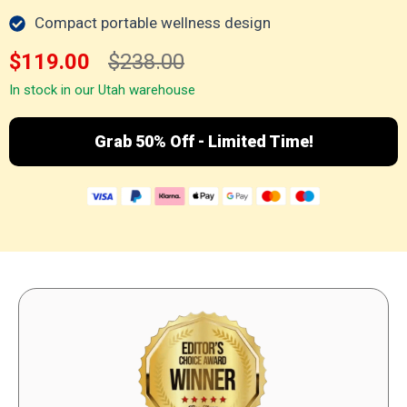
Compact portable wellness design
$119.00
$238.00
In stock in our Utah warehouse
Grab 50% Off - Limited Time!