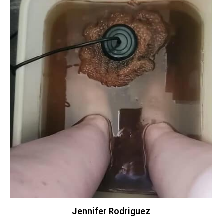
Jennifer Rodriguez