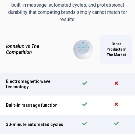
built-in massage, automated cycles, and professional
durability that competing brands simply cannot match for
results.
Other
Ionnalux vs The
Products In
Competition
The Market
Electromagnetic wave
technology
Built-in massage function
30-minute automated cycles