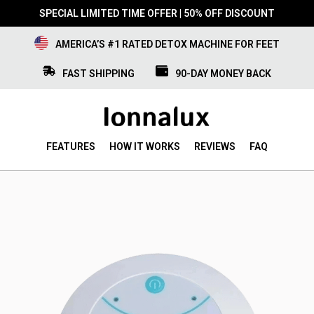
SPECIAL LIMITED TIME OFFER | 50% OFF DISCOUNT
AMERICA’S #1 RATED DETOX MACHINE FOR FEET
FAST SHIPPING
90-DAY MONEY BACK
FEATURES
HOW IT WORKS
REVIEWS
FAQ