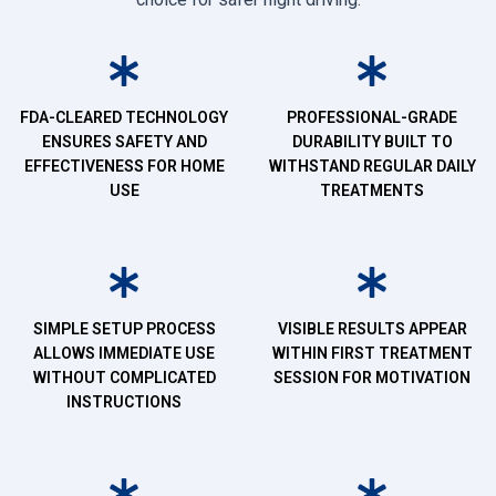
FDA-CLEARED TECHNOLOGY
PROFESSIONAL-GRADE
ENSURES SAFETY AND
DURABILITY BUILT TO
EFFECTIVENESS FOR HOME
WITHSTAND REGULAR DAILY
USE
TREATMENTS
SIMPLE SETUP PROCESS
VISIBLE RESULTS APPEAR
ALLOWS IMMEDIATE USE
WITHIN FIRST TREATMENT
WITHOUT COMPLICATED
SESSION FOR MOTIVATION
INSTRUCTIONS