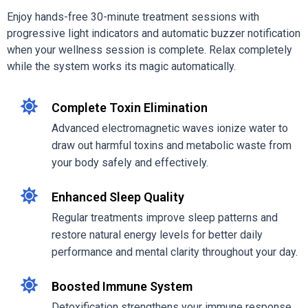
Enjoy hands-free 30-minute treatment sessions with
progressive light indicators and automatic buzzer notification
when your wellness session is complete. Relax completely
while the system works its magic automatically.
Complete Toxin Elimination
Advanced electromagnetic waves ionize water to
draw out harmful toxins and metabolic waste from
your body safely and effectively.
Enhanced Sleep Quality
Regular treatments improve sleep patterns and
restore natural energy levels for better daily
performance and mental clarity throughout your day.
Boosted Immune System
Detoxification strengthens your immune response