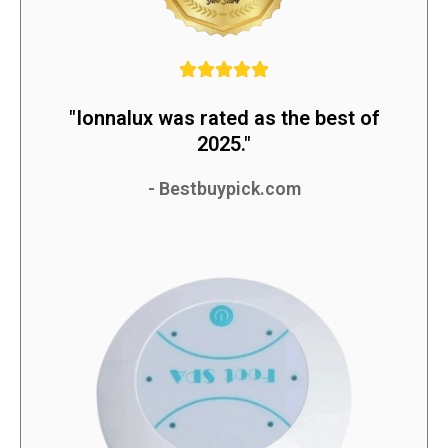
"Ionnalux was rated as the best of
2025."
- Bestbuypick.com