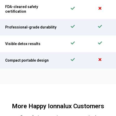
FDA-cleared safety
certification
Professional-grade durability
Visible detox results
Compact portable design
More Happy Ionnalux Customers