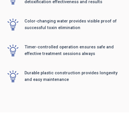
detoxification effectiveness and results
Color-changing water provides visible proof of
successful toxin elimination
Timer-controlled operation ensures safe and
effective treatment sessions always
Durable plastic construction provides longevity
and easy maintenance