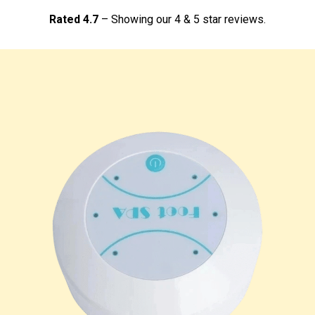
Rated 4.7
– Showing our 4 & 5 star reviews.