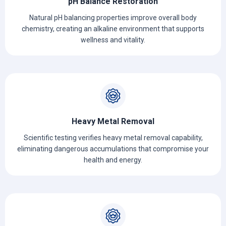
pH Balance Restoration
Natural pH balancing properties improve overall body
chemistry, creating an alkaline environment that supports
wellness and vitality.
Heavy Metal Removal
Scientific testing verifies heavy metal removal capability,
eliminating dangerous accumulations that compromise your
health and energy.