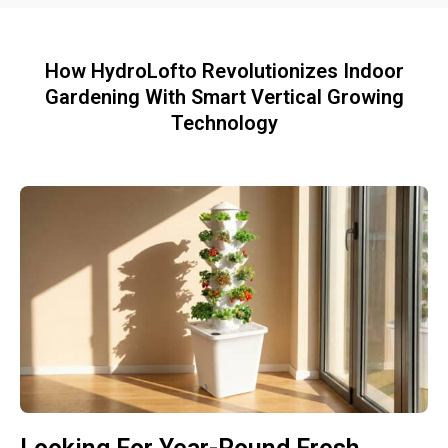
How HydroLofto Revolutionizes Indoor
Gardening With Smart Vertical Growing
Technology