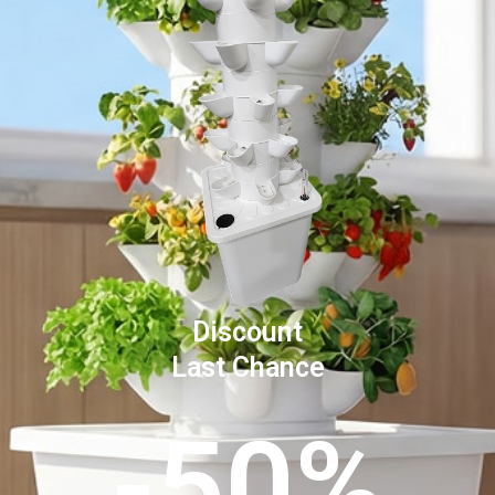
Discount
Last Chance
-50%