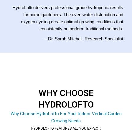
HydroLofto delivers professional-grade hydroponic results
for home gardeners. The even water distribution and
oxygen cycling create optimal growing conditions that
consistently outperform traditional methods.
– Dr. Sarah Mitchell, Research Specialist
WHY CHOOSE
HYDROLOFTO
Why Choose HydroLofto For Your Indoor Vertical Garden
Growing Needs
HYDROLOFTO FEATURES ALL YOU EXPECT: