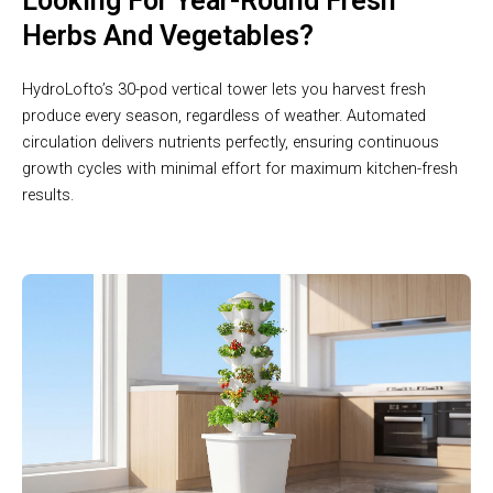
Looking For Year-Round Fresh
Herbs And Vegetables?
HydroLofto’s 30-pod vertical tower lets you harvest fresh
produce every season, regardless of weather. Automated
circulation delivers nutrients perfectly, ensuring continuous
growth cycles with minimal effort for maximum kitchen-fresh
results.