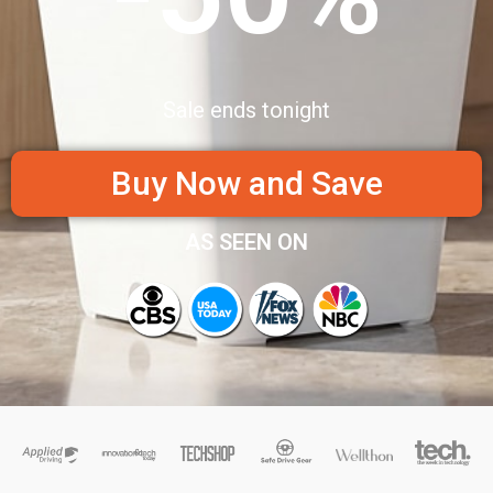
Sale ends tonight
Buy Now and Save
AS SEEN ON