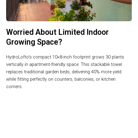
Worried About Limited Indoor
Growing Space?
HydroLofto’s compact 10×8-inch footprint grows 30 plants
vertically in apartment-friendly space. This stackable tower
replaces traditional garden beds, delivering 40% more yield
while fitting perfectly on counters, balconies, or kitchen
corners.
Join 50,000+ Users Loving HydroLofto Hydroponic Tower