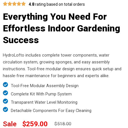
4.8
rating based on total orders
Everything You Need For
Effortless Indoor Gardening
Success
HydroLofto includes complete tower components, water
circulation system, growing sponges, and easy assembly
instructions. Tool-free modular design ensures quick setup and
hassle-free maintenance for beginners and experts alike.
Tool-Free Modular Assembly Design
Complete Kit With Pump System
Transparent Water Level Monitoring
Detachable Components For Easy Cleaning
Sale
$259.00
$518.00