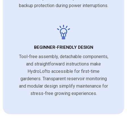
backup protection during power interruptions.
BEGINNER-FRIENDLY DESIGN
Tool-free assembly, detachable components,
and straightforward instructions make
HydroLofto accessible for first-time
gardeners. Transparent reservoir monitoring
and modular design simplify maintenance for
stress-free growing experiences.