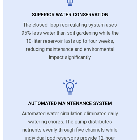
SUPERIOR WATER CONSERVATION
The closed-loop recirculating system uses
95% less water than soil gardening while the
10-liter reservoir lasts up to four weeks,
reducing maintenance and environmental
impact significantly.
AUTOMATED MAINTENANCE SYSTEM
Automated water circulation eliminates daily
watering chores. The pump distributes
nutrients evenly through five channels while
individual pod reservoirs provide 12-hour