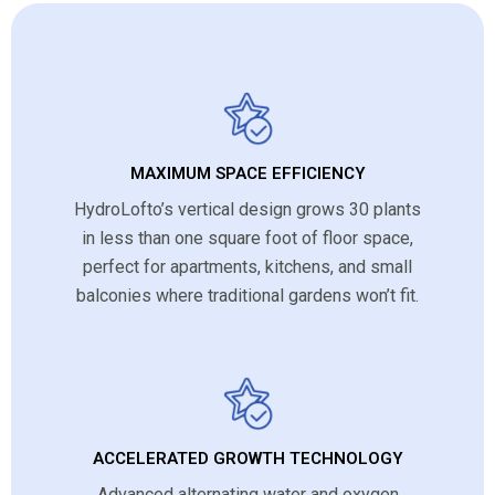
MAXIMUM SPACE EFFICIENCY
HydroLofto’s vertical design grows 30 plants
in less than one square foot of floor space,
perfect for apartments, kitchens, and small
balconies where traditional gardens won’t fit.
ACCELERATED GROWTH TECHNOLOGY
Advanced alternating water and oxygen