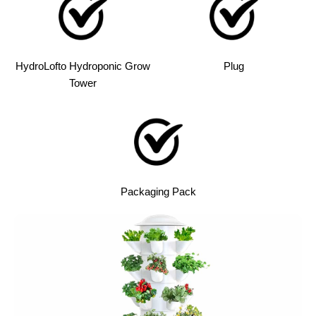
HydroLofto Hydroponic Grow
Plug
Tower
Packaging Pack