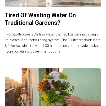
Tired Of Wasting Water On
Traditional Gardens?
HydroLofto uses 95% less water than soil gardening through
its closed-loop recirculating system. The 10-liter reservoir lasts
3-4 weeks, while individual 30ml pod reservoirs provide backup
hydration during power interruptions.