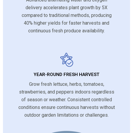
delivery accelerates plant growth by 5X
compared to traditional methods, producing
40% higher yields for faster harvests and
continuous fresh produce availability.
YEAR-ROUND FRESH HARVEST
Grow fresh lettuce, herbs, tomatoes,
strawberries, and peppers indoors regardless
of season or weather. Consistent controlled
conditions ensure continuous harvests without
outdoor garden limitations or challenges.