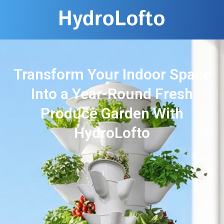
Transform Your Indoor Space
Into a Year-Round Fresh
Produce Garden With
HydroLofto