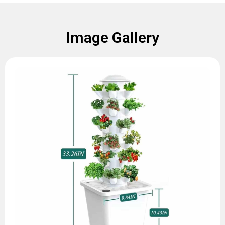
Image Gallery