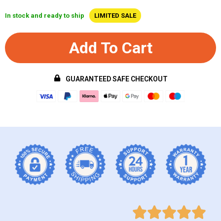
In stock and ready to ship
LIMITED SALE
Add To Cart
GUARANTEED SAFE CHECKOUT