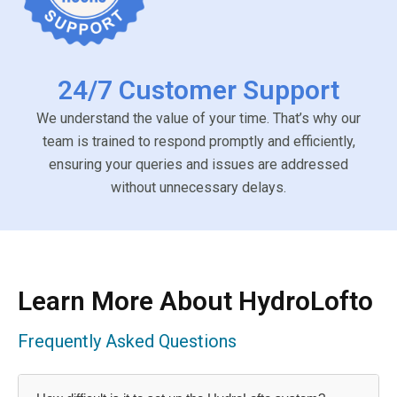
24/7 Customer Support
We understand the value of your time. That’s why our
team is trained to respond promptly and efficiently,
ensuring your queries and issues are addressed
without unnecessary delays.
Learn More About HydroLofto
Frequently Asked Questions