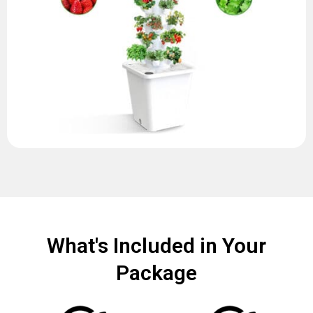
What's Included in Your
Package