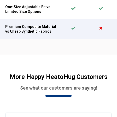
One-Size Adjustable Fit vs
Limited Size Options
Premium Composite Material
vs Cheap Synthetic Fabrics
More Happy HeatoHug Customers
See what our customers are saying!
Rea