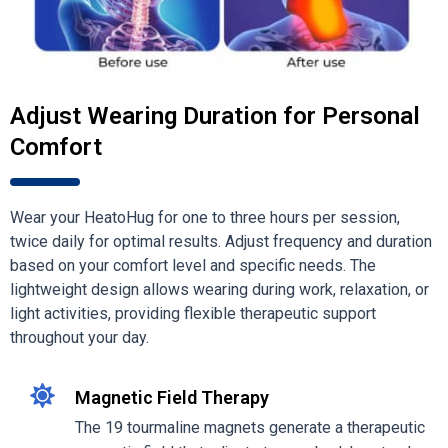
Adjust Wearing Duration for Personal
Comfort
Wear your HeatoHug for one to three hours per session,
twice daily for optimal results. Adjust frequency and duration
based on your comfort level and specific needs. The
lightweight design allows wearing during work, relaxation, or
light activities, providing flexible therapeutic support
throughout your day.
Magnetic Field Therapy
The 19 tourmaline magnets generate a therapeutic