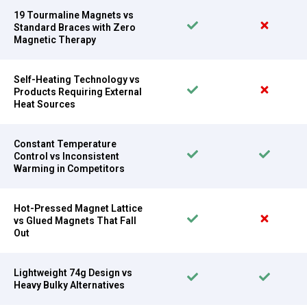
19 Tourmaline Magnets vs
Standard Braces with Zero
Magnetic Therapy
Self-Heating Technology vs
Products Requiring External
Heat Sources
Constant Temperature
Control vs Inconsistent
Warming in Competitors
Hot-Pressed Magnet Lattice
vs Glued Magnets That Fall
Out
Lightweight 74g Design vs
Heavy Bulky Alternatives