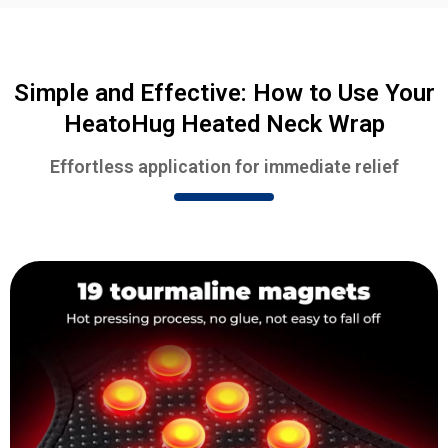
Simple and Effective: How to Use Your
HeatoHug Heated Neck Wrap
Effortless application for immediate relief