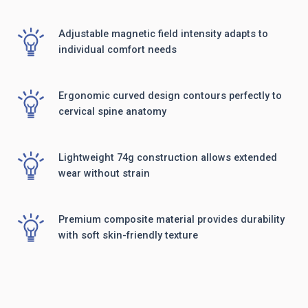
Adjustable magnetic field intensity adapts to
individual comfort needs
Ergonomic curved design contours perfectly to
cervical spine anatomy
Lightweight 74g construction allows extended
wear without strain
Premium composite material provides durability
with soft skin-friendly texture