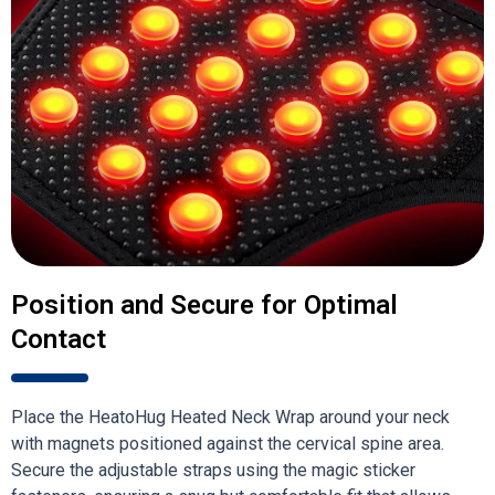
Position and Secure for Optimal
Contact
Place the HeatoHug Heated Neck Wrap around your neck
with magnets positioned against the cervical spine area.
Secure the adjustable straps using the magic sticker