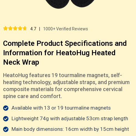
4.7
|
1000+ Verified Reviews
Complete Product Specifications and
Information for HeatoHug Heated
Neck Wrap
HeatoHug features 19 tourmaline magnets, self-
heating technology, adjustable straps, and premium
composite materials for comprehensive cervical
spine care and comfort.
Available with 13 or 19 tourmaline magnets
Lightweight 74g with adjustable 53cm strap length
Main body dimensions: 16cm width by 15cm height