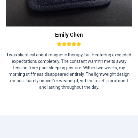
Emily Chen
I was skeptical about magnetic therapy, but HeatoHug exceeded
expectations completely. The constant warmth melts away
tension from poor sleeping posture. Within two weeks, my
morning stiffness disappeared entirely. The lightweight design
means I barely notice I’m wearing it, yet the relief is profound
and lasting throughout the day.