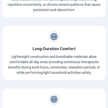
repetitive movements, or chronic tension patterns that cause
persistent neck discomfort.
Long-Duration Comfort
Lightweight construction and breathable materials allow
comfortable all-day wear, providing continuous therapeutic
benefits during work hours, commutes, relaxation periods, or
while performing light household activities safely.