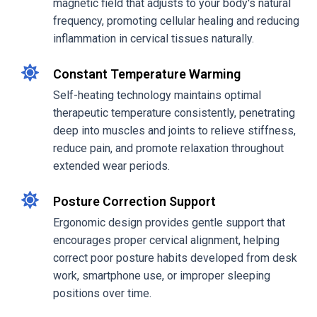
magnetic field that adjusts to your body's natural
frequency, promoting cellular healing and reducing
inflammation in cervical tissues naturally.
Constant Temperature Warming
Self-heating technology maintains optimal
therapeutic temperature consistently, penetrating
deep into muscles and joints to relieve stiffness,
reduce pain, and promote relaxation throughout
extended wear periods.
Posture Correction Support
Ergonomic design provides gentle support that
encourages proper cervical alignment, helping
correct poor posture habits developed from desk
work, smartphone use, or improper sleeping
positions over time.