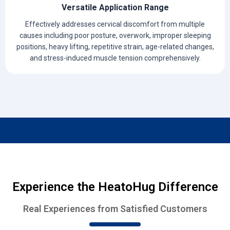
Versatile Application Range
Effectively addresses cervical discomfort from multiple
causes including poor posture, overwork, improper sleeping
positions, heavy lifting, repetitive strain, age-related changes,
and stress-induced muscle tension comprehensively.
Experience the HeatoHug Difference
Real Experiences from Satisfied Customers