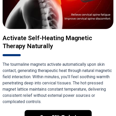
Activate Self-Heating Magnetic
Therapy Naturally
The tourmaline magnets activate automatically upon skin
contact, generating therapeutic heat through natural magnetic
field interaction. Within minutes, you’ll feel soothing warmth
penetrating deep into cervical tissues. The hot-pressed
magnet lattice maintains constant temperature, delivering
consistent relief without external power sources or
complicated controls.