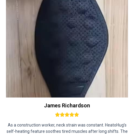
James Richardson
As a construction worker, neck strain was constant. HeatoHug’s
self-heating feature soothes tired muscles after long shifts. The