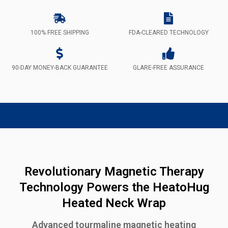
100% FREE SHIPPING
FDA-CLEARED TECHNOLOGY
90-DAY MONEY-BACK GUARANTEE
GLARE-FREE ASSURANCE
Revolutionary Magnetic Therapy
Technology Powers the HeatoHug
Heated Neck Wrap
Advanced tourmaline magnetic heating