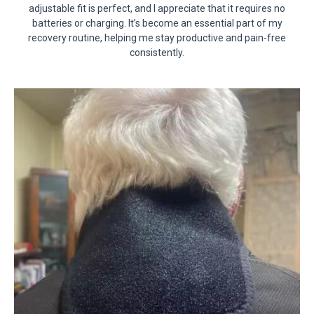
adjustable fit is perfect, and I appreciate that it requires no
batteries or charging. It’s become an essential part of my
recovery routine, helping me stay productive and pain-free
consistently.