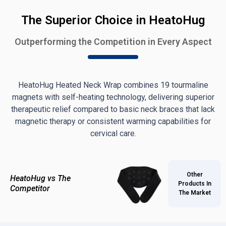
The Superior Choice in HeatoHug
Outperforming the Competition in Every Aspect
HeatoHug Heated Neck Wrap combines 19 tourmaline
magnets with self-heating technology, delivering superior
therapeutic relief compared to basic neck braces that lack
magnetic therapy or consistent warming capabilities for
cervical care.
Other
HeatoHug vs The
Products In
Competitor
The Market