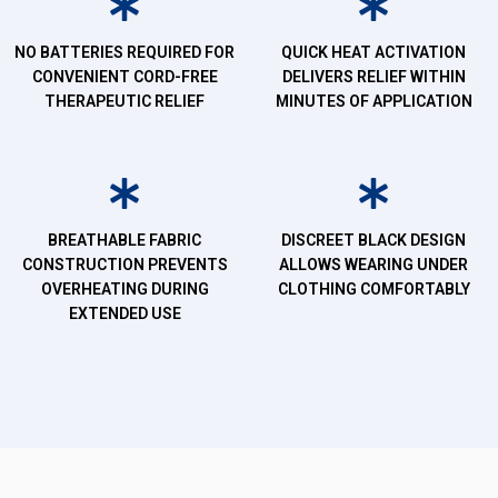
NO BATTERIES REQUIRED FOR
QUICK HEAT ACTIVATION
CONVENIENT CORD-FREE
DELIVERS RELIEF WITHIN
THERAPEUTIC RELIEF
MINUTES OF APPLICATION
BREATHABLE FABRIC
DISCREET BLACK DESIGN
CONSTRUCTION PREVENTS
ALLOWS WEARING UNDER
OVERHEATING DURING
CLOTHING COMFORTABLY
EXTENDED USE