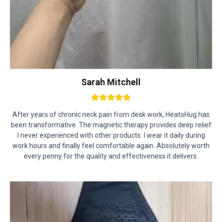
Sarah Mitchell
After years of chronic neck pain from desk work, HeatoHug has
been transformative. The magnetic therapy provides deep relief
I never experienced with other products. I wear it daily during
work hours and finally feel comfortable again. Absolutely worth
every penny for the quality and effectiveness it delivers.