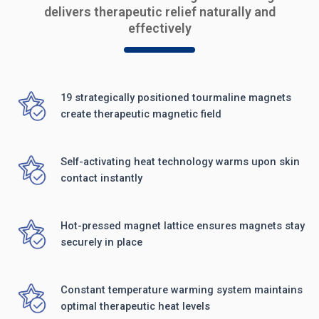
delivers therapeutic relief naturally and
effectively
19 strategically positioned tourmaline magnets
create therapeutic magnetic field
Self-activating heat technology warms upon skin
contact instantly
Hot-pressed magnet lattice ensures magnets stay
securely in place
Constant temperature warming system maintains
optimal therapeutic heat levels