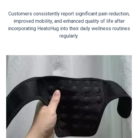
Customers consistently report significant pain reduction,
improved mobility, and enhanced quality of life after
incorporating HeatoHug into their daily wellness routines
regularly.