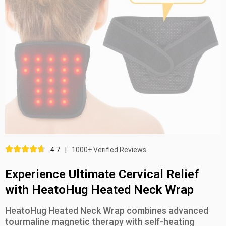
4.7
|
1000+ Verified Reviews
Experience Ultimate Cervical Relief
with HeatoHug Heated Neck Wrap
HeatoHug Heated Neck Wrap combines advanced
tourmaline magnetic therapy with self-heating