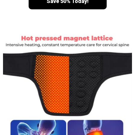
Save 50% Today!