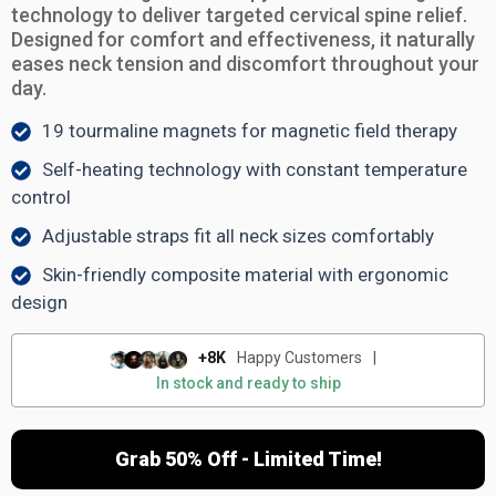
technology to deliver targeted cervical spine relief.
Designed for comfort and effectiveness, it naturally
eases neck tension and discomfort throughout your
day.
19 tourmaline magnets for magnetic field therapy
Self-heating technology with constant temperature
control
Adjustable straps fit all neck sizes comfortably
Skin-friendly composite material with ergonomic
design
+8K
Happy Customers
|
In stock and ready to ship
Grab 50% Off - Limited Time!