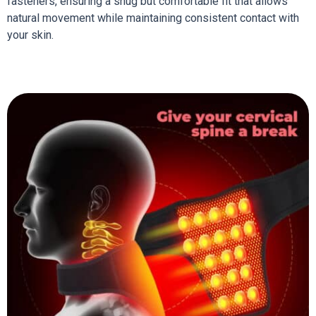
fasteners, ensuring a snug but comfortable fit that allows
natural movement while maintaining consistent contact with
your skin.