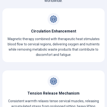
worldwide.
Circulation Enhancement
Magnetic therapy combined with therapeutic heat stimulates
blood flow to cervical regions, delivering oxygen and nutrients
while removing metabolic waste products that contribute to
discomfort and fatigue.
Tension Release Mechanism
Consistent warmth relaxes tense cervical muscles, releasing
accumulated stress from prolonged sitting, heavy lifting,