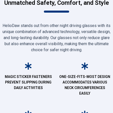
Unmatched Safety, Comfort, and Style
HelioDaw stands out from other night driving glasses with its
unique combination of advanced technology, versatile design,
and long-lasting durability. Our glasses not only reduce glare
but also enhance overall visibility, making them the ultimate
choice for safer night driving.
MAGIC STICKER FASTENERS
ONE-SIZE-FITS-MOST DESIGN
PREVENT SLIPPING DURING
ACCOMMODATES VARIOUS
DAILY ACTIVITIES
NECK CIRCUMFERENCES
EASILY