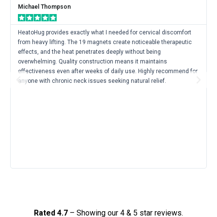
Mor
Michael Thompson
HeatoHug provides exactly what I needed for cervical discomfort
from heavy lifting. The 19 magnets create noticeable therapeutic
effects, and the heat penetrates deeply without being
overwhelming. Quality construction means it maintains
effectiveness even after weeks of daily use. Highly recommend for
Previous
Next
anyone with chronic neck issues seeking natural relief.
Rated 4.7
– Showing our 4 & 5 star reviews.