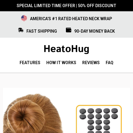
SPECIAL LIMITED TIME OFFER | 50% OFF DISCOUNT
AMERICA’S #1 RATED HEATED NECK WRAP
FAST SHIPPING
90-DAY MONEY BACK
FEATURES
HOW IT WORKS
REVIEWS
FAQ