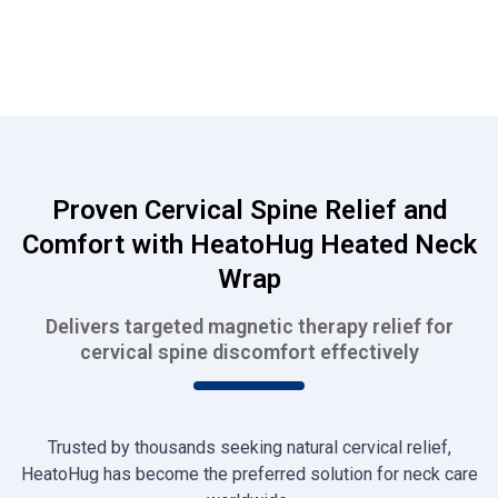
Proven Cervical Spine Relief and
Comfort with HeatoHug Heated Neck
Wrap
Delivers targeted magnetic therapy relief for
cervical spine discomfort effectively
Trusted by thousands seeking natural cervical relief,
HeatoHug has become the preferred solution for neck care