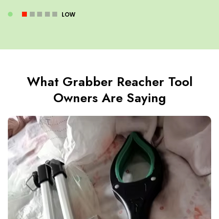
LOW
What Grabber Reacher Tool
Owners Are Saying