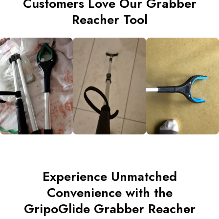
Customers Love Our Grabber
Reacher Tool
Experience Unmatched
Convenience with the
GripoGlide Grabber Reacher