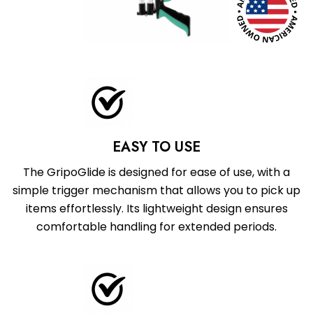
EASY TO USE
The GripoGlide is designed for ease of use, with a
simple trigger mechanism that allows you to pick up
items effortlessly. Its lightweight design ensures
comfortable handling for extended periods.