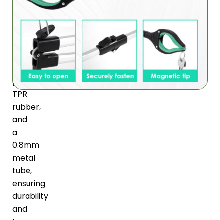
is
made
of
high-
quality
ABS
plastic,
TPR
rubber,
and
a
0.8mm
metal
tube,
ensuring
durability
and