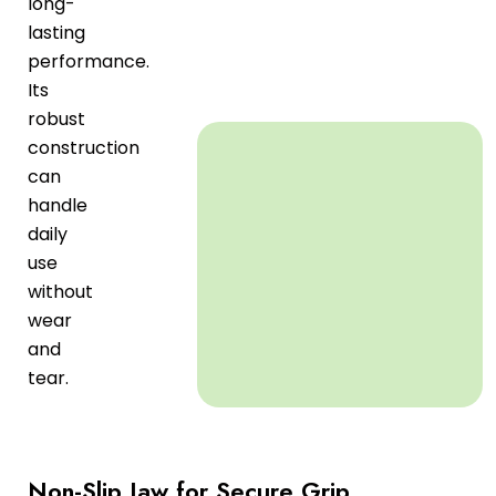
long-
lasting
performance.
Its
robust
construction
can
handle
daily
use
without
wear
and
tear.
Non-Slip Jaw for Secure Grip