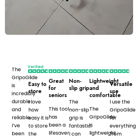
Verified
The
Purchaser
GripoGlide
Great
Non-
Lightweight
Easy to
Versatile
is
for
slip grip
and
store
use
incredibly
seniors
comfortable
durable
I love
The
I use the
This tool
The
and
how
non-slip
GripoGlide
has
GripoGlide
reliable.
easy it is
grip is
for
been a
is
I’ve
to store
fantastic.
everything
lifesaver
lightweight
been
the
I can
from