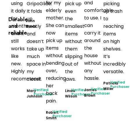
for my
and
using
GripoGlide.
pick up
picking
elderly
comfortable
it daily
It folds
even
up trash
mother.
to use. I
for
up
the
to
Durable
John
She can
can
and
months,
neatly
smallest
reaching
Davis
reliable
now
carry it
and it
and
items
items
pick up
around
still
doesn’t
without
on high
items
the
works
take up
them
shelves.
without
house
like
much
slipping
It’s
bending
without
new.
space in
out of
incredibly
over,
any
Highly
my
the
versatile.
reducing
hassle.
recommend!
closet.
jaws.
Verified
Patricia
her
Purchaser
Miller
Verified
Verified
Verified
James
Mary
Linda
back
Purchaser
Purchaser
Purchaser
Brown
Johnson
Wilson
pain.
Verified
Robert
Purchaser
Smith