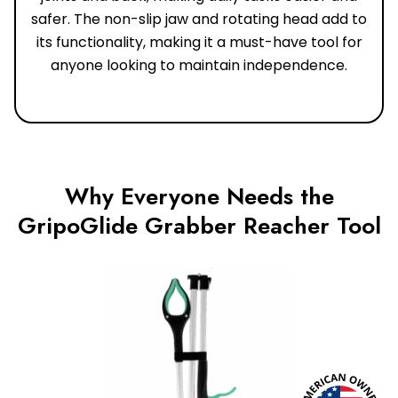
safer. The non-slip jaw and rotating head add to
its functionality, making it a must-have tool for
anyone looking to maintain independence.
Why Everyone Needs the
GripoGlide Grabber Reacher Tool