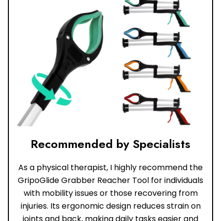
Recommended by Specialists
As a physical therapist, I highly recommend the
GripoGlide Grabber Reacher Tool for individuals
with mobility issues or those recovering from
injuries. Its ergonomic design reduces strain on
joints and back, making daily tasks easier and