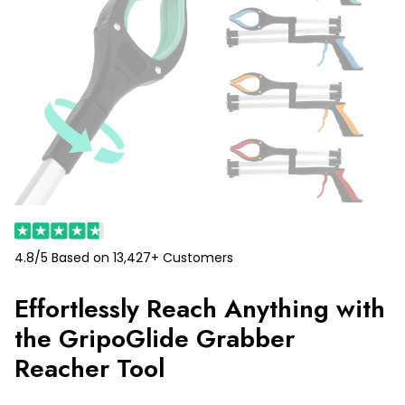
4.8/5 Based on 13,427+ Customers
Effortlessly Reach Anything with
the GripoGlide Grabber
Reacher Tool