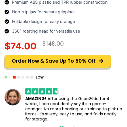
Premium ABS plastic and TPR rubber construction
Non-slip jaw for secure gripping
Foldable design for easy storage
360° rotating head for versatile use
$148.00
$74.00
Order Now & Save Up To 50% Off
LOW
AMAZING!
After using the GripoGlide for 4
weeks, I can confidently say it’s a game-
changer. No more bending or straining to pick up
items. It’s sturdy, easy to use, and folds neatly
for storage.