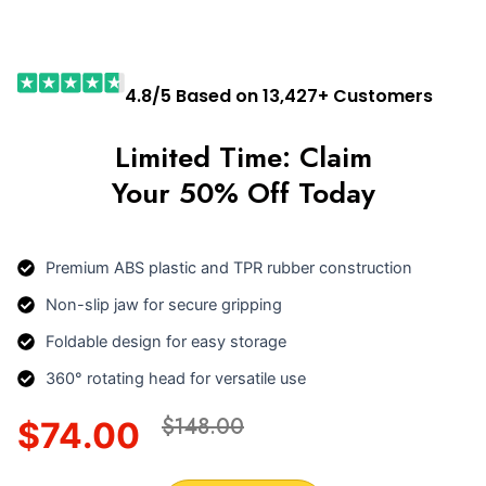
4.8/5 Based on 13,427+ Customers
Limited Time: Claim
Your 50% Off Today
Premium ABS plastic and TPR rubber construction
Non-slip jaw for secure gripping
Foldable design for easy storage
360° rotating head for versatile use
$148.00
$74.00