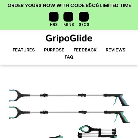
ORDER YOURS NOW
WITH CODE
B5C6
LIMITED TIME
HRS
MINS
SECS
FEATURES
PURPOSE
FEEDBACK
REVIEWS
FAQ