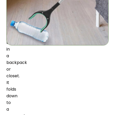
design,
the
GripoGlide
can
be
easily
stored
in
a
backpack
or
closet.
It
folds
down
to
a