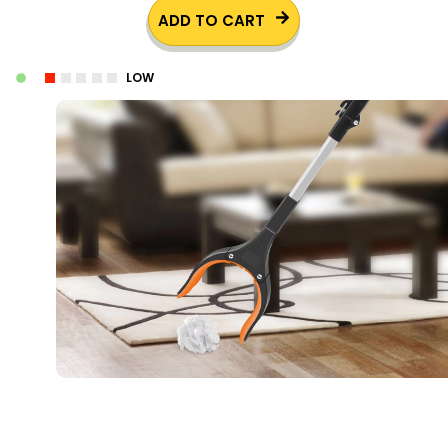
ADD TO CART
LOW