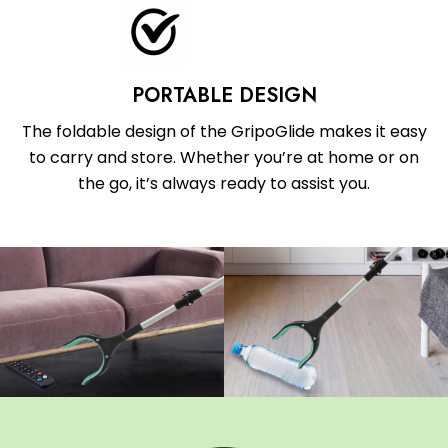
PORTABLE DESIGN
The foldable design of the GripoGlide makes it easy
to carry and store. Whether you’re at home or on
the go, it’s always ready to assist you.