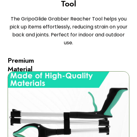
Tool
The GripoGlide Grabber Reacher Tool helps you
pick up items effortlessly, reducing strain on your
back and joints. Perfect for indoor and outdoor
use.
Premium
Material
for
Durability
The
GripoGlide
Grabber
Reacher
Tool