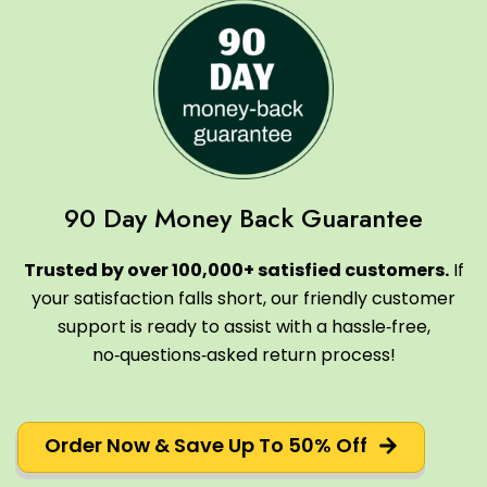
90 Day Money Back Guarantee
Trusted by over 100,000+ satisfied customers.
If
your satisfaction falls short, our friendly customer
support is ready to assist with a hassle‑free,
no‑questions‑asked return process!
Order Now & Save Up To 50% Off