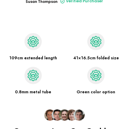
Verified Purchaser
Susan Thompson
109cm extended length
41×16.5cm folded size
0.8mm metal tube
Green color option