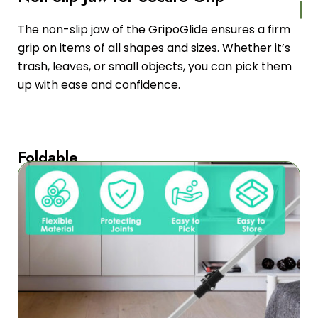
The non-slip jaw of the GripoGlide ensures a firm
grip on items of all shapes and sizes. Whether it’s
trash, leaves, or small objects, you can pick them
up with ease and confidence.
Foldable
Design
for
Easy
Storage
With
its
foldable