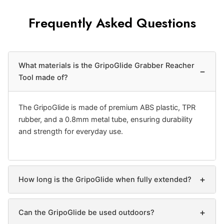
Frequently Asked Questions
What materials is the GripoGlide Grabber Reacher
−
Tool made of?
The GripoGlide is made of premium ABS plastic, TPR
rubber, and a 0.8mm metal tube, ensuring durability
and strength for everyday use.
+
How long is the GripoGlide when fully extended?
+
Can the GripoGlide be used outdoors?