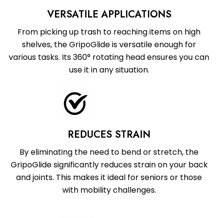
VERSATILE APPLICATIONS
From picking up trash to reaching items on high
shelves, the GripoGlide is versatile enough for
various tasks. Its 360° rotating head ensures you can
use it in any situation.
REDUCES STRAIN
By eliminating the need to bend or stretch, the
GripoGlide significantly reduces strain on your back
and joints. This makes it ideal for seniors or those
with mobility challenges.