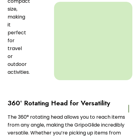
compact
size,
making
it
perfect
for
travel
or
outdoor
activities.
360° Rotating Head for Versatility
The 360° rotating head allows you to reach items
from any angle, making the GripoGlide incredibly
versatile. Whether you’re picking up items from