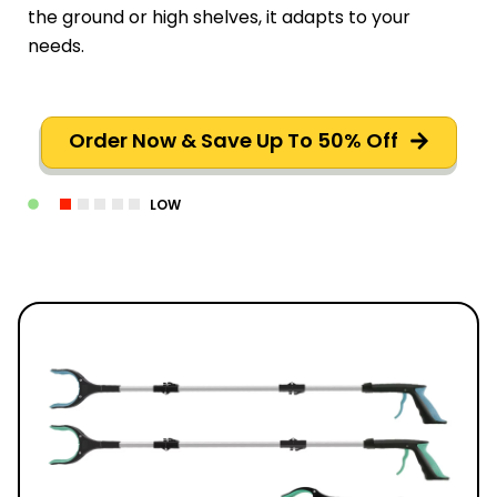
the ground or high shelves, it adapts to your
needs.
Order Now & Save Up To 50% Off
LOW