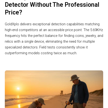
Detector Without The Professional
Price?
GoldXplo delivers exceptional detection capabilities matching
high-end competitors at an accessible price point. The 5.69KHz
frequency hits the perfect balance for finding coins, jewelry, and
relics with a single device, eliminating the need for multiple
specialized detectors. Field tests consistently show it
outperforming models costing twice as much.