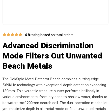
4.8
rating based on total orders
Advanced Discrimination
Mode Filters Out Unwanted
Beach Metals
The GoldXplo Metal Detector Beach combines cutting-edge
5.69KHz technology with exceptional depth detection exceeding
180mm. This versatile treasure hunter performs brilliantly in
various environments, from dry sand to shallow water, thanks to
its waterproof 200mm search coil. The dual operation modes let
you maximize depth in all-metal mode or filter unwanted metals