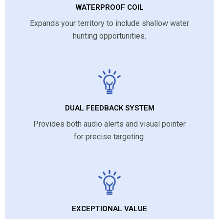
WATERPROOF COIL
Expands your territory to include shallow water
hunting opportunities.
DUAL FEEDBACK SYSTEM
Provides both audio alerts and visual pointer
for precise targeting.
EXCEPTIONAL VALUE