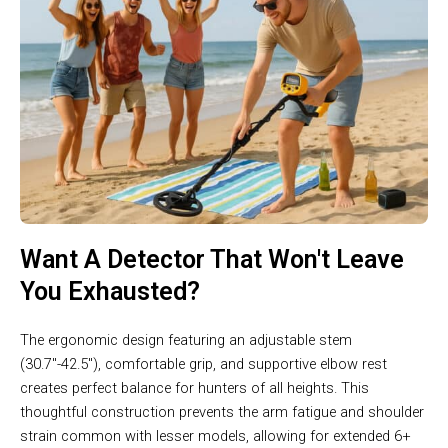
Want A Detector That Won't Leave
You Exhausted?
The ergonomic design featuring an adjustable stem
(30.7″-42.5″), comfortable grip, and supportive elbow rest
creates perfect balance for hunters of all heights. This
thoughtful construction prevents the arm fatigue and shoulder
strain common with lesser models, allowing for extended 6+