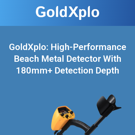
GoldXplo: High-Performance
Beach Metal Detector With
180mm+ Detection Depth