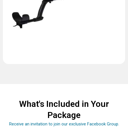
What's Included in Your
Package
Receive an invitation to join our exclusive Facebook Group.