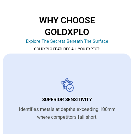
WHY CHOOSE
GOLDXPLO
Explore The Secrets Beneath The Surface
GOLDXPLO FEATURES ALL YOU EXPECT:
SUPERIOR SENSITIVITY
Identifies metals at depths exceeding 180mm
where competitors fall short.