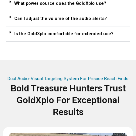
What power source does the GoldXplo use?
Can I adjust the volume of the audio alerts?
Is the GoldXplo comfortable for extended use?
Dual Audio-Visual Targeting System For Precise Beach Finds
Bold Treasure Hunters Trust
GoldXplo For Exceptional
Results