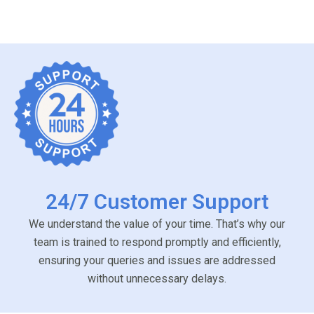
24/7 Customer Support
We understand the value of your time. That’s why our
team is trained to respond promptly and efficiently,
ensuring your queries and issues are addressed
without unnecessary delays.