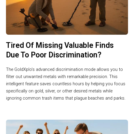
Tired Of Missing Valuable Finds
Due To Poor Discrimination?
The GoldXplo’s advanced discrimination mode allows you to
filter out unwanted metals with remarkable precision. This
intelligent feature saves countless hours by helping you focus
specifically on gold, silver, or other desired metals while
ignoring common trash items that plague beaches and parks.