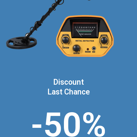
Discount
Last Chance
-50%