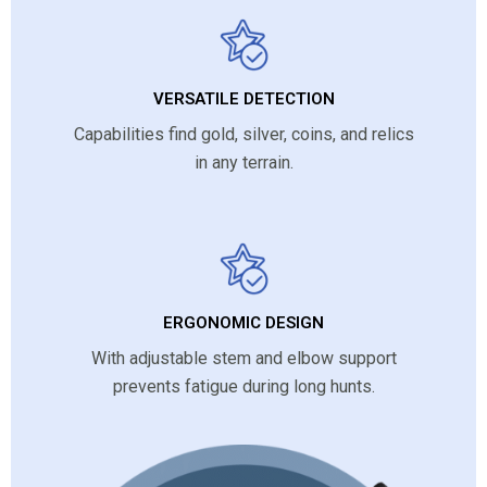
VERSATILE DETECTION
Capabilities find gold, silver, coins, and relics
in any terrain.
ERGONOMIC DESIGN
With adjustable stem and elbow support
prevents fatigue during long hunts.