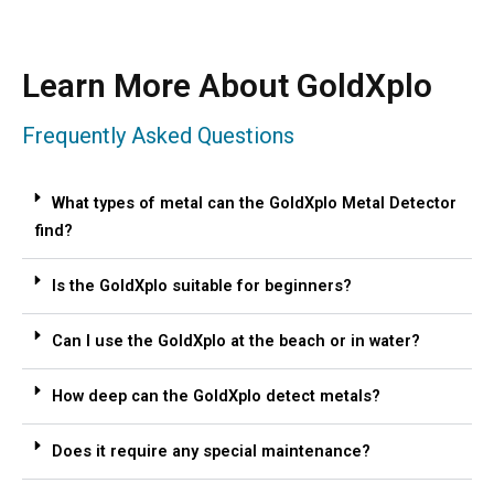
Learn More About GoldXplo
Frequently Asked Questions
What types of metal can the GoldXplo Metal Detector
find?
Is the GoldXplo suitable for beginners?
Can I use the GoldXplo at the beach or in water?
How deep can the GoldXplo detect metals?
Does it require any special maintenance?