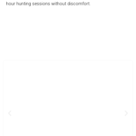
hour hunting sessions without discomfort.
Detect Gold, Silver, And More
Previous
Nex