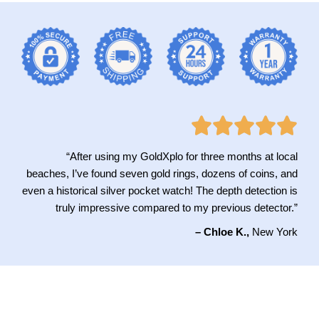
“After using my GoldXplo for three months at local
beaches, I’ve found seven gold rings, dozens of coins, and
even a historical silver pocket watch! The depth detection is
truly impressive compared to my previous detector.”
– Chloe K.,
New York