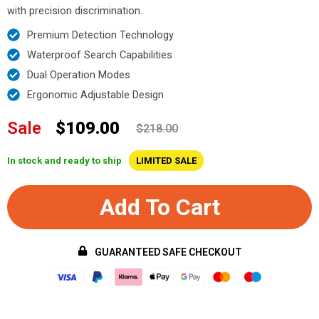
with precision discrimination.
Premium Detection Technology
Waterproof Search Capabilities
Dual Operation Modes
Ergonomic Adjustable Design
Sale
$109.00
$218.00
In stock and ready to ship
LIMITED SALE
Add To Cart
GUARANTEED SAFE CHECKOUT