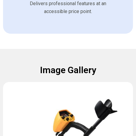
Delivers professional features at an
accessible price point.
Image Gallery