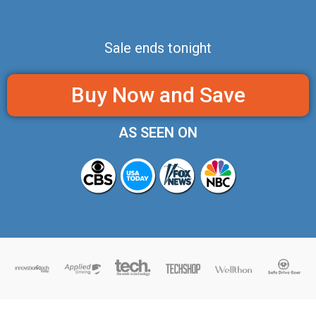
Sale ends tonight
Buy Now and Save
AS SEEN ON