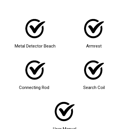
Metal Detector Beach
Armrest
Connecting Rod
Search Coil
User Manual