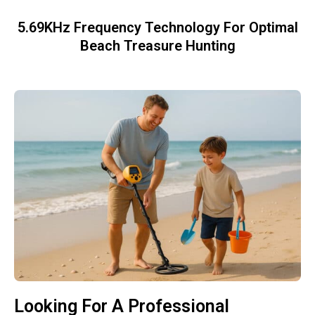
5.69KHz Frequency Technology For Optimal
Beach Treasure Hunting
Looking For A Professional