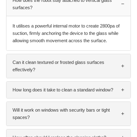
How does the robot stay attached to vertical glass
−
surfaces?
It utilises a powerful internal motor to create 2800pa of
suction, firmly anchoring the device to the glass while
allowing smooth movement across the surface.
Can it clean textured or frosted glass surfaces
+
effectively?
+
How long does it take to clean a standard window?
Will it work on windows with security bars or tight
+
spaces?