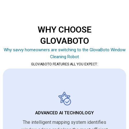
WHY CHOOSE
GLOVABOTO
Why savvy homeowners are switching to the GlovaBoto Window
Cleaning Robot
GLOVABOTO FEATURES ALL YOU EXPECT:
ADVANCED AI TECHNOLOGY
The intelligent mapping system identifies