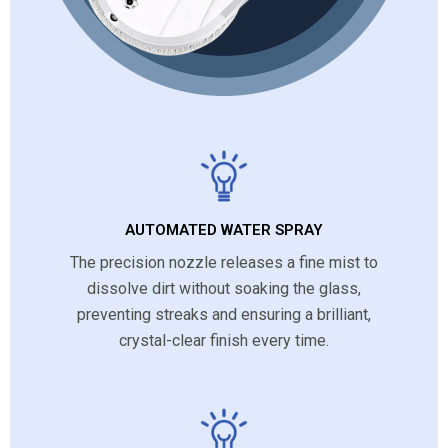
AUTOMATED WATER SPRAY
The precision nozzle releases a fine mist to
dissolve dirt without soaking the glass,
preventing streaks and ensuring a brilliant,
crystal-clear finish every time.