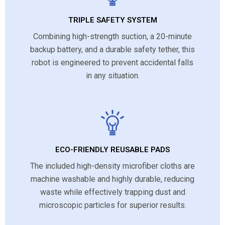
TRIPLE SAFETY SYSTEM
Combining high-strength suction, a 20-minute
backup battery, and a durable safety tether, this
robot is engineered to prevent accidental falls
in any situation.
ECO-FRIENDLY REUSABLE PADS
The included high-density microfiber cloths are
machine washable and highly durable, reducing
waste while effectively trapping dust and
microscopic particles for superior results.