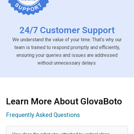
24/7 Customer Support
We understand the value of your time. That’s why our
team is trained to respond promptly and efficiently,
ensuring your queries and issues are addressed
without unnecessary delays.
Learn More About GlovaBoto
Frequently Asked Questions