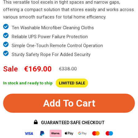
This versatile tool excels in tight spaces and narrow gaps,
offering a compact solution that stores easily and works across
various smooth surfaces for total home efficiency.
Ten Washable Microfiber Cleaning Cloths
Reliable UPS Power Failure Protection
Simple One-Touch Remote Control Operation
Sturdy Safety Rope For Added Security
Sale
€169.00
€338.00
In stock and ready to ship
LIMITED SALE
Add To Cart
GUARANTEED SAFE CHECKOUT