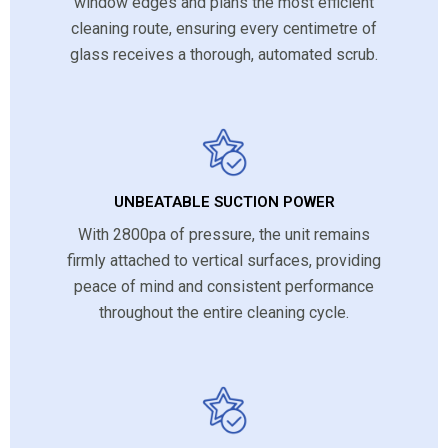
window edges and plans the most efficient
cleaning route, ensuring every centimetre of
glass receives a thorough, automated scrub.
UNBEATABLE SUCTION POWER
With 2800pa of pressure, the unit remains
firmly attached to vertical surfaces, providing
peace of mind and consistent performance
throughout the entire cleaning cycle.