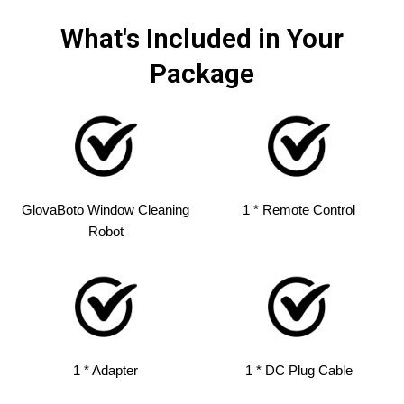
What's Included in Your
Package
GlovaBoto Window Cleaning
1 * Remote Control
Robot
1 * Adapter
1 * DC Plug Cable