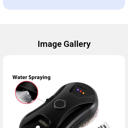
Image Gallery