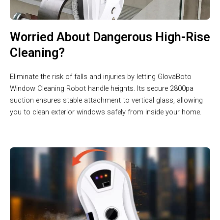
Worried About Dangerous High-Rise
Cleaning?
Eliminate the risk of falls and injuries by letting GlovaBoto
Window Cleaning Robot handle heights. Its secure 2800pa
suction ensures stable attachment to vertical glass, allowing
you to clean exterior windows safely from inside your home.