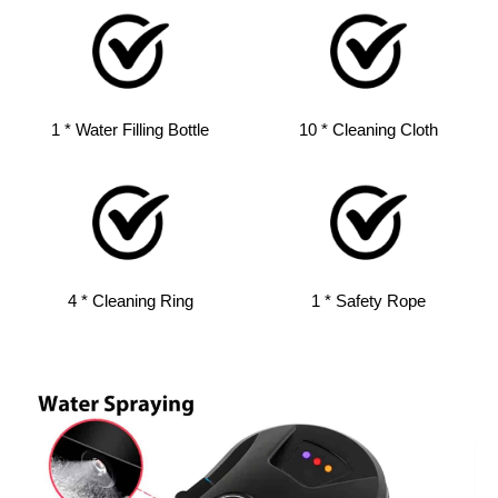
1 * Water Filling Bottle
10 * Cleaning Cloth
4 * Cleaning Ring
1 * Safety Rope