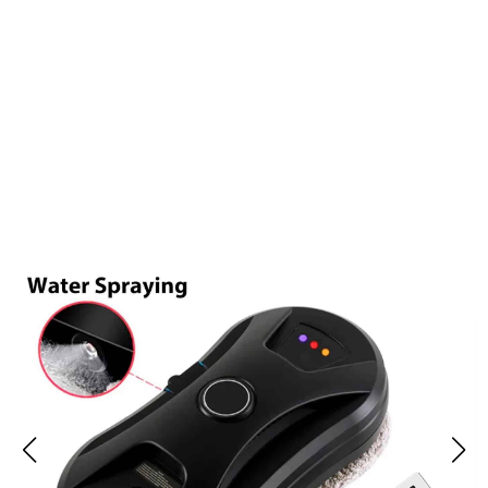
Over 15,000 Satisfied Homeowners Are Loving GlovaBoto
Window Cleaning Robot