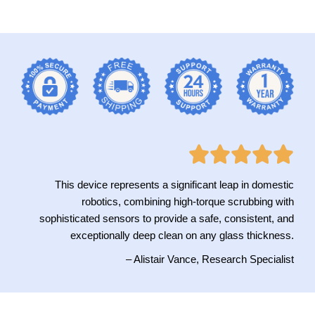
This device represents a significant leap in domestic
robotics, combining high-torque scrubbing with
sophisticated sensors to provide a safe, consistent, and
exceptionally deep clean on any glass thickness.
– Alistair Vance, Research Specialist