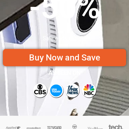
-50%
Sale ends tonight
Buy Now and Save
AS SEEN ON