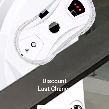
Discount
Last Chance