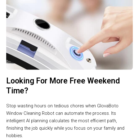
Looking For More Free Weekend
Time?
Stop wasting hours on tedious chores when GlovaBoto
Window Cleaning Robot can automate the process. Its
intelligent AI planning calculates the most efficient path,
finishing the job quickly while you focus on your family and
hobbies.