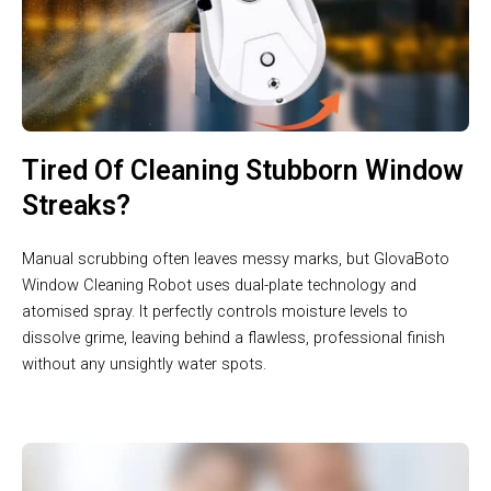
Tired Of Cleaning Stubborn Window
Streaks?
Manual scrubbing often leaves messy marks, but GlovaBoto
Window Cleaning Robot uses dual-plate technology and
atomised spray. It perfectly controls moisture levels to
dissolve grime, leaving behind a flawless, professional finish
without any unsightly water spots.