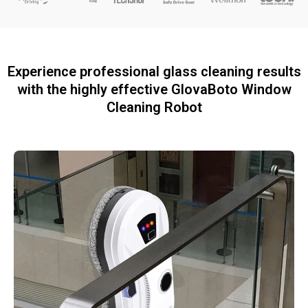
Experience professional glass cleaning results
with the highly effective GlovaBoto Window
Cleaning Robot