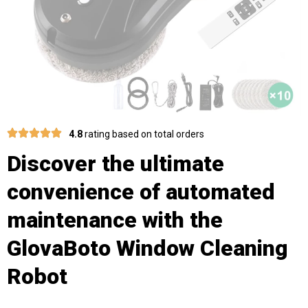
4.8
rating based on total orders
Discover the ultimate
convenience of automated
maintenance with the
GlovaBoto Window Cleaning
Robot