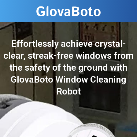
Effortlessly achieve crystal-
clear, streak-free windows from
the safety of the ground with
GlovaBoto Window Cleaning
Robot