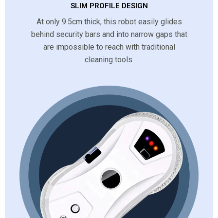
SLIM PROFILE DESIGN
At only 9.5cm thick, this robot easily glides
behind security bars and into narrow gaps that
are impossible to reach with traditional
cleaning tools.