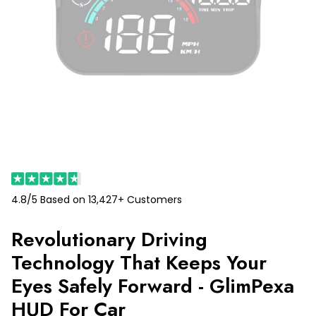
4.8/5 Based on 13,427+ Customers
Revolutionary Driving
Technology That Keeps Your
Eyes Safely Forward - GlimPexa
HUD For Car