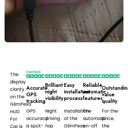
Verified
The
Purchaser
display
Brilliant
Easy
Reliable
Accurate
Outstandin
clarity
night
installation
automatic
GPS
value
on the
visibility
process
features
tracking
quality
GlimPexa
GPS
Night
Installation
The
For the
HUD
accuracy
driving
of the
automatic
price,
For
is spot-
has
GlimPexa
on-off
the
Car is