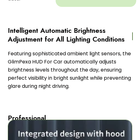
Intelligent Automatic Brightness
Adjustment for All Lighting Conditions
Featuring sophisticated ambient light sensors, the
GlimPexa HUD For Car automatically adjusts
brightness levels throughout the day, ensuring
perfect visibility in bright sunlight while preventing
glare during night driving.
Professional
Dual-
Core