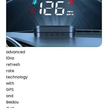
System
The
GlimPexa
HUD
For
Car
utilizes
advanced
10Hz
refresh
rate
technology
with
GPS
and
Beidou