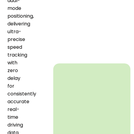
dual-
mode
positioning,
delivering
ultra-
precise
speed
tracking
with
zero
delay
for
consistently
accurate
real-
time
driving
data.