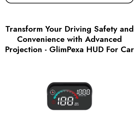
Transform Your Driving Safety and
Convenience with Advanced
Projection - GlimPexa HUD For Car