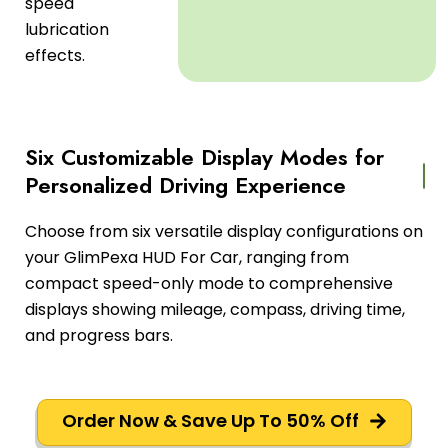
speed
lubrication
effects.
Six Customizable Display Modes for
Personalized Driving Experience
Choose from six versatile display configurations on
your GlimPexa HUD For Car, ranging from
compact speed-only mode to comprehensive
displays showing mileage, compass, driving time,
and progress bars.
Order Now & Save Up To 50% Off