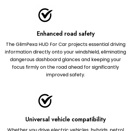
Enhanced road safety
The GlimPexa HUD For Car projects essential driving
information directly onto your windshield, eliminating
dangerous dashboard glances and keeping your
focus firmly on the road ahead for significantly
improved safety.
Universal vehicle compatibility
Whether you drive electric vehicles, hybrids, petrol