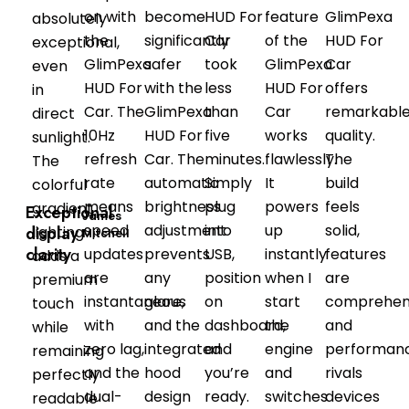
on with
become
HUD For
feature
GlimPexa
absolutely
the
significantly
Car
of the
HUD For
exceptional,
GlimPexa
safer
took
GlimPexa
Car
even
HUD For
with the
less
HUD For
offers
in
Car. The
GlimPexa
than
Car
remarkabl
direct
10Hz
HUD For
five
works
quality.
sunlight.
refresh
Car. The
minutes.
flawlessly.
The
The
rate
automatic
Simply
It
build
colorful
means
brightness
plug
powers
feels
gradient
Exceptional
James
speed
adjustment
into
up
solid,
display
lighting
Mitchell
clarity
updates
prevents
USB,
instantly
features
adds a
are
any
position
when I
are
premium
instantaneous
glare,
on
start
comprehens
touch
with
and the
dashboard,
the
and
while
zero lag,
integrated
and
engine
performan
remaining
and the
hood
you’re
and
rivals
perfectly
dual-
design
ready.
switches
devices
readable