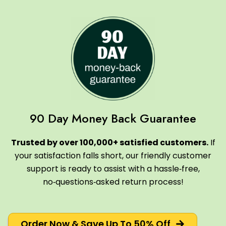
90 Day Money Back Guarantee
Trusted by over 100,000+ satisfied customers.
If
your satisfaction falls short, our friendly customer
support is ready to assist with a hassle‑free,
no‑questions‑asked return process!
Order Now & Save Up To 50% Off