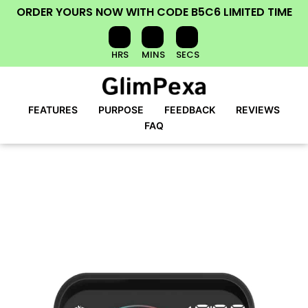
ORDER YOURS NOW
WITH CODE
B5C6
LIMITED TIME
HRS
MINS
SECS
FEATURES
PURPOSE
FEEDBACK
REVIEWS
FAQ