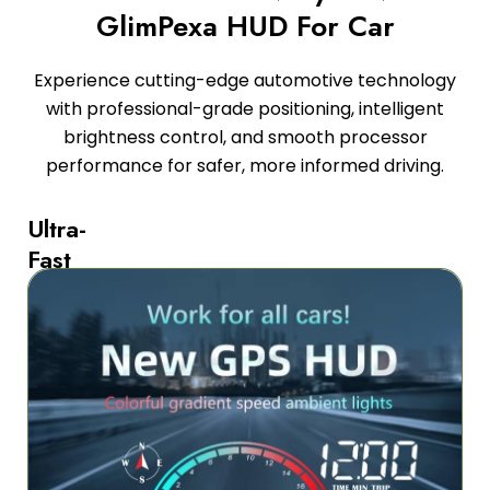
GlimPexa HUD For Car
Experience cutting-edge automotive technology
with professional-grade positioning, intelligent
brightness control, and smooth processor
performance for safer, more informed driving.
Ultra-
Fast
GPS
and
Beidou
Dual-
Mode
Satellite
Positioning