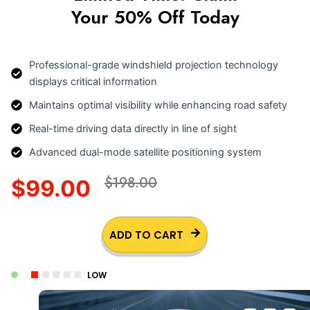
Your 50% Off Today
Professional-grade windshield projection technology
displays critical information
Maintains optimal visibility while enhancing road safety
Real-time driving data directly in line of sight
Advanced dual-mode satellite positioning system
$198.00
$99.00
ADD TO CART
LOW