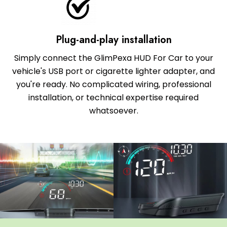
Plug-and-play installation
Simply connect the GlimPexa HUD For Car to your
vehicle's USB port or cigarette lighter adapter, and
you're ready. No complicated wiring, professional
installation, or technical expertise required
whatsoever.