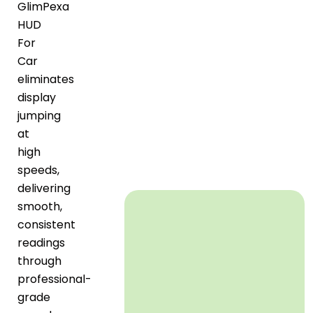
GlimPexa
HUD
For
Car
eliminates
display
jumping
at
high
speeds,
delivering
smooth,
consistent
readings
through
professional-
grade