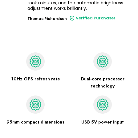
took minutes, and the automatic brightness
adjustment works brilliantly.
Verified Purchaser
Thomas Richardson
10Hz GPS refresh rate
Dual-core processor
technology
95mm compact dimensions
USB 5V power input