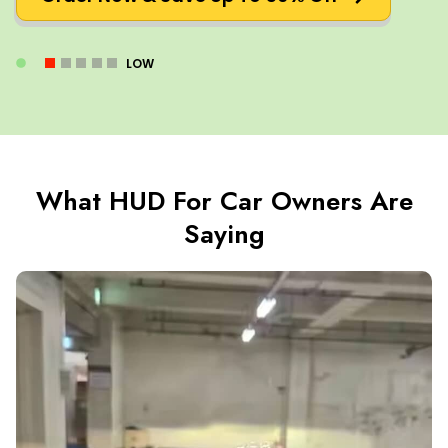
LOW
What HUD For Car Owners Are
Saying