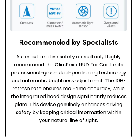
Recommended by Specialists
As an automotive safety consultant, I highly
recommend the GlimPexa HUD For Car for its
professional-grade dual-positioning technology
and automatic brightness adjustment. The 10Hz
refresh rate ensures real-time accuracy, while
the integrated hood design significantly reduces
glare. This device genuinely enhances driving
safety by keeping critical information within
your natural line of sight.