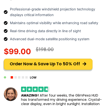
Professional-grade windshield projection technology
displays critical information
Maintains optimal visibility while enhancing road safety
Real-time driving data directly in line of sight
Advanced dual-mode satellite positioning system
$198.00
$99.00
Order Now & Save Up To 50% Off
LOW
AMAZING!
After four weeks, the GlimPexa HUD
has transformed my driving experience. Crystal-
clear display, even in bright sunlight. Installation