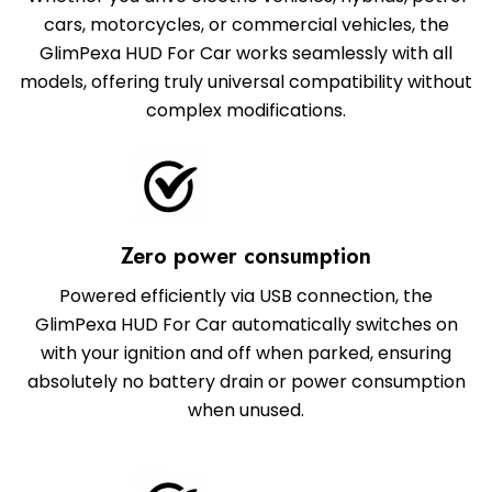
cars, motorcycles, or commercial vehicles, the
GlimPexa HUD For Car works seamlessly with all
models, offering truly universal compatibility without
complex modifications.
Zero power consumption
Powered efficiently via USB connection, the
GlimPexa HUD For Car automatically switches on
with your ignition and off when parked, ensuring
absolutely no battery drain or power consumption
when unused.