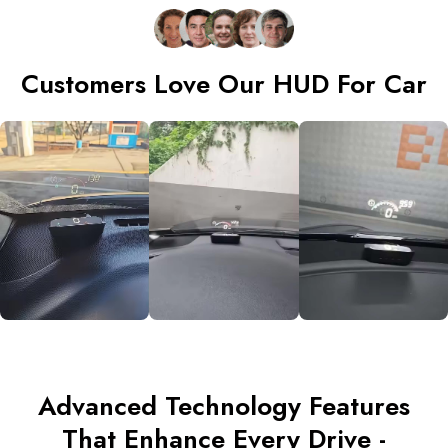
Customers Love Our HUD For Car
Advanced Technology Features
That Enhance Every Drive -