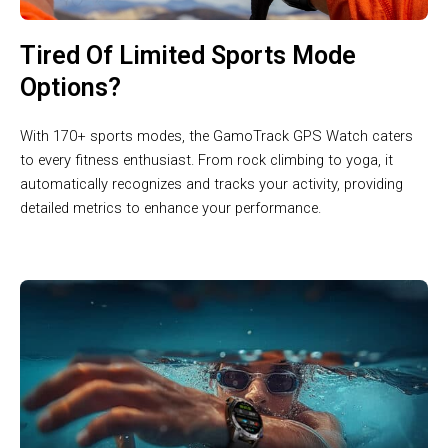
Tired Of Limited Sports Mode
Options?
With 170+ sports modes, the GamoTrack GPS Watch caters
to every fitness enthusiast. From rock climbing to yoga, it
automatically recognizes and tracks your activity, providing
detailed metrics to enhance your performance.