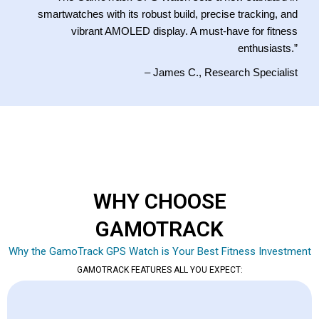
smartwatches with its robust build, precise tracking, and
vibrant AMOLED display. A must-have for fitness
enthusiasts.”
– James C., Research Specialist
WHY CHOOSE
GAMOTRACK
Why the GamoTrack GPS Watch is Your Best Fitness Investment
GAMOTRACK FEATURES ALL YOU EXPECT: