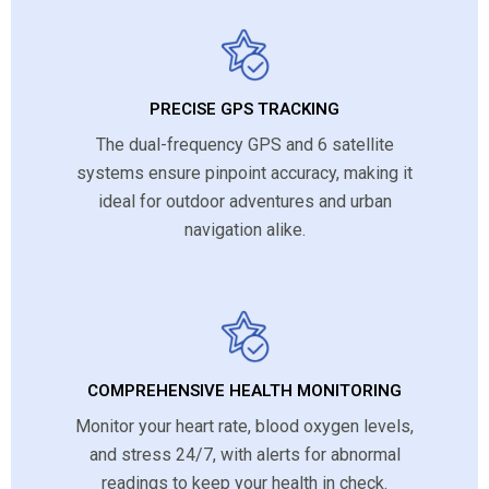
PRECISE GPS TRACKING
The dual-frequency GPS and 6 satellite
systems ensure pinpoint accuracy, making it
ideal for outdoor adventures and urban
navigation alike.
COMPREHENSIVE HEALTH MONITORING
Monitor your heart rate, blood oxygen levels,
and stress 24/7, with alerts for abnormal
readings to keep your health in check.