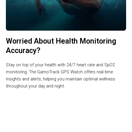
Worried About Health Monitoring
Accuracy?
Stay on top of your health with 24/7 heart rate and SpO2
monitoring. The GamoTrack GPS Watch offers real-time
insights and alerts, helping you maintain optimal wellness
throughout your day and night.
Join 50,000+ Active Users Trusting GamoTrack GPS Watch