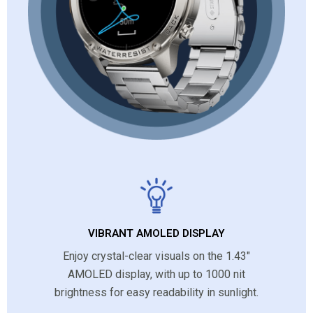
VIBRANT AMOLED DISPLAY
Enjoy crystal-clear visuals on the 1.43″
AMOLED display, with up to 1000 nit
brightness for easy readability in sunlight.