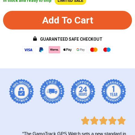
In stock and ready to ship
LIMITED SALE
Add To Cart
GUARANTEED SAFE CHECKOUT
“The GamoTrack GPS Watch sets a new standard in