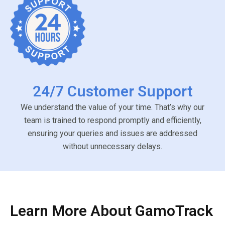
24/7 Customer Support
We understand the value of your time. That’s why our
team is trained to respond promptly and efficiently,
ensuring your queries and issues are addressed
without unnecessary delays.
Learn More About GamoTrack