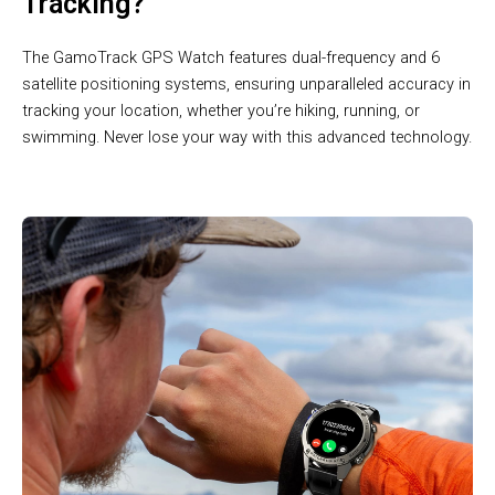
Tracking?
The GamoTrack GPS Watch features dual-frequency and 6
satellite positioning systems, ensuring unparalleled accuracy in
tracking your location, whether you’re hiking, running, or
swimming. Never lose your way with this advanced technology.