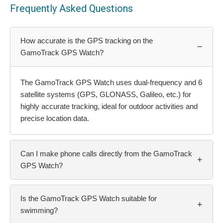
Frequently Asked Questions
How accurate is the GPS tracking on the
−
GamoTrack GPS Watch?
The GamoTrack GPS Watch uses dual-frequency and 6
satellite systems (GPS, GLONASS, Galileo, etc.) for
highly accurate tracking, ideal for outdoor activities and
precise location data.
Can I make phone calls directly from the GamoTrack
+
GPS Watch?
Is the GamoTrack GPS Watch suitable for
+
swimming?