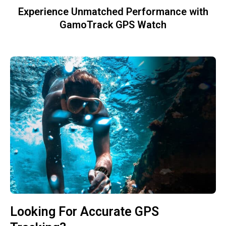
Experience Unmatched Performance with
GamoTrack GPS Watch
Looking For Accurate GPS