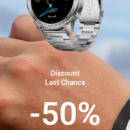
Discount
Last Chance
-50%