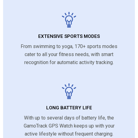
EXTENSIVE SPORTS MODES
From swimming to yoga, 170+ sports modes
cater to all your fitness needs, with smart
recognition for automatic activity tracking.
LONG BATTERY LIFE
With up to several days of battery life, the
GamoTrack GPS Watch keeps up with your
active lifestyle without frequent charging.