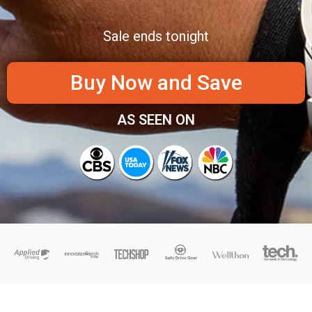
Sale ends tonight
Buy Now and Save
AS SEEN ON