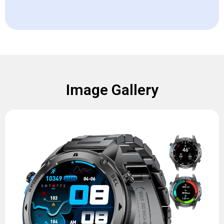
Image Gallery