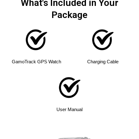
What's Included in Your
Package
GamoTrack GPS Watch
Charging Cable
User Manual