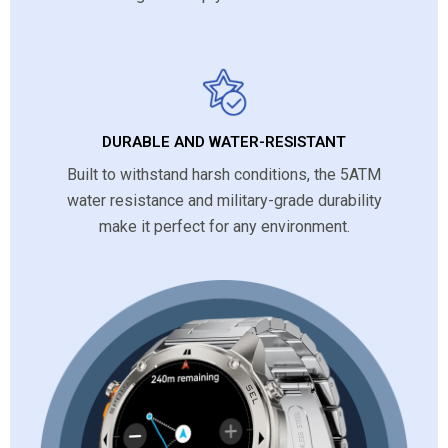
DURABLE AND WATER-RESISTANT
Built to withstand harsh conditions, the 5ATM
water resistance and military-grade durability
make it perfect for any environment.