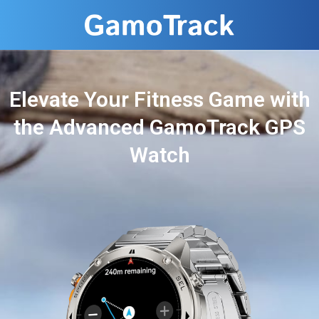
Elevate Your Fitness Game with
the Advanced GamoTrack GPS
Watch