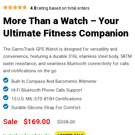
4.8
rating based on total orders
More Than a Watch – Your
Ultimate Fitness Companion
The GamoTrack GPS Watch is designed for versatility and
convenience, featuring a durable 316L stainless steel body, 5ATM
water resistance, and seamless Bluetooth connectivity for calls
and notifications on the go.
Built-In Compass And Barometric Altimeter
Hi-Fi Bluetooth Phone Calls Support
15 U.S. MIL-STD-810H Certifications
Durable Silicone Strap For Comfort
Sale
$169.00
$338.00