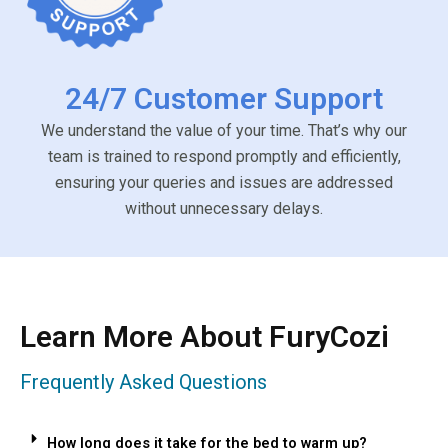
24/7 Customer Support
We understand the value of your time. That’s why our
team is trained to respond promptly and efficiently,
ensuring your queries and issues are addressed
without unnecessary delays.
Learn More About FuryCozi
Frequently Asked Questions
How long does it take for the bed to warm up?