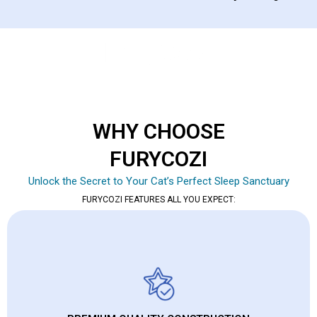
WHY CHOOSE
FURYCOZI
Unlock the Secret to Your Cat’s Perfect Sleep Sanctuary
FURYCOZI FEATURES ALL YOU EXPECT: