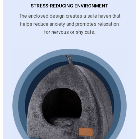
STRESS-REDUCING ENVIRONMENT
The enclosed design creates a safe haven that
helps reduce anxiety and promotes relaxation
for nervous or shy cats.