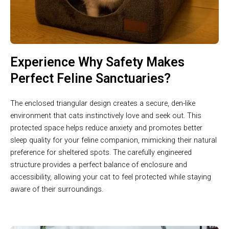
Experience Why Safety Makes
Perfect Feline Sanctuaries?
The enclosed triangular design creates a secure, den-like
environment that cats instinctively love and seek out. This
protected space helps reduce anxiety and promotes better
sleep quality for your feline companion, mimicking their natural
preference for sheltered spots. The carefully engineered
structure provides a perfect balance of enclosure and
accessibility, allowing your cat to feel protected while staying
aware of their surroundings.