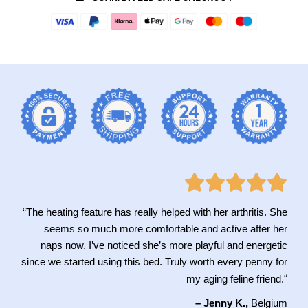
“The heating feature has really helped with her arthritis. She
seems so much more comfortable and active after her
naps now. I’ve noticed she’s more playful and energetic
since we started using this bed. Truly worth every penny for
“
my aging feline friend.
– Jenny K.,
Belgium