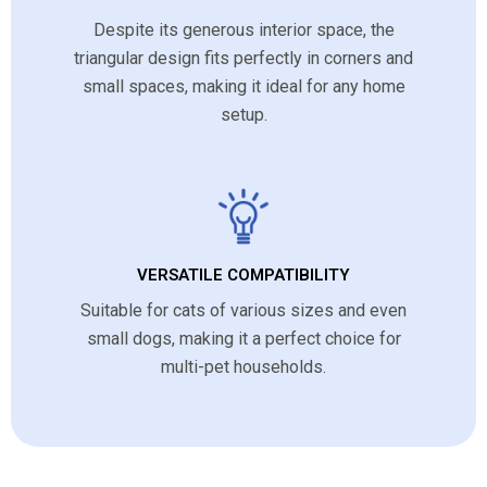
Despite its generous interior space, the
triangular design fits perfectly in corners and
small spaces, making it ideal for any home
setup.
VERSATILE COMPATIBILITY
Suitable for cats of various sizes and even
small dogs, making it a perfect choice for
multi-pet households.