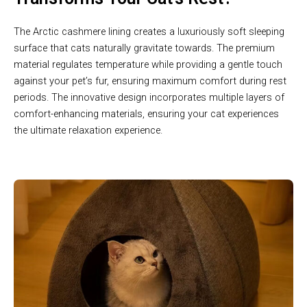
The Arctic cashmere lining creates a luxuriously soft sleeping
surface that cats naturally gravitate towards. The premium
material regulates temperature while providing a gentle touch
against your pet’s fur, ensuring maximum comfort during rest
periods. The innovative design incorporates multiple layers of
comfort-enhancing materials, ensuring your cat experiences
the ultimate relaxation experience.