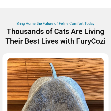
Bring Home the Future of Feline Comfort Today
Thousands of Cats Are Living
Their Best Lives with FuryCozi