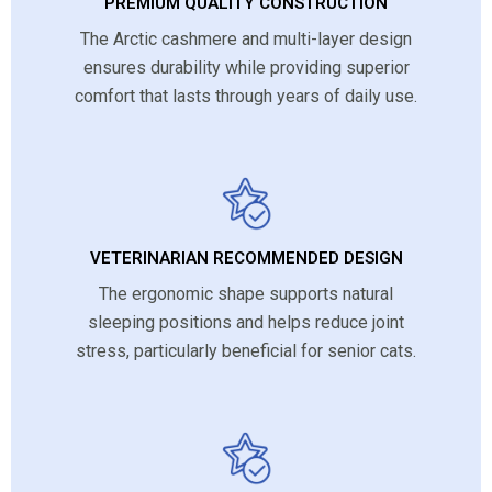
PREMIUM QUALITY CONSTRUCTION
The Arctic cashmere and multi-layer design
ensures durability while providing superior
comfort that lasts through years of daily use.
VETERINARIAN RECOMMENDED DESIGN
The ergonomic shape supports natural
sleeping positions and helps reduce joint
stress, particularly beneficial for senior cats.