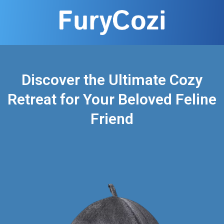
Discover the Ultimate Cozy
Retreat for Your Beloved Feline
Friend