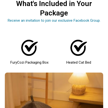
What's Included in Your
Package
Receive an invitation to join our exclusive Facebook Group.
FuryCozi Packaging Box
Heated Cat Bed