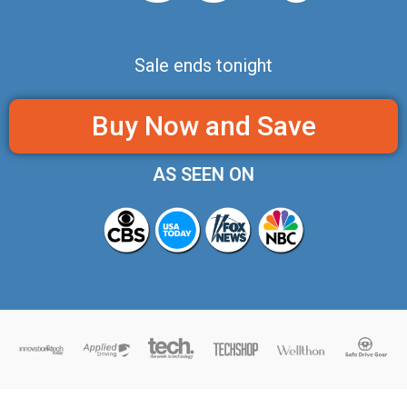
Sale ends tonight
Buy Now and Save
AS SEEN ON