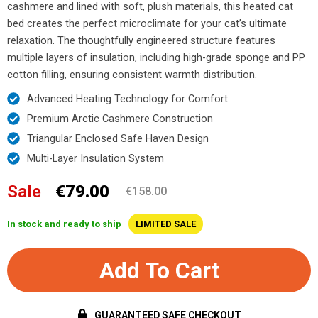
cashmere and lined with soft, plush materials, this heated cat
bed creates the perfect microclimate for your cat’s ultimate
relaxation. The thoughtfully engineered structure features
multiple layers of insulation, including high-grade sponge and PP
cotton filling, ensuring consistent warmth distribution.
Advanced Heating Technology for Comfort
Premium Arctic Cashmere Construction
Triangular Enclosed Safe Haven Design
Multi-Layer Insulation System
Sale
€79.00
€158.00
In stock and ready to ship
LIMITED SALE
Add To Cart
GUARANTEED SAFE CHECKOUT