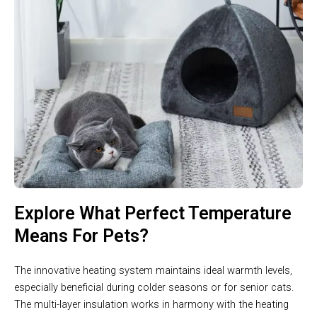
Explore What Perfect Temperature
Means For Pets?
The innovative heating system maintains ideal warmth levels,
especially beneficial during colder seasons or for senior cats.
The multi-layer insulation works in harmony with the heating