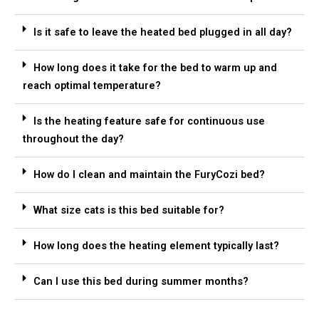
Is it safe to leave the heated bed plugged in all day?
How long does it take for the bed to warm up and
reach optimal temperature?
Is the heating feature safe for continuous use
throughout the day?
How do I clean and maintain the FuryCozi bed?
What size cats is this bed suitable for?
How long does the heating element typically last?
Can I use this bed during summer months?