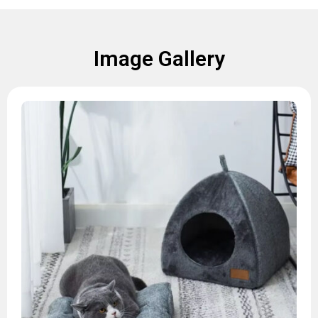
Image Gallery