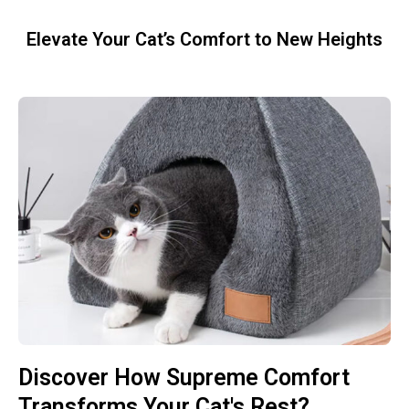
Elevate Your Cat’s Comfort to New Heights
Discover How Supreme Comfort
Transforms Your Cat's Rest?