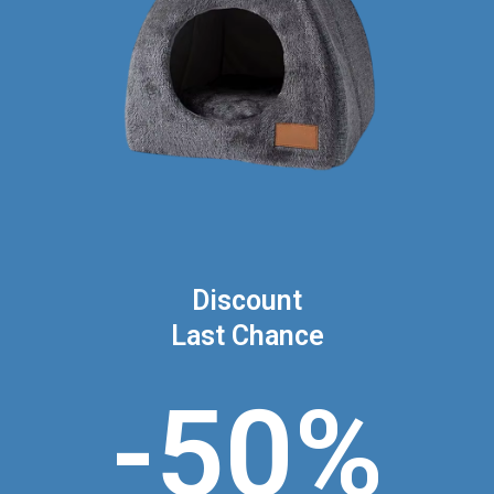
Discount
Last Chance
-50%