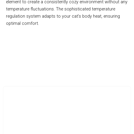
element to create a consistently cozy environment without any
temperature fluctuations. The sophisticated temperature
regulation system adapts to your cat’s body heat, ensuring
optimal comfort.
Transform Your Cat’s Sleep with Innovative Comfort
Technology