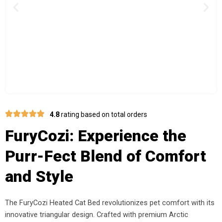
Previous
Nex
4.8
rating based on total orders
FuryCozi: Experience the
Purr-Fect Blend of Comfort
and Style
The FuryCozi Heated Cat Bed revolutionizes pet comfort with its
innovative triangular design. Crafted with premium Arctic