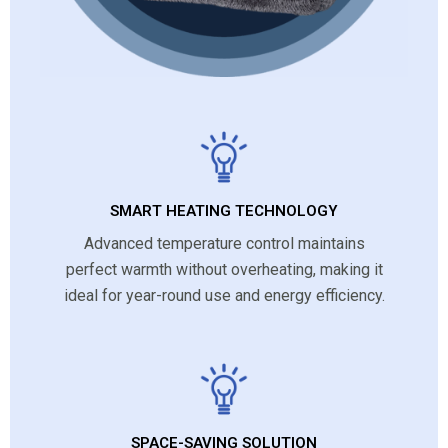
SMART HEATING TECHNOLOGY
Advanced temperature control maintains
perfect warmth without overheating, making it
ideal for year-round use and energy efficiency.
SPACE-SAVING SOLUTION