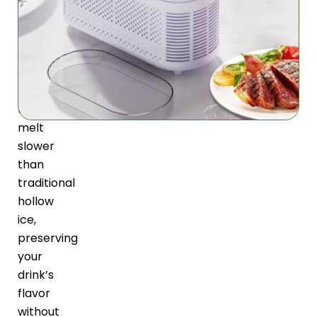
creates
solid
square
ice
cubes
that
melt
slower
than
traditional
hollow
ice,
preserving
your
drink’s
flavor
without