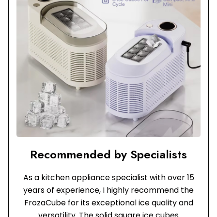
Recommended by Specialists
As a kitchen appliance specialist with over 15
years of experience, I highly recommend the
FrozaCube for its exceptional ice quality and
versatility. The solid square ice cubes