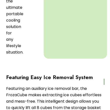
the
ultimate
portable
cooling
solution
for
any
lifestyle
situation.
Featuring Easy Ice Removal System
Featuring an auxiliary ice removal bar, the
FrozaCube makes extracting ice cubes effortless
and mess-free. This intelligent design allows you
to quickly lift all 8 cubes from the storage basket