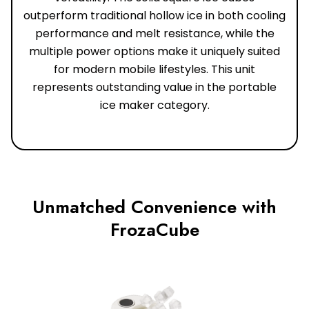
outperform traditional hollow ice in both cooling
performance and melt resistance, while the
multiple power options make it uniquely suited
for modern mobile lifestyles. This unit
represents outstanding value in the portable
ice maker category.
Unmatched Convenience with
FrozaCube