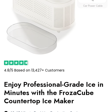
4.8/5 Based on 13,427+ Customers
Enjoy Professional-Grade Ice in
Minutes with the FrozaCube
Countertop Ice Maker