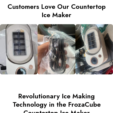
Customers Love Our Countertop
Ice Maker
Revolutionary Ice Making
Technology in the FrozaCube
Countertop Ice Maker