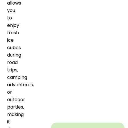
allows
you
to
enjoy
fresh
ice
cubes
during
road
trips,
camping
adventures,
or
outdoor
parties,
making
it