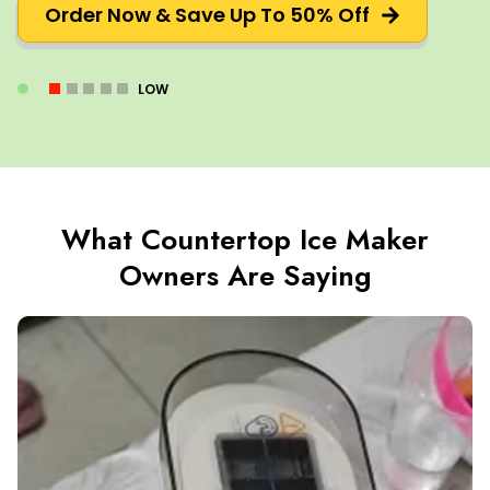
Order Now & Save Up To 50% Off
LOW
What Countertop Ice Maker
Owners Are Saying