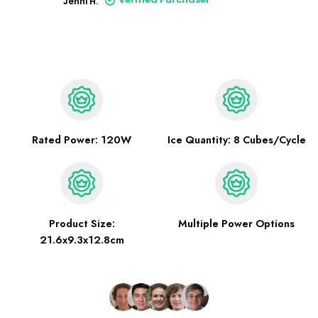
Jenni H.
Rated Power: 120W
Ice Quantity: 8 Cubes/Cycle
Product Size:
Multiple Power Options
21.6x9.3x12.8cm