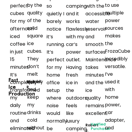
by the
to use
perfect
so
camping
with the
quality
multiple
cubes
quietly I
and it
accessible
of the
power
for my
barely
works
water
solid
sources
afternoon
notice
flawlessly
reservoir
square
makes
iced
it’s
with my
and
ice
the
coffee
running.
car’s
smooth
cubes.
FrozaCube
in just
It’s
power
surfaces.
They
incredibly
15
perfect
outlet.
Maintenance
don’t
versatile.
minutes.
for my
Having
takes
melt
I’ve
It’s
home
fresh
minutes
Fast
quickly
used it
Michael
completely
office
ice in
and the
Ice
R.
and
with
transformed
setup
the
ice
Production
keep
home
my
where
outdoors
quality
my
power,
daily
noise
feels
remains
drinks
car
routine
would
like
excellent.
cold
adapter,
and
normally
luxury
Verified
Robert
without
and
eliminated
be
camping.
Purchaser
J.