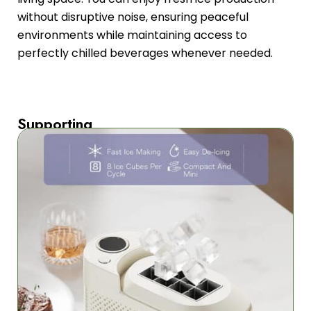
without disruptive noise, ensuring peaceful
environments while maintaining access to
perfectly chilled beverages whenever needed.
Supporting
Multiple
Power
Sources
The
FrozaCube’s
versatility
shines
with
multiple