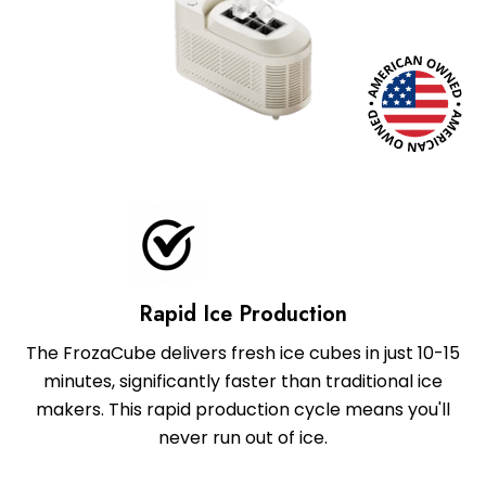
Rapid Ice Production
The FrozaCube delivers fresh ice cubes in just 10-15
minutes, significantly faster than traditional ice
makers. This rapid production cycle means you'll
never run out of ice.