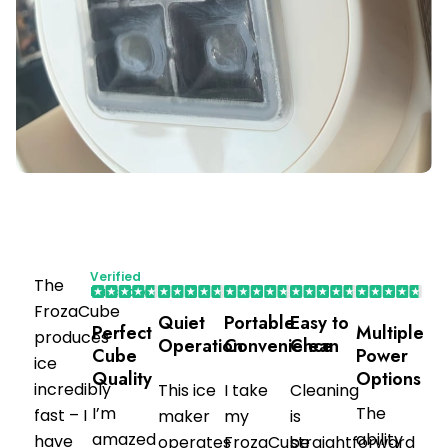
Verified
The
Purchaser
FrozaCube
Quiet
Portable
Easy to
Perfect
Multiple
produces
Operation
Convenience
Clean
Cube
Power
ice
Quality
Options
incredibly
This ice
I take
Cleaning
I’m
The
fast – I
maker
my
is
amazed
ability
have
operates
FrozaCube
straightforward