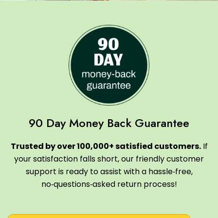
90 Day Money Back Guarantee
Trusted by over 100,000+ satisfied customers.
If
your satisfaction falls short, our friendly customer
support is ready to assist with a hassle‑free,
no‑questions‑asked return process!