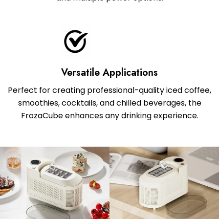
Versatile Applications
Perfect for creating professional-quality iced coffee,
smoothies, cocktails, and chilled beverages, the
FrozaCube enhances any drinking experience.