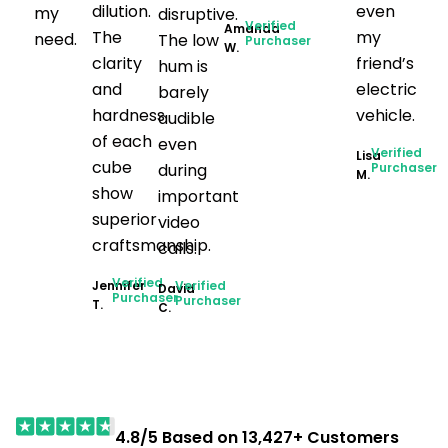
dilution.
even
my
disruptive.
Verified
Amanda
The
my
need.
The low
Purchaser
W.
clarity
friend’s
hum is
and
electric
barely
hardness
vehicle.
audible
of each
even
Verified
Lisa
cube
during
Purchaser
M.
show
important
superior
video
craftsmanship.
calls.
Verified
Jennifer
Verified
David
Purchaser
Purchaser
T.
C.
4.8/5 Based on 13,427+ Customers