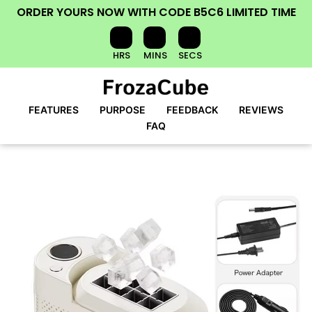
ORDER YOURS NOW
WITH CODE
B5C6
LIMITED TIME
HRS
MINS
SECS
FEATURES
PURPOSE
FEEDBACK
REVIEWS
FAQ