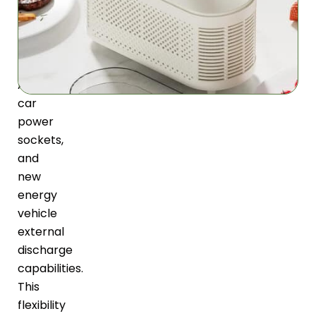
power
options
including
standard
AC,
car
power
sockets,
and
new
energy
vehicle
external
discharge
capabilities.
This
flexibility