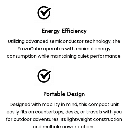
Energy Efficiency
Utilizing advanced semiconductor technology, the
FrozaCube operates with minimal energy
consumption while maintaining quiet performance.
Portable Design
Designed with mobility in mind, this compact unit
easily fits on countertops, desks, or travels with you
for outdoor adventures. Its lightweight construction
and multiple power options.