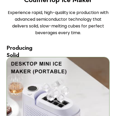
Experience rapid, high-quality ice production with
advanced semiconductor technology that
delivers solid, slow-melting cubes for perfect
beverages every time.
Producing
Solid
Square
Ice
Cubes
The
FrozaCube
Countertop
Ice
Maker