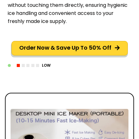
without touching them directly, ensuring hygienic
ice handling and convenient access to your
freshly made ice supply.
Order Now & Save Up To 50% Off
LOW