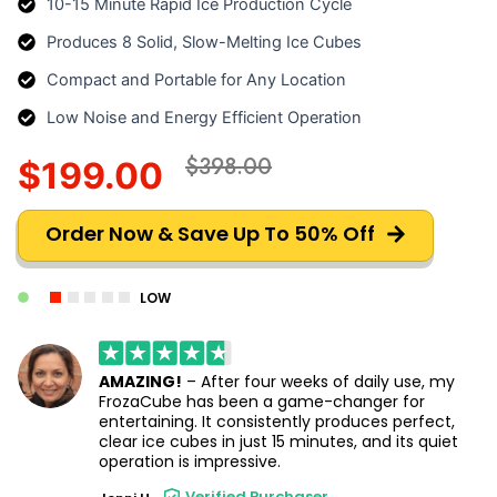
10-15 Minute Rapid Ice Production Cycle
Produces 8 Solid, Slow-Melting Ice Cubes
Compact and Portable for Any Location
Low Noise and Energy Efficient Operation
$398.00
$199.00
Order Now & Save Up To 50% Off
LOW
AMAZING!
– After four weeks of daily use, my
FrozaCube has been a game-changer for
entertaining. It consistently produces perfect,
clear ice cubes in just 15 minutes, and its quiet
operation is impressive.
Verified Purchaser