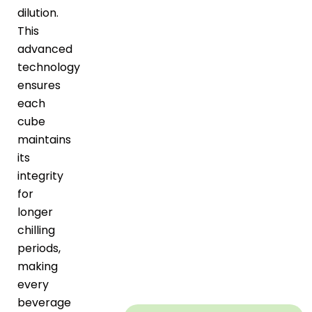
dilution.
This
advanced
technology
ensures
each
cube
maintains
its
integrity
for
longer
chilling
periods,
making
every
beverage