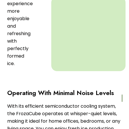
experience
more
enjoyable
and
refreshing
with
perfectly
formed
ice.
Operating With Minimal Noise Levels
With its efficient semiconductor cooling system,
the FrozaCube operates at whisper-quiet levels,
making it ideal for home offices, bedrooms, or any
living space. You can enjoy fresh ice production