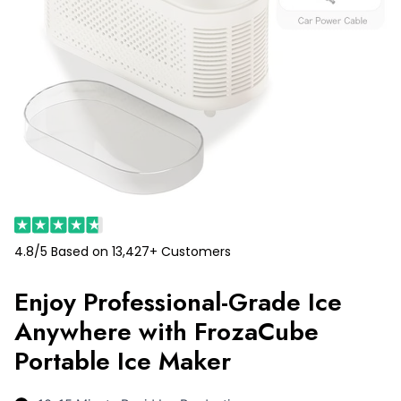
4.8/5 Based on 13,427+ Customers
Enjoy Professional-Grade Ice
Anywhere with FrozaCube
Portable Ice Maker