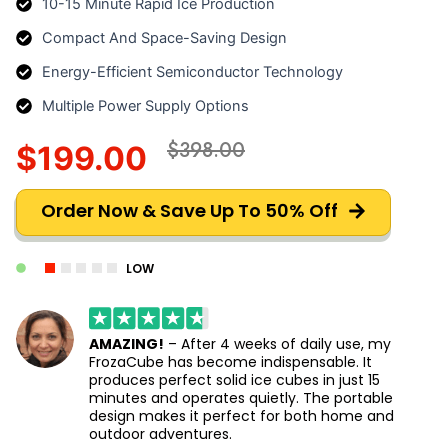
10-15 Minute Rapid Ice Production
Compact And Space-Saving Design
Energy-Efficient Semiconductor Technology
Multiple Power Supply Options
$398.00
$199.00
Order Now & Save Up To 50% Off
LOW
AMAZING!
– After 4 weeks of daily use, my
FrozaCube has become indispensable. It
produces perfect solid ice cubes in just 15
minutes and operates quietly. The portable
design makes it perfect for both home and
outdoor adventures.