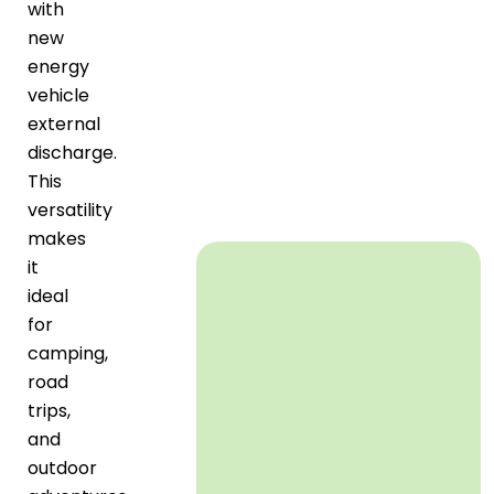
with
new
energy
vehicle
external
discharge.
This
versatility
makes
it
ideal
for
camping,
road
trips,
and
outdoor