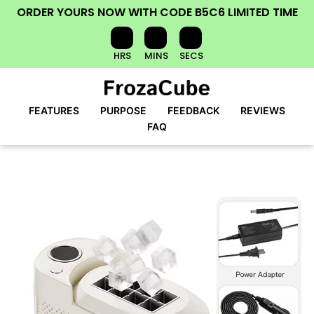
ORDER YOURS NOW
WITH CODE
B5C6
LIMITED TIME
HRS
MINS
SECS
FEATURES
PURPOSE
FEEDBACK
REVIEWS
FAQ