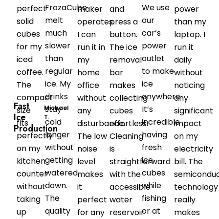
FrozaCube
We use
perfect
maker
and
power
melt
our
solid
operates.
press a
than my
much
car’s
cubes
I can
button.
laptop. I
slower
power
for my
run it in
The ice
run it
than
outlet
iced
my
removal
daily
regular
to make
coffee.
home
bar
without
ice. My
ice
The
office
makes
noticing
drinks
anywhere.
compact
without
collecting
any
Fast
Michael
stay
It’s
size
any
cubes
significant
Ice
T.
cold
incredible
fits
disturbance.
effortless.
impact
Production
longer
having
perfectly
The low
Cleaning
on my
without
fresh
on my
noise
is
electricity
getting
ice
kitchen
level
straightforward
bill. The
watered
cubes
counter
makes
with the
semicondu
down.
while
without
it
accessible
technology
The
fishing
taking
perfect
water
really
quality
or at
up
for any
reservoir
makes