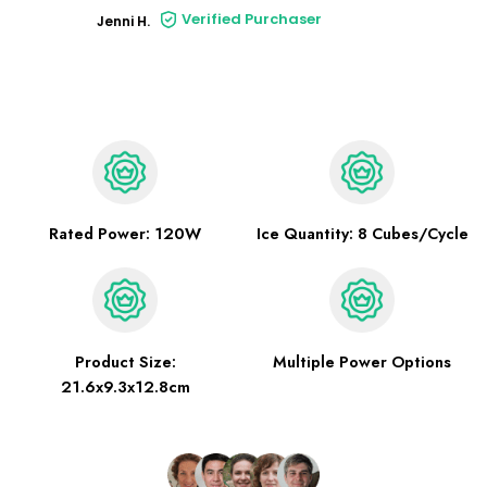
Verified Purchaser
Jenni H.
Rated Power: 120W
Ice Quantity: 8 Cubes/Cycle
Product Size:
Multiple Power Options
21.6x9.3x12.8cm