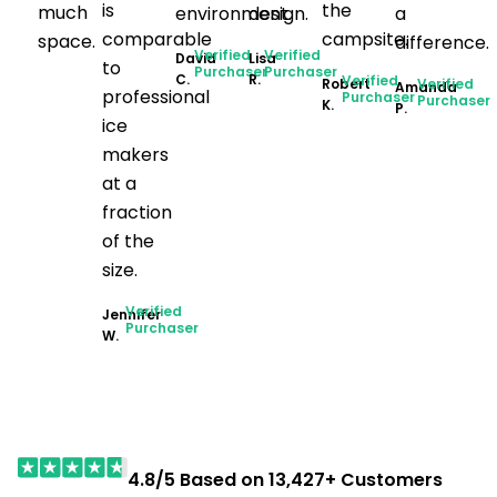
is
the
much
environment.
design.
a
comparable
campsite.
space.
difference.
Verified
Verified
David
Lisa
to
Purchaser
Purchaser
C.
R.
Verified
Robert
Verified
Amanda
professional
Purchaser
Purchaser
K.
P.
ice
makers
at a
fraction
of the
size.
Verified
Jennifer
Purchaser
W.
4.8/5 Based on 13,427+ Customers