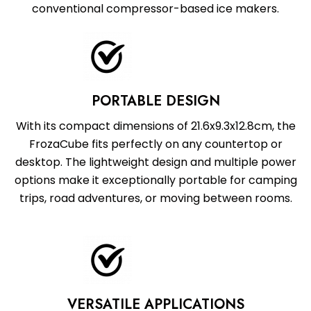
conventional compressor-based ice makers.
PORTABLE DESIGN
With its compact dimensions of 21.6x9.3x12.8cm, the
FrozaCube fits perfectly on any countertop or
desktop. The lightweight design and multiple power
options make it exceptionally portable for camping
trips, road adventures, or moving between rooms.
VERSATILE APPLICATIONS