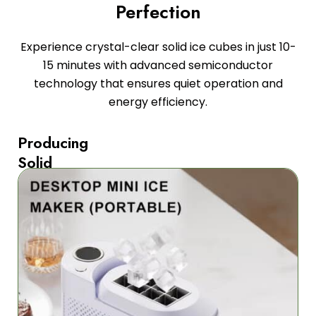
Perfection
Experience crystal-clear solid ice cubes in just 10-
15 minutes with advanced semiconductor
technology that ensures quiet operation and
energy efficiency.
Producing
Solid
Square
Ice
Cubes
The
FrozaCube
Portable
Ice