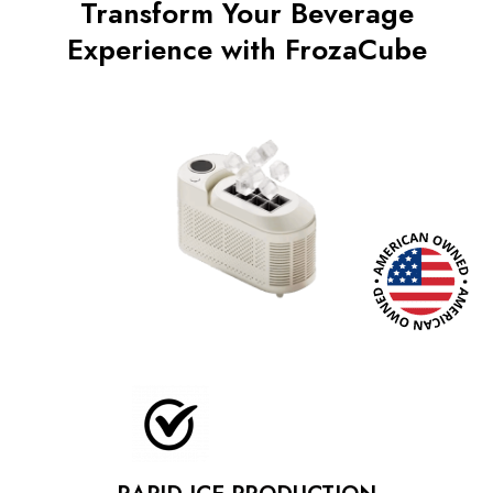
Transform Your Beverage
Experience with FrozaCube