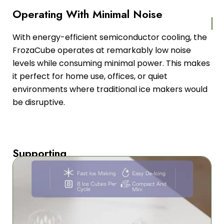
Operating With Minimal Noise
With energy-efficient semiconductor cooling, the
FrozaCube operates at remarkably low noise
levels while consuming minimal power. This makes
it perfect for home use, offices, or quiet
environments where traditional ice makers would
be disruptive.
Supporting
Multiple
Power
Sources
FrozaCube