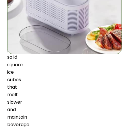
Maker
utilizes
advanced
semiconductor
technology
to
produce
solid
square
ice
cubes
that
melt
slower
and
maintain
beverage