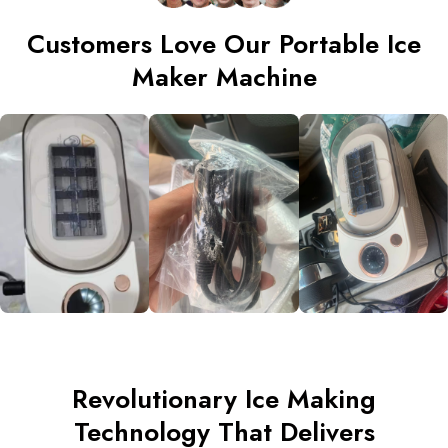
Customers Love Our Portable Ice
Maker Machine
Revolutionary Ice Making
Technology That Delivers