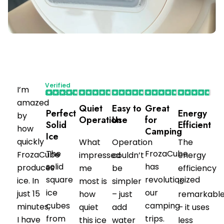
Verified
I’m
Purchaser
amazed
Quiet
Easy to
Great
Perfect
Energy
by
Operation
Use
for
Solid
Efficient
how
Camping
Ice
quickly
What
Operation
The
The
FrozaCube
FrozaCube
impressed
couldn’t
energy
solid
has
produces
me
be
efficiency
square
revolutionized
ice. In
most is
simpler
is
ice
our
just 15
how
– just
remarkabl
cubes
camping
minutes,
quiet
add
– it uses
from
trips.
I have
this ice
water
less