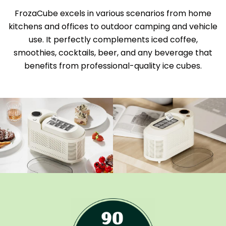
FrozaCube excels in various scenarios from home
kitchens and offices to outdoor camping and vehicle
use. It perfectly complements iced coffee,
smoothies, cocktails, beer, and any beverage that
benefits from professional-quality ice cubes.