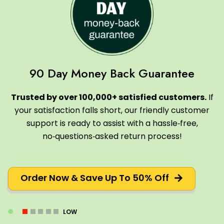
90 Day Money Back Guarantee
Trusted by over 100,000+ satisfied customers.
If
your satisfaction falls short, our friendly customer
support is ready to assist with a hassle‑free,
no‑questions‑asked return process!
Order Now & Save Up To 50% Off
LOW