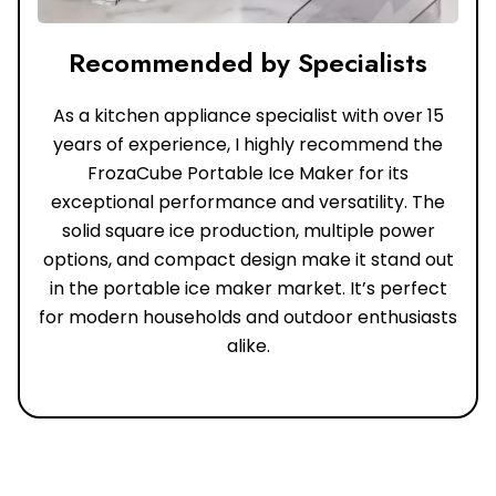
Recommended by Specialists
As a kitchen appliance specialist with over 15
years of experience, I highly recommend the
FrozaCube Portable Ice Maker for its
exceptional performance and versatility. The
solid square ice production, multiple power
options, and compact design make it stand out
in the portable ice maker market. It’s perfect
for modern households and outdoor enthusiasts
alike.