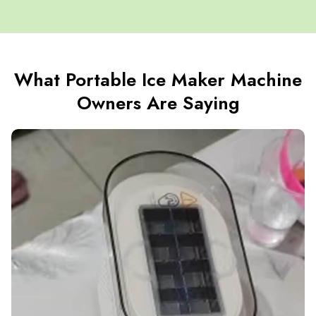
What Portable Ice Maker Machine
Owners Are Saying