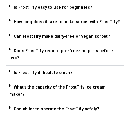
Is FrostTify easy to use for beginners?
How long does it take to make sorbet with FrostTify?
Can FrostTify make dairy-free or vegan sorbet?
Does FrostTify require pre-freezing parts before
use?
Is FrostTify difficult to clean?
What's the capacity of the FrostTify ice cream
maker?
Can children operate the FrostTify safely?