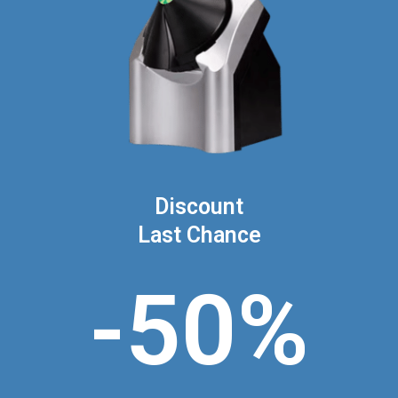
Discount
Last Chance
-50%