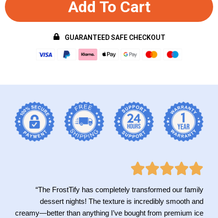
Add To Cart
GUARANTEED SAFE CHECKOUT
“The FrostTify has completely transformed our family
dessert nights! The texture is incredibly smooth and
creamy—better than anything I’ve bought from premium ice