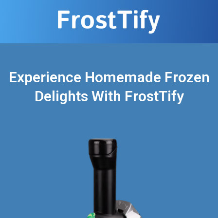
Experience Homemade Frozen
Delights With FrostTify