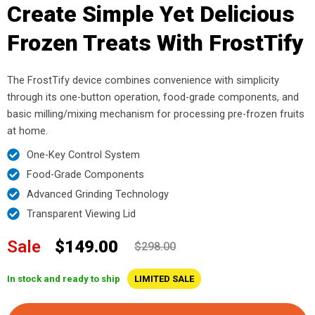
Create Simple Yet Delicious
Frozen Treats With FrostTify
The FrostTify device combines convenience with simplicity
through its one-button operation, food-grade components, and
basic milling/mixing mechanism for processing pre-frozen fruits
at home.
One-Key Control System
Food-Grade Components
Advanced Grinding Technology
Transparent Viewing Lid
Sale
$149.00
$298.00
In stock and ready to ship
LIMITED SALE