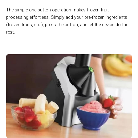
The simple one-button operation makes frozen fruit
processing effortless. Simply add your pre-frozen ingredients
(frozen fruits, etc.), press the button, and let the device do the
rest.