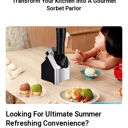
Transform Your Kitchen Into A Gourmet
Sorbet Parlor
Looking For Ultimate Summer
Refreshing Convenience?