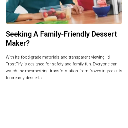
Seeking A Family-Friendly Dessert
Maker?
With its food-grade materials and transparent viewing lid,
FrostTify is designed for safety and family fun. Everyone can
watch the mesmerizing transformation from frozen ingredients
to creamy desserts.
Create Professional-Quality Desserts At The Touch Of A
Button