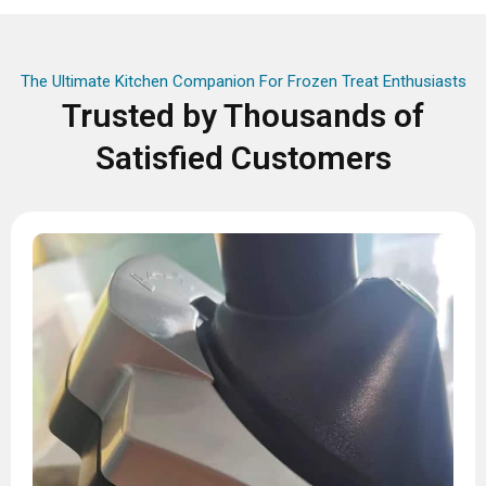
The Ultimate Kitchen Companion For Frozen Treat Enthusiasts
Trusted by Thousands of
Satisfied Customers