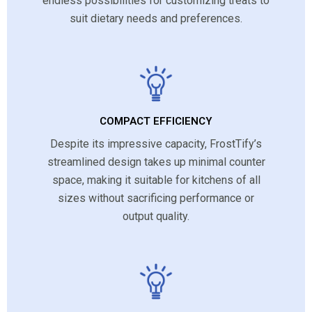
endless possibilities for customizing treats to
suit dietary needs and preferences.
COMPACT EFFICIENCY
Despite its impressive capacity, FrostTify’s
streamlined design takes up minimal counter
space, making it suitable for kitchens of all
sizes without sacrificing performance or
output quality.