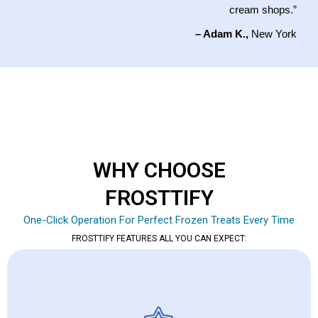
cream shops.”
– Adam K.,
New York
WHY CHOOSE
FROSTTIFY
One-Click Operation For Perfect Frozen Treats Every Time
FROSTTIFY FEATURES ALL YOU CAN EXPECT: