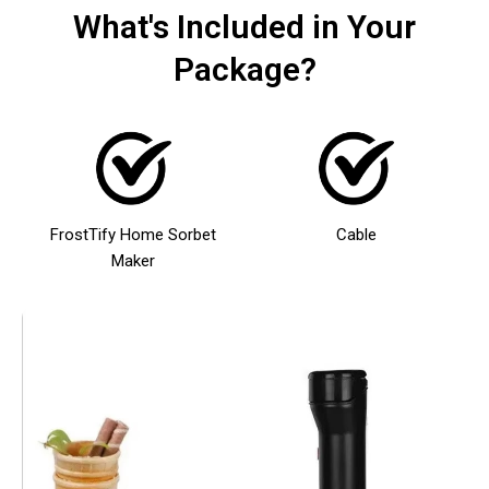
What's Included in Your
Package?
FrostTify Home Sorbet
Cable
Maker