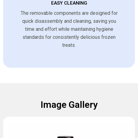
EASY CLEANING
The removable components are designed for
quick disassembly and cleaning, saving you
time and effort while maintaining hygiene
standards for consistently delicious frozen
treats.
Image Gallery