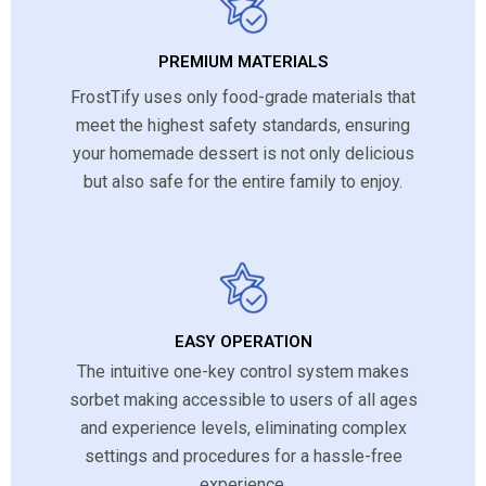
PREMIUM MATERIALS
FrostTify uses only food-grade materials that
meet the highest safety standards, ensuring
your homemade dessert is not only delicious
but also safe for the entire family to enjoy.
EASY OPERATION
The intuitive one-key control system makes
sorbet making accessible to users of all ages
and experience levels, eliminating complex
settings and procedures for a hassle-free
experience.