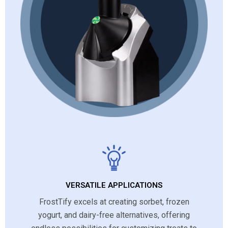
VERSATILE APPLICATIONS
FrostTify excels at creating sorbet, frozen
yogurt, and dairy-free alternatives, offering