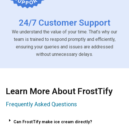
24/7 Customer Support
We understand the value of your time. That’s why our
team is trained to respond promptly and efficiently,
ensuring your queries and issues are addressed
without unnecessary delays.
Learn More About FrostTify
Frequently Asked Questions
Can FrostTify make ice cream directly?