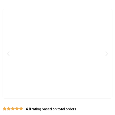
Previous
Nex
4.8
rating based on total orders