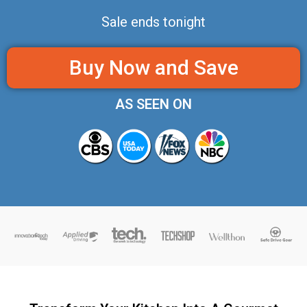
Sale ends tonight
Buy Now and Save
AS SEEN ON