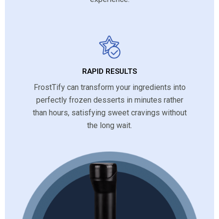
RAPID RESULTS
FrostTify can transform your ingredients into
perfectly frozen desserts in minutes rather
than hours, satisfying sweet cravings without
the long wait.