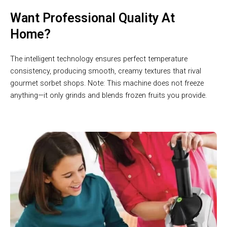
Want Professional Quality At
Home?
The intelligent technology ensures perfect temperature
consistency, producing smooth, creamy textures that rival
gourmet sorbet shops. Note: This machine does not freeze
anything—it only grinds and blends frozen fruits you provide.