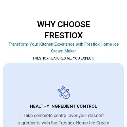
WHY CHOOSE
FRESTIOX
Transform Your Kitchen Experience with Frestiox Home Ice
Cream Maker
FRESTIOX FEATURES ALL YOU EXPECT:
HEALTHY INGREDIENT CONTROL
Take complete control over your dessert
ingredients with the Frestiox Home Ice Cream