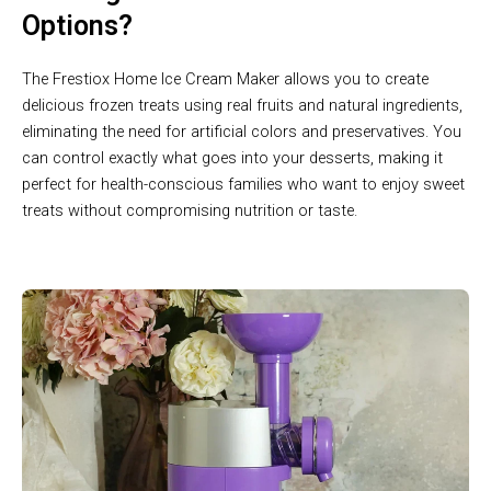
Options?
The Frestiox Home Ice Cream Maker allows you to create
delicious frozen treats using real fruits and natural ingredients,
eliminating the need for artificial colors and preservatives. You
can control exactly what goes into your desserts, making it
perfect for health-conscious families who want to enjoy sweet
treats without compromising nutrition or taste.