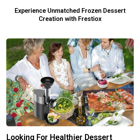
Experience Unmatched Frozen Dessert
Creation with Frestiox
Looking For Healthier Dessert