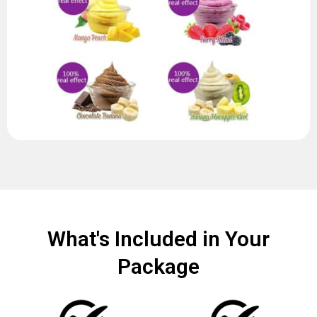
What's Included in Your
Package