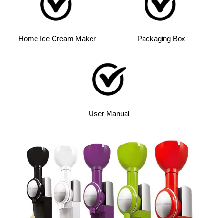
Home Ice Cream Maker
Packaging Box
User Manual