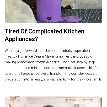
Tired Of Complicated Kitchen
Appliances?
With straightforward installation and intuitive operation, the
Frestiox Home Ice Cream Maker simplifies the process of
making homemade frozen desserts. The clear step-by-step
instructions and minimal components make it accessible for
users of all experience levels, transforming complex dessert
preparation into an easy, enjoyable activity for the whole family.