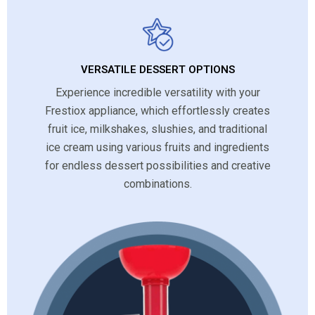
VERSATILE DESSERT OPTIONS
Experience incredible versatility with your
Frestiox appliance, which effortlessly creates
fruit ice, milkshakes, slushies, and traditional
ice cream using various fruits and ingredients
for endless dessert possibilities and creative
combinations.