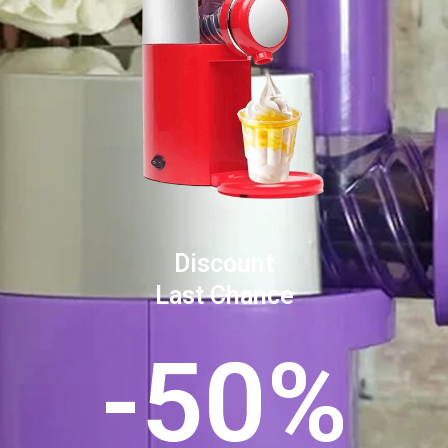
Discount
Last Chance
-50%