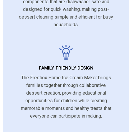
components that are dishwasher safe and
designed for quick washing, making post-
dessert cleaning simple and efficient for busy
households.
FAMILY-FRIENDLY DESIGN
The Frestiox Home Ice Cream Maker brings
families together through collaborative
dessert creation, providing educational
opportunities for children while creating
memorable moments and healthy treats that
everyone can participate in making.