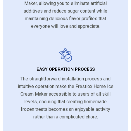
Maker, allowing you to eliminate artificial
additives and reduce sugar content while
maintaining delicious flavor profiles that
everyone will love and appreciate.
EASY OPERATION PROCESS
The straightforward installation process and
intuitive operation make the Frestiox Home Ice
Cream Maker accessible to users of all skill
levels, ensuring that creating homemade
frozen treats becomes an enjoyable activity
rather than a complicated chore.