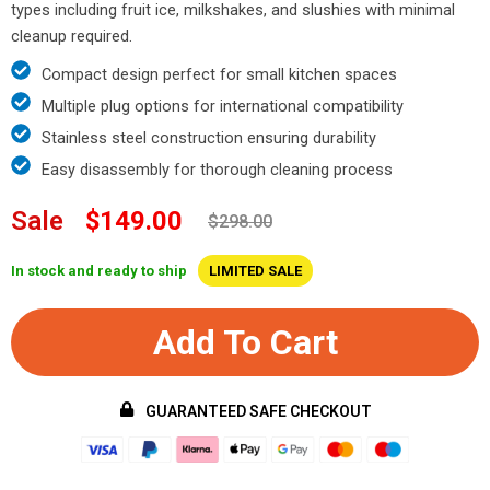
types including fruit ice, milkshakes, and slushies with minimal
cleanup required.
Compact design perfect for small kitchen spaces
Multiple plug options for international compatibility
Stainless steel construction ensuring durability
Easy disassembly for thorough cleaning process
Sale
$149.00
$298.00
In stock and ready to ship
LIMITED SALE
Add To Cart
GUARANTEED SAFE CHECKOUT