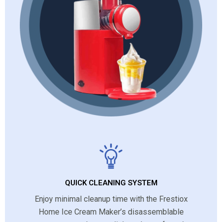
QUICK CLEANING SYSTEM
Enjoy minimal cleanup time with the Frestiox
Home Ice Cream Maker’s disassemblable