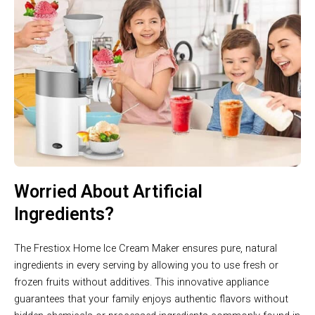
Worried About Artificial
Ingredients?
The Frestiox Home Ice Cream Maker ensures pure, natural
ingredients in every serving by allowing you to use fresh or
frozen fruits without additives. This innovative appliance
guarantees that your family enjoys authentic flavors without