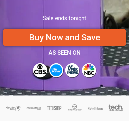
Sale ends tonight
Buy Now and Save
AS SEEN ON