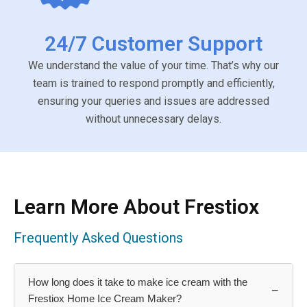
24/7 Customer Support
We understand the value of your time. That’s why our
team is trained to respond promptly and efficiently,
ensuring your queries and issues are addressed
without unnecessary delays.
Learn More About Frestiox
Frequently Asked Questions
How long does it take to make ice cream with the
−
Frestiox Home Ice Cream Maker?