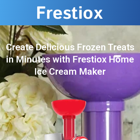
Create Delicious Frozen Treats
in Minutes with Frestiox Home
Ice Cream Maker