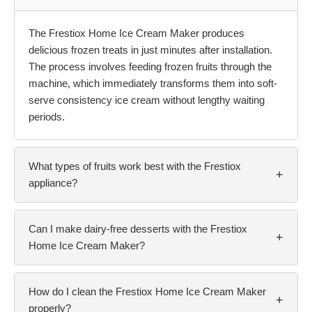
The Frestiox Home Ice Cream Maker produces
delicious frozen treats in just minutes after installation.
The process involves feeding frozen fruits through the
machine, which immediately transforms them into soft-
serve consistency ice cream without lengthy waiting
periods.
What types of fruits work best with the Frestiox
+
appliance?
Can I make dairy-free desserts with the Frestiox
+
Home Ice Cream Maker?
How do I clean the Frestiox Home Ice Cream Maker
+
properly?