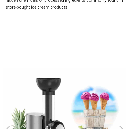
hidden chemicals or processed ingredients commonly found in
store-bought ice cream products.
Join 50,000+ Health-Conscious Families Enjoying Homemade
Treats with Frestiox