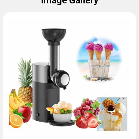
Image Gallery