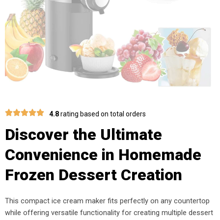
4.8
rating based on total orders
Discover the Ultimate
Convenience in Homemade
Frozen Dessert Creation
This compact ice cream maker fits perfectly on any countertop
while offering versatile functionality for creating multiple dessert