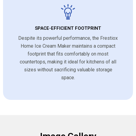
SPACE-EFFICIENT FOOTPRINT
Despite its powerful performance, the Frestiox
Home Ice Cream Maker maintains a compact
footprint that fits comfortably on most
countertops, making it ideal for kitchens of all
sizes without sacrificing valuable storage
space.