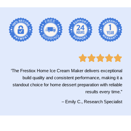
‘The Frestiox Home Ice Cream Maker delivers exceptional
build quality and consistent performance, making it a
standout choice for home dessert preparation with reliable
results every time.”
– Emily C., Research Specialist