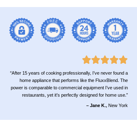
“After 15 years of cooking professionally, I’ve never found a
home appliance that performs like the FluxxBlend. The
power is comparable to commercial equipment I’ve used in
restaurants, yet it’s perfectly designed for home use.”
– Jane K.,
New York