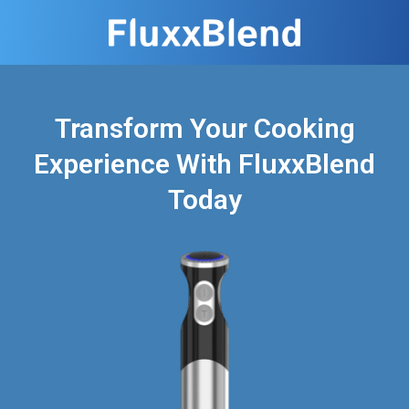
Transform Your Cooking
Experience With FluxxBlend
Today