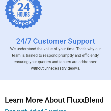
24/7 Customer Support
We understand the value of your time. That’s why our
team is trained to respond promptly and efficiently,
ensuring your queries and issues are addressed
without unnecessary delays.
Learn More About FluxxBlend