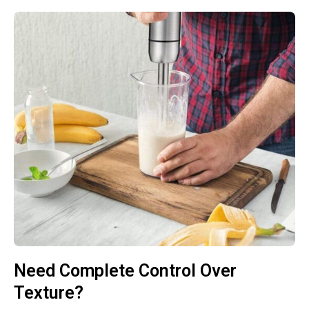
Need Complete Control Over
Texture?