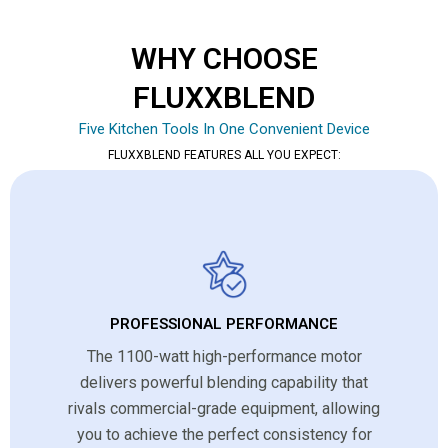
WHY CHOOSE
FLUXXBLEND
Five Kitchen Tools In One Convenient Device
FLUXXBLEND FEATURES ALL YOU EXPECT:
PROFESSIONAL PERFORMANCE
The 1100-watt high-performance motor
delivers powerful blending capability that
rivals commercial-grade equipment, allowing
you to achieve the perfect consistency for