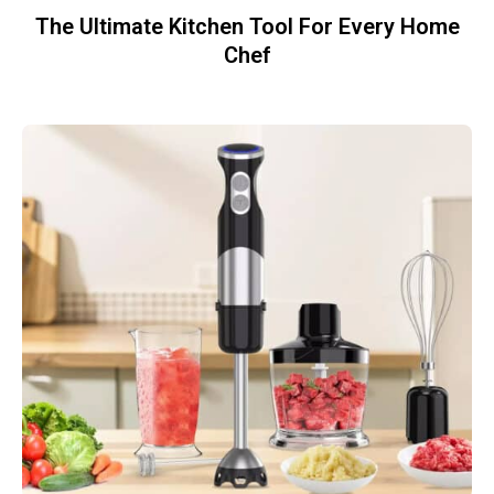
The Ultimate Kitchen Tool For Every Home
Chef