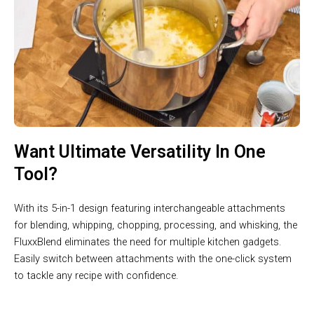
Want Ultimate Versatility In One
Tool?
With its 5-in-1 design featuring interchangeable attachments
for blending, whipping, chopping, processing, and whisking, the
FluxxBlend eliminates the need for multiple kitchen gadgets.
Easily switch between attachments with the one-click system
to tackle any recipe with confidence.