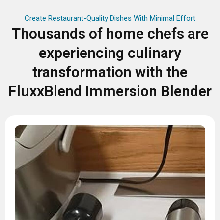
Create Restaurant-Quality Dishes With Minimal Effort
Thousands of home chefs are
experiencing culinary
transformation with the
FluxxBlend Immersion Blender