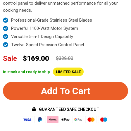
control panel to deliver unmatched performance for all your
cooking needs.
Professional-Grade Stainless Steel Blades
Powerful 1100-Watt Motor System
Versatile 5-in-1 Design Capability
Twelve-Speed Precision Control Panel
Sale
$169.00
$338.00
In stock and ready to ship
LIMITED SALE
Add To Cart
GUARANTEED SAFE CHECKOUT