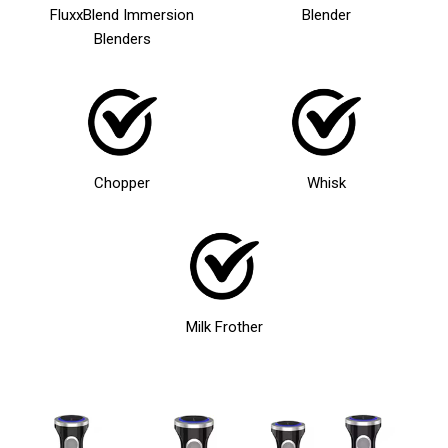
FluxxBlend Immersion
Blender
Blenders
Chopper
Whisk
Milk Frother