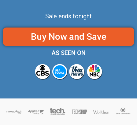
Sale ends tonight
Buy Now and Save
AS SEEN ON