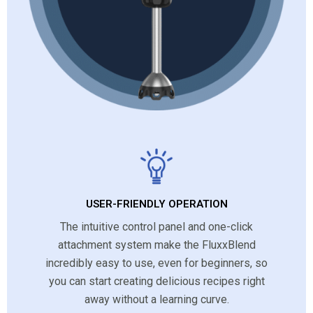
USER-FRIENDLY OPERATION
The intuitive control panel and one-click
attachment system make the FluxxBlend
incredibly easy to use, even for beginners, so
you can start creating delicious recipes right
away without a learning curve.