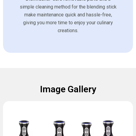
simple cleaning method for the blending stick
make maintenance quick and hassle-free,
giving you more time to enjoy your culinary
creations.
Image Gallery