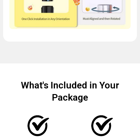
What's Included in Your
Package