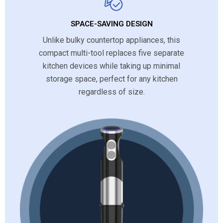
SPACE-SAVING DESIGN
Unlike bulky countertop appliances, this
compact multi-tool replaces five separate
kitchen devices while taking up minimal
storage space, perfect for any kitchen
regardless of size.