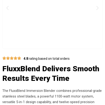
Previous
Nex
4.8
rating based on total orders
FluxxBlend Delivers Smooth
Results Every Time
The FluxxBlend Immersion Blender combines professional-grade
stainless steel blades, a powerful 1100-watt motor system,
versatile 5-in-1 design capability, and twelve-speed precision