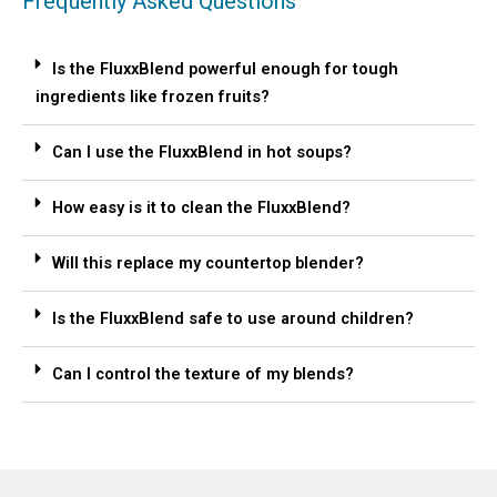
Frequently Asked Questions
Is the FluxxBlend powerful enough for tough
ingredients like frozen fruits?
Can I use the FluxxBlend in hot soups?
How easy is it to clean the FluxxBlend?
Will this replace my countertop blender?
Is the FluxxBlend safe to use around children?
Can I control the texture of my blends?