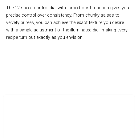
The 12-speed control dial with turbo boost function gives you
precise control over consistency. From chunky salsas to
velvety purees, you can achieve the exact texture you desire
with a simple adjustment of the illuminated dial, making every
recipe turn out exactly as you envision.
FluxxBlend Makes Food Prep A Breeze