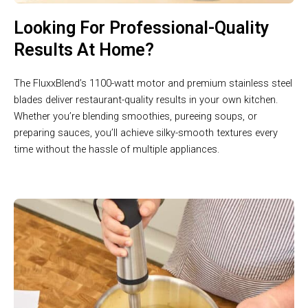
Looking For Professional-Quality
Results At Home?
The FluxxBlend’s 1100-watt motor and premium stainless steel
blades deliver restaurant-quality results in your own kitchen.
Whether you’re blending smoothies, pureeing soups, or
preparing sauces, you’ll achieve silky-smooth textures every
time without the hassle of multiple appliances.