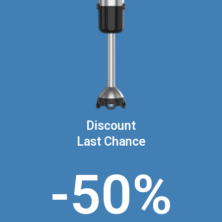
Discount
Last Chance
-50%