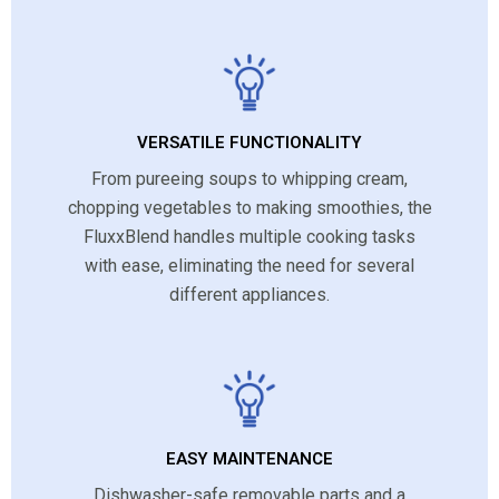
VERSATILE FUNCTIONALITY
From pureeing soups to whipping cream,
chopping vegetables to making smoothies, the
FluxxBlend handles multiple cooking tasks
with ease, eliminating the need for several
different appliances.
EASY MAINTENANCE
Dishwasher-safe removable parts and a