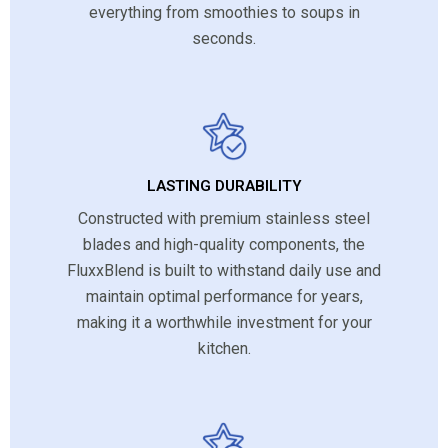
everything from smoothies to soups in
seconds.
LASTING DURABILITY
Constructed with premium stainless steel
blades and high-quality components, the
FluxxBlend is built to withstand daily use and
maintain optimal performance for years,
making it a worthwhile investment for your
kitchen.