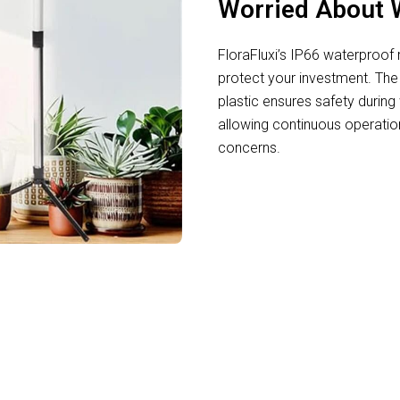
Worried About 
FloraFluxi’s IP66 waterproof
protect your investment. The
plastic ensures safety durin
allowing continuous operatio
concerns.
ul Indoor Gardeners Using FloraFluxi LED