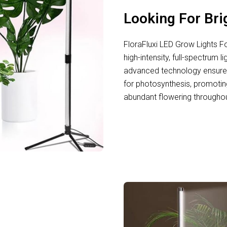
Looking For Bri
FloraFluxi LED Grow Lights F
high-intensity, full-spectrum l
advanced technology ensures
for photosynthesis, promotin
abundant flowering throughou