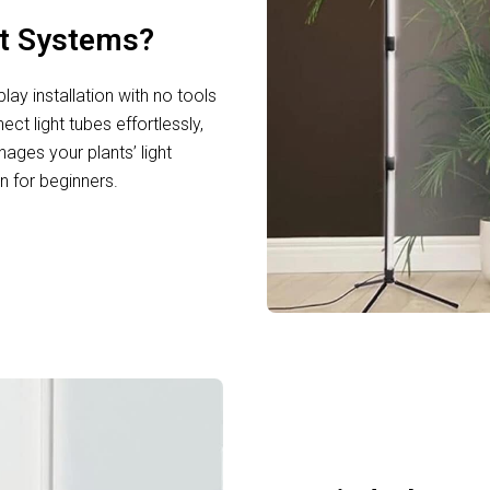
ht Systems?
ay installation with no tools
ct light tubes effortlessly,
nages your plants’ light
n for beginners.