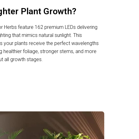
ghter Plant Growth?
or Herbs feature 162 premium LEDs delivering
ighting that mimics natural sunlight. This
 your plants receive the perfect wavelengths
g healthier foliage, stronger stems, and more
t all growth stages.