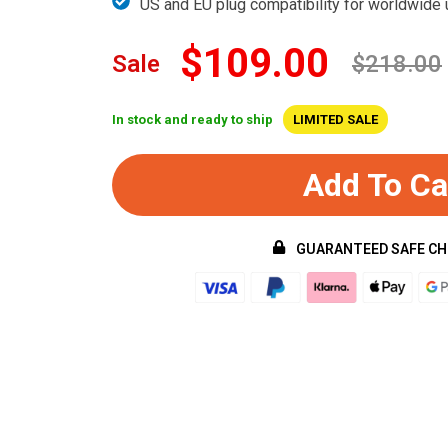
US and EU plug compatibility for worldwide
$109.00
Sale
$218.00
In stock and ready to ship
LIMITED SALE
Add To Ca
GUARANTEED SAFE C