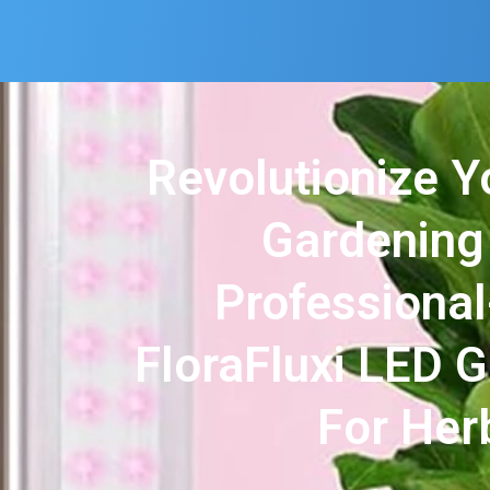
Revolutionize Y
Gardening
Professiona
FloraFluxi LED 
For Her