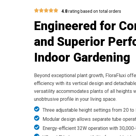
4.8
rating based on total orders
Engineered for C
and Superior Perf
Indoor Gardening
Beyond exceptional plant growth, FloraFluxi of
efficiency with its vertical design and detachab
versatility accommodates plants of all heights w
unobtrusive profile in your living space.
Three adjustable height settings from 20 to
Modular design allows separate tube opera
Energy-efficient 32W operation with 30,000-