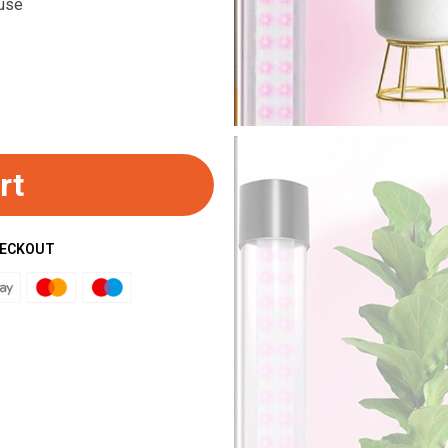
 use
rt
HECKOUT