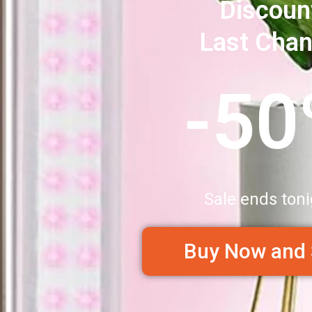
Discoun
Last Cha
-5
Sale ends toni
Buy Now and