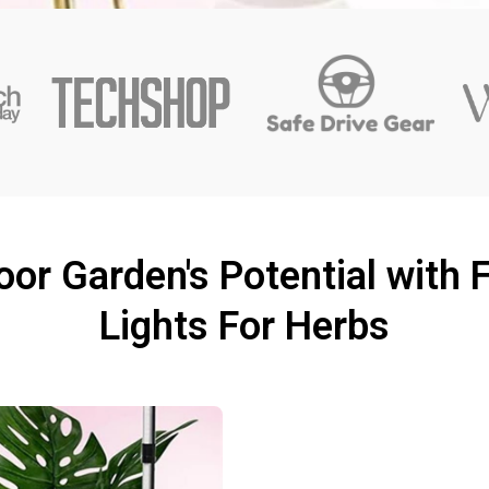
or Garden's Potential with 
Lights For Herbs