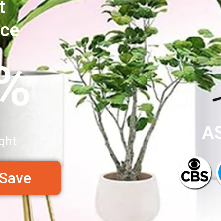
t
nce
0%
A
ght
 Save