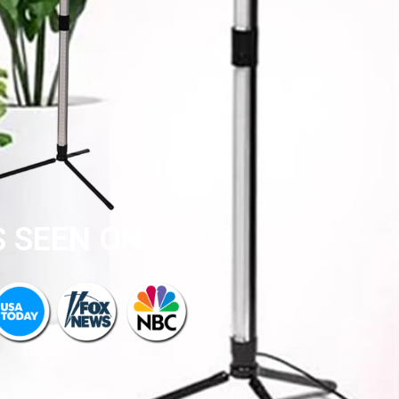
S SEEN ON