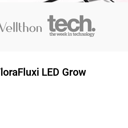
FloraFluxi LED Grow