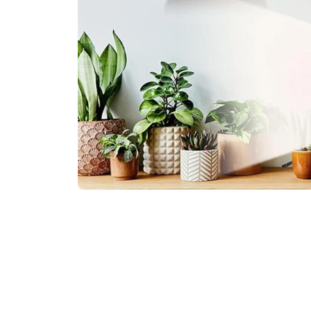
Join 50,000+ Successf