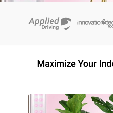
Maximize Your Indo