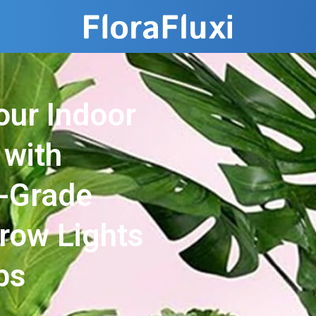
our Indoor
 with
l-Grade
Grow Lights
bs