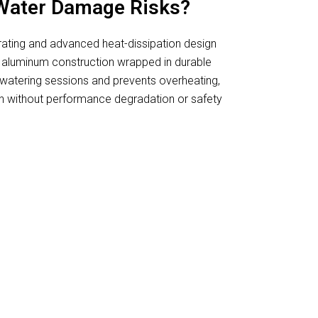
Water Damage Risks?
 rating and advanced heat-dissipation design
 aluminum construction wrapped in durable
g watering sessions and prevents overheating,
n without performance degradation or safety
 Grow Lights For Herbs