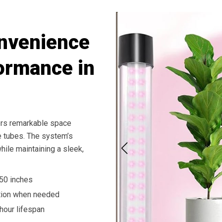
onvenience
ormance in
fers remarkable space
le tubes. The system’s
hile maintaining a sleek,
 50 inches
tion when needed
hour lifespan