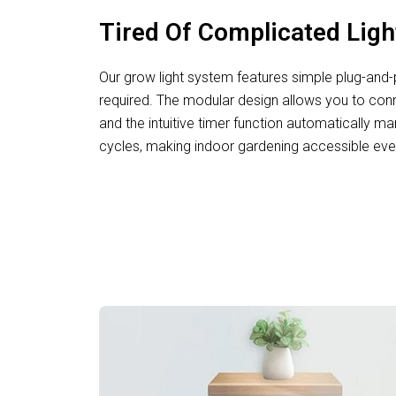
Tired Of Complicated Lig
Our grow light system features simple plug-and-pl
required. The modular design allows you to conne
and the intuitive timer function automatically ma
cycles, making indoor gardening accessible eve