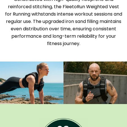
reinforced stitching, the FleetoRun Weighted Vest
for Running withstands intense workout sessions and
regular use. The upgraded iron sand filling maintains
even distribution over time, ensuring consistent
performance and long-term reliability for your
fitness journey.