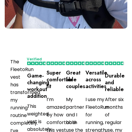
Verified
The
Purchaser
FleetoRun
Super
Great
Versatile
Game-
Durable
vest
comfortable
for
across
changing
and
has
fit
couples
activities
workout
reliable
transformed
addition
I’m
My
I use my
After six
my
This
amazed
partner
FleetoRun
months
running
weighted
by how
and I
for
of
routine
vest is
comfortable
both
running,
regular
completely.
absolutely
this vest
use the
strength
use, my
I’ve