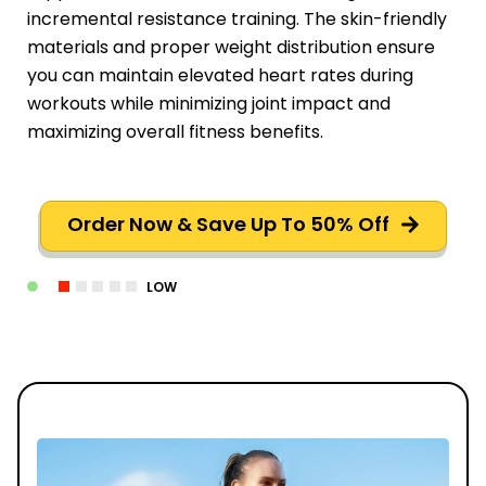
incremental resistance training. The skin-friendly
materials and proper weight distribution ensure
you can maintain elevated heart rates during
workouts while minimizing joint impact and
maximizing overall fitness benefits.
Order Now & Save Up To 50% Off
LOW