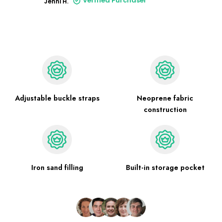
Verified Purchaser
Jenni H.
Adjustable buckle straps
Neoprene fabric
construction
Iron sand filling
Built-in storage pocket