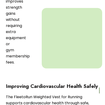
improves
strength
gains
without
requiring
extra
equipment
or
gym
membership
fees.
Improving Cardiovascular Health Safely
The FleetoRun Weighted Vest for Running
supports cardiovascular health through safe,