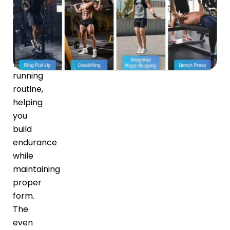
adds
balanced
resistance
to
your
running
routine,
helping
you
build
endurance
while
maintaining
proper
form.
The
even