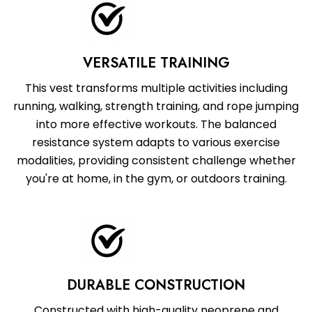
VERSATILE TRAINING
This vest transforms multiple activities including
running, walking, strength training, and rope jumping
into more effective workouts. The balanced
resistance system adapts to various exercise
modalities, providing consistent challenge whether
you're at home, in the gym, or outdoors training.
DURABLE CONSTRUCTION
Constructed with high-quality neoprene and