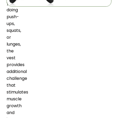
you’re
doing
push-
ups,
squats,
or
lunges,
the
vest
provides
additional
challenge
that
stimulates
muscle
growth
and