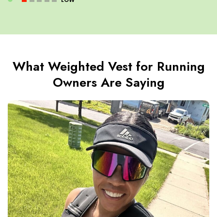
What Weighted Vest for Running
Owners Are Saying