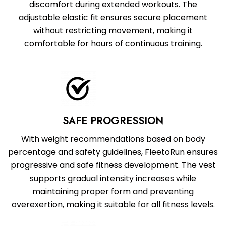
discomfort during extended workouts. The
adjustable elastic fit ensures secure placement
without restricting movement, making it
comfortable for hours of continuous training.
SAFE PROGRESSION
With weight recommendations based on body
percentage and safety guidelines, FleetoRun ensures
progressive and safe fitness development. The vest
supports gradual intensity increases while
maintaining proper form and preventing
overexertion, making it suitable for all fitness levels.