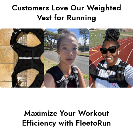
Customers Love Our Weighted
Vest for Running
Maximize Your Workout
Efficiency with FleetoRun