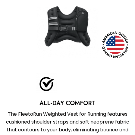
ALL-DAY COMFORT
The FleetoRun Weighted Vest for Running features
cushioned shoulder straps and soft neoprene fabric
that contours to your body, eliminating bounce and