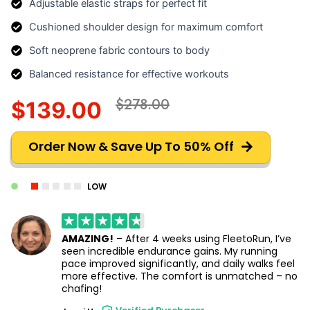
Adjustable elastic straps for perfect fit
Cushioned shoulder design for maximum comfort
Soft neoprene fabric contours to body
Balanced resistance for effective workouts
$278.00
$139.00
Order Now & Save Up To 50% Off
LOW
AMAZING!
– After 4 weeks using FleetoRun, I’ve
seen incredible endurance gains. My running
pace improved significantly, and daily walks feel
more effective. The comfort is unmatched – no
chafing!