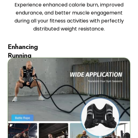
Experience enhanced calorie burn, improved
endurance, and better muscle engagement
during all your fitness activities with perfectly
distributed weight resistance.
Enhancing
Running
Performance
and
Endurance
The
FleetoRun
Weighted
Vest
for
Running