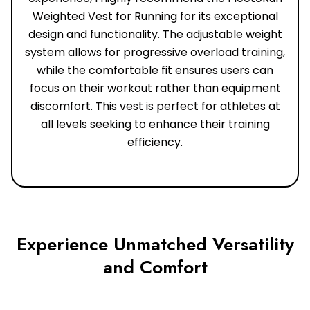
Weighted Vest for Running for its exceptional
design and functionality. The adjustable weight
system allows for progressive overload training,
while the comfortable fit ensures users can
focus on their workout rather than equipment
discomfort. This vest is perfect for athletes at
all levels seeking to enhance their training
efficiency.
Experience Unmatched Versatility
and Comfort