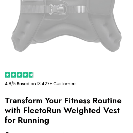
4.8/5 Based on 13,427+ Customers
Transform Your Fitness Routine
with FleetoRun Weighted Vest
for Running