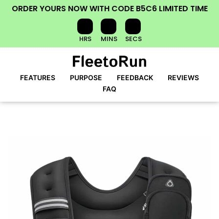
ORDER YOURS NOW
WITH CODE
B5C6
LIMITED TIME
HRS
MINS
SECS
FEATURES
PURPOSE
FEEDBACK
REVIEWS
FAQ