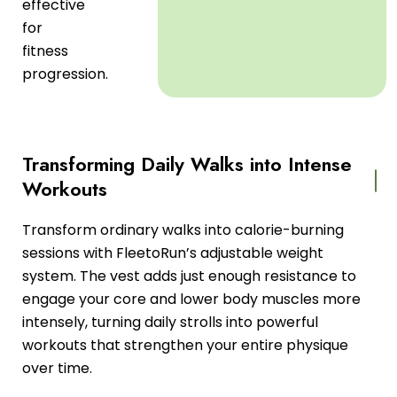
effective
for
fitness
progression.
Transforming Daily Walks into Intense
Workouts
Transform ordinary walks into calorie-burning
sessions with FleetoRun’s adjustable weight
system. The vest adds just enough resistance to
engage your core and lower body muscles more
intensely, turning daily strolls into powerful
workouts that strengthen your entire physique
over time.