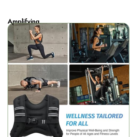
Amplifying
Strength
Training
Effectiveness
Amplify
your
bodyweight
exercises
with
FleetoRun’s
progressive
resistance
technology.
Whether