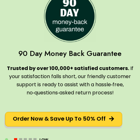
90 Day Money Back Guarantee
Trusted by over 100,000+ satisfied customers.
If
your satisfaction falls short, our friendly customer
support is ready to assist with a hassle‑free,
no‑questions‑asked return process!
Order Now & Save Up To 50% Off
LOW