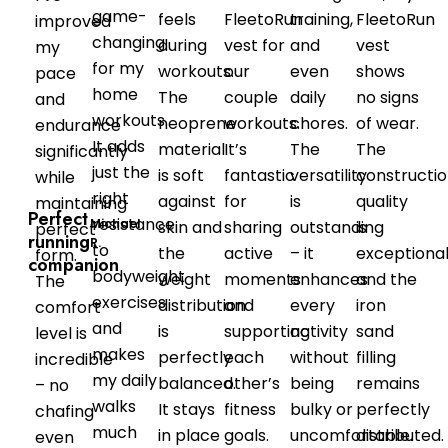
game-
feels
FleetoRun
training,
FleetoRun
improved
changing
during
vest for
and
vest
my
for my
workouts.
our
even
shows
pace
home
The
couple
daily
no signs
and
workouts.
neoprene
workouts.
chores.
of wear.
endurance
It adds
material
It’s
The
The
significantly
just the
is soft
fantastic
versatility
constructi
while
right
against
for
is
quality
maintaining
Perfect
resistance
Michael
skin and
sharing
outstanding
is
perfect
running
R.
to
the
active
– it
exceptional
form.
companion
bodyweight
weight
moments
enhances
and the
The
exercises
distribution
and
every
iron
comfort
and
is
supporting
activity
sand
level is
makes
perfectly
each
without
filling
incredible
my daily
balanced.
other’s
being
remains
– no
walks
It stays
fitness
bulky or
perfectly
chafing
much
in place
goals.
uncomfortable.
distributed.
even