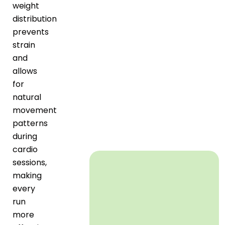
weight
distribution
prevents
strain
and
allows
for
natural
movement
patterns
during
cardio
sessions,
making
every
run
more