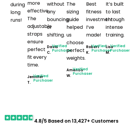
more
without
The
Best
It’s built
during
effective.
any
sizing
fitness
to last
long
The
bouncing
guide
investment
through
runs!
adjustable
or
helped
I’ve
intense
straps
shifting.
us
made!
training.
ensure
choose
Verified
Verified
Verified
David
Robert
Lisa
perfect
perfect
Purchaser
Purchaser
Purchaser
C.
K.
M.
fit every
weights.
time.
Verified
Amanda
Purchaser
W.
Verified
Jennifer
Purchaser
T.
4.8/5 Based on 13,427+ Customers