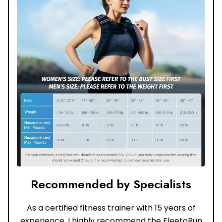
Recommended by Specialists
As a certified fitness trainer with 15 years of
experience, I highly recommend the FleetoRun