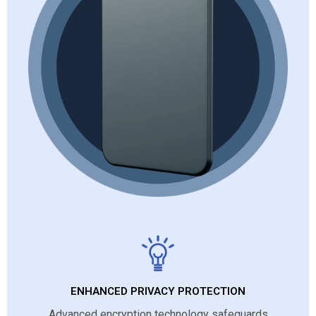
ENHANCED PRIVACY PROTECTION
Advanced encryption technology safeguards