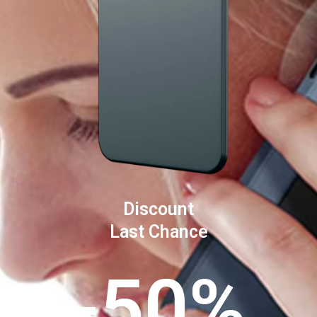
Discount
Last Chance
-50%