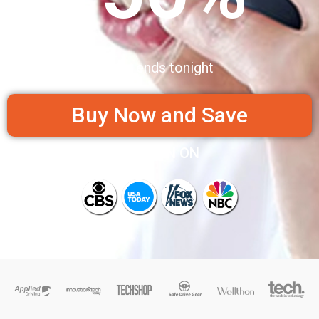
Sale ends tonight
Buy Now and Save
AS SEEN ON