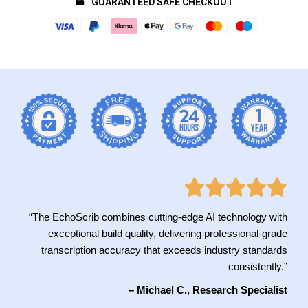
GUARANTEED SAFE CHECKOUT
“The EchoScrib combines cutting-edge AI technology with
exceptional build quality, delivering professional-grade
transcription accuracy that exceeds industry standards
consistently.”
– Michael C., Research Specialist