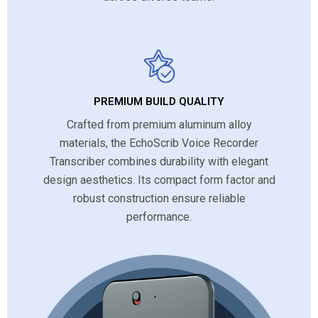
PREMIUM BUILD QUALITY
Crafted from premium aluminum alloy
materials, the EchoScrib Voice Recorder
Transcriber combines durability with elegant
design aesthetics. Its compact form factor and
robust construction ensure reliable
performance.