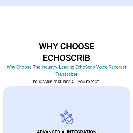
WHY CHOOSE
ECHOSCRIB
Why Choose The Industry-Leading EchoScrib Voice Recorder
Transcriber
ECHOSCRIB FEATURES ALL YOU EXPECT:
ADVANCED AI INTEGRATION