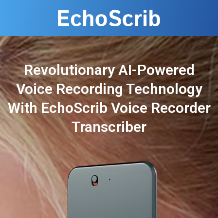
Revolutionary AI-Powered
Voice Recording Technology
With EchoScrib Voice Recorder
Transcriber