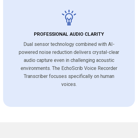
PROFESSIONAL AUDIO CLARITY
Dual sensor technology combined with AI-
powered noise reduction delivers crystal-clear
audio capture even in challenging acoustic
environments. The EchoScrib Voice Recorder
Transcriber focuses specifically on human
voices.