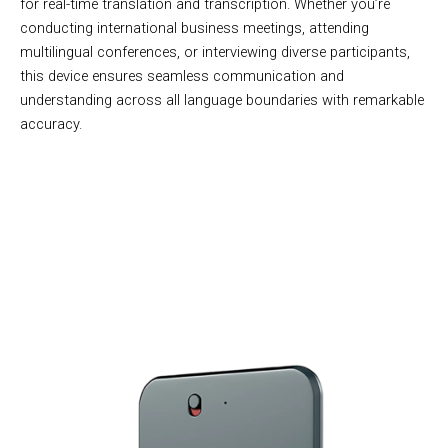
for real-time translation and transcription. Whether you’re
conducting international business meetings, attending
multilingual conferences, or interviewing diverse participants,
this device ensures seamless communication and
understanding across all language boundaries with remarkable
accuracy.
Over 10,000 Users Loving EchoScrib Voice Recorder
Transcriber