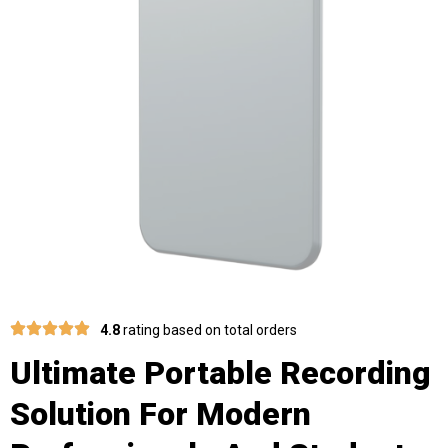
4.8
rating based on total orders
Ultimate Portable Recording
Solution For Modern