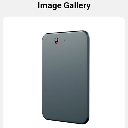
Image Gallery