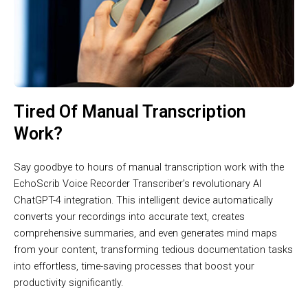
Tired Of Manual Transcription
Work?
Say goodbye to hours of manual transcription work with the
EchoScrib Voice Recorder Transcriber’s revolutionary AI
ChatGPT-4 integration. This intelligent device automatically
converts your recordings into accurate text, creates
comprehensive summaries, and even generates mind maps
from your content, transforming tedious documentation tasks
into effortless, time-saving processes that boost your
productivity significantly.