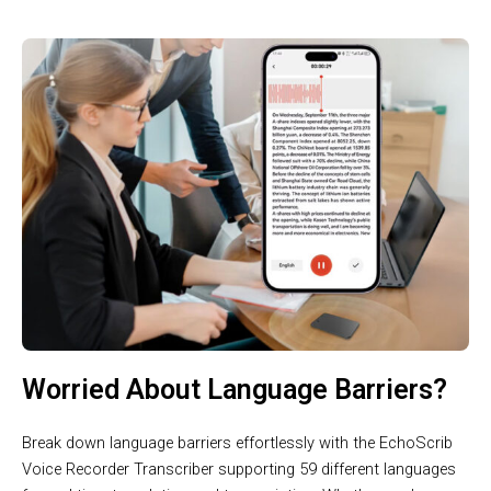
Worried About Language Barriers?
Break down language barriers effortlessly with the EchoScrib
Voice Recorder Transcriber supporting 59 different languages