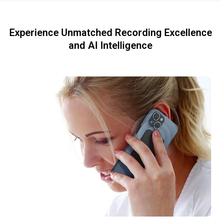
Experience Unmatched Recording Excellence
and AI Intelligence