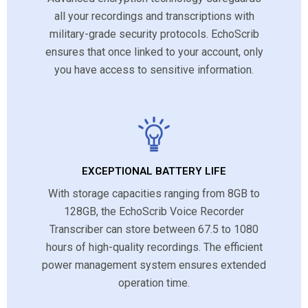
all your recordings and transcriptions with
military-grade security protocols. EchoScrib
ensures that once linked to your account, only
you have access to sensitive information.
EXCEPTIONAL BATTERY LIFE
With storage capacities ranging from 8GB to
128GB, the EchoScrib Voice Recorder
Transcriber can store between 67.5 to 1080
hours of high-quality recordings. The efficient
power management system ensures extended
operation time.