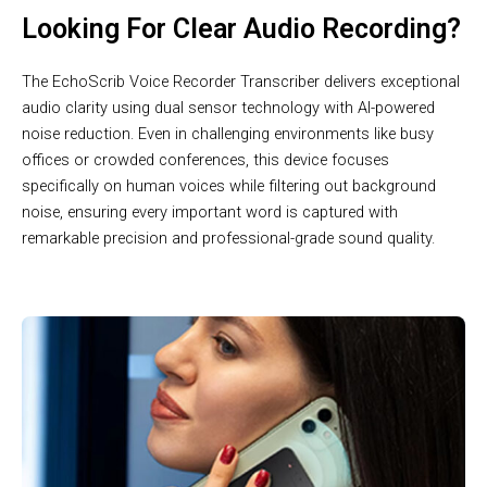
Looking For Clear Audio Recording?
The EchoScrib Voice Recorder Transcriber delivers exceptional
audio clarity using dual sensor technology with AI-powered
noise reduction. Even in challenging environments like busy
offices or crowded conferences, this device focuses
specifically on human voices while filtering out background
noise, ensuring every important word is captured with
remarkable precision and professional-grade sound quality.