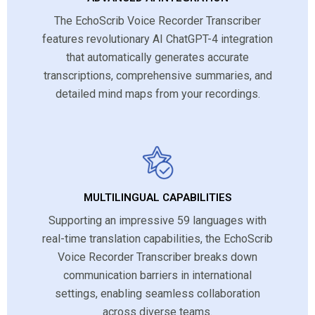
The EchoScrib Voice Recorder Transcriber
features revolutionary AI ChatGPT-4 integration
that automatically generates accurate
transcriptions, comprehensive summaries, and
detailed mind maps from your recordings.
MULTILINGUAL CAPABILITIES
Supporting an impressive 59 languages with
real-time translation capabilities, the EchoScrib
Voice Recorder Transcriber breaks down
communication barriers in international
settings, enabling seamless collaboration
across diverse teams.