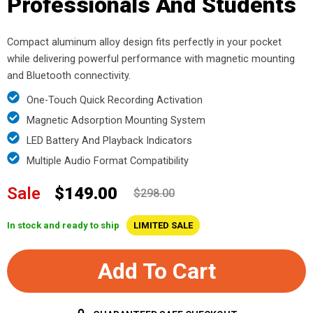
Professionals And Students
Compact aluminum alloy design fits perfectly in your pocket
while delivering powerful performance with magnetic mounting
and Bluetooth connectivity.
One-Touch Quick Recording Activation
Magnetic Adsorption Mounting System
LED Battery And Playback Indicators
Multiple Audio Format Compatibility
Sale
$149.00
$298.00
In stock and ready to ship
LIMITED SALE
Add To Cart