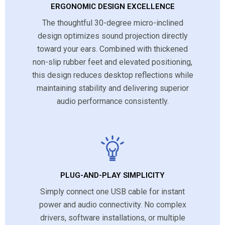
ERGONOMIC DESIGN EXCELLENCE
The thoughtful 30-degree micro-inclined
design optimizes sound projection directly
toward your ears. Combined with thickened
non-slip rubber feet and elevated positioning,
this design reduces desktop reflections while
maintaining stability and delivering superior
audio performance consistently.
PLUG-AND-PLAY SIMPLICITY
Simply connect one USB cable for instant
power and audio connectivity. No complex
drivers, software installations, or multiple