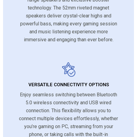
technology. The 52mm riveted magnet
speakers deliver crystal-clear highs and
powerful bass, making every gaming session
and music listening experience more
immersive and engaging than ever before.
VERSATILE CONNECTIVITY OPTIONS
Enjoy seamless switching between Bluetooth
5.0 wireless connectivity and USB wired
connection. This flexibility allows you to
connect multiple devices effortlessly, whether
you’re gaming on PC, streaming from your
phone, or taking calls with the built-in