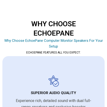
WHY CHOOSE
ECHOEPANE
Why Choose EchoePane Computer Monitor Speakers For Your
Setup
ECHOEPANE FEATURES ALL YOU EXPECT:
SUPERIOR AUDIO QUALITY
Experience rich, detailed sound with dual full-
range speakers and exclusive booster