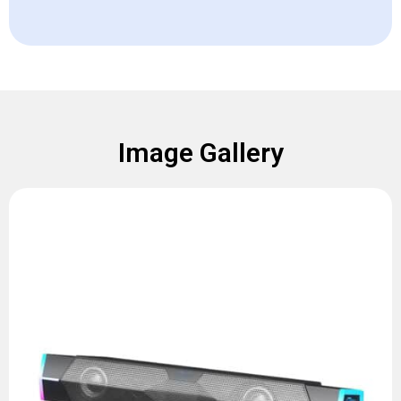
Image Gallery