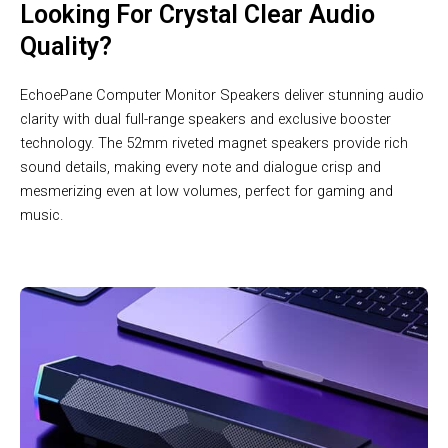
Looking For Crystal Clear Audio
Quality?
EchoePane Computer Monitor Speakers deliver stunning audio
clarity with dual full-range speakers and exclusive booster
technology. The 52mm riveted magnet speakers provide rich
sound details, making every note and dialogue crisp and
mesmerizing even at low volumes, perfect for gaming and
music.