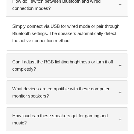
How do I switch between Bluetooth and wired
−
connection modes?
Simply connect via USB for wired mode or pair through
Bluetooth settings. The speakers automatically detect
the active connection method.
Can I adjust the RGB lighting brightness or turn it off
+
completely?
What devices are compatible with these computer
+
monitor speakers?
How loud can these speakers get for gaming and
+
music?