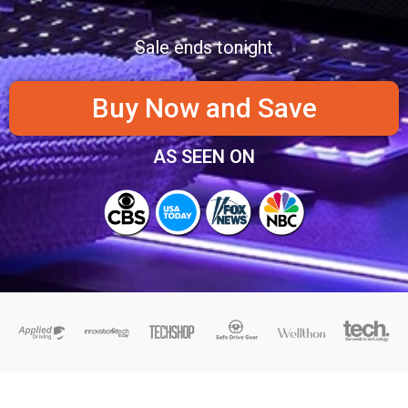
Sale ends tonight
Buy Now and Save
AS SEEN ON