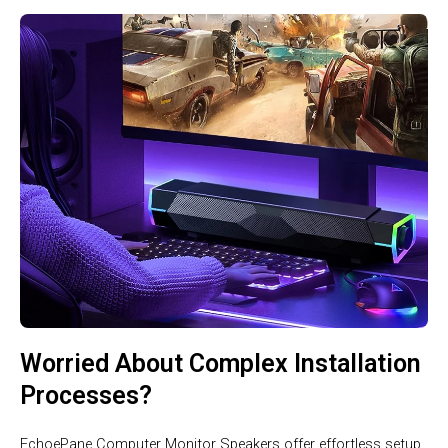
Worried About Complex Installation
Processes?
EchoePane Computer Monitor Speakers offer effortless setup