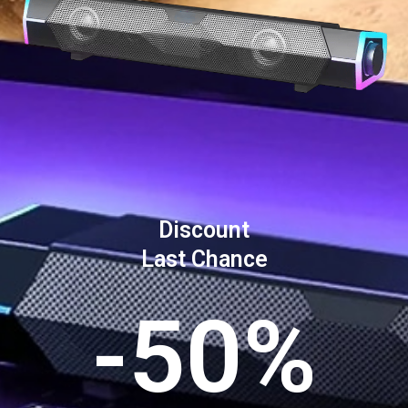
Discount
Last Chance
-50%