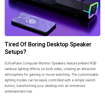
Tired Of Boring Desktop Speaker
Setups?
EchoePane Computer Monitor Speakers feature brilliant RGB
rainbow lighting effects on both sides, creating an attractive
atmosphere for gaming or movie watching. The customizable
lighting modes can be easily controlled with a simple switch
button, transforming your desktop into an immersive
entertainment hub.