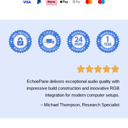
EchoePane delivers exceptional audio quality with
impressive build construction and innovative RGB
integration for modern computer setups.
– Michael Thompson, Research Specialist