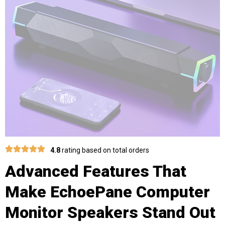
4.8
rating based on total orders
Advanced Features That
Make EchoePane Computer
Monitor Speakers Stand Out