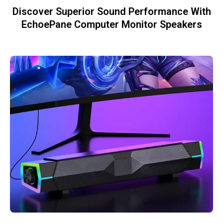
Discover Superior Sound Performance With
EchoePane Computer Monitor Speakers