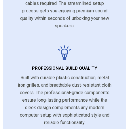
cables required. The streamlined setup
process gets you enjoying premium sound
quality within seconds of unboxing your new
speakers.
PROFESSIONAL BUILD QUALITY
Built with durable plastic construction, metal
iron grilles, and breathable dust-resistant cloth
covers. The professional-grade components
ensure long-lasting performance while the
sleek design complements any modern
computer setup with sophisticated style and
reliable functionality.