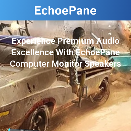
Experience Premium Audio
Excellence With EchoePane
Computer Monitor Speakers