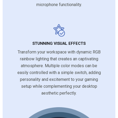
microphone functionality.
STUNNING VISUAL EFFECTS
Transform your workspace with dynamic RGB
rainbow lighting that creates an captivating
atmosphere. Multiple color modes can be
easily controlled with a simple switch, adding
personality and excitement to your gaming
setup while complementing your desktop
aesthetic perfectly.