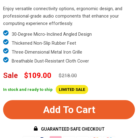
Enjoy versatile connectivity options, ergonomic design, and
professional-grade audio components that enhance your
computing experience effortlessly.
30-Degree Micro-Inclined Angled Design
Thickened Non-Slip Rubber Feet
Three-Dimensional Metal Iron Grille
Breathable Dust-Resistant Cloth Cover
Sale
$109.00
$218.00
In stock and ready to ship
LIMITED SALE
Add To Cart
GUARANTEED SAFE CHECKOUT