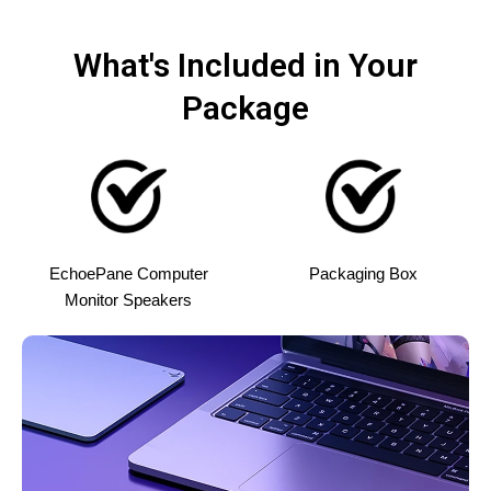
What's Included in Your
Package
EchoePane Computer
Packaging Box
Monitor Speakers