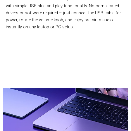
with simple USB plug-and-play functionality. No complicated
drivers or software required – just connect the USB cable for
power, rotate the volume knob, and enjoy premium audio
instantly on any laptop or PC setup.
Over 10,000 Users Loving EchoePane Computer Monitor
Speakers