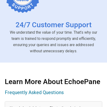
24/7 Customer Support
We understand the value of your time. That’s why our
team is trained to respond promptly and efficiently,
ensuring your queries and issues are addressed
without unnecessary delays.
Learn More About EchoePane
Frequently Asked Questions