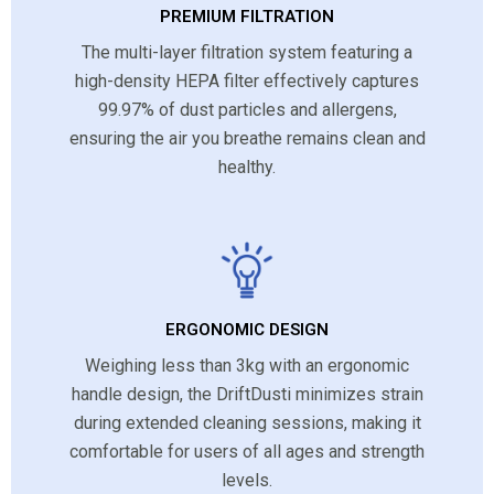
PREMIUM FILTRATION
The multi-layer filtration system featuring a
high-density HEPA filter effectively captures
99.97% of dust particles and allergens,
ensuring the air you breathe remains clean and
healthy.
ERGONOMIC DESIGN
Weighing less than 3kg with an ergonomic
handle design, the DriftDusti minimizes strain
during extended cleaning sessions, making it
comfortable for users of all ages and strength
levels.