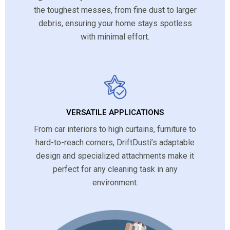
the toughest messes, from fine dust to larger
debris, ensuring your home stays spotless
with minimal effort.
VERSATILE APPLICATIONS
From car interiors to high curtains, furniture to
hard-to-reach corners, DriftDusti’s adaptable
design and specialized attachments make it
perfect for any cleaning task in any
environment.