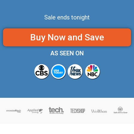
Sale ends tonight
Buy Now and Save
AS SEEN ON