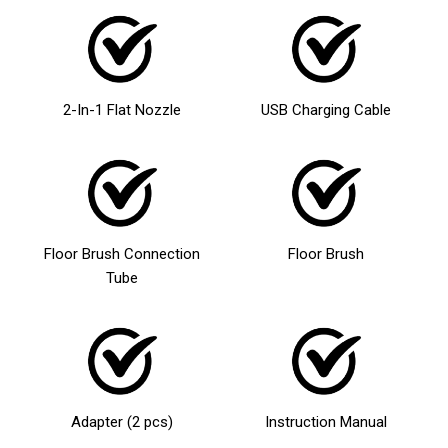
2-In-1 Flat Nozzle
USB Charging Cable
Floor Brush Connection
Floor Brush
Tube
Adapter (2 pcs)
Instruction Manual