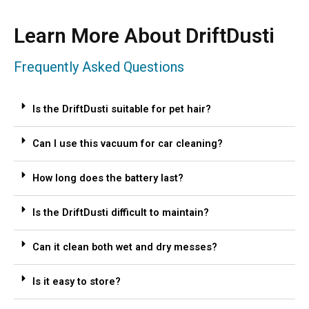
Learn More About DriftDusti
Frequently Asked Questions
Is the DriftDusti suitable for pet hair?
Can I use this vacuum for car cleaning?
How long does the battery last?
Is the DriftDusti difficult to maintain?
Can it clean both wet and dry messes?
Is it easy to store?