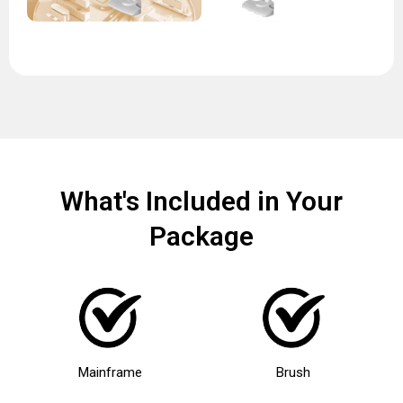
What's Included in Your
Package
Mainframe
Brush