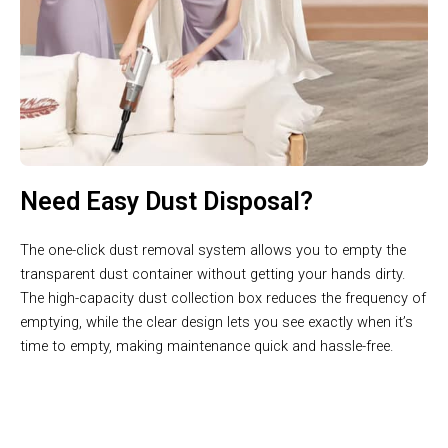
Need Easy Dust Disposal?
The one-click dust removal system allows you to empty the
transparent dust container without getting your hands dirty.
The high-capacity dust collection box reduces the frequency of
emptying, while the clear design lets you see exactly when it’s
time to empty, making maintenance quick and hassle-free.