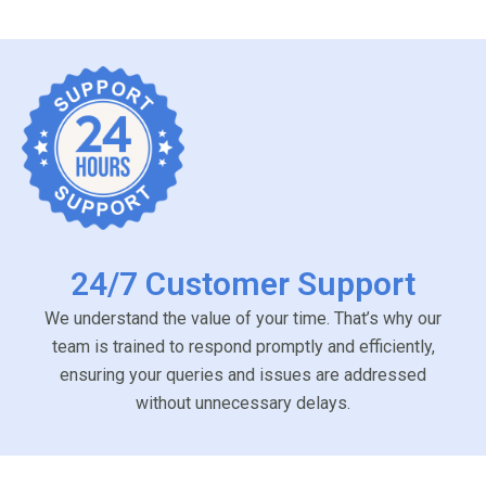
24/7 Customer Support
We understand the value of your time. That’s why our
team is trained to respond promptly and efficiently,
ensuring your queries and issues are addressed
without unnecessary delays.