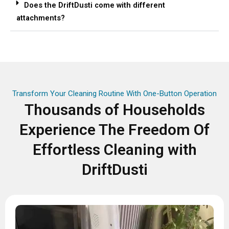
Does the DriftDusti come with different
attachments?
Transform Your Cleaning Routine With One-Button Operation
Thousands of Households
Experience The Freedom Of
Effortless Cleaning with
DriftDusti