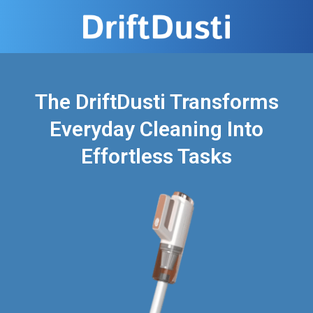
The DriftDusti Transforms
Everyday Cleaning Into
Effortless Tasks