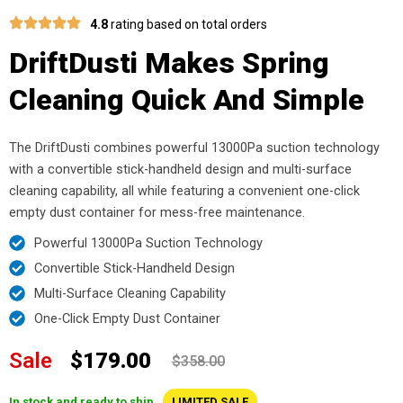
4.8
rating based on total orders
DriftDusti Makes Spring
Cleaning Quick And Simple
The DriftDusti combines powerful 13000Pa suction technology
with a convertible stick-handheld design and multi-surface
cleaning capability, all while featuring a convenient one-click
empty dust container for mess-free maintenance.
Powerful 13000Pa Suction Technology
Convertible Stick-Handheld Design
Multi-Surface Cleaning Capability
One-Click Empty Dust Container
Sale
$179.00
$358.00
In stock and ready to ship
LIMITED SALE