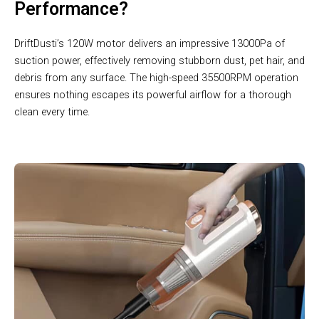
Performance?
DriftDusti’s 120W motor delivers an impressive 13000Pa of
suction power, effectively removing stubborn dust, pet hair, and
debris from any surface. The high-speed 35500RPM operation
ensures nothing escapes its powerful airflow for a thorough
clean every time.