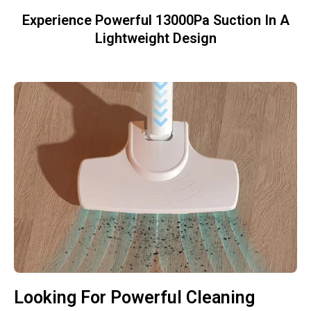
Experience Powerful 13000Pa Suction In A
Lightweight Design
Looking For Powerful Cleaning