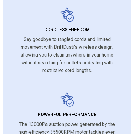
CORDLESS FREEDOM
Say goodbye to tangled cords and limited
movement with DriftDusti’s wireless design,
allowing you to clean anywhere in your home
without searching for outlets or dealing with
restrictive cord lengths.
POWERFUL PERFORMANCE
The 13000Pa suction power generated by the
high-efficiency 35500RPM motor tackles even