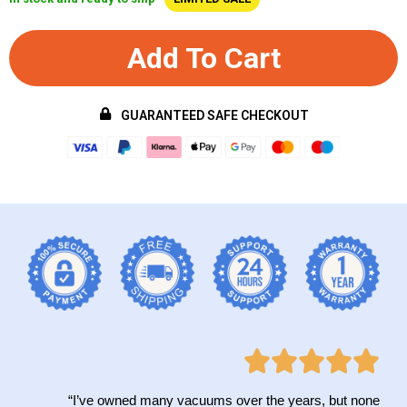
Add To Cart
GUARANTEED SAFE CHECKOUT
“I’ve owned many vacuums over the years, but none