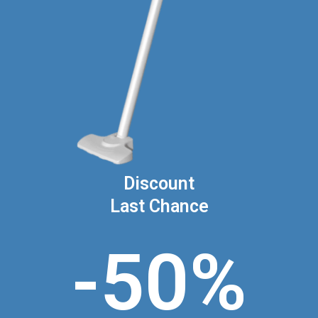
Discount
Last Chance
-50%