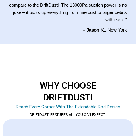
compare to the DriftDusti. The 13000Pa suction power is no
joke – it picks up everything from fine dust to larger debris
with ease.”
– Jason K.,
New York
WHY CHOOSE
DRIFTDUSTI
Reach Every Corner With The Extendable Rod Design
DRIFTDUSTI FEATURES ALL YOU CAN EXPECT: