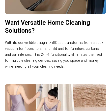
Want Versatile Home Cleaning
Solutions?
With its convertible design, DriftDusti transforms from a stick
vacuum for floors to a handheld unit for furniture, curtains,
and car interiors. This 2-in-1 functionality eliminates the need
for multiple cleaning devices, saving you space and money
while meeting all your cleaning needs.