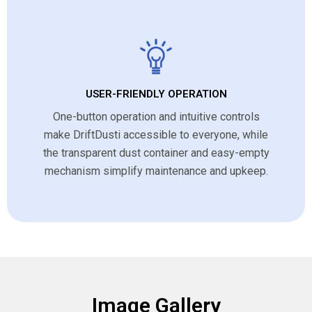
USER-FRIENDLY OPERATION
One-button operation and intuitive controls
make DriftDusti accessible to everyone, while
the transparent dust container and easy-empty
mechanism simplify maintenance and upkeep.
Image Gallery