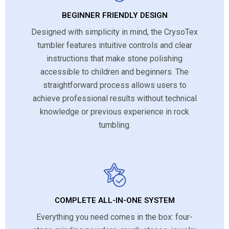
BEGINNER FRIENDLY DESIGN
Designed with simplicity in mind, the CrysoTex
tumbler features intuitive controls and clear
instructions that make stone polishing
accessible to children and beginners. The
straightforward process allows users to
achieve professional results without technical
knowledge or previous experience in rock
tumbling.
COMPLETE ALL-IN-ONE SYSTEM
Everything you need comes in the box: four-