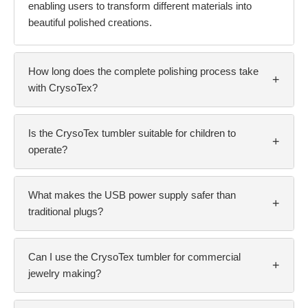
enabling users to transform different materials into
beautiful polished creations.
How long does the complete polishing process take
+
with CrysoTex?
Is the CrysoTex tumbler suitable for children to
+
operate?
What makes the USB power supply safer than
+
traditional plugs?
Can I use the CrysoTex tumbler for commercial
+
jewelry making?