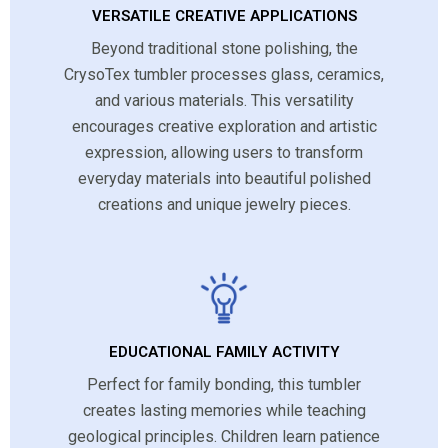
VERSATILE CREATIVE APPLICATIONS
Beyond traditional stone polishing, the
CrysoTex tumbler processes glass, ceramics,
and various materials. This versatility
encourages creative exploration and artistic
expression, allowing users to transform
everyday materials into beautiful polished
creations and unique jewelry pieces.
EDUCATIONAL FAMILY ACTIVITY
Perfect for family bonding, this tumbler
creates lasting memories while teaching
geological principles. Children learn patience