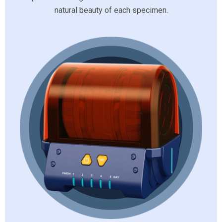
natural beauty of each specimen.