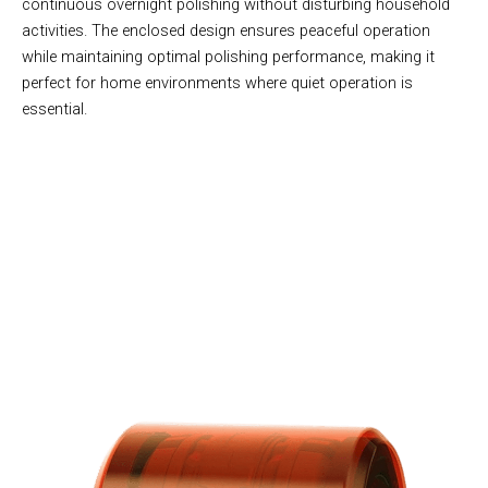
continuous overnight polishing without disturbing household
activities. The enclosed design ensures peaceful operation
while maintaining optimal polishing performance, making it
perfect for home environments where quiet operation is
essential.
Join 50,000+ Creative Families Discovering Geology With
CrysoTex