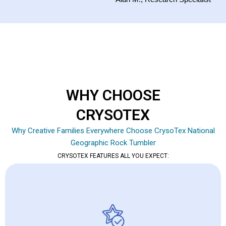
WHY CHOOSE
CRYSOTEX
Why Creative Families Everywhere Choose CrysoTex National
Geographic Rock Tumbler
CRYSOTEX FEATURES ALL YOU EXPECT: