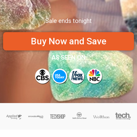
Sale ends tonight
Buy Now and Save
AS SEEN ON