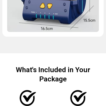
What's Included in Your
Package