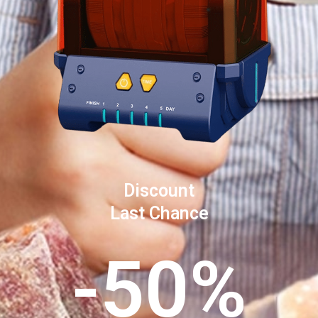
Discount
Last Chance
-50%