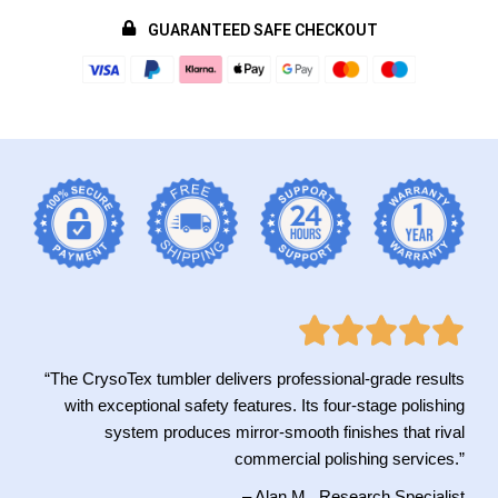
GUARANTEED SAFE CHECKOUT
“The CrysoTex tumbler delivers professional-grade results
with exceptional safety features. Its four-stage polishing
system produces mirror-smooth finishes that rival
commercial polishing services.”
– Alan M., Research Specialist