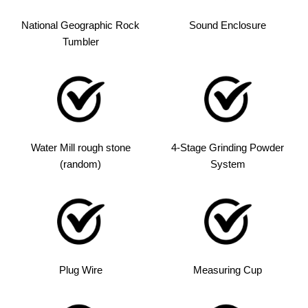
National Geographic Rock
Sound Enclosure
Tumbler
Water Mill rough stone
4-Stage Grinding Powder
(random)
System
Plug Wire
Measuring Cup