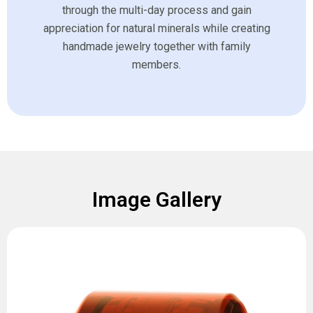
through the multi-day process and gain
appreciation for natural minerals while creating
handmade jewelry together with family
members.
Image Gallery