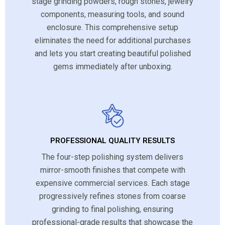
stage grinding powders, rough stones, jewelry
components, measuring tools, and sound
enclosure. This comprehensive setup
eliminates the need for additional purchases
and lets you start creating beautiful polished
gems immediately after unboxing.
PROFESSIONAL QUALITY RESULTS
The four-step polishing system delivers
mirror-smooth finishes that compete with
expensive commercial services. Each stage
progressively refines stones from coarse
grinding to final polishing, ensuring
professional-grade results that showcase the