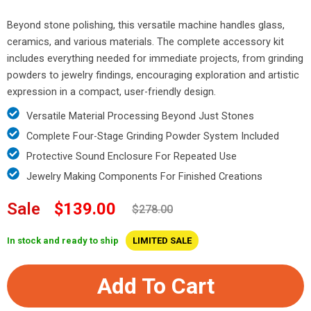
Beyond stone polishing, this versatile machine handles glass,
ceramics, and various materials. The complete accessory kit
includes everything needed for immediate projects, from grinding
powders to jewelry findings, encouraging exploration and artistic
expression in a compact, user-friendly design.
Versatile Material Processing Beyond Just Stones
Complete Four-Stage Grinding Powder System Included
Protective Sound Enclosure For Repeated Use
Jewelry Making Components For Finished Creations
Sale
$139.00
$278.00
In stock and ready to ship
LIMITED SALE
Add To Cart