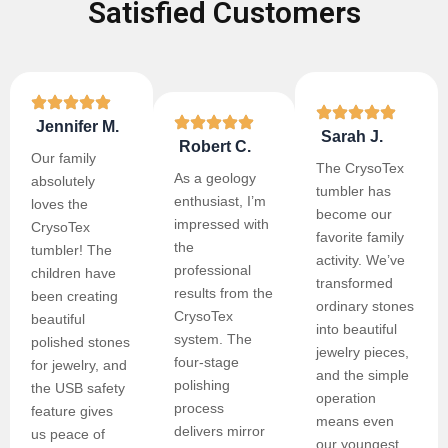
Satisfied Customers
Jennifer M.
Sarah J.
Robert C.
Our family
The CrysoTex
As a geology
absolutely
tumbler has
enthusiast, I’m
loves the
become our
impressed with
CrysoTex
favorite family
the
tumbler! The
activity. We’ve
professional
children have
transformed
results from the
been creating
ordinary stones
CrysoTex
beautiful
into beautiful
system. The
polished stones
jewelry pieces,
four-stage
for jewelry, and
and the simple
polishing
the USB safety
operation
process
feature gives
means even
delivers mirror
us peace of
our youngest