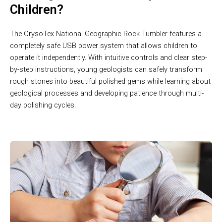
Children?
The CrysoTex National Geographic Rock Tumbler features a
completely safe USB power system that allows children to
operate it independently. With intuitive controls and clear step-
by-step instructions, young geologists can safely transform
rough stones into beautiful polished gems while learning about
geological processes and developing patience through multi-
day polishing cycles.