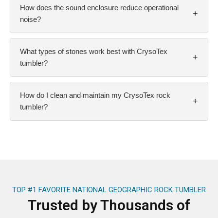
How does the sound enclosure reduce operational
+
noise?
What types of stones work best with CrysoTex
+
tumbler?
How do I clean and maintain my CrysoTex rock
+
tumbler?
TOP #1 FAVORITE NATIONAL GEOGRAPHIC ROCK TUMBLER
Trusted by Thousands of