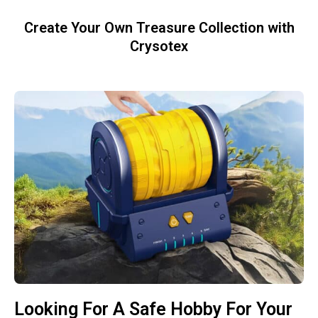
Create Your Own Treasure Collection with
Crysotex
Looking For A Safe Hobby For Your