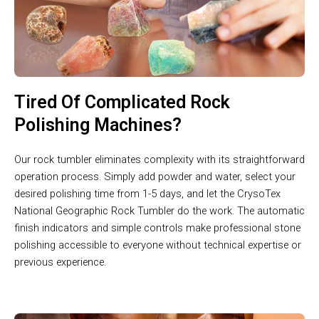
Tired Of Complicated Rock
Polishing Machines?
Our rock tumbler eliminates complexity with its straightforward
operation process. Simply add powder and water, select your
desired polishing time from 1-5 days, and let the CrysoTex
National Geographic Rock Tumbler do the work. The automatic
finish indicators and simple controls make professional stone
polishing accessible to everyone without technical expertise or
previous experience.