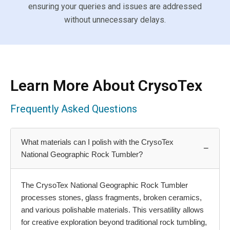
ensuring your queries and issues are addressed
without unnecessary delays.
Learn More About CrysoTex
Frequently Asked Questions
What materials can I polish with the CrysoTex
−
National Geographic Rock Tumbler?
The CrysoTex National Geographic Rock Tumbler
processes stones, glass fragments, broken ceramics,
and various polishable materials. This versatility allows
for creative exploration beyond traditional rock tumbling,