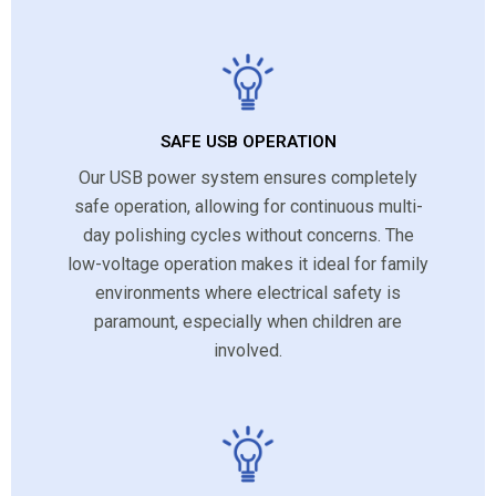
SAFE USB OPERATION
Our USB power system ensures completely
safe operation, allowing for continuous multi-
day polishing cycles without concerns. The
low-voltage operation makes it ideal for family
environments where electrical safety is
paramount, especially when children are
involved.