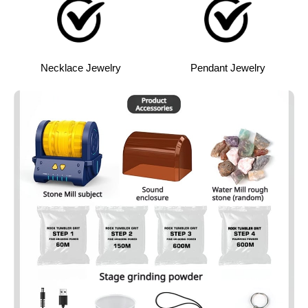
Necklace Jewelry
Pendant Jewelry