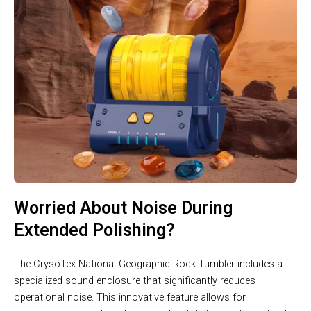
Worried About Noise During
Extended Polishing?
The CrysoTex National Geographic Rock Tumbler includes a
specialized sound enclosure that significantly reduces
operational noise. This innovative feature allows for