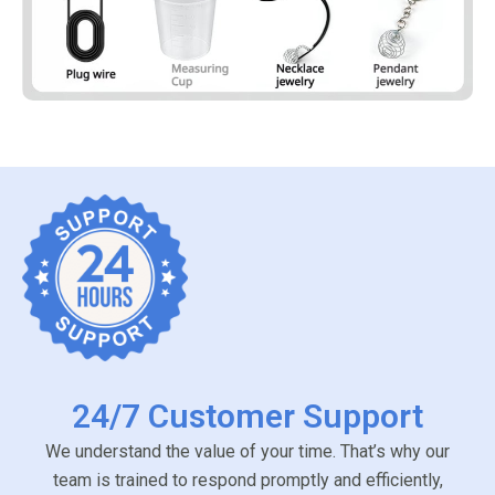
24/7 Customer Support
We understand the value of your time. That’s why our
team is trained to respond promptly and efficiently,