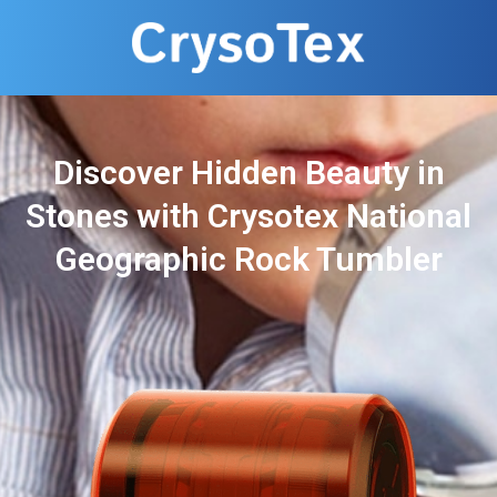
Discover Hidden Beauty in
Stones with Crysotex National
Geographic Rock Tumbler