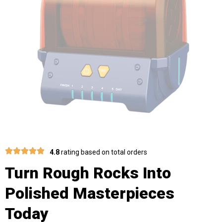
4.8
rating based on total orders
Turn Rough Rocks Into
Polished Masterpieces
Today