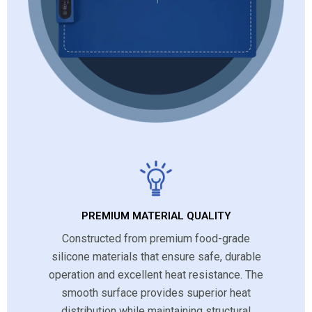
PREMIUM MATERIAL QUALITY
Constructed from premium food-grade
silicone materials that ensure safe, durable
operation and excellent heat resistance. The
smooth surface provides superior heat
distribution while maintaining structural