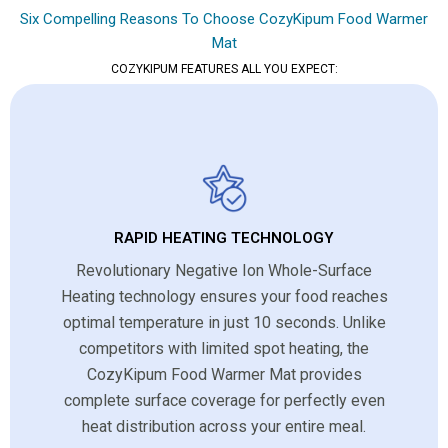
Six Compelling Reasons To Choose CozyKipum Food Warmer
Mat
COZYKIPUM FEATURES ALL YOU EXPECT:
RAPID HEATING TECHNOLOGY
Revolutionary Negative Ion Whole-Surface
Heating technology ensures your food reaches
optimal temperature in just 10 seconds. Unlike
competitors with limited spot heating, the
CozyKipum Food Warmer Mat provides
complete surface coverage for perfectly even
heat distribution across your entire meal.