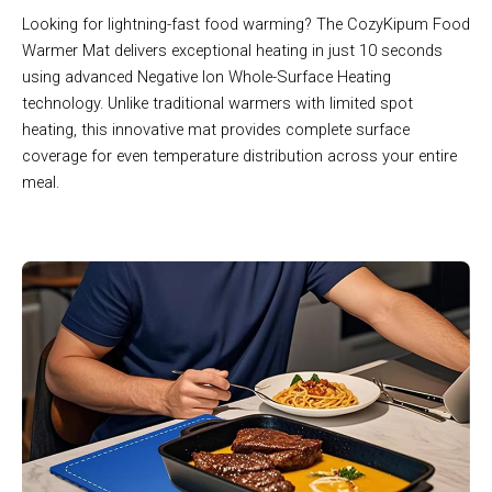
Looking for lightning-fast food warming? The CozyKipum Food
Warmer Mat delivers exceptional heating in just 10 seconds
using advanced Negative Ion Whole-Surface Heating
technology. Unlike traditional warmers with limited spot
heating, this innovative mat provides complete surface
coverage for even temperature distribution across your entire
meal.