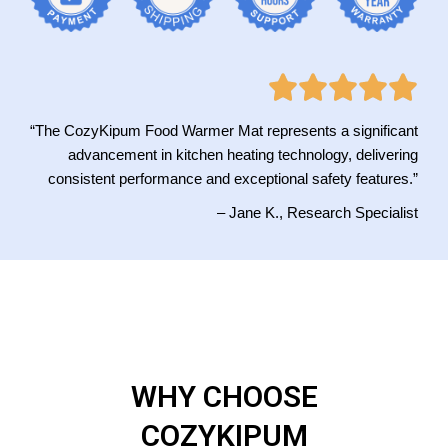
“The CozyKipum Food Warmer Mat represents a significant
advancement in kitchen heating technology, delivering
consistent performance and exceptional safety features.”
– Jane K., Research Specialist
WHY CHOOSE
COZYKIPUM