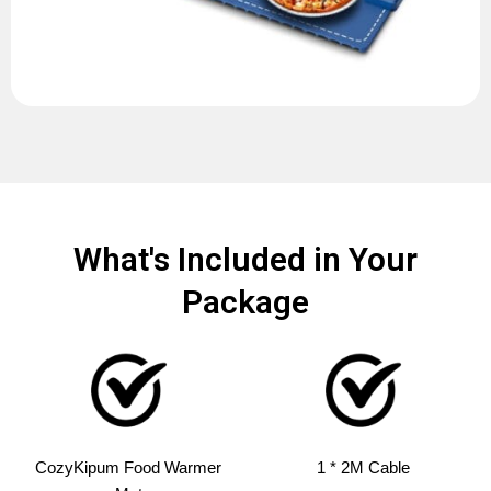
What's Included in Your
Package
CozyKipum Food Warmer
1 * 2M Cable