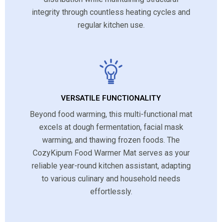
integrity through countless heating cycles and
regular kitchen use.
VERSATILE FUNCTIONALITY
Beyond food warming, this multi-functional mat
excels at dough fermentation, facial mask
warming, and thawing frozen foods. The
CozyKipum Food Warmer Mat serves as your
reliable year-round kitchen assistant, adapting
to various culinary and household needs
effortlessly.