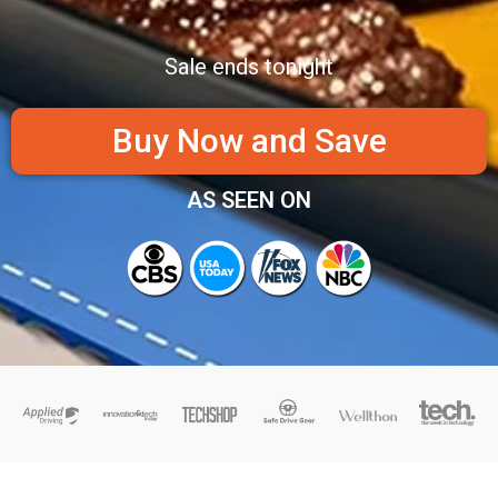
Sale ends tonight
Buy Now and Save
AS SEEN ON