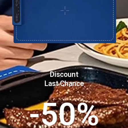
Discount
Last Chance
-50%