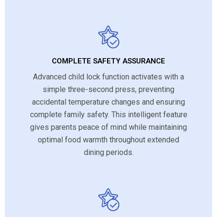
COMPLETE SAFETY ASSURANCE
Advanced child lock function activates with a
simple three-second press, preventing
accidental temperature changes and ensuring
complete family safety. This intelligent feature
gives parents peace of mind while maintaining
optimal food warmth throughout extended
dining periods.