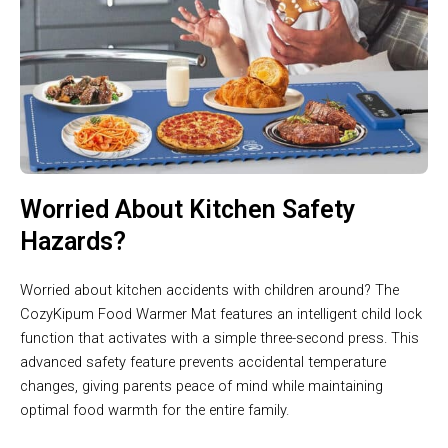
Worried About Kitchen Safety
Hazards?
Worried about kitchen accidents with children around? The
CozyKipum Food Warmer Mat features an intelligent child lock
function that activates with a simple three-second press. This
advanced safety feature prevents accidental temperature
changes, giving parents peace of mind while maintaining
optimal food warmth for the entire family.