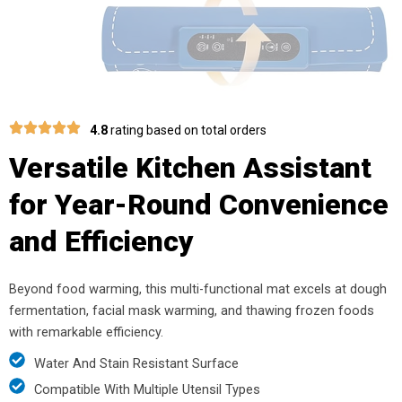
4.8
rating based on total orders
Versatile Kitchen Assistant
for Year-Round Convenience
and Efficiency
Beyond food warming, this multi-functional mat excels at dough
fermentation, facial mask warming, and thawing frozen foods
with remarkable efficiency.
Water And Stain Resistant Surface
Compatible With Multiple Utensil Types