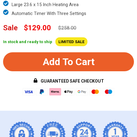
Large 23.6 x 15 Inch Heating Area
Automatic Timer With Three Settings
Sale
$129.00
$258.00
In stock and ready to ship
LIMITED SALE
Add To Cart
GUARANTEED SAFE CHECKOUT