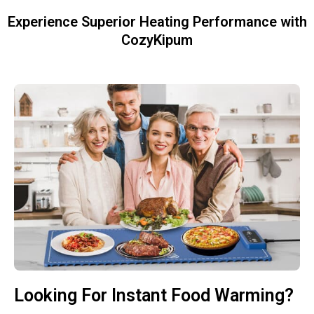
Experience Superior Heating Performance with
CozyKipum
Looking For Instant Food Warming?