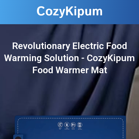
Revolutionary Electric Food
Warming Solution - CozyKipum
Food Warmer Mat