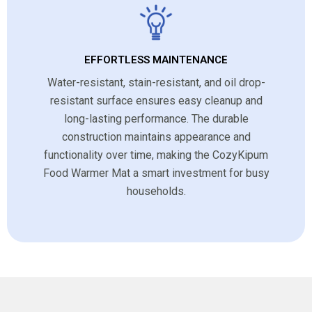
EFFORTLESS MAINTENANCE
Water-resistant, stain-resistant, and oil drop-
resistant surface ensures easy cleanup and
long-lasting performance. The durable
construction maintains appearance and
functionality over time, making the CozyKipum
Food Warmer Mat a smart investment for busy
households.