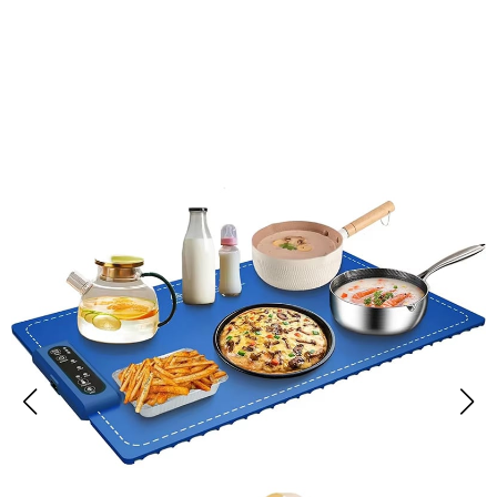
Over 50,000 Users Loving CozyKipum Food Warmer Mat