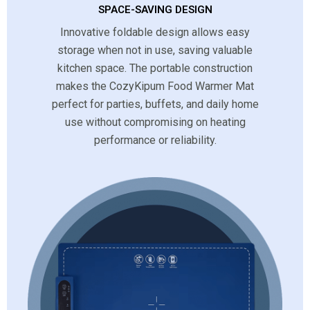
SPACE-SAVING DESIGN
Innovative foldable design allows easy
storage when not in use, saving valuable
kitchen space. The portable construction
makes the CozyKipum Food Warmer Mat
perfect for parties, buffets, and daily home
use without compromising on heating
performance or reliability.