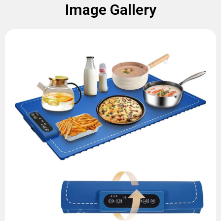
Image Gallery