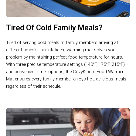
Tired Of Cold Family Meals?
Tired of serving cold meals to family members arriving at
different times? This intelligent warming mat solves your
problem by maintaining perfect food temperature for hours.
With three precise temperature settings (140°F, 175°F, 215°F)
and convenient timer options, the CozyKipum Food Warmer
Mat ensures every family member enjoys hot, delicious meals
regardless of their schedule.