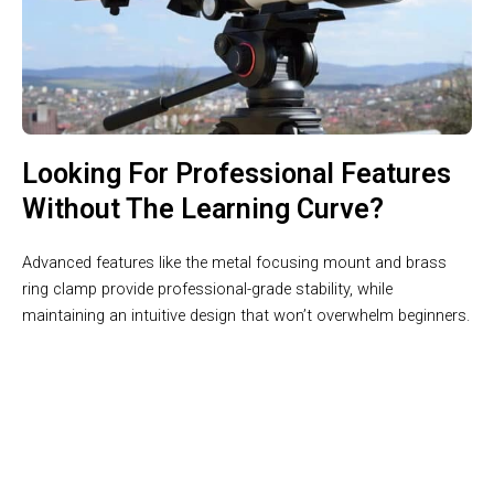
Looking For Professional Features
Without The Learning Curve?
Advanced features like the metal focusing mount and brass
ring clamp provide professional-grade stability, while
maintaining an intuitive design that won’t overwhelm beginners.
Your Gateway To The Cosmos