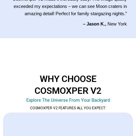
exceeded my expectations – we can see Moon craters in
amazing detail! Perfect for family stargazing nights.”
– Jason K.,
New York
WHY CHOOSE
COSMOXPER V2
Explore The Universe From Your Backyard
COSMOXPER V2 FEATURES ALL YOU EXPECT: