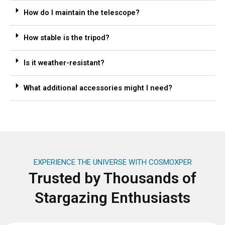
How do I maintain the telescope?
How stable is the tripod?
Is it weather-resistant?
What additional accessories might I need?
EXPERIENCE THE UNIVERSE WITH COSMOXPER
Trusted by Thousands of
Stargazing Enthusiasts