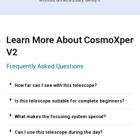
Learn More About CosmoXper
V2
Frequently Asked Questions
How far can I see with this telescope?
Is this telescope suitable for complete beginners?
What makes the focusing system special?
Can I use this telescope during the day?