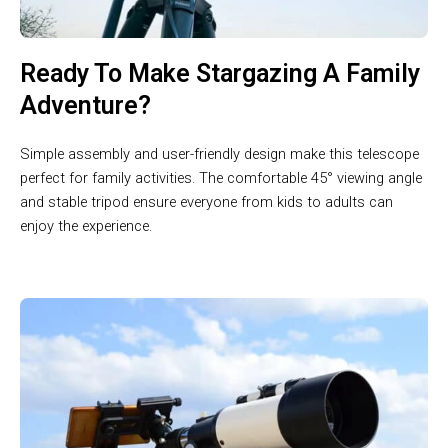
Ready To Make Stargazing A Family
Adventure?
Simple assembly and user-friendly design make this telescope
perfect for family activities. The comfortable 45° viewing angle
and stable tripod ensure everyone from kids to adults can
enjoy the experience.