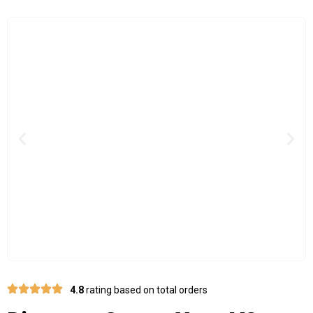
Previous
Nex
4.8
rating based on total orders