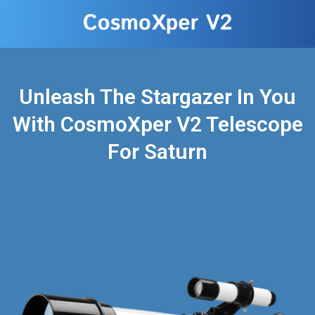
Unleash The Stargazer In You
With CosmoXper V2 Telescope
For Saturn