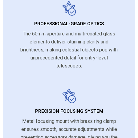
PROFESSIONAL-GRADE OPTICS
The 60mm aperture and multi-coated glass
elements deliver stunning clarity and
brightness, making celestial objects pop with
unprecedented detail for entry-level
telescopes.
PRECISION FOCUSING SYSTEM
Metal focusing mount with brass ring clamp
ensures smooth, accurate adjustments while
preventing accessory damage, giving you the