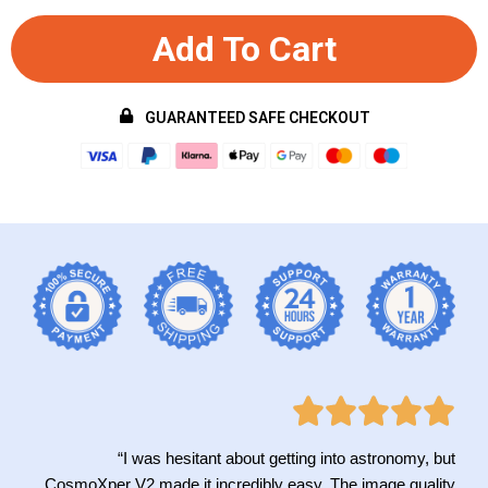
Add To Cart
GUARANTEED SAFE CHECKOUT
“I was hesitant about getting into astronomy, but
CosmoXper V2 made it incredibly easy. The image quality