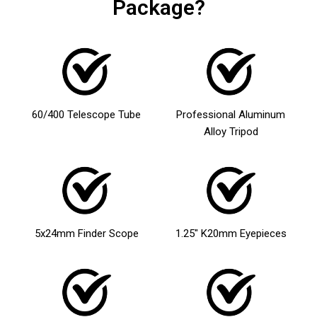
Package?
60/400 Telescope Tube
Professional Aluminum
Alloy Tripod
5x24mm Finder Scope
1.25″ K20mm Eyepieces