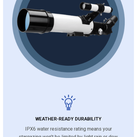
WEATHER-READY DURABILITY
IPX6 water resistance rating means your
stargazing won’t be limited by light rain or dew,