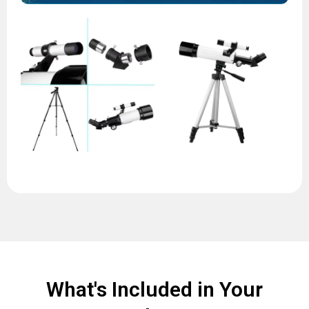
What's Included in Your