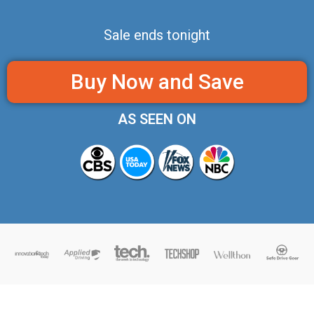
Sale ends tonight
Buy Now and Save
AS SEEN ON