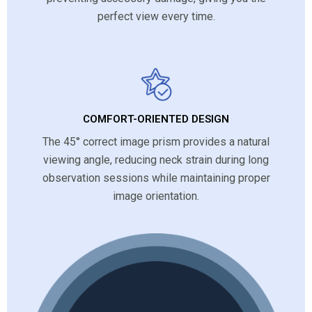
perfect view every time.
COMFORT-ORIENTED DESIGN
The 45° correct image prism provides a natural
viewing angle, reducing neck strain during long
observation sessions while maintaining proper
image orientation.