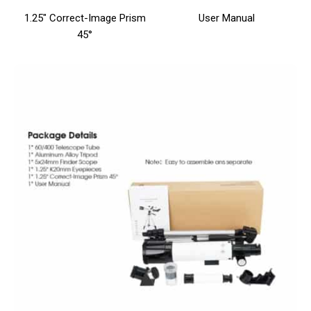
1.25″ Correct-Image Prism
User Manual
45°