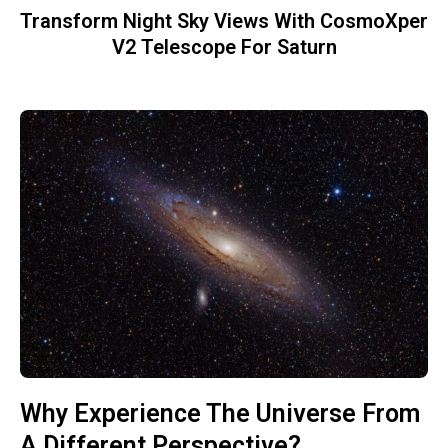
Transform Night Sky Views With CosmoXper
V2 Telescope For Saturn
Why Experience The Universe From
A Different Perspective?