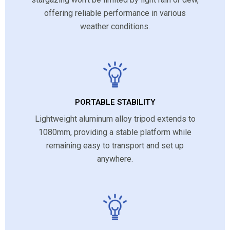
offering reliable performance in various
weather conditions.
PORTABLE STABILITY
Lightweight aluminum alloy tripod extends to
1080mm, providing a stable platform while
remaining easy to transport and set up
anywhere.