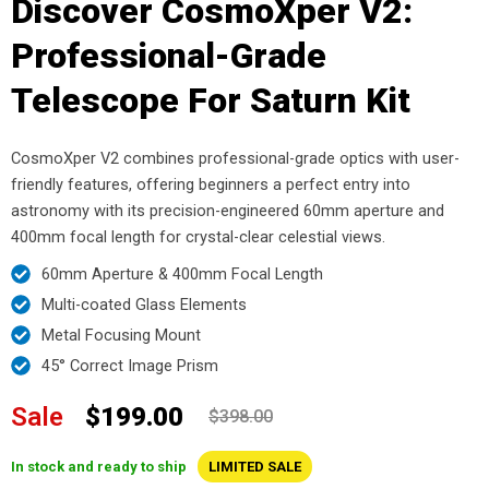
Discover CosmoXper V2:
Professional-Grade
Telescope For Saturn Kit
CosmoXper V2 combines professional-grade optics with user-
friendly features, offering beginners a perfect entry into
astronomy with its precision-engineered 60mm aperture and
400mm focal length for crystal-clear celestial views.
60mm Aperture & 400mm Focal Length
Multi-coated Glass Elements
Metal Focusing Mount
45° Correct Image Prism
Sale
$199.00
$398.00
In stock and ready to ship
LIMITED SALE