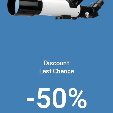
Discount
Last Chance
-50%