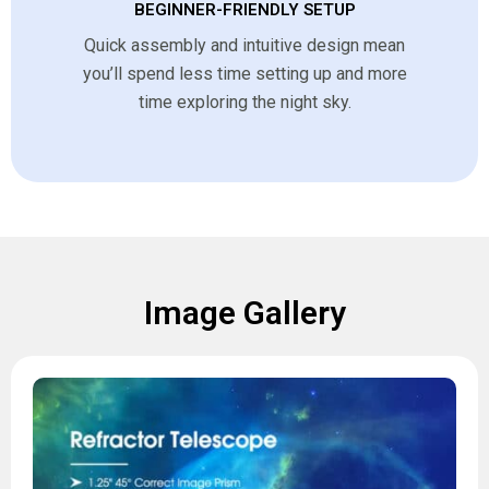
BEGINNER-FRIENDLY SETUP
Quick assembly and intuitive design mean
you’ll spend less time setting up and more
time exploring the night sky.
Image Gallery