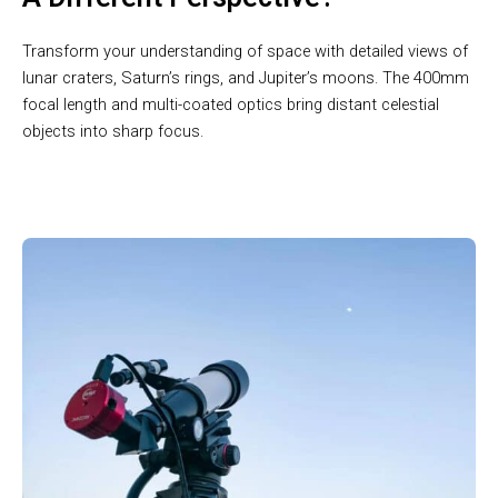
Transform your understanding of space with detailed views of
lunar craters, Saturn’s rings, and Jupiter’s moons. The 400mm
focal length and multi-coated optics bring distant celestial
objects into sharp focus.