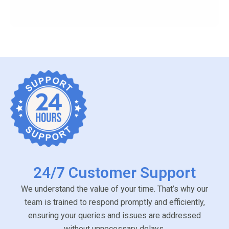
24/7 Customer Support
We understand the value of your time. That’s why our
team is trained to respond promptly and efficiently,
ensuring your queries and issues are addressed
without unnecessary delays.