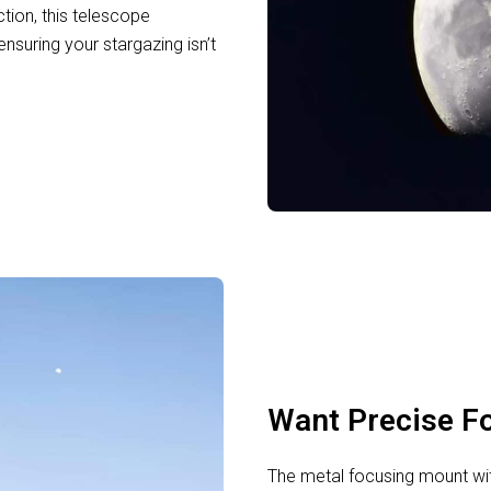
tion, this telescope
ensuring your stargazing isn’t
Want Precise F
The metal focusing mount wit