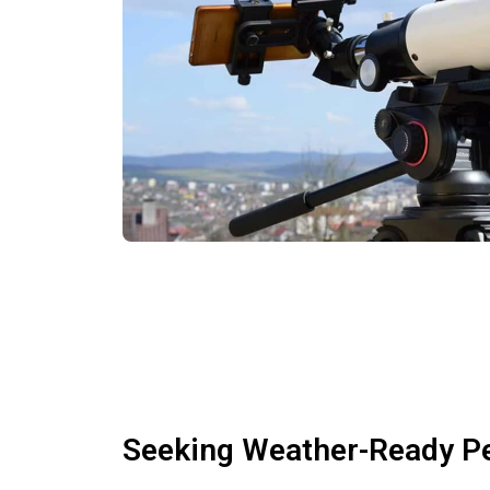
Seeking Weather-Ready P