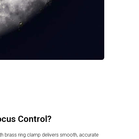
ocus Control?
h brass ring clamp delivers smooth, accurate