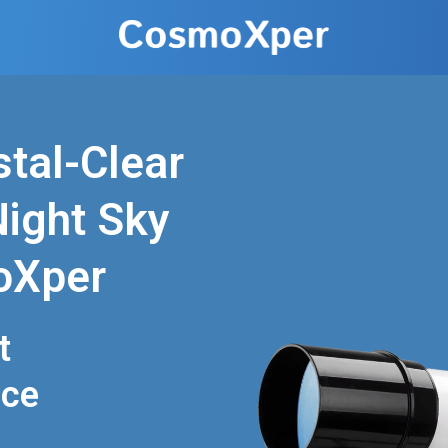
stal-Clear
Night Sky
oXper
t
nce