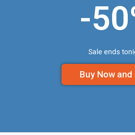
-5
Sale ends toni
Buy Now and