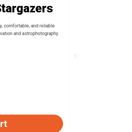
Stargazers
, comfortable, and reliable
vation and astrophotography.
Previous
rt