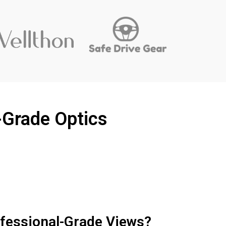
-Grade Optics
ofessional-Grade Views?