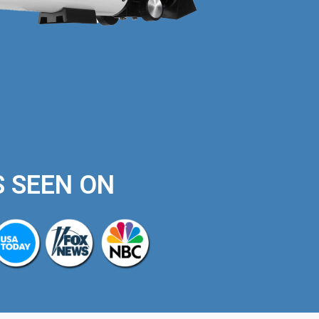
S SEEN ON