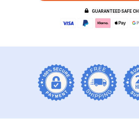
GUARANTEED SAFE C