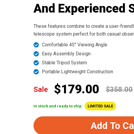
And Experienced 
These features combine to create a user-friendly
telescope system perfect for both casual obser
Comfortable 45° Viewing Angle
Easy Assembly Design
Stable Tripod System
Portable Lightweight Construction
$179.00
Sale
$358.00
In stock and ready to ship
LIMITED SALE
Add To Ca