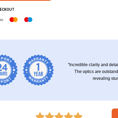
HECKOUT
“Incredible clarity and deta
The optics are outstandi
revealing stu