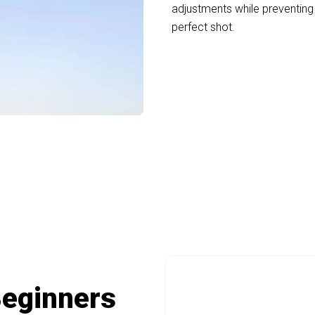
adjustments while preventin
perfect shot.
ign For Comfortable Extended Viewing 
Beginners