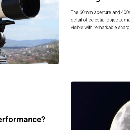
The 60mm aperture and 400mm
detail of celestial objects, m
visible with remarkable sharp
erformance?