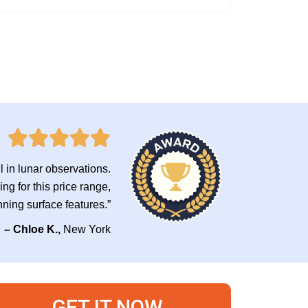
il in lunar observations.
ng for this price range,
nning surface features.”
– Chloe K.,
New York
GET IT NOW