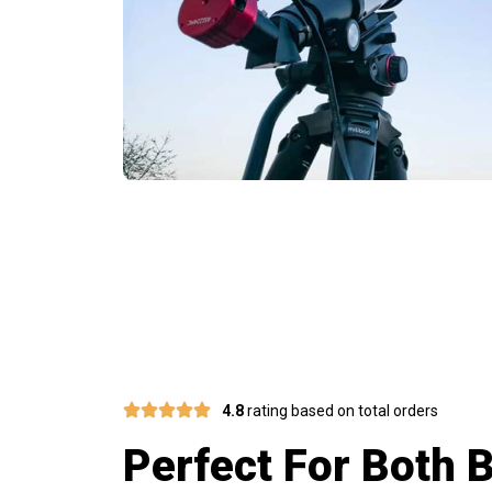
Ergonomic Des
4.8
rating based on total orders
Perfect For Both 