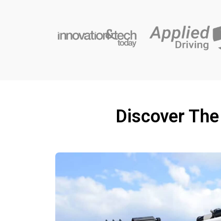
Discover The