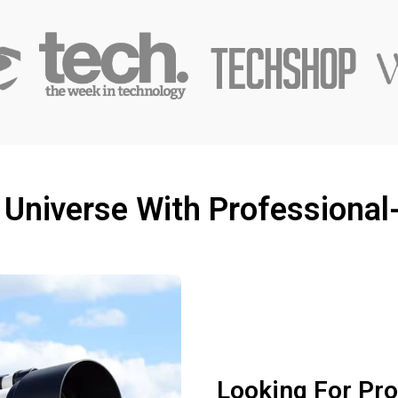
 Universe With Professional
Looking For Pr