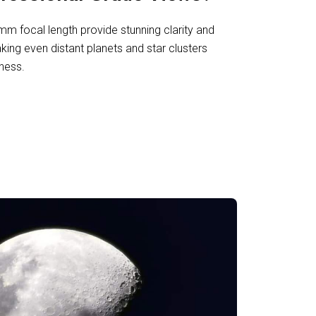
 focal length provide stunning clarity and
aking even distant planets and star clusters
ness.