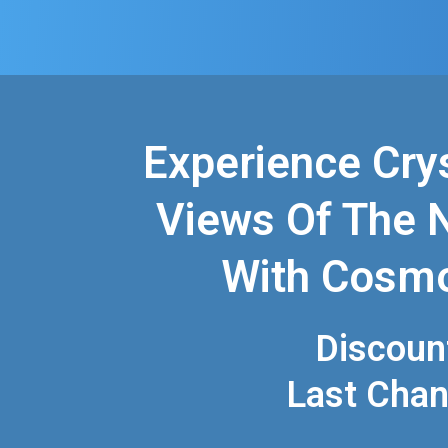
Experience Cry
Views Of The 
With Cosm
Discoun
Last Cha