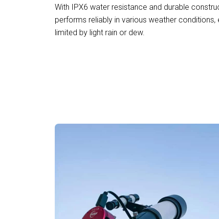
With IPX6 water resistance and durable construc
performs reliably in various weather conditions, 
limited by light rain or dew.