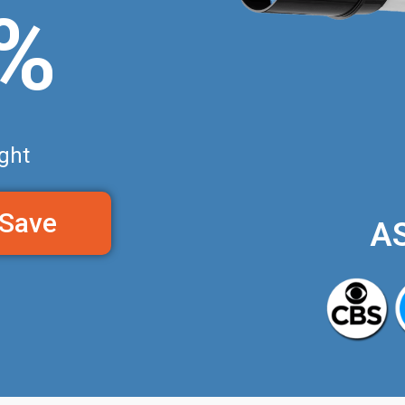
0%
ght
 Save
A