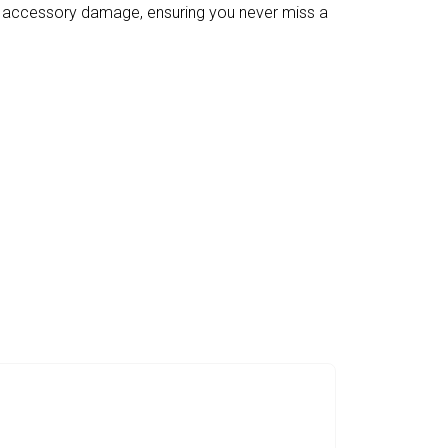
g accessory damage, ensuring you never miss a
With CosmoXper