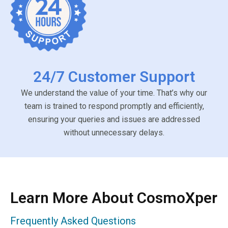
24/7 Customer Support
We understand the value of your time. That’s why our
team is trained to respond promptly and efficiently,
ensuring your queries and issues are addressed
without unnecessary delays.
Learn More About CosmoXper
Frequently Asked Questions