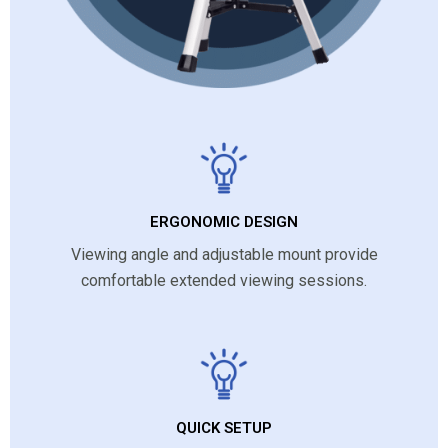
ERGONOMIC DESIGN
Viewing angle and adjustable mount provide
comfortable extended viewing sessions.
QUICK SETUP