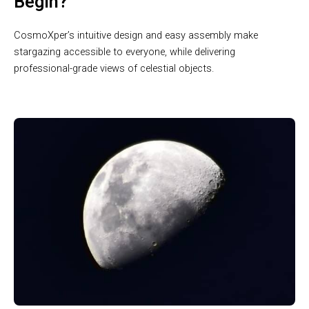
Begin?
CosmoXper’s intuitive design and easy assembly make
stargazing accessible to everyone, while delivering
professional-grade views of celestial objects.