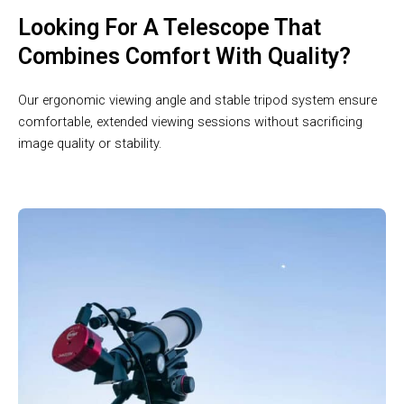
Looking For A Telescope That
Combines Comfort With Quality?
Our ergonomic viewing angle and stable tripod system ensure
comfortable, extended viewing sessions without sacrificing
image quality or stability.