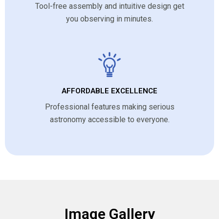
Tool-free assembly and intuitive design get
you observing in minutes.
AFFORDABLE EXCELLENCE
Professional features making serious
astronomy accessible to everyone.
Image Gallery