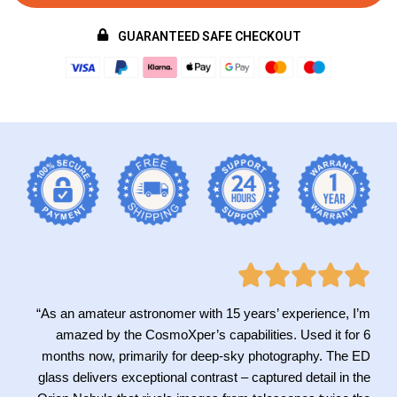
GUARANTEED SAFE CHECKOUT
“As an amateur astronomer with 15 years’ experience, I’m
amazed by the CosmoXper’s capabilities. Used it for 6
months now, primarily for deep-sky photography. The ED
glass delivers exceptional contrast – captured detail in the