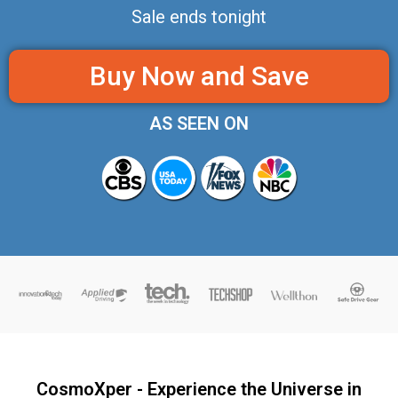
Sale ends tonight
Buy Now and Save
AS SEEN ON
CosmoXper - Experience the Universe in