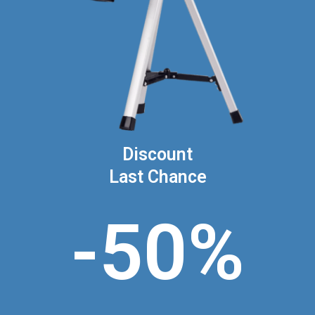
Discount
Last Chance
-50%