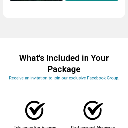
What's Included in Your
Package
Receive an invitation to join our exclusive Facebook Group.
Telescope For Viewing
Professional Aluminum