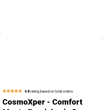
Previous
Nex
4.8
rating based on total orders
CosmoXper - Comfort