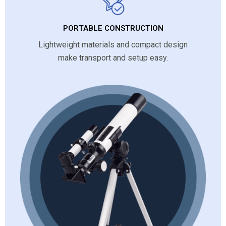
PORTABLE CONSTRUCTION
Lightweight materials and compact design
make transport and setup easy.