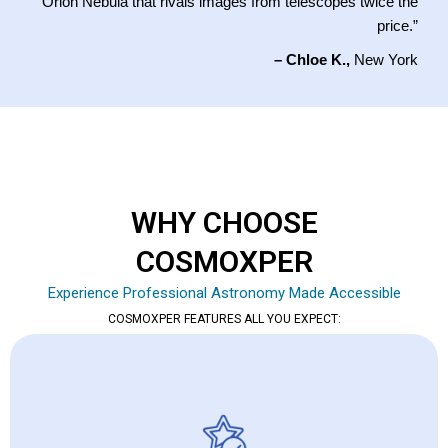
Orion Nebula that rivals images from telescopes twice the
price.”
– Chloe K.,
New York
WHY CHOOSE
COSMOXPER
Experience Professional Astronomy Made Accessible
COSMOXPER FEATURES ALL YOU EXPECT: