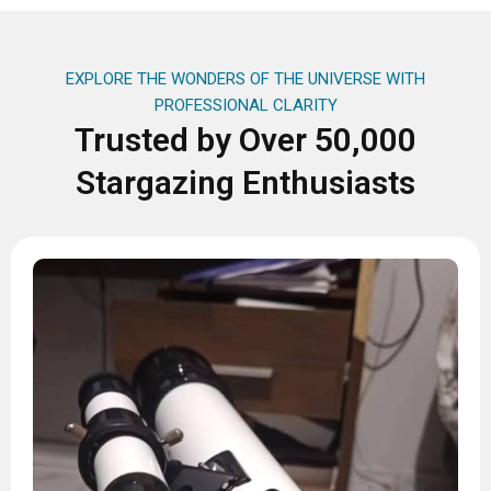
EXPLORE THE WONDERS OF THE UNIVERSE WITH
PROFESSIONAL CLARITY
Trusted by Over 50,000
Stargazing Enthusiasts