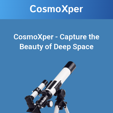
CosmoXper - Capture the
Beauty of Deep Space