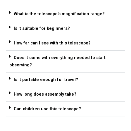
What is the telescope's magnification range?
Is it suitable for beginners?
How far can I see with this telescope?
Does it come with everything needed to start
observing?
Is it portable enough for travel?
How long does assembly take?
Can children use this telescope?