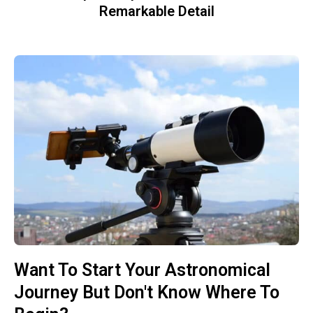
Remarkable Detail
Want To Start Your Astronomical
Journey But Don't Know Where To