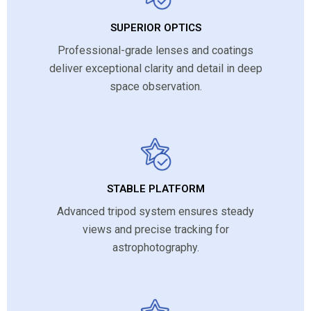
SUPERIOR OPTICS
Professional-grade lenses and coatings
deliver exceptional clarity and detail in deep
space observation.
STABLE PLATFORM
Advanced tripod system ensures steady
views and precise tracking for
astrophotography.