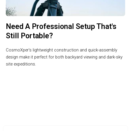
Need A Professional Setup That's
Still Portable?
CosmoXper’s lightweight construction and quick-assembly
design make it perfect for both backyard viewing and dark-sky
site expeditions.
Join 50,000+ Astronomy Enthusiasts Exploring the Cosmos
with CosmoXper