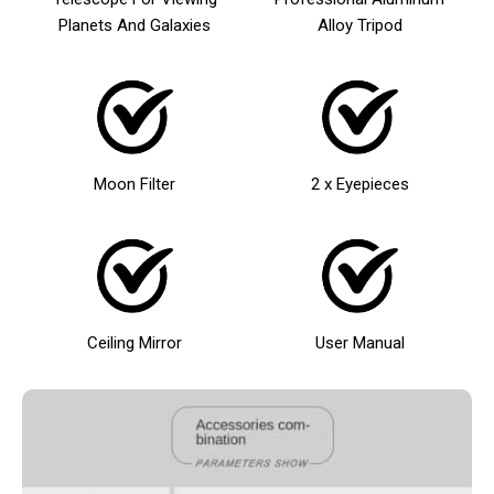
Planets And Galaxies
Alloy Tripod
Moon Filter
2 x Eyepieces
Ceiling Mirror
User Manual