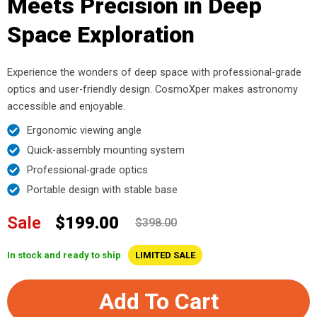
Meets Precision in Deep
Space Exploration
Experience the wonders of deep space with professional-grade
optics and user-friendly design. CosmoXper makes astronomy
accessible and enjoyable.
Ergonomic viewing angle
Quick-assembly mounting system
Professional-grade optics
Portable design with stable base
Sale
$199.00
$398.00
In stock and ready to ship
LIMITED SALE
Add To Cart