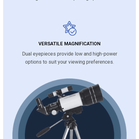
VERSATILE MAGNIFICATION
Dual eyepieces provide low and high-power
options to suit your viewing preferences.