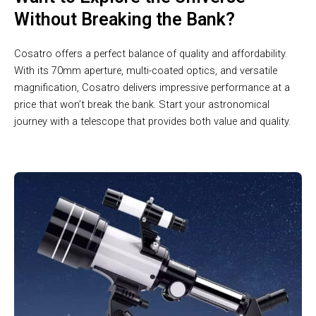
Without Breaking the Bank?
Cosatro offers a perfect balance of quality and affordability.
With its 70mm aperture, multi-coated optics, and versatile
magnification, Cosatro delivers impressive performance at a
price that won’t break the bank. Start your astronomical
journey with a telescope that provides both value and quality.