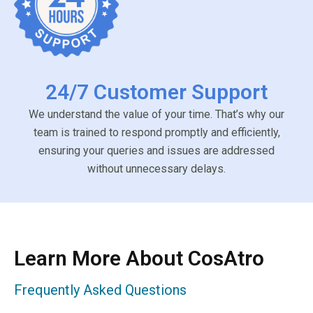
24/7 Customer Support
We understand the value of your time. That’s why our
team is trained to respond promptly and efficiently,
ensuring your queries and issues are addressed
without unnecessary delays.
Learn More About CosAtro
Frequently Asked Questions