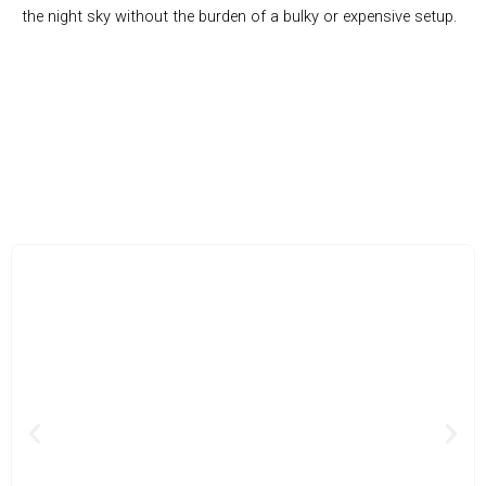
the night sky without the burden of a bulky or expensive setup.
Join the Thousands of Stargazers Unlocking the Wonders of
the Universe with Cosatro
Previous
Nex