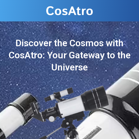
Discover the Cosmos with
CosAtro: Your Gateway to the
Universe