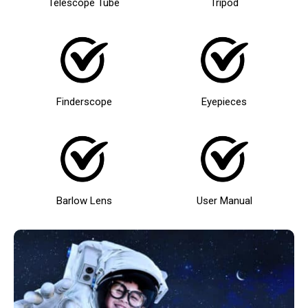
Telescope Tube
Tripod
Finderscope
Eyepieces
Barlow Lens
User Manual