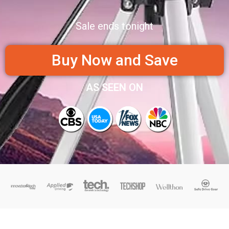
Sale ends tonight
Buy Now and Save
AS SEEN ON