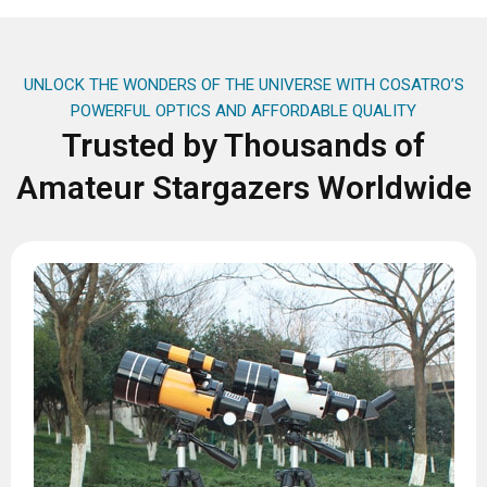
UNLOCK THE WONDERS OF THE UNIVERSE WITH COSATRO’S
POWERFUL OPTICS AND AFFORDABLE QUALITY
Trusted by Thousands of
Amateur Stargazers Worldwide