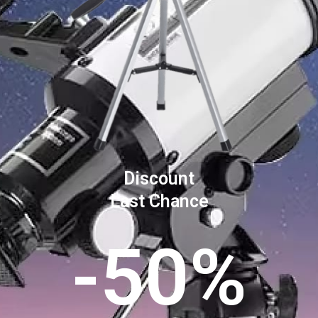
Discount
Last Chance
-50%