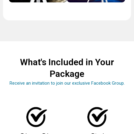
What's Included in Your
Package
Receive an invitation to join our exclusive Facebook Group.