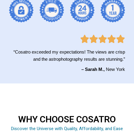
“Cosatro exceeded my expectations! The views are crisp
and the astrophotography results are stunning.”
– Sarah M.,
New York
WHY CHOOSE COSATRO
Discover the Universe with Quality, Affordability, and Ease