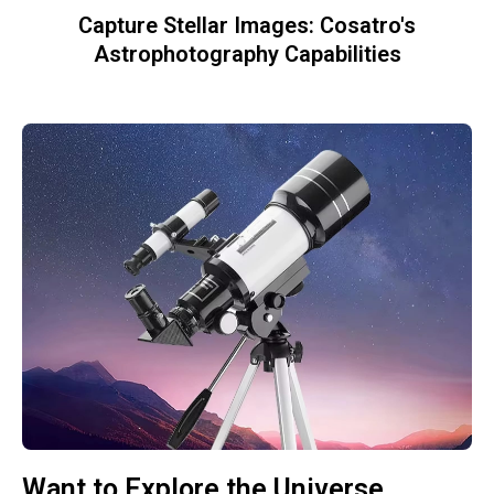
Capture Stellar Images: Cosatro's
Astrophotography Capabilities
Want to Explore the Universe