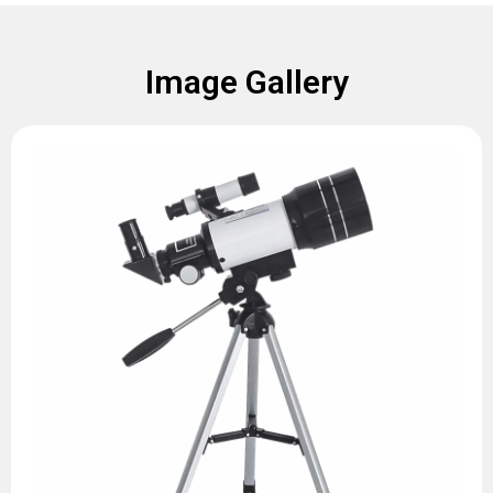
Image Gallery