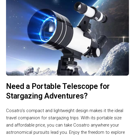
Need a Portable Telescope for
Stargazing Adventures?
Cosatro’s compact and lightweight design makes it the ideal
travel companion for stargazing trips. With its portable size
and affordable price, you can take Cosatro anywhere your
astronomical pursuits lead you. Enjoy the freedom to explore