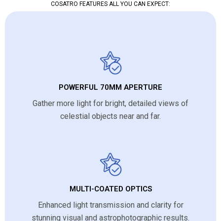
COSATRO FEATURES ALL YOU CAN EXPECT:
POWERFUL 70MM APERTURE
Gather more light for bright, detailed views of
celestial objects near and far.
MULTI-COATED OPTICS
Enhanced light transmission and clarity for
stunning visual and astrophotographic results.