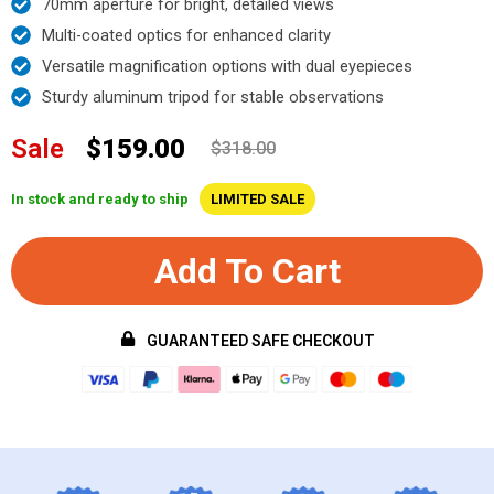
70mm aperture for bright, detailed views
Multi-coated optics for enhanced clarity
Versatile magnification options with dual eyepieces
Sturdy aluminum tripod for stable observations
Sale
$159.00
$318.00
In stock and ready to ship
LIMITED SALE
Add To Cart
GUARANTEED SAFE CHECKOUT