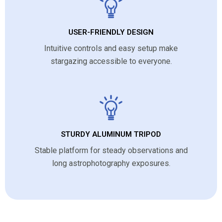
USER-FRIENDLY DESIGN
Intuitive controls and easy setup make
stargazing accessible to everyone.
STURDY ALUMINUM TRIPOD
Stable platform for steady observations and
long astrophotography exposures.