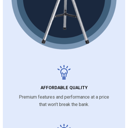
AFFORDABLE QUALITY
Premium features and performance at a price
that won’t break the bank.