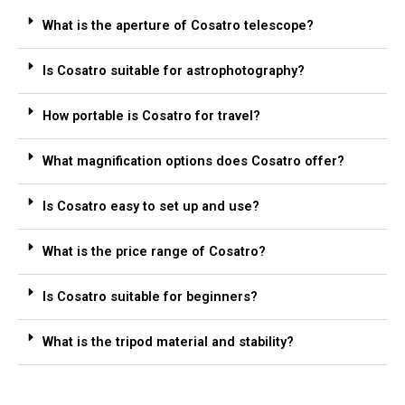
What is the aperture of Cosatro telescope?
Is Cosatro suitable for astrophotography?
How portable is Cosatro for travel?
What magnification options does Cosatro offer?
Is Cosatro easy to set up and use?
What is the price range of Cosatro?
Is Cosatro suitable for beginners?
What is the tripod material and stability?