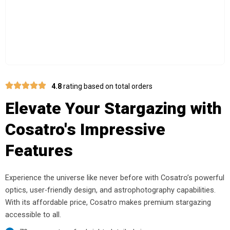
4.8
rating based on total orders
Elevate Your Stargazing with
Cosatro's Impressive
Features
Experience the universe like never before with Cosatro’s powerful
optics, user-friendly design, and astrophotography capabilities.
With its affordable price, Cosatro makes premium stargazing
accessible to all.