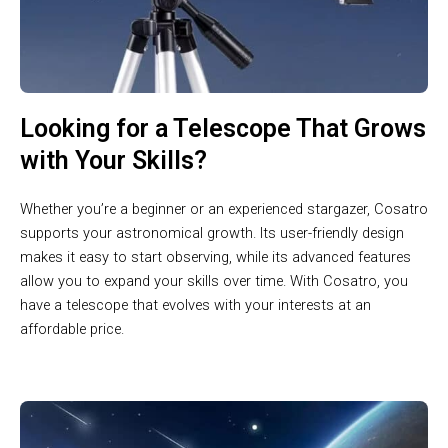
Looking for a Telescope That Grows
with Your Skills?
Whether you’re a beginner or an experienced stargazer, Cosatro
supports your astronomical growth. Its user-friendly design
makes it easy to start observing, while its advanced features
allow you to expand your skills over time. With Cosatro, you
have a telescope that evolves with your interests at an
affordable price.