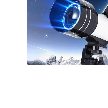
Join 75,000+ Stargazers Explor