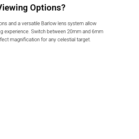
Viewing Options?
ions and a versatile Barlow lens system allow
ing experience. Switch between 20mm and 6mm
ect magnification for any celestial target.
or Viewing Planets And Galaxies