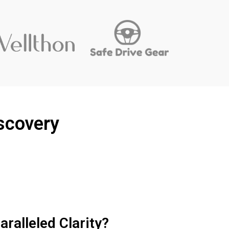
scovery
ralleled Clarity?