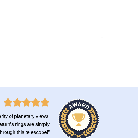
rity of planetary views.
turn’s rings are simply
through this telescope!”