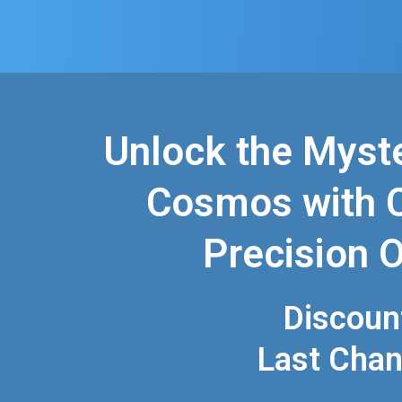
Unlock the Myste
Cosmos with C
Precision O
Discoun
Last Cha