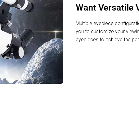
Want Versatile 
Multiple eyepiece configurat
you to customize your view
eyepieces to achieve the perf
ing the Cosmos with CosAtro Telescope F