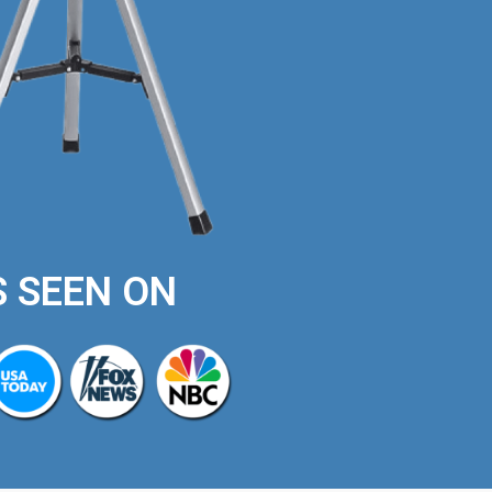
S SEEN ON