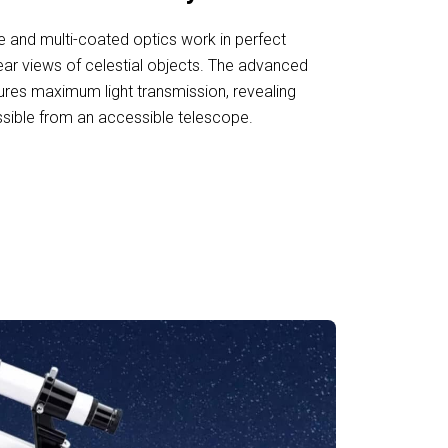
 and multi-coated optics work in perfect
ear views of celestial objects. The advanced
res maximum light transmission, revealing
ssible from an accessible telescope.