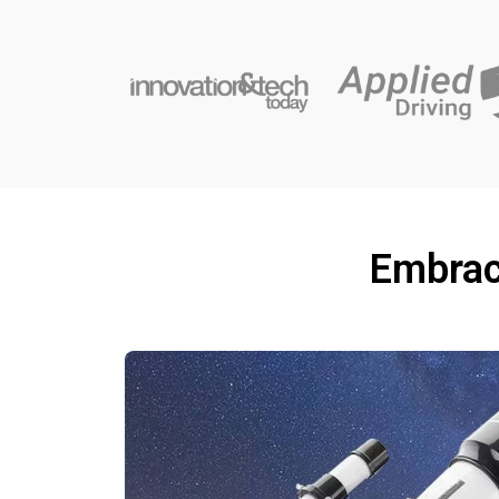
Embrac