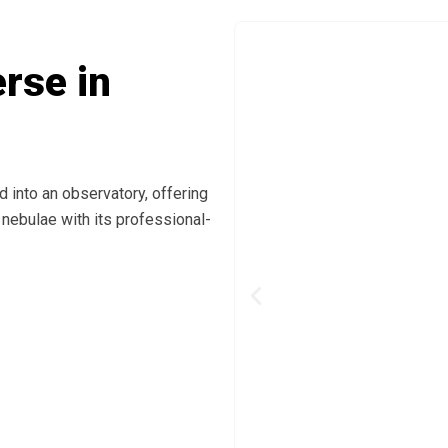
rse in
 into an observatory, offering
 nebulae with its professional-
Previous