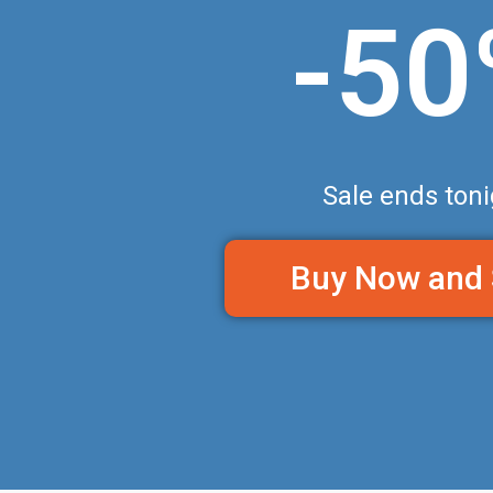
-5
Sale ends toni
Buy Now and