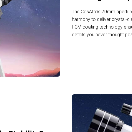
The CosAtro’s 70mm aperture
harmony to deliver crystal-cl
FCM coating technology ensu
details you never thought po