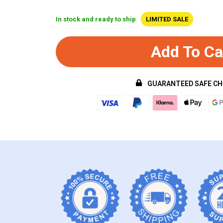
In stock and ready to ship
LIMITED SALE
Add To Ca
GUARANTEED SAFE C