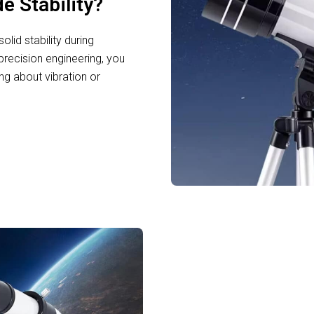
e Stability?
lid stability during
precision engineering, you
g about vibration or