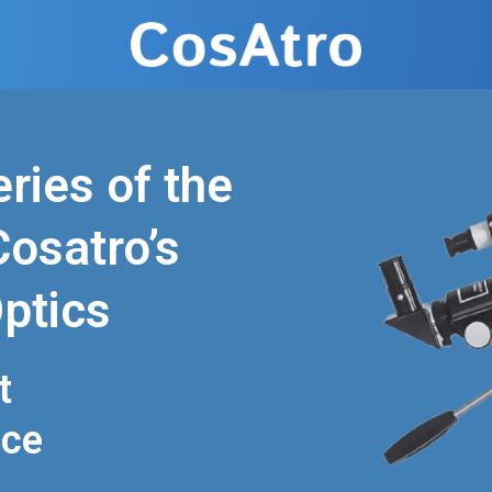
ries of the
osatro’s
ptics
t
nce