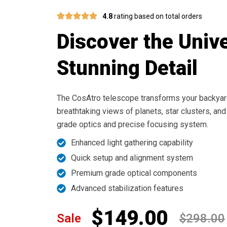
4.8
rating based on total orders
Discover the Unive
Stunning Detail
The CosAtro telescope transforms your backyard
breathtaking views of planets, star clusters, and
grade optics and precise focusing system.
Enhanced light gathering capability
Quick setup and alignment system
Premium grade optical components
Advanced stabilization features
$149.00
Sale
$298.00