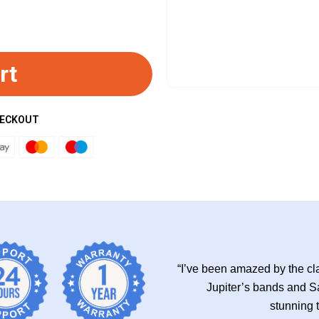
rt
HECKOUT
“I’ve been amazed by the cla
Jupiter’s bands and Sa
stunning 