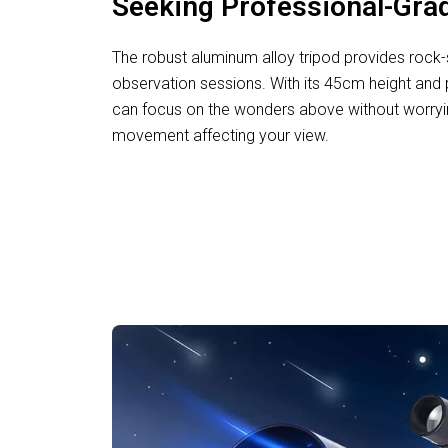
Seeking Professional-Grad
The robust aluminum alloy tripod provides rock-so
observation sessions. With its 45cm height and 
can focus on the wonders above without worryin
movement affecting your view.