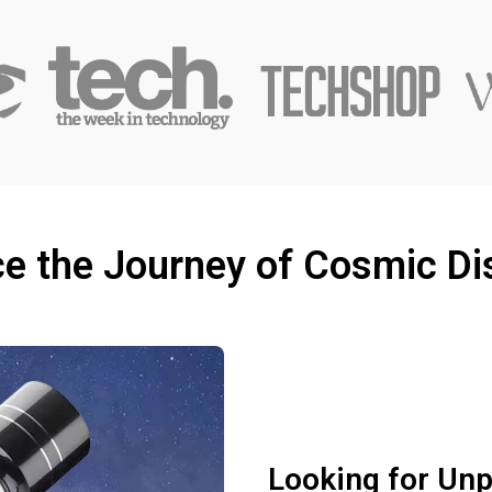
e the Journey of Cosmic Di
Looking for Unpa