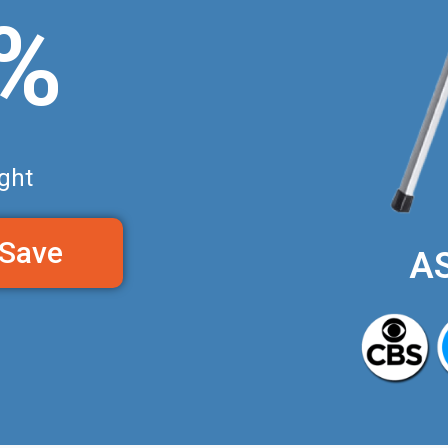
0%
ght
 Save
A