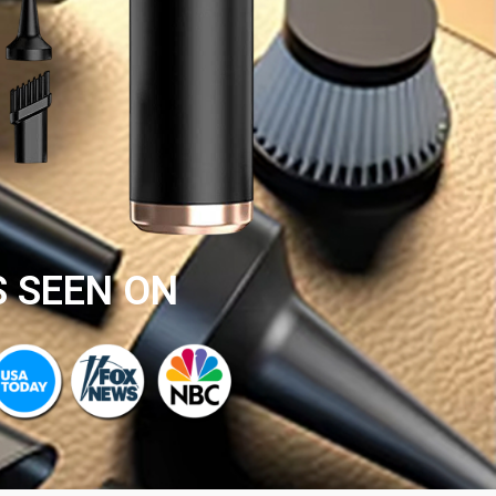
S SEEN ON