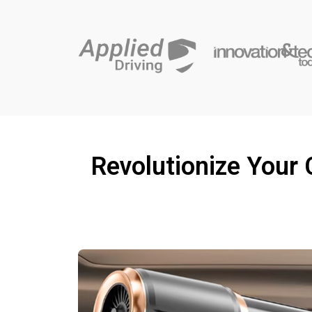
Revolutionize Your