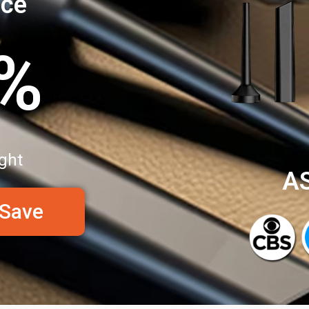
nce
0%
ght
A
 Save