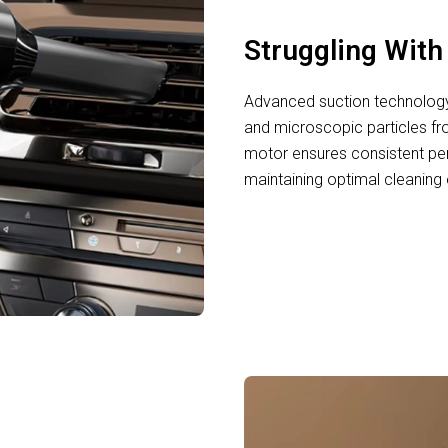
Struggling Wit
Advanced suction technology 
and microscopic particles f
motor ensures consistent per
maintaining optimal cleaning