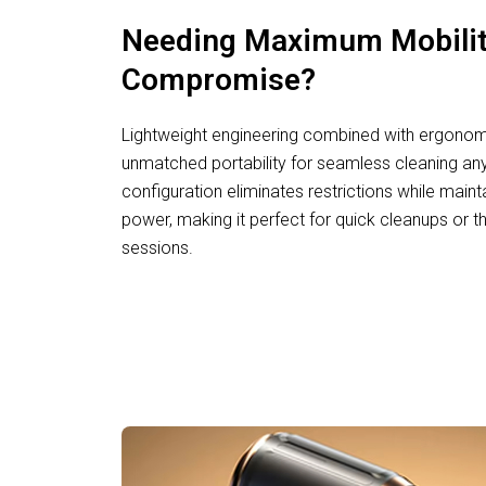
Needing Maximum Mobilit
Compromise?
Lightweight engineering combined with ergonomi
unmatched portability for seamless cleaning an
configuration eliminates restrictions while main
power, making it perfect for quick cleanups or 
sessions.