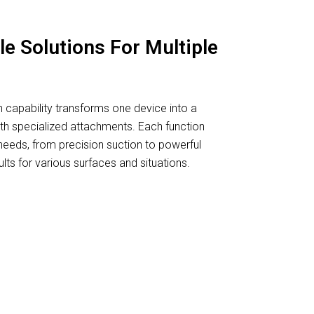
le Solutions For Multiple
 capability transforms one device into a
th specialized attachments. Each function
needs, from precision suction to powerful
lts for various surfaces and situations.