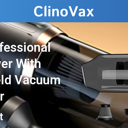
fessional
er With
eld Vacuum
r
t