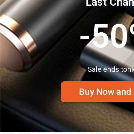
Last Cha
-5
Sale ends toni
Buy Now and