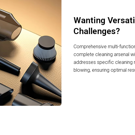
Wanting Versati
Challenges?
Comprehensive multi-function
complete cleaning arsenal wi
addresses specific cleaning 
blowing, ensuring optimal resu