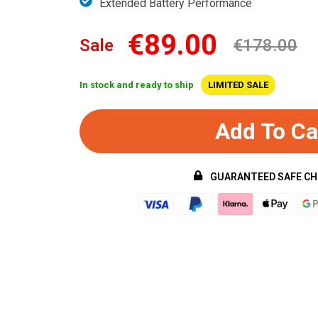
Extended Battery Performance
€89.00
Sale
€178.00
In stock and ready to ship
LIMITED SALE
Add To Ca
GUARANTEED SAFE C