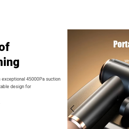
Results In Minutes With ClinoVax Handh
of
ning
s exceptional 45000Pa suction
table design for
y