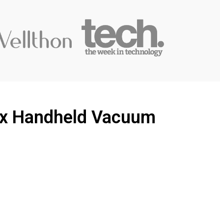
Vax Handheld Vacuum