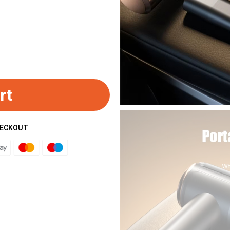
rt
HECKOUT