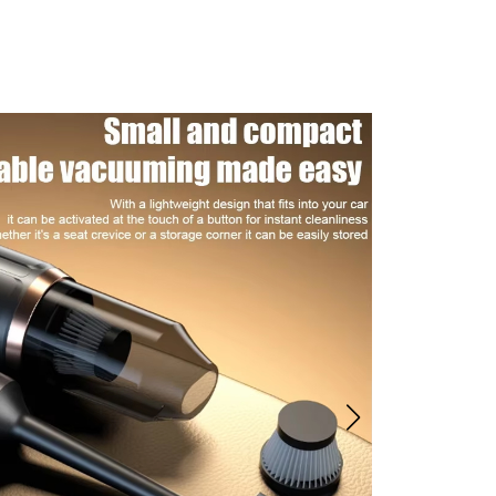
eld Vacuum Cleaner