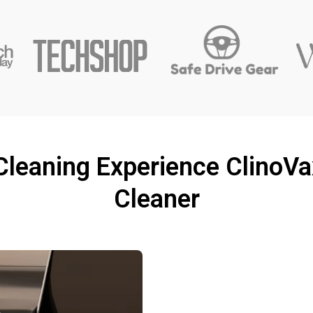
 Cleaning Experience Clino
Cleaner