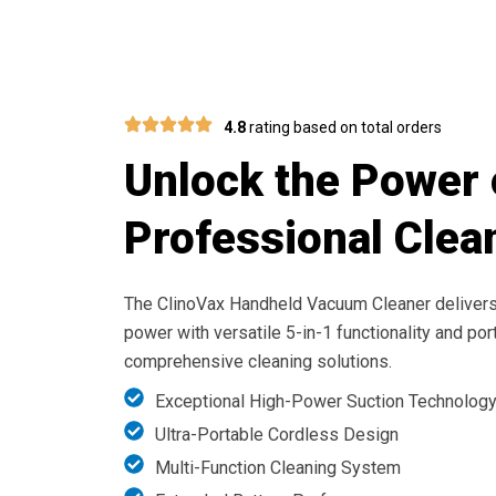
Achieve Spotless 
4.8
rating based on total orders
Unlock the Power 
Professional Clea
The ClinoVax Handheld Vacuum Cleaner deliver
power with versatile 5-in-1 functionality and por
comprehensive cleaning solutions.
Exceptional High-Power Suction Technolog
Ultra-Portable Cordless Design
Multi-Function Cleaning System