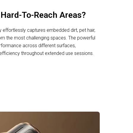
h Hard-To-Reach Areas?
effortlessly captures embedded dirt, pet hair,
rom the most challenging spaces. The powerful
formance across different surfaces,
 efficiency throughout extended use sessions.