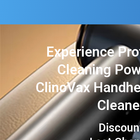
Experience Pro
Cleaning Pow
ClinoVax Handh
Cleane
Discoun