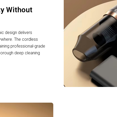
y Without
c design delivers
ywhere. The cordless
taining professional-grade
thorough deep cleaning