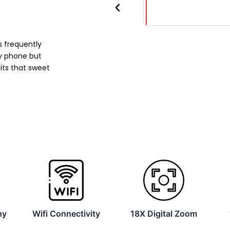
Previous
 frequently
y phone but
its that sweet
hy
Wifi Connectivity
18X Digital Zoom