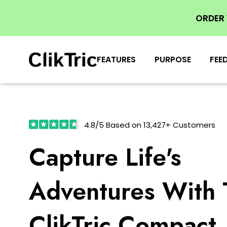
ORDER
FEATURES
PURPOSE
FEE
4.8/5 Based on 13,427+ Customers
Capture Life's
Adventures With 
ClikTric Compact