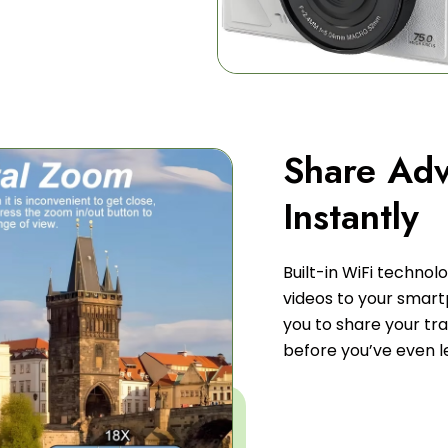
Share Adv
Instantly
Built-in WiFi technol
videos to your smart
you to share your tr
before you’ve even l