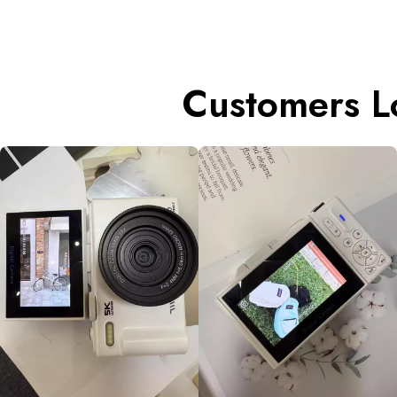
Customers L