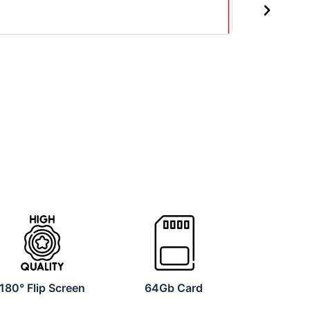
Next
180° Flip Screen
64Gb Card