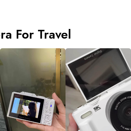
a For Travel