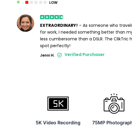
LOW
EXTRAORDINARY!
– As someone who travels
for work, I needed something better than m
less cumbersome than a DSLR. The ClikTric h
spot perfectly!
Verified Purchaser
Jenni H.
5K Video Recording
75MP Photograp