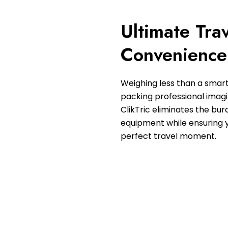
Ultimate Tra
Convenience
Weighing less than a smar
packing professional imagin
ClikTric eliminates the bur
equipment while ensuring 
perfect travel moment.