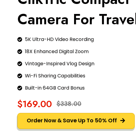
Camera For Trave
5K Ultra-HD Video Recording
18X Enhanced Digital Zoom
Vintage-Inspired Vlog Design
Wi-Fi Sharing Capabilities
Built-in 64GB Card Bonus
$169.00
$338.00
Order Now & Save Up To 50% Off