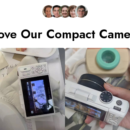
ove Our Compact Camer