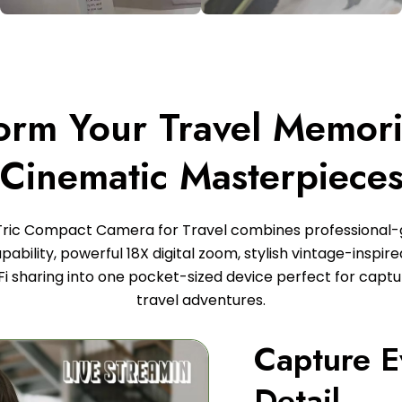
orm Your Travel Memori
Cinematic Masterpiece
Tric Compact Camera for Travel combines professional
ability, powerful 18X digital zoom, stylish vintage-inspir
Fi sharing into one pocket-sized device perfect for captur
travel adventures.
Capture E
Detail