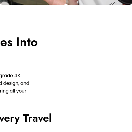
es Into
s
-grade 4K
ed design, and
ing all your
very Travel