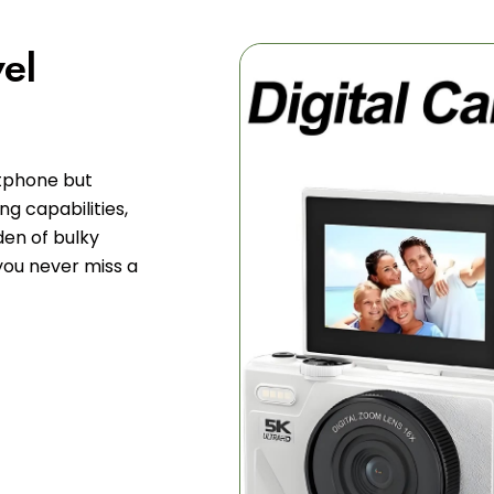
vel
tphone but
g capabilities,
den of bulky
you never miss a