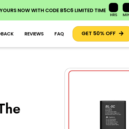
 YOURS NOW
WITH CODE
B5C6
LIMITED TIME
HRS
MI
GET 50% OFF
DBACK
REVIEWS
FAQ
The