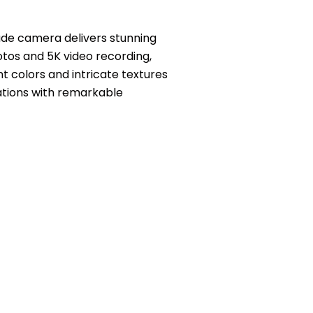
ade camera delivers stunning
otos and 5K video recording,
t colors and intricate textures
nations with remarkable