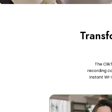
Transf
The Clik
recording cap
instant Wi-