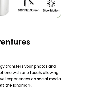
entures
ogy transfers your photos and
phone with one touch, allowing
avel experiences on social media
eft the landmark.