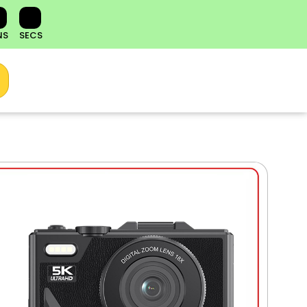
NS
SECS