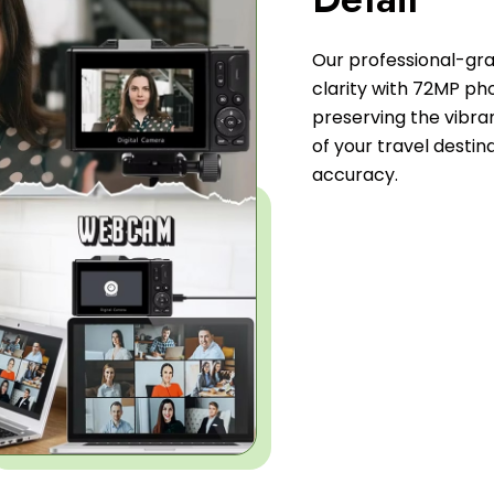
Our professional-gr
clarity with 72MP ph
preserving the vibran
of your travel desti
accuracy.