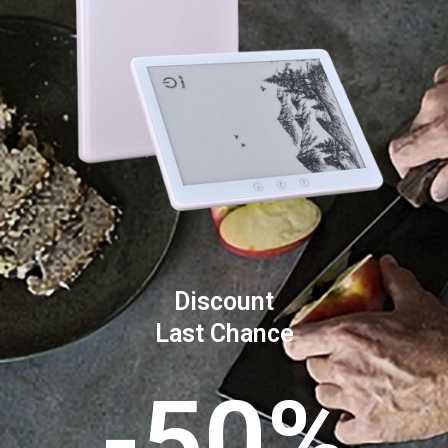
Discount
Last Chance
-50%