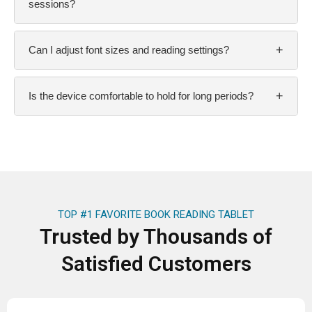
sessions?
+
Can I adjust font sizes and reading settings?
+
Is the device comfortable to hold for long periods?
TOP #1 FAVORITE BOOK READING TABLET
Trusted by Thousands of
Satisfied Customers