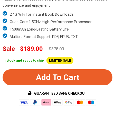
convenience and enjoyment.
2.4G WiFi for Instant Book Downloads
Quad-Core 1.5GHz High-Performance Processor
1500mAh Long-Lasting Battery Life
Multiple Format Support: PDF, EPUB, TXT
Sale
$189.00
$378.00
In stock and ready to ship
LIMITED SALE
Add To Cart
GUARANTEED SAFE CHECKOUT