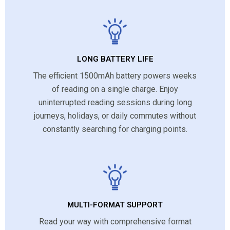
LONG BATTERY LIFE
The efficient 1500mAh battery powers weeks
of reading on a single charge. Enjoy
uninterrupted reading sessions during long
journeys, holidays, or daily commutes without
constantly searching for charging points.
MULTI-FORMAT SUPPORT
Read your way with comprehensive format