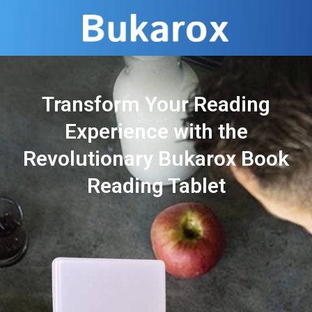
Transform Your Reading
Experience with the
Revolutionary Bukarox Book
Reading Tablet