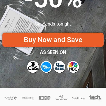
Sale ends tonight
Buy Now and Save
AS SEEN ON