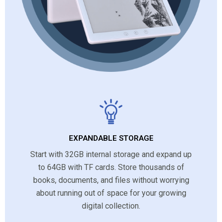
EXPANDABLE STORAGE
Start with 32GB internal storage and expand up
to 64GB with TF cards. Store thousands of
books, documents, and files without worrying
about running out of space for your growing
digital collection.