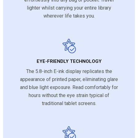
lighter whilst carrying your entire library
wherever life takes you.
EYE-FRIENDLY TECHNOLOGY
The 5.8-inch E-ink display replicates the
appearance of printed paper, eliminating glare
and blue light exposure. Read comfortably for
hours without the eye strain typical of
traditional tablet screens.