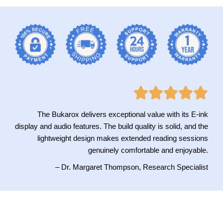
The Bukarox delivers exceptional value with its E-ink
display and audio features. The build quality is solid, and the
lightweight design makes extended reading sessions
genuinely comfortable and enjoyable.
– Dr. Margaret Thompson, Research Specialist