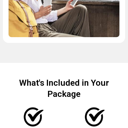
What's Included in Your
Package