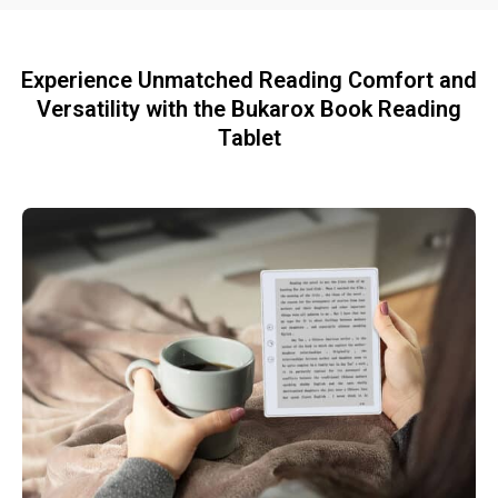
Experience Unmatched Reading Comfort and
Versatility with the Bukarox Book Reading
Tablet