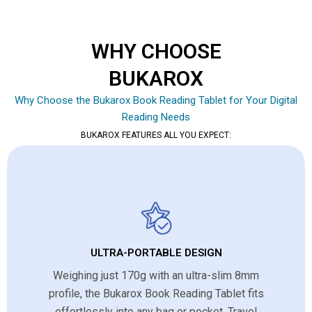
WHY CHOOSE
BUKAROX
Why Choose the Bukarox Book Reading Tablet for Your Digital
Reading Needs
BUKAROX FEATURES ALL YOU EXPECT:
ULTRA-PORTABLE DESIGN
Weighing just 170g with an ultra-slim 8mm
profile, the Bukarox Book Reading Tablet fits
effortlessly into any bag or pocket. Travel