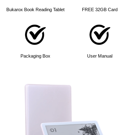
Bukarox Book Reading Tablet
FREE 32GB Card
Packaging Box
User Manual