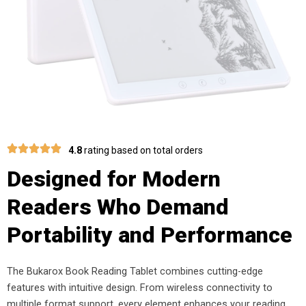
4.8
rating based on total orders
Designed for Modern
Readers Who Demand
Portability and Performance
The Bukarox Book Reading Tablet combines cutting-edge
features with intuitive design. From wireless connectivity to
multiple format support, every element enhances your reading