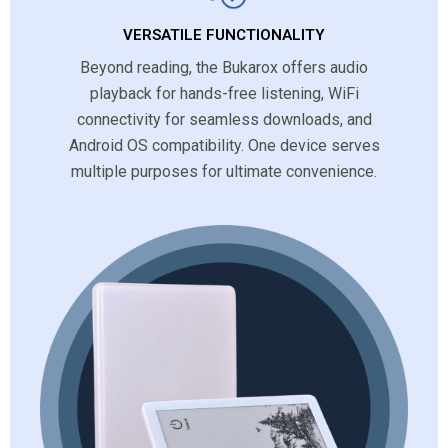
VERSATILE FUNCTIONALITY
Beyond reading, the Bukarox offers audio
playback for hands-free listening, WiFi
connectivity for seamless downloads, and
Android OS compatibility. One device serves
multiple purposes for ultimate convenience.