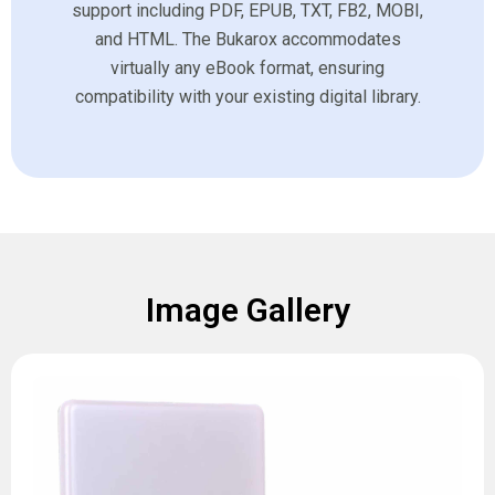
support including PDF, EPUB, TXT, FB2, MOBI,
and HTML. The Bukarox accommodates
virtually any eBook format, ensuring
compatibility with your existing digital library.
Image Gallery