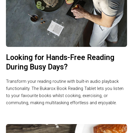
Looking for Hands-Free Reading
During Busy Days?
Transform your reading routine with built-in audio playback
functionality. The Bukarox Book Reading Tablet lets you listen
to your favourite books whilst cooking, exercising, or
commuting, making multitasking effortless and enjoyable.