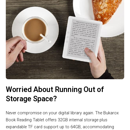
Worried About Running Out of
Storage Space?
Never compromise on your digital library again. The Bukarox
Book Reading Tablet offers 32GB internal storage plus
expandable TF card support up to 64GB, accommodating