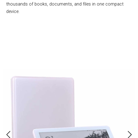
thousands of books, documents, and files in one compact
device.
Over 50,000 Users Loving Bukarox Book Reading Tablet