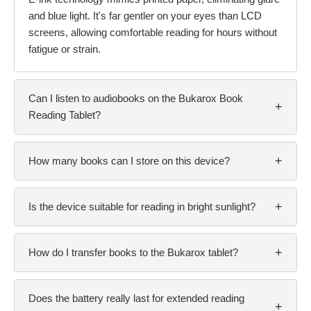
and blue light. It's far gentler on your eyes than LCD
screens, allowing comfortable reading for hours without
fatigue or strain.
Can I listen to audiobooks on the Bukarox Book
+
Reading Tablet?
+
How many books can I store on this device?
+
Is the device suitable for reading in bright sunlight?
+
How do I transfer books to the Bukarox tablet?
Does the battery really last for extended reading
+