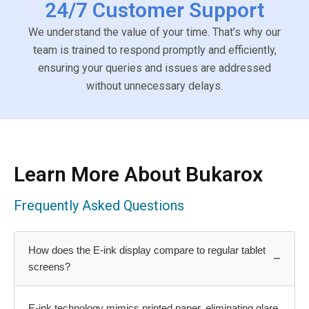
24/7 Customer Support
We understand the value of your time. That’s why our
team is trained to respond promptly and efficiently,
ensuring your queries and issues are addressed
without unnecessary delays.
Learn More About Bukarox
Frequently Asked Questions
How does the E-ink display compare to regular tablet
−
screens?
E-ink technology mimics printed paper, eliminating glare