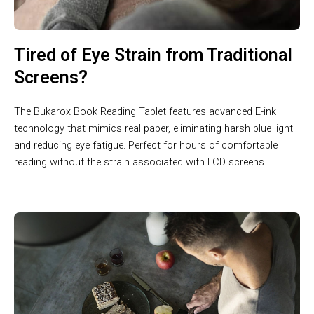
Tired of Eye Strain from Traditional
Screens?
The Bukarox Book Reading Tablet features advanced E-ink
technology that mimics real paper, eliminating harsh blue light
and reducing eye fatigue. Perfect for hours of comfortable
reading without the strain associated with LCD screens.