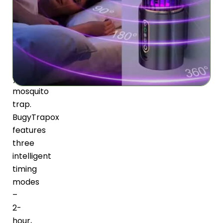
energy
or
forgetting
to
turn
off
your
mosquito
trap.
BugyTrapox
features
three
intelligent
timing
modes
–
2-
hour,