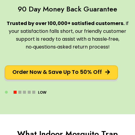
90 Day Money Back Guarantee
Trusted by over 100,000+ satisfied customers.
If
your satisfaction falls short, our friendly customer
support is ready to assist with a hassle‑free,
no‑questions‑asked return process!
Order Now & Save Up To 50% Off
LOW
What Indoor Mosquito Trap