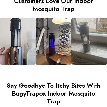
Customers Love Our Indoor
Mosquito Trap
Say Goodbye To Itchy Bites With
BugyTrapox Indoor Mosquito
Trap