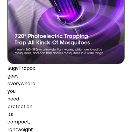
at
home,
camping,
or
working
in
your
office,
BugyTrapox
goes
everywhere
you
need
protection.
Its
compact,
lightweight