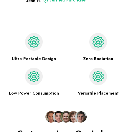
Verified Purchaser
Jenni H.
Ultra-Portable Design
Zero Radiation
Low Power Consumption
Versatile Placement