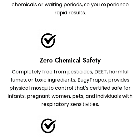
chemicals or waiting periods, so you experience
rapid results.
Zero Chemical Safety
Completely free from pesticides, DEET, harmful
fumes, or toxic ingredients, BugyTrapox provides
physical mosquito control that's certified safe for
infants, pregnant women, pets, and individuals with
respiratory sensitivities.