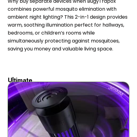
Why buy separate devices when BugyTrapox
combines powerful mosquito elimination with
ambient night lighting? This 2-in-1 design provides
warm, soothing illumination perfect for hallways,
bedrooms, or children’s rooms while
simultaneously protecting against mosquitoes,
saving you money and valuable living space.
Ultimate
Portability
For
Every
Lifestyle
Whether
you’re