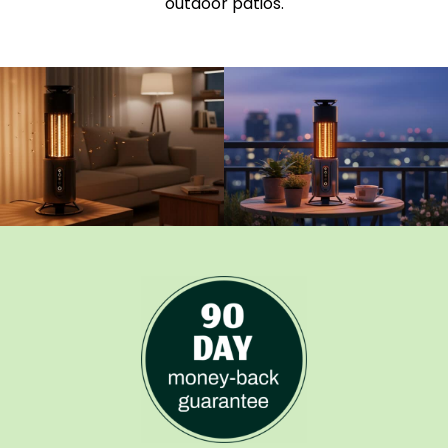
outdoor patios.