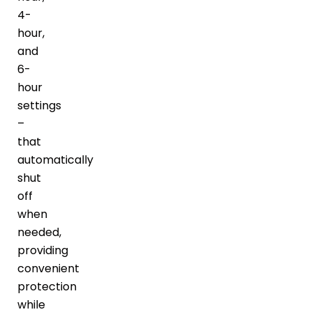
4-
hour,
and
6-
hour
settings
–
that
automatically
shut
off
when
needed,
providing
convenient
protection
while