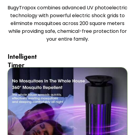
BugyTrapox combines advanced UV photoelectric
technology with powerful electric shock grids to
eliminate mosquitoes across 200 square meters
while providing safe, chemical-free protection for
your entire family.
Intelligent
Timer
For
Effortless
Control
Never
worry
about
wasting