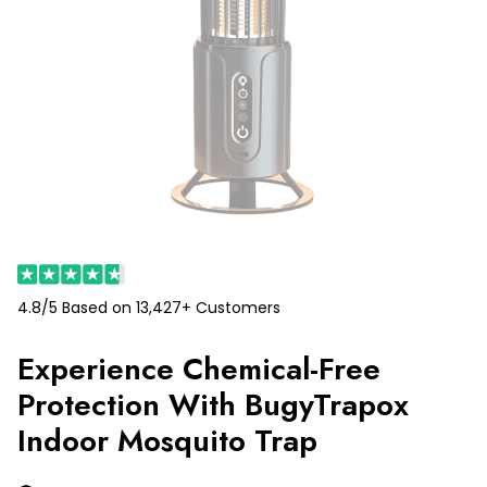
4.8/5 Based on 13,427+ Customers
Experience Chemical-Free
Protection With BugyTrapox
Indoor Mosquito Trap