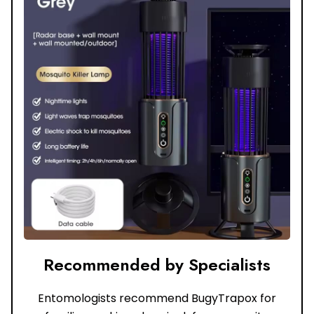
Recommended by Specialists
Entomologists recommend BugyTrapox for