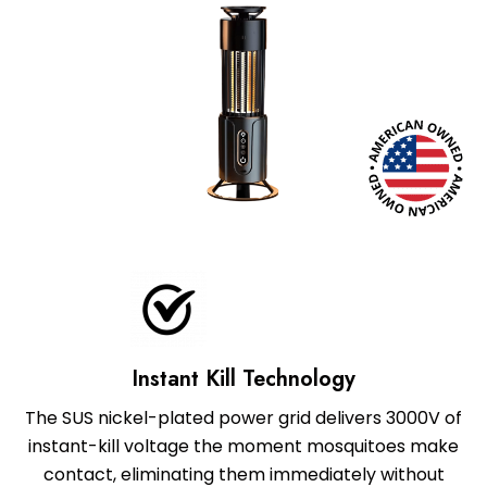
Instant Kill Technology
The SUS nickel-plated power grid delivers 3000V of
instant-kill voltage the moment mosquitoes make
contact, eliminating them immediately without