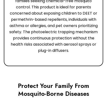
families seeking chemical-free mosquito
control. This product is ideal for parents
concerned about exposing children to DEET or
permethrin-based repellents, individuals with
asthma or allergies, and pet owners prioritizing
safety. The photoelectric trapping mechanism
provides continuous protection without the
health risks associated with aerosol sprays or
plug-in diffusers.
Protect Your Family From
Mosquito-Borne Diseases