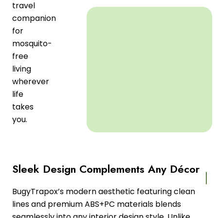
travel
companion
for
mosquito-
free
living
wherever
life
takes
you.
Sleek Design Complements Any Décor
BugyTrapox’s modern aesthetic featuring clean
lines and premium ABS+PC materials blends
seamlessly into any interior design style. Unlike