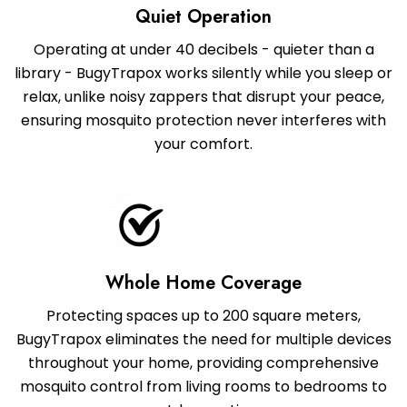
Quiet Operation
Operating at under 40 decibels - quieter than a
library - BugyTrapox works silently while you sleep or
relax, unlike noisy zappers that disrupt your peace,
ensuring mosquito protection never interferes with
your comfort.
Whole Home Coverage
Protecting spaces up to 200 square meters,
BugyTrapox eliminates the need for multiple devices
throughout your home, providing comprehensive
mosquito control from living rooms to bedrooms to