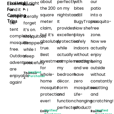
about
perfectly
with
our
battery,
Essential
all night
James
the 200
on my
bites
patio
For
and it
– I
P.
Camping
square
nightstand.
until
into a
keeps
literally
Trips
meter
It
BugyTrapox.
mosquito-
our
forget
claim,
provides
Now she
free
tent
it’s on.
but it’s
excellent
plays
zone.
completely
Mosquitoes
absolutely
protection
safely
Now we
mosquito-
disappear
true.
while
indoors
actually
free.
while I
Best
actually
without
enjoy
Outdoor
sleep
investment
complementing
reactions,
being
adventures
peacefully.
for
my
and we
outside
are
Verified
Thomas
whole-
bedroom
have
without
enjoyable
Purchaser
J.
home
décor.
zero
constantly
again!
mosquito
Form
mosquitoes.
swatting
protection
and
Life-
and
ever!
function
changing
scratching!
perfected!
product!
Verified
Verified
Emily
Rachel