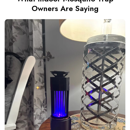
Owners Are Saying