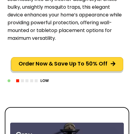
bulky, unsightly mosquito traps, this elegant
device enhances your home’s appearance while
providing powerful protection, offering wall-
mounted or tabletop placement options for
maximum versatility.
Order Now & Save Up To 50% Off
LOW