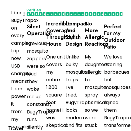
Verified
I bring
Purchaser
BugyTrapox
Incredible
Compact
No
Silent
Perfect
on
Coverage
And
More
Operation
For My
every
Throughout
Stylish
Allergic
Outdoor
camping
Previous
House
Design
Reactions
Patio
trip
mosquito
One unit
Unlike
My
We love
now.
zappers
covers
bulky
daughter’s
evening
USB
were so
my
mosquito
allergic
barbecues
charging
loud
entire
traps
to
but
means
they
1,800
I’ve
mosquito
mosquitoes
I can
woke
square
tried,
spray
always
power
me up
foot
BugyTrapox
chemicals,
ruined
it
constantly.
home! I
looks
so we
them.
from
BugyTrapox
was
modern
were
BugyTrapo
my
runs
skeptical
and fits
stuck
transforme
portable
silently
Travel