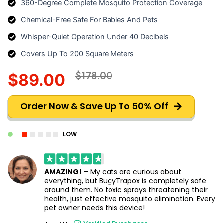
360-Degree Complete Mosquito Protection Coverage
Chemical-Free Safe For Babies And Pets
Whisper-Quiet Operation Under 40 Decibels
Covers Up To 200 Square Meters
$178.00
$89.00
Order Now & Save Up To 50% Off
LOW
AMAZING!
– My cats are curious about
everything, but BugyTrapox is completely safe
around them. No toxic sprays threatening their
health, just effective mosquito elimination. Every
pet owner needs this device!