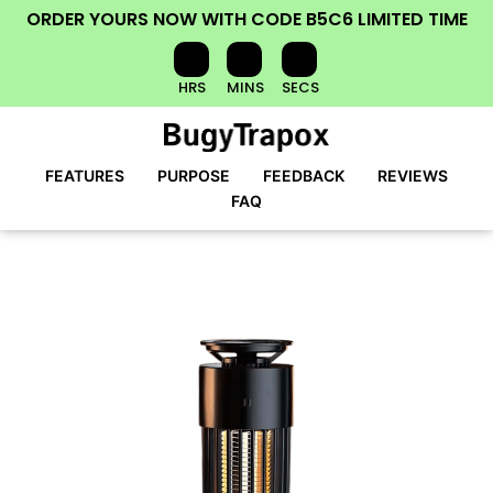
ORDER YOURS NOW
WITH CODE
B5C6
LIMITED TIME
HRS
MINS
SECS
FEATURES
PURPOSE
FEEDBACK
REVIEWS
FAQ