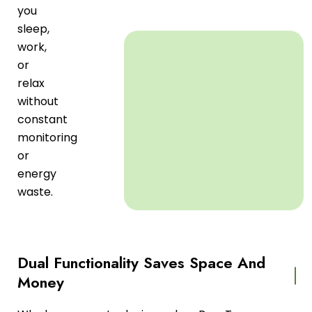
you
sleep,
work,
or
relax
without
constant
monitoring
or
energy
waste.
Dual Functionality Saves Space And
Money