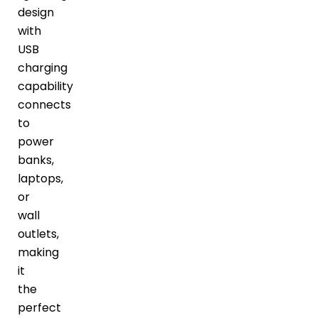
design
with
USB
charging
capability
connects
to
power
banks,
laptops,
or
wall
outlets,
making
it
the
perfect