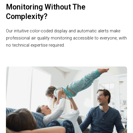
Monitoring Without The
Complexity?
Our intuitive color-coded display and automatic alerts make
professional air quality monitoring accessible to everyone, with
no technical expertise required.