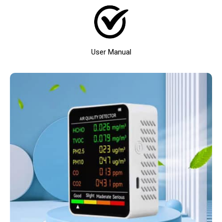
User Manual