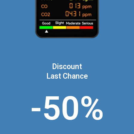
Discount
Last Chance
-50%