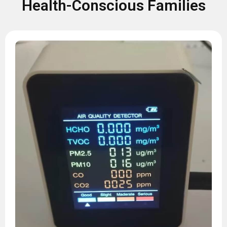
Health-Conscious Families