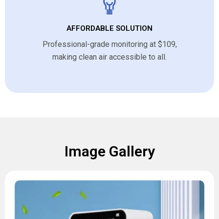
AFFORDABLE SOLUTION
Professional-grade monitoring at $109,
making clean air accessible to all.
Image Gallery