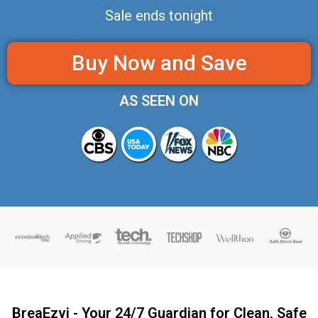
Sale ends tonight
Buy Now and Save
AS SEEN ON
BreaEzvi - Your 24/7 Guardian for Clean, Safe