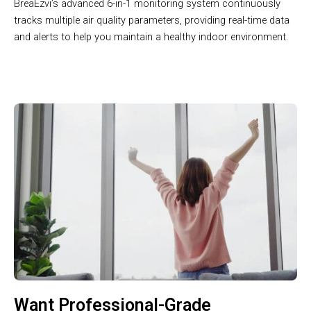
BreaEzvi’s advanced 6-in-1 monitoring system continuously
tracks multiple air quality parameters, providing real-time data
and alerts to help you maintain a healthy indoor environment.
Want Professional-Grade