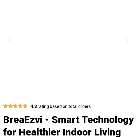
Previous
Nex
4.8
rating based on total orders
BreaEzvi - Smart Technology
for Healthier Indoor Living