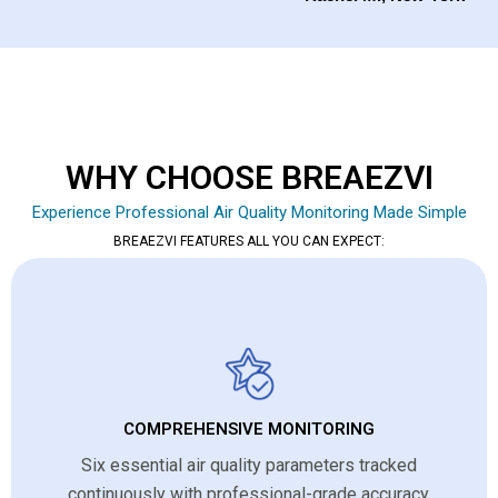
WHY CHOOSE BREAEZVI
Experience Professional Air Quality Monitoring Made Simple
BREAEZVI FEATURES ALL YOU CAN EXPECT:
COMPREHENSIVE MONITORING
Six essential air quality parameters tracked
continuously with professional-grade accuracy.