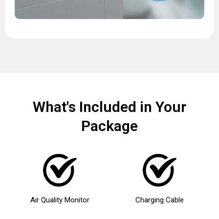
What's Included in Your
Package
Air Quality Monitor
Charging Cable