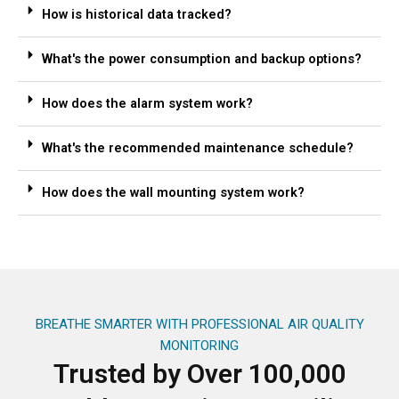
How is historical data tracked?
What's the power consumption and backup options?
How does the alarm system work?
What's the recommended maintenance schedule?
How does the wall mounting system work?
BREATHE SMARTER WITH PROFESSIONAL AIR QUALITY
MONITORING
Trusted by Over 100,000