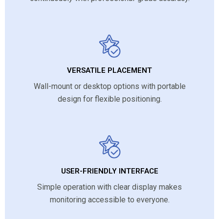
VERSATILE PLACEMENT
Wall-mount or desktop options with portable
design for flexible positioning.
USER-FRIENDLY INTERFACE
Simple operation with clear display makes
monitoring accessible to everyone.