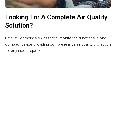
Looking For A Complete Air Quality
Solution?
BreaEzvi combines six essential monitoring functions in one
compact device, providing comprehensive air quality protection
for any indoor space.
Join 100,000+ Health-Conscious Homes Breathing Better with
BreaEzvi