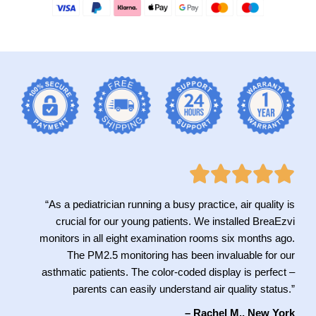
“As a pediatrician running a busy practice, air quality is
crucial for our young patients. We installed BreaEzvi
monitors in all eight examination rooms six months ago.
The PM2.5 monitoring has been invaluable for our
asthmatic patients. The color-coded display is perfect –
parents can easily understand air quality status.”
– Rachel M., New York