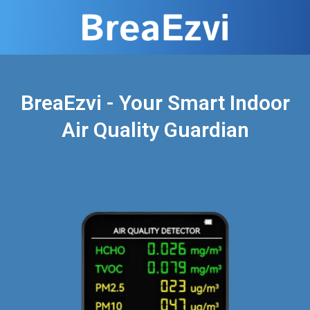
BreaEzvi - Your Smart Indoor
Air Quality Guardian