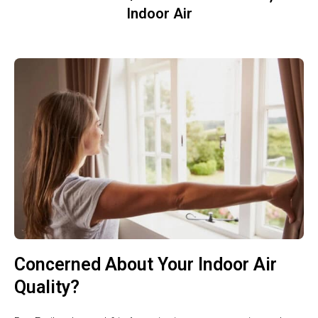
Indoor Air
Concerned About Your Indoor Air
Quality?