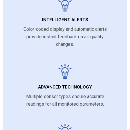
INTELLIGENT ALERTS
Color-coded display and automatic alerts
provide instant feedback on air quality
changes.
ADVANCED TECHNOLOGY
Multiple sensor types ensure accurate
readings for all monitored parameters.