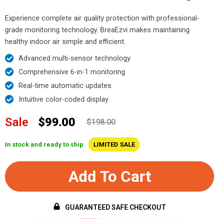
Experience complete air quality protection with professional-
grade monitoring technology. BreaEzvi makes maintaining
healthy indoor air simple and efficient.
Advanced multi-sensor technology
Comprehensive 6-in-1 monitoring
Real-time automatic updates
Intuitive color-coded display
Sale
$99.00
$198.00
In stock and ready to ship
LIMITED SALE
Add To Cart
GUARANTEED SAFE CHECKOUT