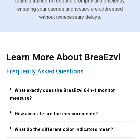
team is trained to respond promptly and efficiently,
ensuring your queries and issues are addressed
without unnecessary delays.
Learn More About BreaEzvi
Frequently Asked Questions
What exactly does the BreaEzvi 6-in-1 monitor
measure?
How accurate are the measurements?
What do the different color indicators mean?