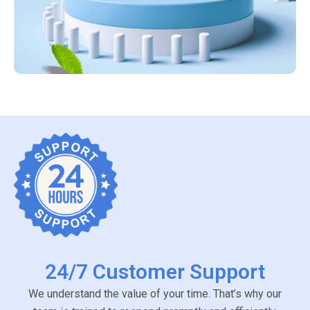
24/7 Customer Support
We understand the value of your time. That’s why our