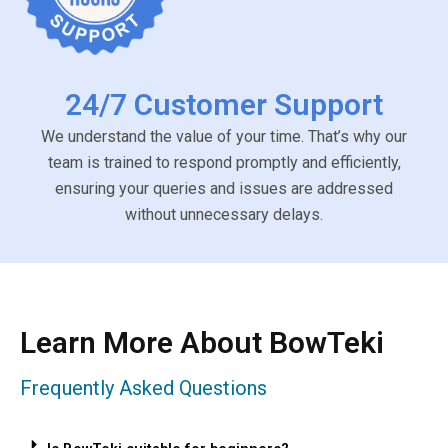
24/7 Customer Support
We understand the value of your time. That’s why our
team is trained to respond promptly and efficiently,
ensuring your queries and issues are addressed
without unnecessary delays.
Learn More About BowTeki
Frequently Asked Questions