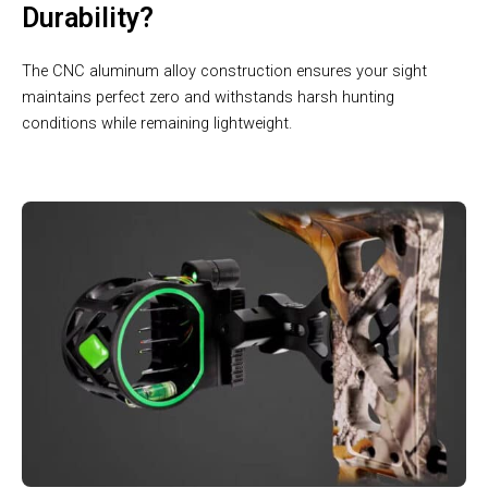
Durability?
The CNC aluminum alloy construction ensures your sight
maintains perfect zero and withstands harsh hunting
conditions while remaining lightweight.