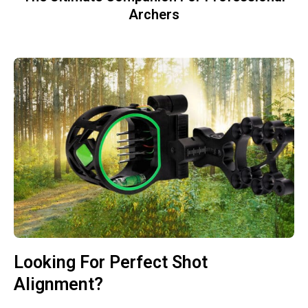
Archers
Looking For Perfect Shot
Alignment?