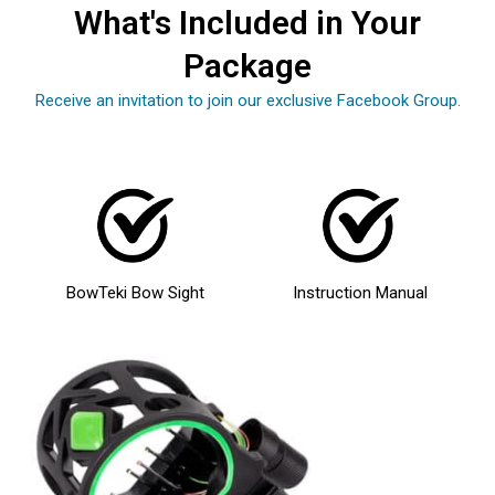
What's Included in Your
Package
Receive an invitation to join our exclusive Facebook Group.
BowTeki Bow Sight
Instruction Manual