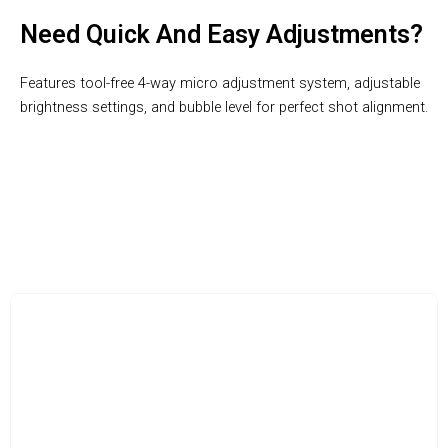
Need Quick And Easy Adjustments?
Features tool-free 4-way micro adjustment system, adjustable
brightness settings, and bubble level for perfect shot alignment.
BowTeki: Where Precision Meets Performance