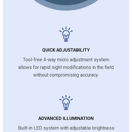
QUICK ADJUSTABILITY
Tool-free 4-way micro adjustment system
allows for rapid sight modifications in the field
without compromising accuracy.
ADVANCED ILLUMINATION
Built-in LED system with adjustable brightness