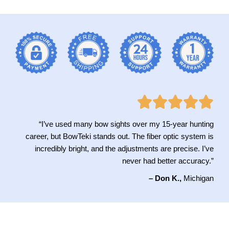
“I’ve used many bow sights over my 15-year hunting
career, but BowTeki stands out. The fiber optic system is
incredibly bright, and the adjustments are precise. I’ve
never had better accuracy.”
– Don K.,
Michigan