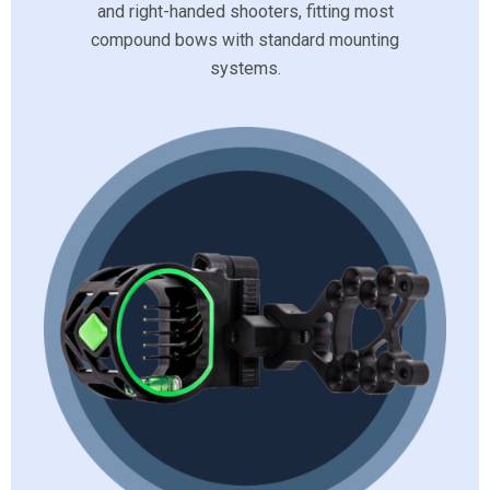
and right-handed shooters, fitting most
compound bows with standard mounting
systems.