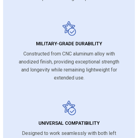
MILITARY-GRADE DURABILITY
Constructed from CNC aluminum alloy with
anodized finish, providing exceptional strength
and longevity while remaining lightweight for
extended use.
UNIVERSAL COMPATIBILITY
Designed to work seamlessly with both left