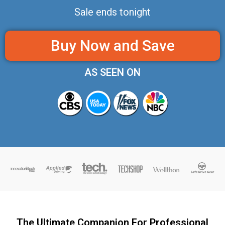
Sale ends tonight
Buy Now and Save
AS SEEN ON
The Ultimate Companion For Professional