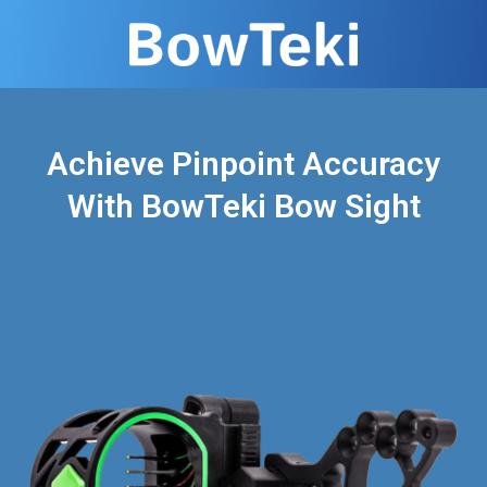
Achieve Pinpoint Accuracy
With BowTeki Bow Sight