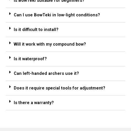
Is BowTeki suitable for beginners?
Can I use BowTeki in low-light conditions?
Is it difficult to install?
Will it work with my compound bow?
Is it waterproof?
Can left-handed archers use it?
Does it require special tools for adjustment?
Is there a warranty?