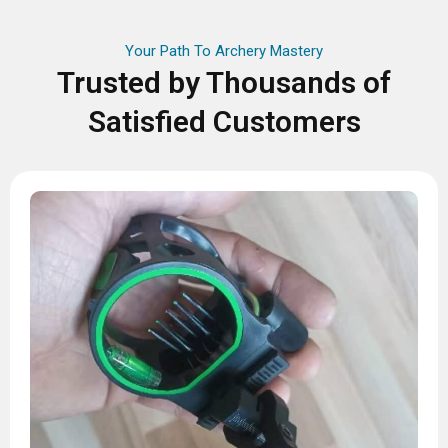
Your Path To Archery Mastery
Trusted by Thousands of
Satisfied Customers