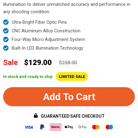
illumination to deliver unmatched accuracy and performance in
any shooting condition.
Ultra-Bright Fiber Optic Pins
CNC Aluminum Alloy Construction
Four-Way Micro Adjustment System
Built-In LED Illumination Technology
Sale
$129.00
$258.00
In stock and ready to ship
LIMITED SALE
Add To Cart
GUARANTEED SAFE CHECKOUT