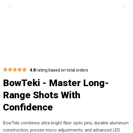
Previous
Nex
4.8
rating based on total orders
BowTeki - Master Long-
Range Shots With
Confidence
BowTeki combines ultra-bright fiber optic pins, durable aluminum
construction, precise micro-adjustments, and advanced LED