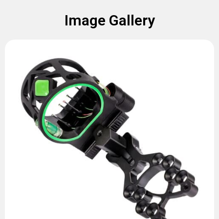
Image Gallery