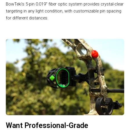
BowTeki’s 5-pin 0.019″ fiber optic system provides crystal-clear
targeting in any light condition, with customizable pin spacing
for different distances.
Want Professional-Grade