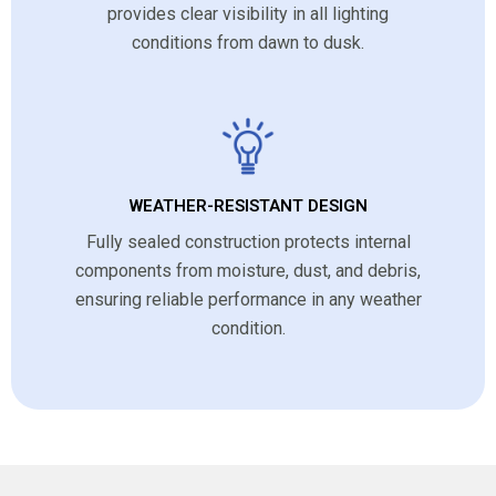
provides clear visibility in all lighting
conditions from dawn to dusk.
WEATHER-RESISTANT DESIGN
Fully sealed construction protects internal
components from moisture, dust, and debris,
ensuring reliable performance in any weather
condition.