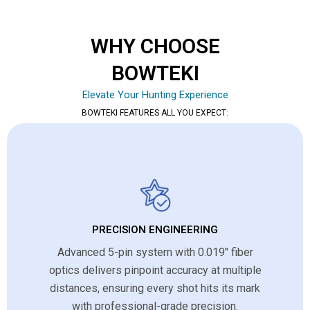
WHY CHOOSE
BOWTEKI
Elevate Your Hunting Experience
BOWTEKI FEATURES ALL YOU EXPECT:
PRECISION ENGINEERING
Advanced 5-pin system with 0.019″ fiber
optics delivers pinpoint accuracy at multiple
distances, ensuring every shot hits its mark
with professional-grade precision.