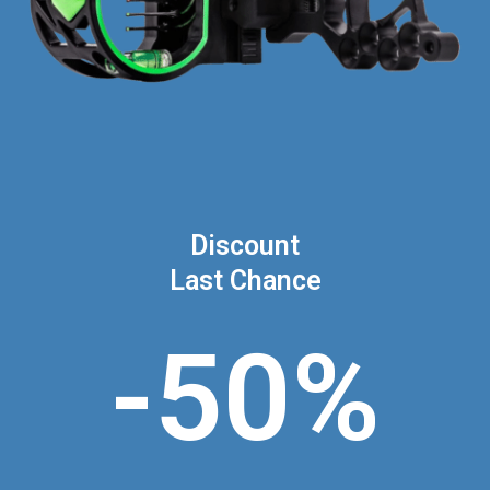
Discount
Last Chance
-50%