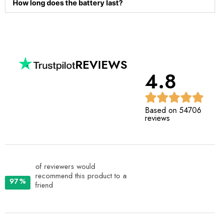
How long does the battery last?
REVIEWS
4.8
Based on 54706
reviews
of reviewers would
recommend this product to a
97%
friend