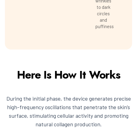
wrinkles
to dark
circles
and
puffiness
Here Is How It Works
During the initial phase, the device generates precise
high-frequency oscillations that penetrate the skin’s
surface, stimulating cellular activity and promoting
natural collagen production.