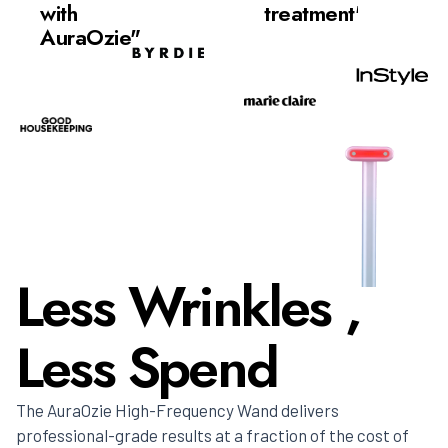
with
treatment"
AuraOzie"
Less Wrinkles ,
Less Spend
The AuraOzie High-Frequency Wand delivers
professional-grade results at a fraction of the cost of