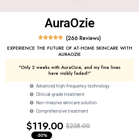
AuraOzie
(266 Reviews)
EXPERIENCE THE FUTURE OF AT-HOME SKINCARE WITH
AURAOZIE
"Only 2 weeks with AuraOzie, and my fine lines
have visibly faded!"
Advanced high-frequency technology
Clinical-grade treatment
Non-invasive skincare solution
Comprehensive treatment
$119.00
$238.00
-50%