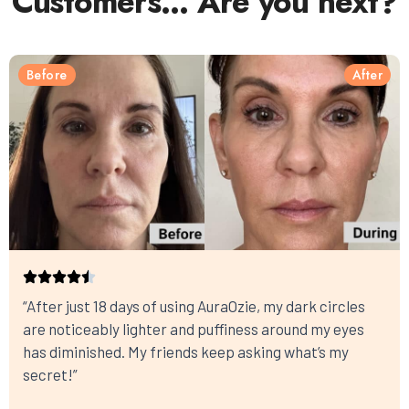
Customers… Are you next?
Before
After
“After just 18 days of using AuraOzie, my dark circles
are noticeably lighter and puffiness around my eyes
has diminished. My friends keep asking what’s my
secret!”