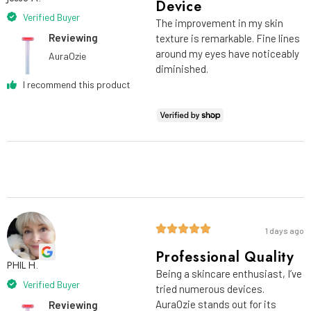
Device
Verified Buyer
The improvement in my skin
Reviewing
texture is remarkable. Fine lines
around my eyes have noticeably
AuraOzie
diminished.
I recommend this product
1 days ago
Professional Quality
PHIL H.
Being a skincare enthusiast, I’ve
Verified Buyer
tried numerous devices.
AuraOzie stands out for its
Reviewing