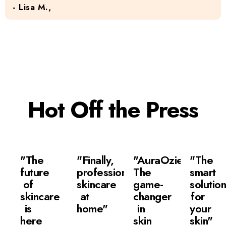
- Lisa M.,
Hot Off the Press
"The
"Finally,
"AuraOzie:
"The
future
professional
The
smart
of
skincare
game-
solutio
skincare
at
changer
for
is
home"
in
your
here
skin
skin"