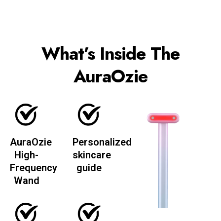
What’s Inside The
AuraOzie
AuraOzie
Personalized
High-
skincare
Frequency
guide
Wand