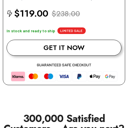
$119.00
$238.00
In stock and ready to ship
LIMITED SALE
GET IT NOW
GUARANTEED SAFE CHECKOUT
300,000 Satisfied