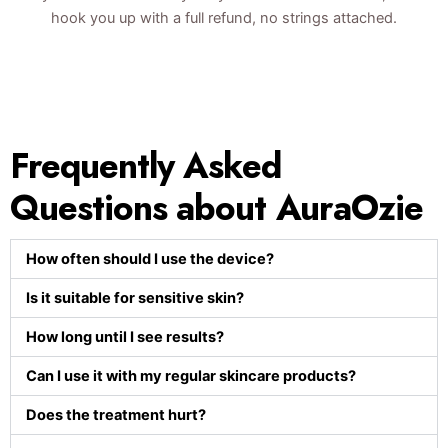
hook you up with a full refund, no strings attached.
Frequently Asked
Questions about AuraOzie
How often should I use the device?
Is it suitable for sensitive skin?
How long until I see results?
Can I use it with my regular skincare products?
Does the treatment hurt?