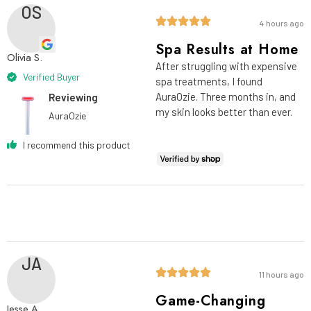
OS
4 hours ago
Spa Results at Home
Olivia S.
After struggling with expensive
Verified Buyer
spa treatments, I found
AuraOzie. Three months in, and
Reviewing
my skin looks better than ever.
AuraOzie
I recommend this product
JA
11 hours ago
Game-Changing
Jesse A.