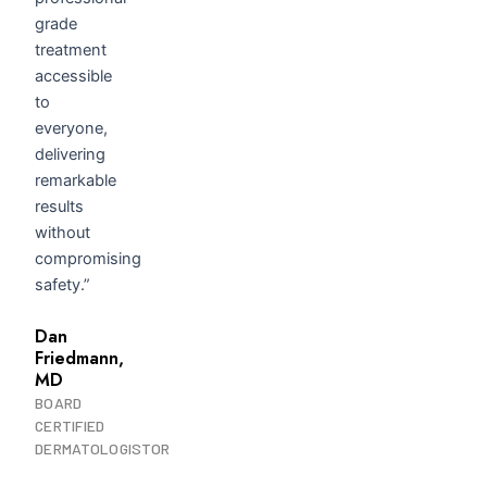
grade
treatment
accessible
to
everyone,
delivering
remarkable
results
without
compromising
safety.”
Dan
Friedmann,
MD
BOARD
CERTIFIED
DERMATOLOGISTOR