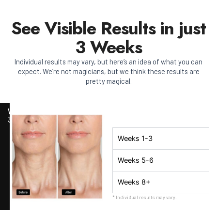
See Visible Results in just
3 Weeks
Individual results may vary, but here’s an idea of what you can
expect. We’re not magicians, but we think these results are
pretty magical.
WEEK
3
Weeks 1-3
Weeks 5-6
Weeks 8+
* Individual results may vary.