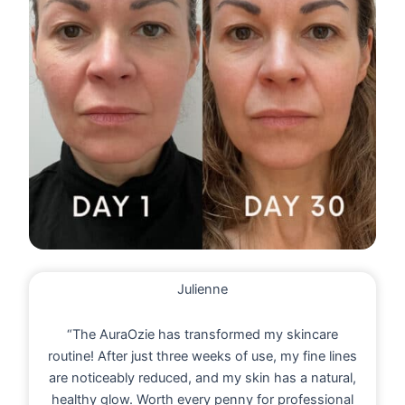
Julienne
“The AuraOzie has transformed my skincare
routine! After just three weeks of use, my fine lines
are noticeably reduced, and my skin has a natural,
healthy glow. Worth every penny for professional