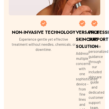
NON-INVASIVE TECHNOLOGY
VERSATILE
PROFESS
SKINCARE
SUPPORT
Experience gentle yet effective
treatment without needles, chemicals, or
SOLUTION
Receive
downtime.
personalized
Address
guidance
multiple
through
concerns
our
with
included
one
skincare
sophisticated
guide
device -
and
from
dedicated
fine
customer
lines
support
and
team.