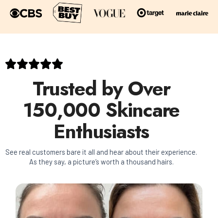
Trusted by Over
150,000 Skincare
Enthusiasts
See real customers bare it all and hear about their experience.
As they say, a picture’s worth a thousand hairs.