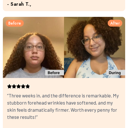
- Sarah T.,
Before
After
“Three weeks in, and the difference is remarkable. My
stubborn forehead wrinkles have softened, and my
skin feels dramatically firmer. Worth every penny for
these results!”