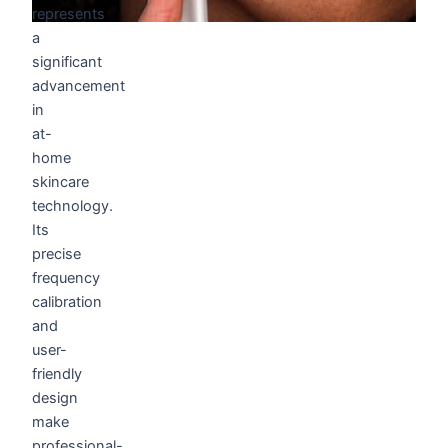
represents
a
significant
advancement
in
at-
home
skincare
technology.
Its
precise
frequency
calibration
and
user-
friendly
design
make
professional-