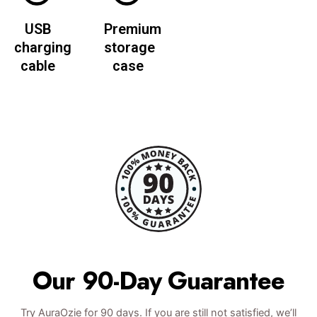
USB
Premium
charging
storage
cable
case
Our 90-Day Guarantee
Try AuraOzie for 90 days. If you are still not satisfied, we’ll