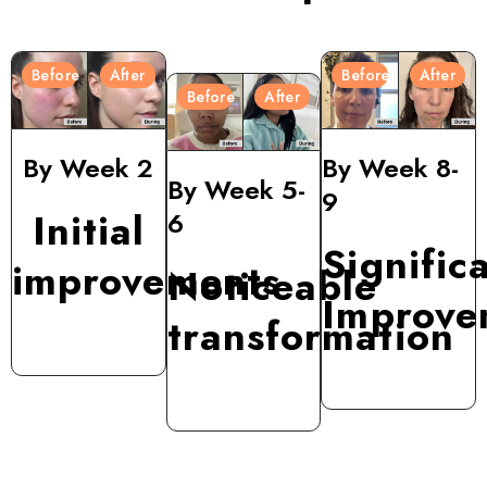
Before
After
Before
After
Before
After
By Week 2
By Week 8-
By Week 5-
9
Initial
6
Signific
improvements
Noticeable
Improve
transformation