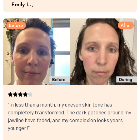
- Emily L.,
Before
After
“In less than a month, my uneven skin tone has
completely transformed. The dark patches around my
jawline have faded, and my complexion looks years
younger!”