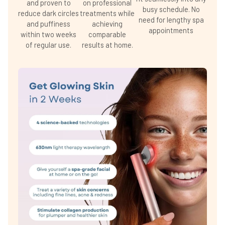
and proven to
on professional
busy schedule. No
reduce dark circles
treatments while
need for lengthy spa
and puffiness
achieving
appointments
within two weeks
comparable
of regular use.
results at home.