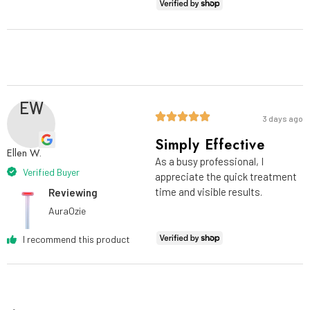
EW
3 days ago
Simply Effective
Ellen W.
As a busy professional, I
Verified Buyer
appreciate the quick treatment
time and visible results.
Reviewing
AuraOzie
I recommend this product