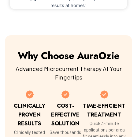
results at home!.”
Why Choose AuraOzie
Advanced Microcurrent Therapy At Your
Fingertips
CLINICALLY
COST-
TIME-EFFICIENT
PROVEN
EFFECTIVE
TREATMENT
RESULTS
SOLUTION
Quick 3-minute
applications per area
Clinically tested
Save thousands
fit seamlessly into any