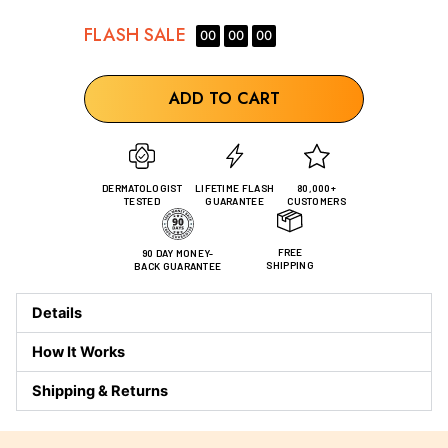
FLASH
SALE
00
00
00
ADD TO CART
DERMATOLOGIST
LIFETIME FLASH
80,000+
TESTED
GUARANTEE
CUSTOMERS
FREE
90 DAY MONEY-
SHIPPING
BACK GUARANTEE
Details
How It Works
Shipping & Returns