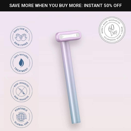
SAVE MORE WHEN YOU BUY MORE: INSTANT 50% OFF