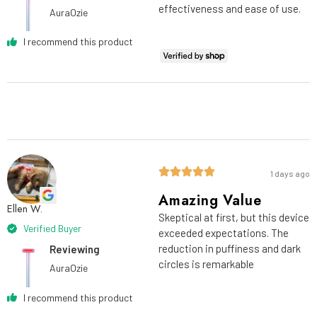
effectiveness and ease of use.
AuraOzie
I recommend this product
1 days ago
Amazing Value
Ellen W.
Skeptical at first, but this device
Verified Buyer
exceeded expectations. The
reduction in puffiness and dark
Reviewing
circles is remarkable
AuraOzie
I recommend this product