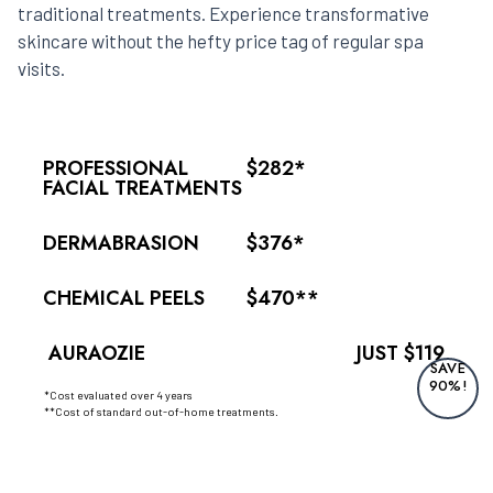
traditional treatments. Experience transformative
skincare without the hefty price tag of regular spa
visits.
PROFESSIONAL
$282*
FACIAL TREATMENTS
DERMABRASION
$376*
CHEMICAL PEELS
$470**
AURAOZIE
JUST $119
SAVE
90%!
*Cost evaluated over 4 years
**Cost of standard out-of-home treatments.