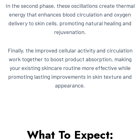
In the second phase, these oscillations create thermal
energy that enhances blood circulation and oxygen
delivery to skin cells, promoting natural healing and
rejuvenation.
Finally, the improved cellular activity and circulation
work together to boost product absorption, making
your existing skincare routine more effective while
promoting lasting improvements in skin texture and
appearance.
What To Expect: