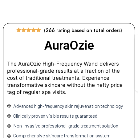
(266 rating based on total orders)
AuraOzie
The AuraOzie High-Frequency Wand delivers
professional-grade results at a fraction of the
cost of traditional treatments. Experience
transformative skincare without the hefty price
tag of regular spa visits.
Advanced high-frequency skin rejuvenation technology
Clinically proven visible results guaranteed
Non-invasive professional-grade treatment solution
Comprehensive skincare transformation system