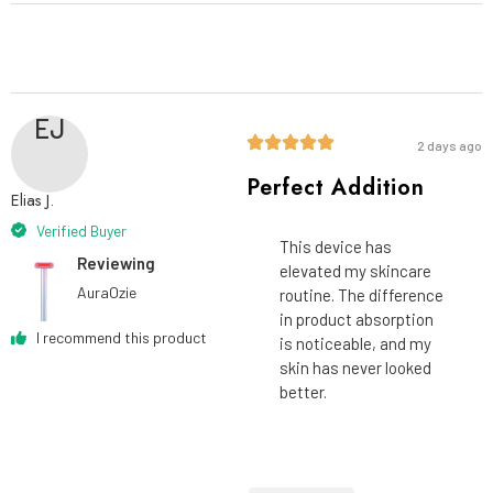
EJ
2 days ago
Perfect Addition
Elias J.
Verified Buyer
This device has
Reviewing
elevated my skincare
AuraOzie
routine. The difference
in product absorption
I recommend this product
is noticeable, and my
skin has never looked
better.