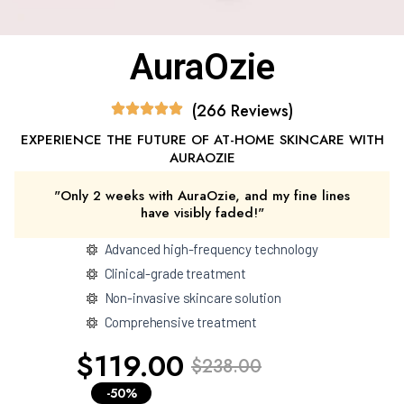
AuraOzie
(266 Reviews)
EXPERIENCE THE FUTURE OF AT-HOME SKINCARE WITH
AURAOZIE
"Only 2 weeks with AuraOzie, and my fine lines
have visibly faded!"
Advanced high-frequency technology
Clinical-grade treatment
Non-invasive skincare solution
Comprehensive treatment
$119.00
$238.00
-50%