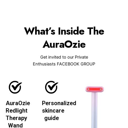
What’s Inside The
AuraOzie
Get invited to our Private
Enthusiasts FACEBOOK GROUP
AuraOzie
Personalized
Redlight
skincare
Therapy
guide
Wand