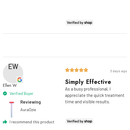
EW
3 days ago
Simply Effective
Ellen W.
As a busy professional, I
Verified Buyer
appreciate the quick treatment
time and visible results.
Reviewing
AuraOzie
I recommend this product