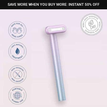
SAVE MORE WHEN YOU BUY MORE: INSTANT 50% OFF