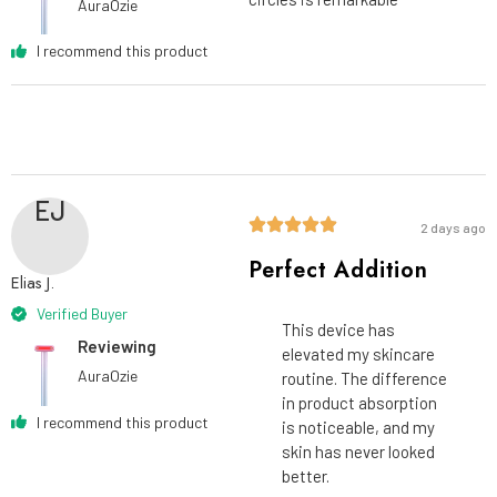
AuraOzie
I recommend this product
EJ
2 days ago
Perfect Addition
Elias J.
Verified Buyer
This device has
Reviewing
elevated my skincare
AuraOzie
routine. The difference
in product absorption
I recommend this product
is noticeable, and my
skin has never looked
better.