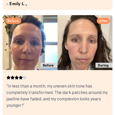
- Emily L.,
Before
After
“In less than a month, my uneven skin tone has
completely transformed. The dark patches around my
jawline have faded, and my complexion looks years
younger!”