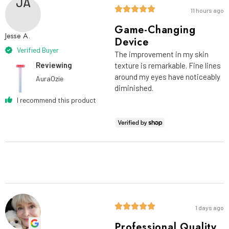
JA
11 hours ago
Game-Changing
Jesse A.
Device
Verified Buyer
The improvement in my skin
Reviewing
texture is remarkable. Fine lines
around my eyes have noticeably
AuraOzie
diminished.
I recommend this product
1 days ago
Professional Quality