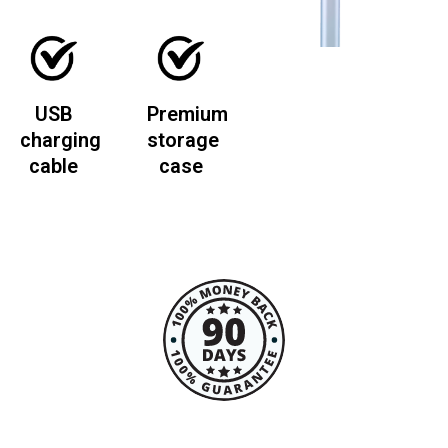
USB
Premium
charging
storage
cable
case