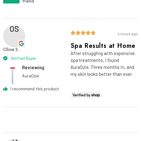
friend
OS
4 hours ago
Spa Results at Home
Olivia S.
After struggling with expensive
Verified Buyer
spa treatments, I found
AuraOzie. Three months in, and
Reviewing
my skin looks better than ever.
AuraOzie
I recommend this product