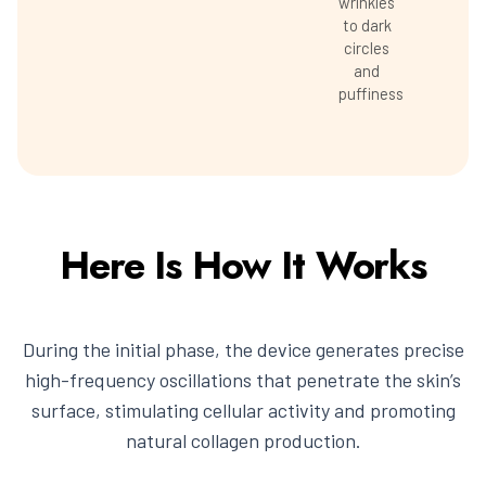
wrinkles
to dark
circles
and
puffiness
Here Is How It Works
During the initial phase, the device generates precise
high-frequency oscillations that penetrate the skin’s
surface, stimulating cellular activity and promoting
natural collagen production.