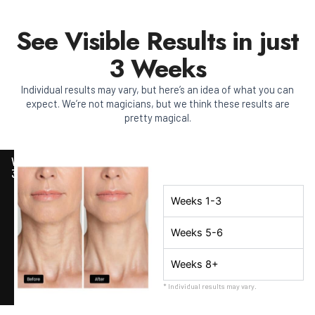
See Visible Results in just
3 Weeks
Individual results may vary, but here’s an idea of what you can
expect. We’re not magicians, but we think these results are
pretty magical.
WEEK
3
Weeks 1-3
Weeks 5-6
Weeks 8+
* Individual results may vary.