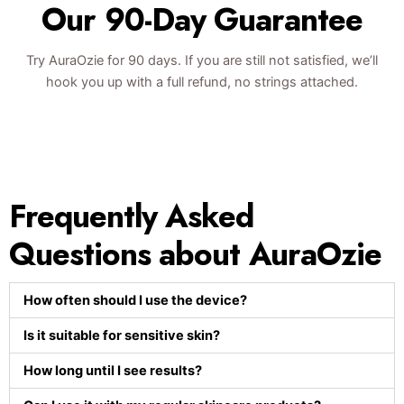
Our 90-Day Guarantee
Try AuraOzie for 90 days. If you are still not satisfied, we’ll
hook you up with a full refund, no strings attached.
Frequently Asked
Questions about AuraOzie
How often should I use the device?
Is it suitable for sensitive skin?
How long until I see results?