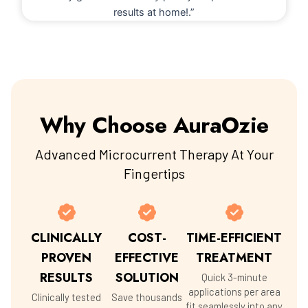
results at home!.”
Why Choose AuraOzie
Advanced Microcurrent Therapy At Your
Fingertips
CLINICALLY
COST-
TIME-EFFICIENT
PROVEN
EFFECTIVE
TREATMENT
RESULTS
SOLUTION
Quick 3-minute
applications per area
Clinically tested
Save thousands
fit seamlessly into any