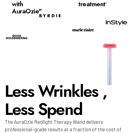
with
treatment"
AuraOzie"
Less Wrinkles ,
Less Spend
The AuraOzie Redlight Therapy Wand delivers
professional-grade results at a fraction of the cost of