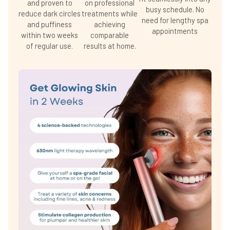
and proven to
on professional
busy schedule. No
reduce dark circles
treatments while
need for lengthy spa
and puffiness
achieving
appointments
within two weeks
comparable
of regular use.
results at home.