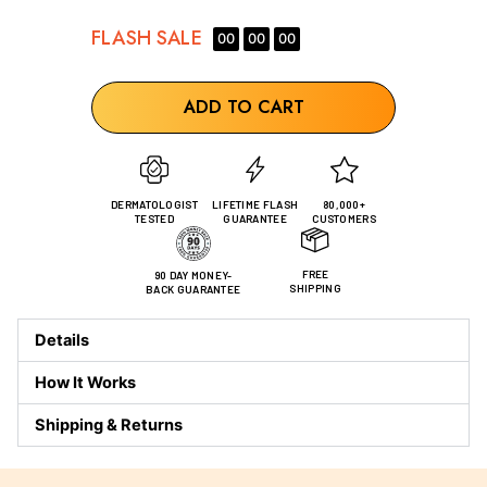
FLASH
SALE
00
00
00
ADD TO CART
DERMATOLOGIST
LIFETIME FLASH
80,000+
TESTED
GUARANTEE
CUSTOMERS
FREE
90 DAY MONEY-
SHIPPING
BACK GUARANTEE
Details
How It Works
Shipping & Returns