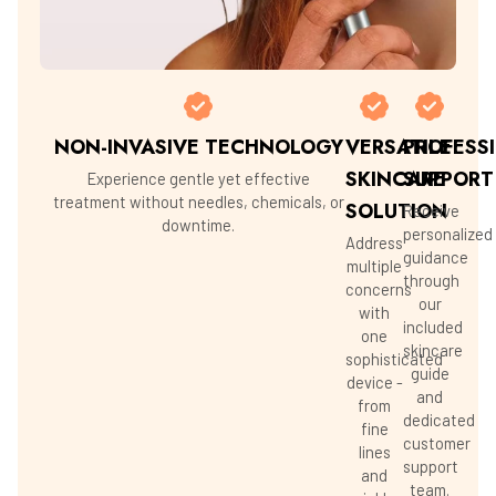
NON-INVASIVE TECHNOLOGY
VERSATILE
PROFESS
SKINCARE
SUPPORT
Experience gentle yet effective
treatment without needles, chemicals, or
SOLUTION
Receive
downtime.
personalized
Address
guidance
multiple
through
concerns
our
with
included
one
skincare
sophisticated
guide
device -
and
from
dedicated
fine
customer
lines
support
and
team.