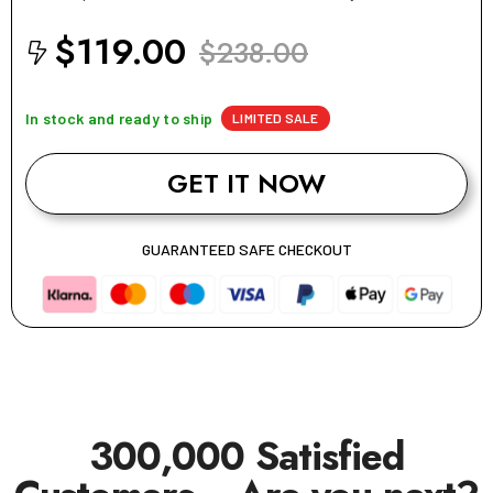
$119.00
$238.00
In stock and ready to ship
LIMITED SALE
GET IT NOW
GUARANTEED SAFE CHECKOUT
300,000 Satisfied