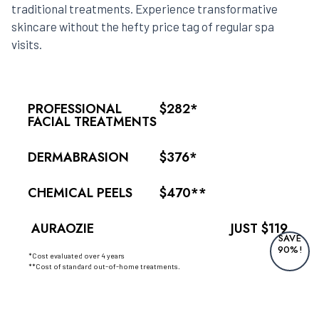
traditional treatments. Experience transformative
skincare without the hefty price tag of regular spa
visits.
PROFESSIONAL
$282*
FACIAL TREATMENTS
DERMABRASION
$376*
CHEMICAL PEELS
$470**
AURAOZIE
JUST $119
SAVE
90%!
*Cost evaluated over 4 years
**Cost of standard out-of-home treatments.