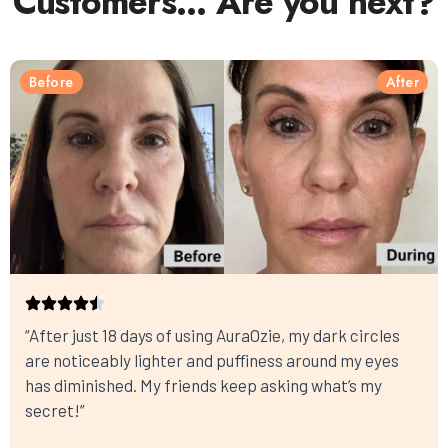
Customers… Are you next?
Before
After
“After just 18 days of using AuraOzie, my dark circles
are noticeably lighter and puffiness around my eyes
has diminished. My friends keep asking what’s my
secret!”