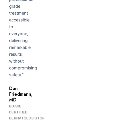
grade
treatment
accessible
to
everyone,
delivering
remarkable
results
without
compromising
safety.”
Dan
Friedmann,
MD
BOARD
CERTIFIED
DERMATOLOGISTOR