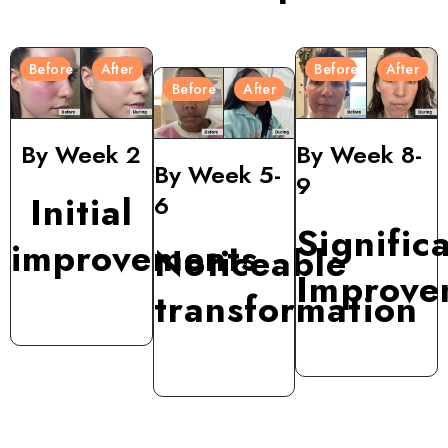
Before
After
Before
After
Before
After
By Week 2
By Week 8-
By Week 5-
9
Initial
6
Signific
improvements
Noticeable
Improve
transformation