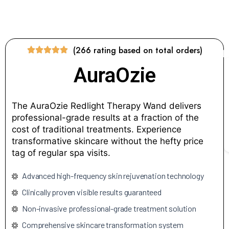
(266 rating based on total orders)
AuraOzie
The AuraOzie Redlight Therapy Wand delivers
professional-grade results at a fraction of the
cost of traditional treatments. Experience
transformative skincare without the hefty price
tag of regular spa visits.
Advanced high-frequency skin rejuvenation technology
Clinically proven visible results guaranteed
Non-invasive professional-grade treatment solution
Comprehensive skincare transformation system