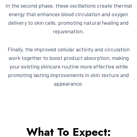
In the second phase, these oscillations create thermal
energy that enhances blood circulation and oxygen
delivery to skin cells, promoting natural healing and
rejuvenation.
Finally, the improved cellular activity and circulation
work together to boost product absorption, making
your existing skincare routine more effective while
promoting lasting improvements in skin texture and
appearance.
What To Expect: