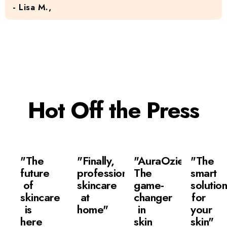
- Lisa M.,
Hot Off the Press
"The
"Finally,
"AuraOzie:
"The
future
professional
The
smart
of
skincare
game-
solutio
skincare
at
changer
for
is
home"
in
your
here
skin
skin"