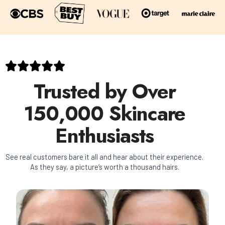
Trusted by Over
150,000 Skincare
Enthusiasts
See real customers bare it all and hear about their experience.
As they say, a picture’s worth a thousand hairs.