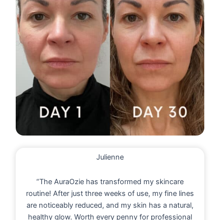
Julienne
“The AuraOzie has transformed my skincare
routine! After just three weeks of use, my fine lines
are noticeably reduced, and my skin has a natural,
healthy glow. Worth every penny for professional