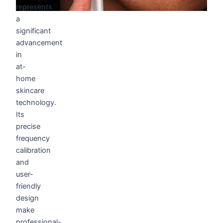
represents
a
significant
advancement
in
at-
home
skincare
technology.
Its
precise
frequency
calibration
and
user-
friendly
design
make
professional-