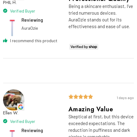
PHIL H.
Being a skincare enthusiast, I’ve
Verified Buyer
tried numerous devices.
AuraOzie stands out for its
Reviewing
effectiveness and ease of use.
AuraOzie
I recommend this product
1 days ago
Amazing Value
Ellen W.
Skeptical at first, but this device
Verified Buyer
exceeded expectations. The
reduction in puffiness and dark
Reviewing
circles is remarkable