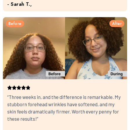
- Sarah T.,
Before
After
“Three weeks in, and the difference is remarkable. My
stubborn forehead wrinkles have softened, and my
skin feels dramatically firmer. Worth every penny for
these results!”