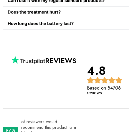
Can I use it with my regular skincare products?
Does the treatment hurt?
How long does the battery last?
REVIEWS
4.8
Based on 54706
reviews
of reviewers would
recommend this product to a
97%