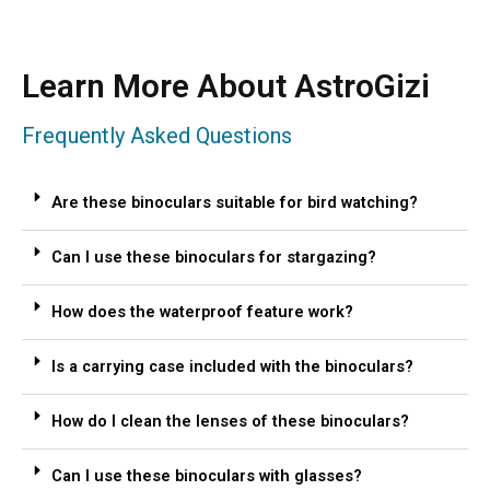
Learn More About AstroGizi
Frequently Asked Questions
Are these binoculars suitable for bird watching?
Can I use these binoculars for stargazing?
How does the waterproof feature work?
Is a carrying case included with the binoculars?
How do I clean the lenses of these binoculars?
Can I use these binoculars with glasses?