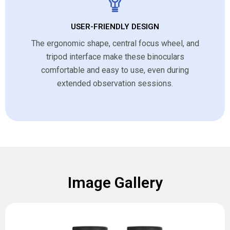
USER-FRIENDLY DESIGN
The ergonomic shape, central focus wheel, and
tripod interface make these binoculars
comfortable and easy to use, even during
extended observation sessions.
Image Gallery