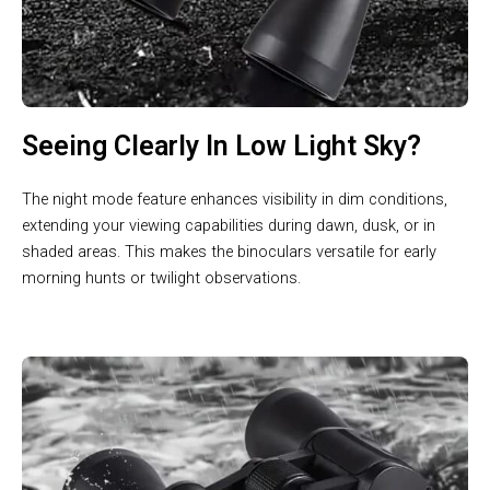
Seeing Clearly In Low Light Sky?
The night mode feature enhances visibility in dim conditions,
extending your viewing capabilities during dawn, dusk, or in
shaded areas. This makes the binoculars versatile for early
morning hunts or twilight observations.