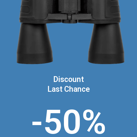
Discount
Last Chance
-50%