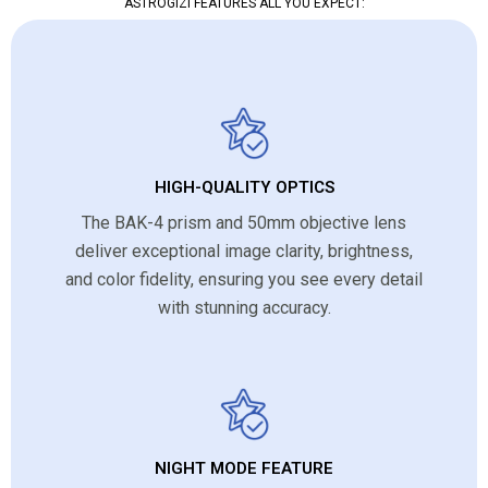
ASTROGIZI FEATURES ALL YOU EXPECT:
HIGH-QUALITY OPTICS
The BAK-4 prism and 50mm objective lens
deliver exceptional image clarity, brightness,
and color fidelity, ensuring you see every detail
with stunning accuracy.
NIGHT MODE FEATURE