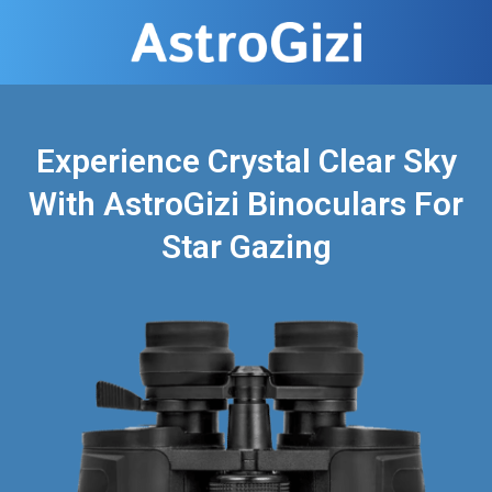
Experience Crystal Clear Sky
With AstroGizi Binoculars For
Star Gazing