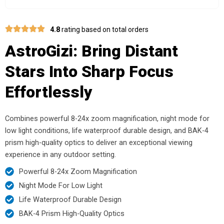
4.8
rating based on total orders
AstroGizi: Bring Distant
Stars Into Sharp Focus
Effortlessly
Combines powerful 8-24x zoom magnification, night mode for
low light conditions, life waterproof durable design, and BAK-4
prism high-quality optics to deliver an exceptional viewing
experience in any outdoor setting.
Powerful 8-24x Zoom Magnification
Night Mode For Low Light
Life Waterproof Durable Design
BAK-4 Prism High-Quality Optics