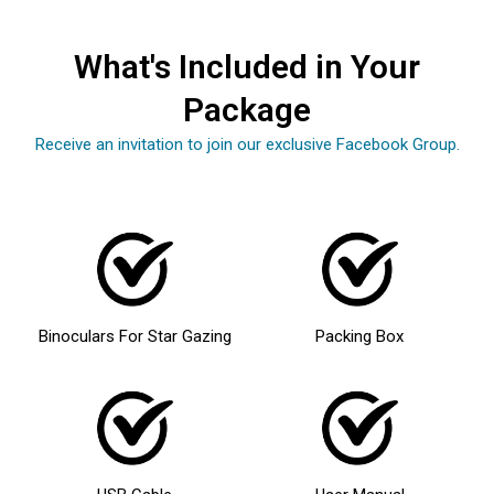
What's Included in Your
Package
Receive an invitation to join our exclusive Facebook Group.
Binoculars For Star Gazing
Packing Box