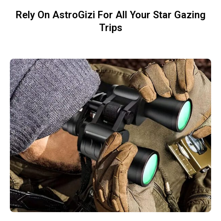
Rely On AstroGizi For All Your Star Gazing
Trips