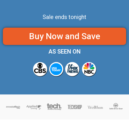
Sale ends tonight
Buy Now and Save
AS SEEN ON