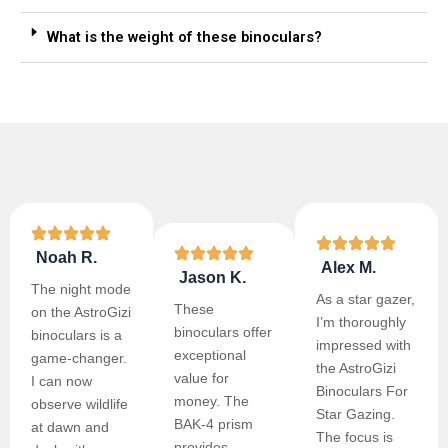
What is the weight of these binoculars?
Noah R.
Alex M.
Jason K.
The night mode
As a star gazer,
These
on the AstroGizi
I’m thoroughly
binoculars offer
binoculars is a
impressed with
exceptional
game-changer.
the AstroGizi
value for
I can now
Binoculars For
money. The
observe wildlife
Star Gazing.
BAK-4 prism
at dawn and
The focus is
provides