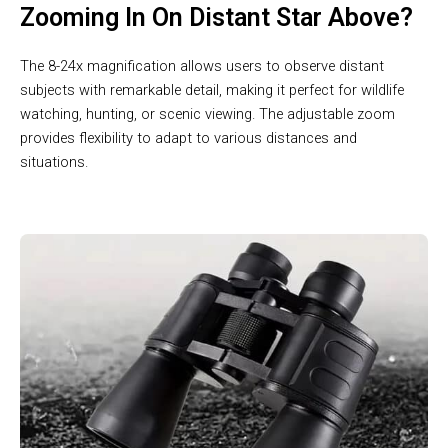
Zooming In On Distant Star Above?
The 8-24x magnification allows users to observe distant
subjects with remarkable detail, making it perfect for wildlife
watching, hunting, or scenic viewing. The adjustable zoom
provides flexibility to adapt to various distances and
situations.