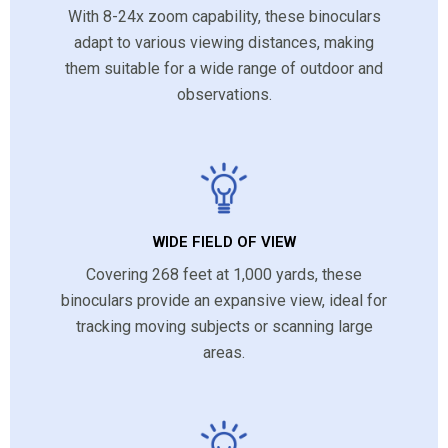
With 8-24x zoom capability, these binoculars
adapt to various viewing distances, making
them suitable for a wide range of outdoor and
observations.
WIDE FIELD OF VIEW
Covering 268 feet at 1,000 yards, these
binoculars provide an expansive view, ideal for
tracking moving subjects or scanning large
areas.