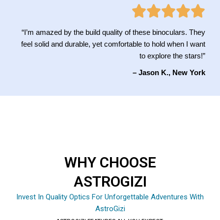
“I’m amazed by the build quality of these binoculars. They
feel solid and durable, yet comfortable to hold when I want
to explore the stars!”
– Jason K., New York
WHY CHOOSE
ASTROGIZI
Invest In Quality Optics For Unforgettable Adventures With
AstroGizi