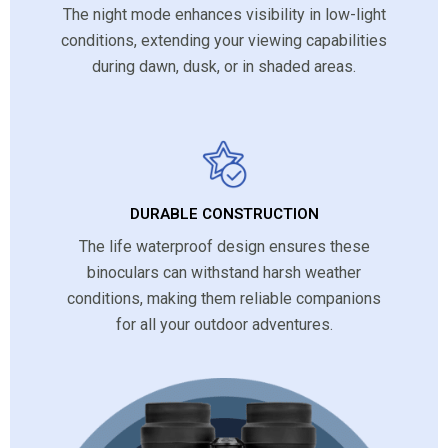
The night mode enhances visibility in low-light
conditions, extending your viewing capabilities
during dawn, dusk, or in shaded areas.
DURABLE CONSTRUCTION
The life waterproof design ensures these
binoculars can withstand harsh weather
conditions, making them reliable companions
for all your outdoor adventures.