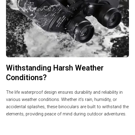
Withstanding Harsh Weather
Conditions?
The life waterproof design ensures durability and reliability in
various weather conditions. Whether it’s rain, humidity, or
accidental splashes, these binoculars are built to withstand the
elements, providing peace of mind during outdoor adventures.