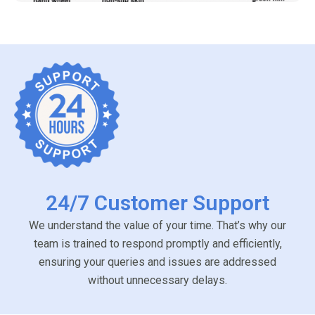
24/7 Customer Support
We understand the value of your time. That’s why our
team is trained to respond promptly and efficiently,
ensuring your queries and issues are addressed
without unnecessary delays.