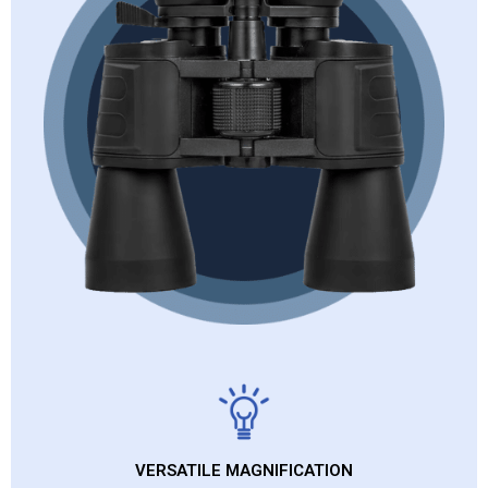
VERSATILE MAGNIFICATION