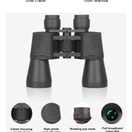
USB Cable
User Manual