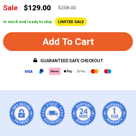
Sale
$129.00
$258.00
In stock and ready to ship
LIMITED SALE
Add To Cart
GUARANTEED SAFE CHECKOUT