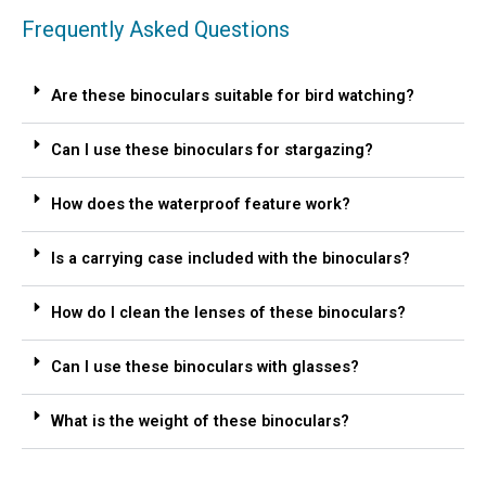
Frequently Asked Questions
Are these binoculars suitable for bird watching?
Can I use these binoculars for stargazing?
How does the waterproof feature work?
Is a carrying case included with the binoculars?
How do I clean the lenses of these binoculars?
Can I use these binoculars with glasses?
What is the weight of these binoculars?