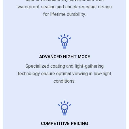
waterproof sealing and shock-resistant design
for lifetime durability.
ADVANCED NIGHT MODE
Specialized coating and light-gathering
technology ensure optimal viewing in low-light
conditions.
COMPETITIVE PRICING