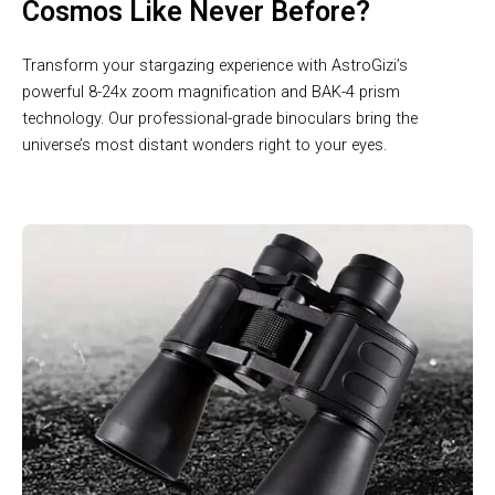
Cosmos Like Never Before?
Transform your stargazing experience with AstroGizi’s
powerful 8-24x zoom magnification and BAK-4 prism
technology. Our professional-grade binoculars bring the
universe’s most distant wonders right to your eyes.