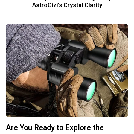
AstroGizi's Crystal Clarity
Are You Ready to Explore the