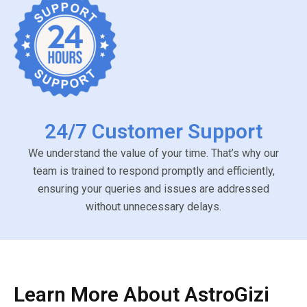
24/7 Customer Support
We understand the value of your time. That’s why our
team is trained to respond promptly and efficiently,
ensuring your queries and issues are addressed
without unnecessary delays.
Learn More About AstroGizi