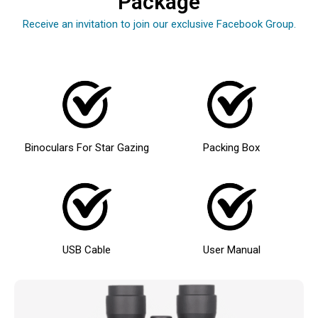
Package
Receive an invitation to join our exclusive Facebook Group.
Binoculars For Star Gazing
Packing Box
USB Cable
User Manual