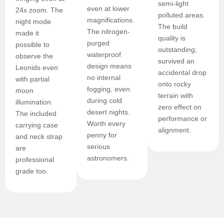
semi-light
even at lower
24x zoom. The
polluted areas.
magnifications.
night mode
The build
The nitrogen-
made it
quality is
purged
possible to
outstanding;
waterproof
observe the
survived an
design means
Leonids even
accidental drop
no internal
with partial
onto rocky
fogging, even
moon
terrain with
during cold
illumination.
zero effect on
desert nights.
The included
performance or
Worth every
carrying case
alignment.
penny for
and neck strap
serious
are
astronomers.
professional
grade too.