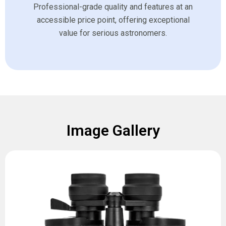
Professional-grade quality and features at an
accessible price point, offering exceptional
value for serious astronomers.
Image Gallery