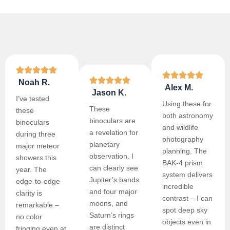
Noah R.
Alex M.
Jason K.
I’ve tested
Using these for
These
these
both astronomy
binoculars are
binoculars
and wildlife
a revelation for
during three
photography
planetary
major meteor
planning. The
observation. I
showers this
BAK-4 prism
can clearly see
year. The
system delivers
Jupiter’s bands
edge-to-edge
incredible
and four major
clarity is
contrast – I can
moons, and
remarkable –
spot deep sky
Saturn’s rings
no color
objects even in
are distinct
fringing even at