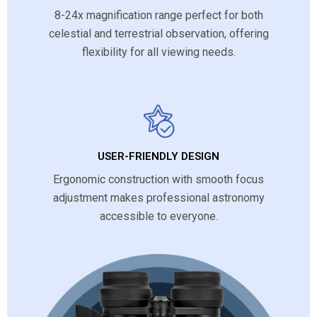
8-24x magnification range perfect for both
celestial and terrestrial observation, offering
flexibility for all viewing needs.
USER-FRIENDLY DESIGN
Ergonomic construction with smooth focus
adjustment makes professional astronomy
accessible to everyone.