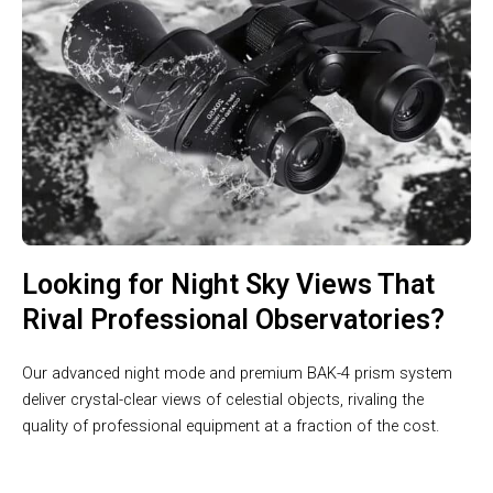
Looking for Night Sky Views That
Rival Professional Observatories?
Our advanced night mode and premium BAK-4 prism system
deliver crystal-clear views of celestial objects, rivaling the
quality of professional equipment at a fraction of the cost.