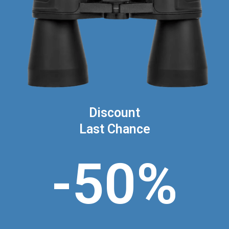
Discount
Last Chance
-50%