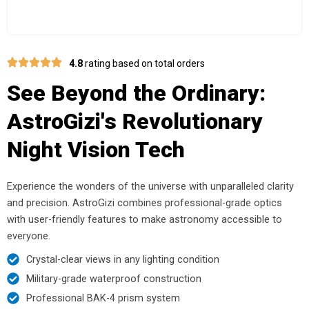
4.8
rating based on total orders
See Beyond the Ordinary:
AstroGizi's Revolutionary
Night Vision Tech
Experience the wonders of the universe with unparalleled clarity
and precision. AstroGizi combines professional-grade optics
with user-friendly features to make astronomy accessible to
everyone.
Crystal-clear views in any lighting condition
Military-grade waterproof construction
Professional BAK-4 prism system