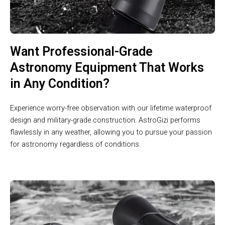
Want Professional-Grade
Astronomy Equipment That Works
in Any Condition?
Experience worry-free observation with our lifetime waterproof
design and military-grade construction. AstroGizi performs
flawlessly in any weather, allowing you to pursue your passion
for astronomy regardless of conditions.