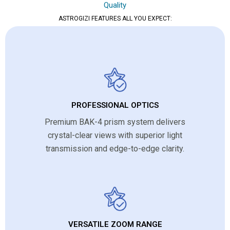
Quality
ASTROGIZI FEATURES ALL YOU EXPECT:
PROFESSIONAL OPTICS
Premium BAK-4 prism system delivers
crystal-clear views with superior light
transmission and edge-to-edge clarity.
VERSATILE ZOOM RANGE