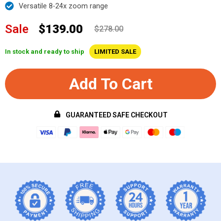
Versatile 8-24x zoom range
Sale
$139.00
$278.00
In stock and ready to ship
LIMITED SALE
Add To Cart
GUARANTEED SAFE CHECKOUT