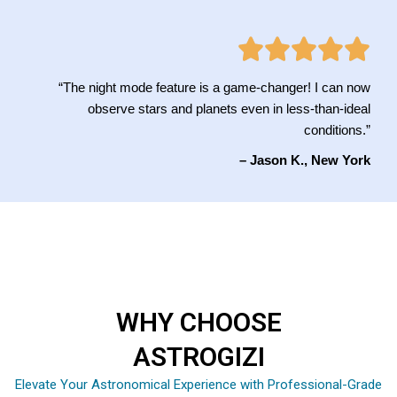
“The night mode feature is a game-changer! I can now
observe stars and planets even in less-than-ideal
conditions.”
– Jason K., New York
WHY CHOOSE
ASTROGIZI
Elevate Your Astronomical Experience with Professional-Grade