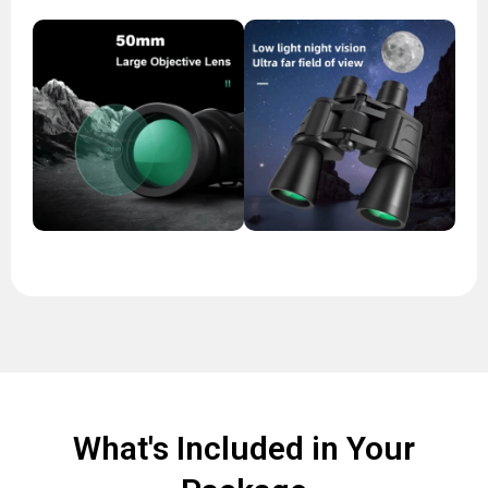
What's Included in Your