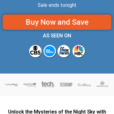
Sale ends tonight
Buy Now and Save
AS SEEN ON
Unlock the Mysteries of the Night Sky with