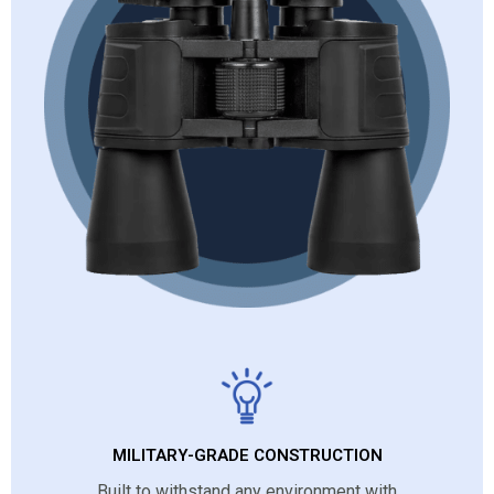
MILITARY-GRADE CONSTRUCTION
Built to withstand any environment with