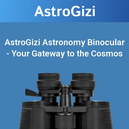
AstroGizi Astronomy Binocular
- Your Gateway to the Cosmos