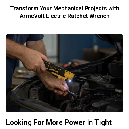
Transform Your Mechanical Projects with
ArmeVolt Electric Ratchet Wrench
Looking For More Power In Tight