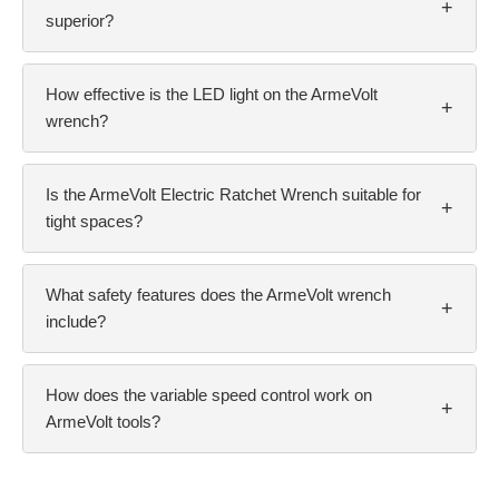
+
superior?
How effective is the LED light on the ArmeVolt
+
wrench?
Is the ArmeVolt Electric Ratchet Wrench suitable for
+
tight spaces?
What safety features does the ArmeVolt wrench
+
include?
How does the variable speed control work on
+
ArmeVolt tools?