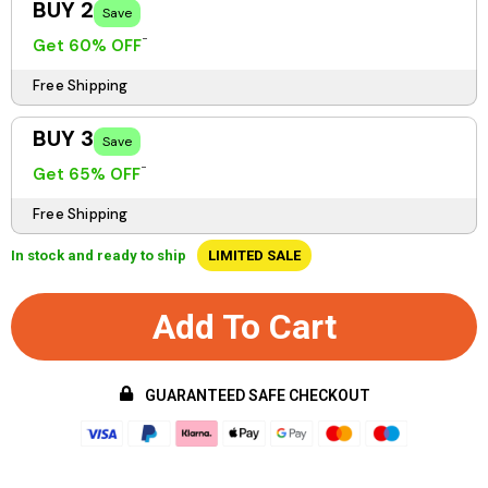
BUY 2
Save
Get 60% OFF
Free Shipping
BUY 3
Save
Get 65% OFF
Free Shipping
In stock and ready to ship
LIMITED SALE
Add To Cart
GUARANTEED SAFE CHECKOUT