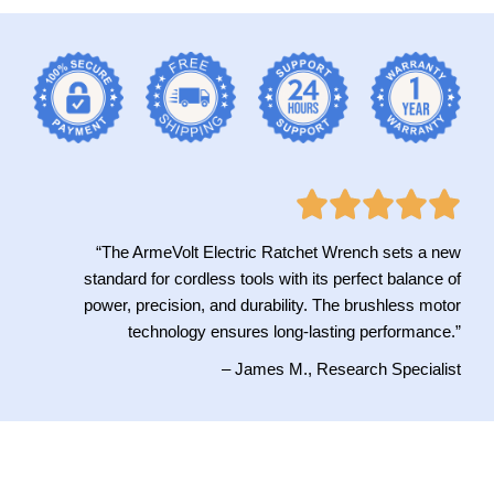
“The ArmeVolt Electric Ratchet Wrench sets a new
standard for cordless tools with its perfect balance of
power, precision, and durability. The brushless motor
technology ensures long-lasting performance.”
– James M., Research Specialist