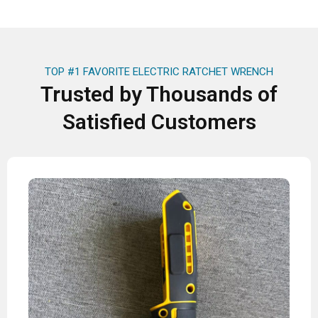
TOP #1 FAVORITE ELECTRIC RATCHET WRENCH
Trusted by Thousands of
Satisfied Customers