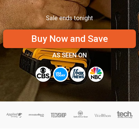
Sale ends tonight
Buy Now and Save
AS SEEN ON