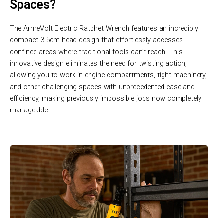
Spaces?
The ArmeVolt Electric Ratchet Wrench features an incredibly
compact 3.5cm head design that effortlessly accesses
confined areas where traditional tools can’t reach. This
innovative design eliminates the need for twisting action,
allowing you to work in engine compartments, tight machinery,
and other challenging spaces with unprecedented ease and
efficiency, making previously impossible jobs now completely
manageable.