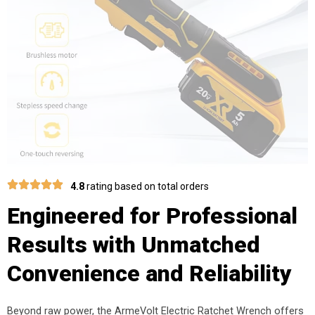
4.8
rating based on total orders
Engineered for Professional
Results with Unmatched
Convenience and Reliability
Beyond raw power, the ArmeVolt Electric Ratchet Wrench offers