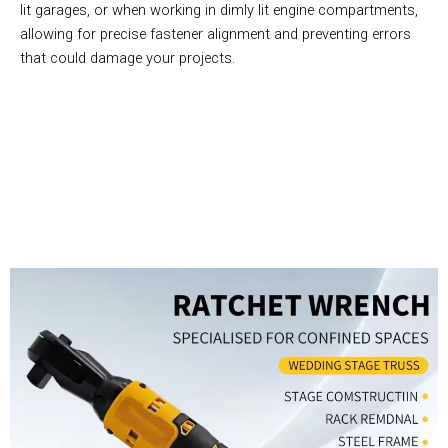
lit garages, or when working in dimly lit engine compartments,
allowing for precise fastener alignment and preventing errors
that could damage your projects.
Join 50,000+ Professional Mechanics Trusting ArmeVolt
Power Tools