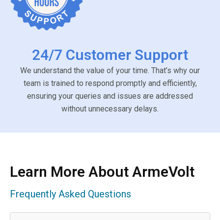
24/7 Customer Support
We understand the value of your time. That’s why our
team is trained to respond promptly and efficiently,
ensuring your queries and issues are addressed
without unnecessary delays.
Learn More About ArmeVolt
Frequently Asked Questions