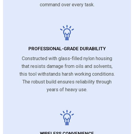
command over every task.
PROFESSIONAL-GRADE DURABILITY
Constructed with glass-filled nylon housing
that resists damage from oils and solvents,
this tool withstands harsh working conditions.
The robust build ensures reliability through
years of heavy use.
WIRELESS CONVENIENCE