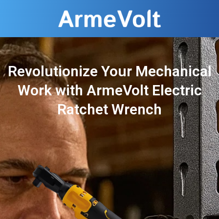
Revolutionize Your Mechanical
Work with ArmeVolt Electric
Ratchet Wrench