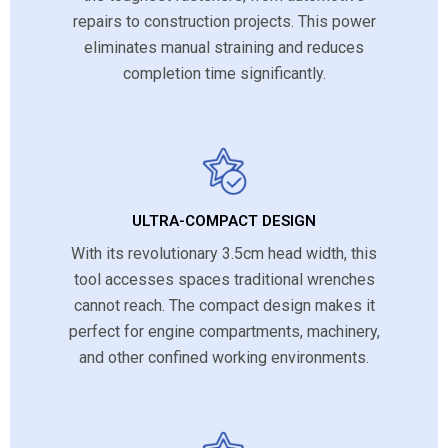
repairs to construction projects. This power
eliminates manual straining and reduces
completion time significantly.
ULTRA-COMPACT DESIGN
With its revolutionary 3.5cm head width, this
tool accesses spaces traditional wrenches
cannot reach. The compact design makes it
perfect for engine compartments, machinery,
and other confined working environments.