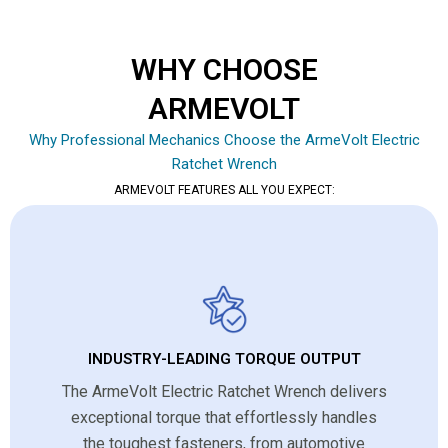
WHY CHOOSE
ARMEVOLT
Why Professional Mechanics Choose the ArmeVolt Electric
Ratchet Wrench
ARMEVOLT FEATURES ALL YOU EXPECT:
INDUSTRY-LEADING TORQUE OUTPUT
The ArmeVolt Electric Ratchet Wrench delivers
exceptional torque that effortlessly handles
the toughest fasteners, from automotive