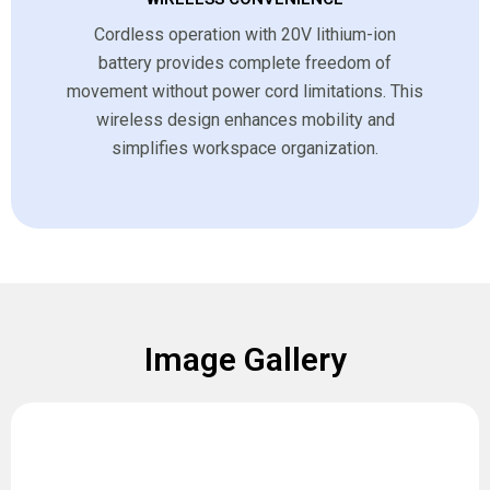
Cordless operation with 20V lithium-ion
battery provides complete freedom of
movement without power cord limitations. This
wireless design enhances mobility and
simplifies workspace organization.
Image Gallery