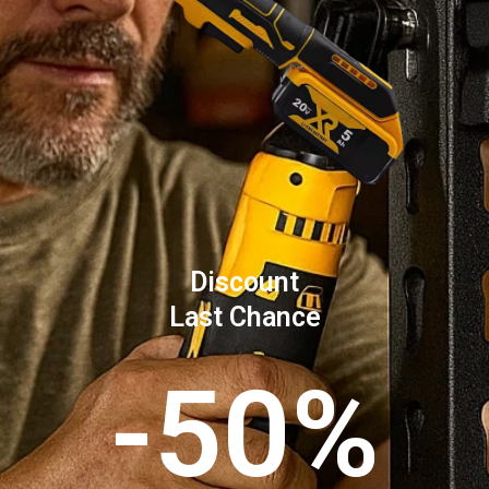
Discount
Last Chance
-50%