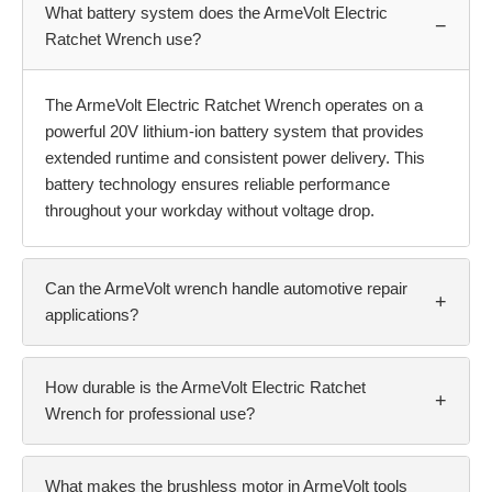
What battery system does the ArmeVolt Electric
−
Ratchet Wrench use?
The ArmeVolt Electric Ratchet Wrench operates on a
powerful 20V lithium-ion battery system that provides
extended runtime and consistent power delivery. This
battery technology ensures reliable performance
throughout your workday without voltage drop.
Can the ArmeVolt wrench handle automotive repair
+
applications?
How durable is the ArmeVolt Electric Ratchet
+
Wrench for professional use?
What makes the brushless motor in ArmeVolt tools