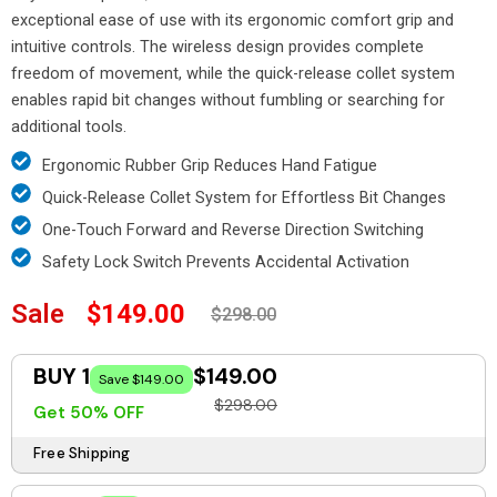
exceptional ease of use with its ergonomic comfort grip and
intuitive controls. The wireless design provides complete
freedom of movement, while the quick-release collet system
enables rapid bit changes without fumbling or searching for
additional tools.
Ergonomic Rubber Grip Reduces Hand Fatigue
Quick-Release Collet System for Effortless Bit Changes
One-Touch Forward and Reverse Direction Switching
Safety Lock Switch Prevents Accidental Activation
Sale
$149.00
$298.00
BUY 1
$149.00
Save $149.00
$298.00
Get 50% OFF
Free Shipping