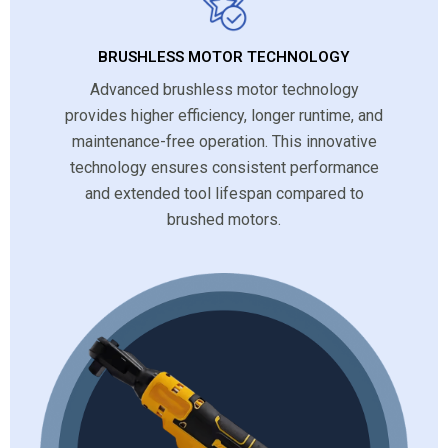
BRUSHLESS MOTOR TECHNOLOGY
Advanced brushless motor technology
provides higher efficiency, longer runtime, and
maintenance-free operation. This innovative
technology ensures consistent performance
and extended tool lifespan compared to
brushed motors.