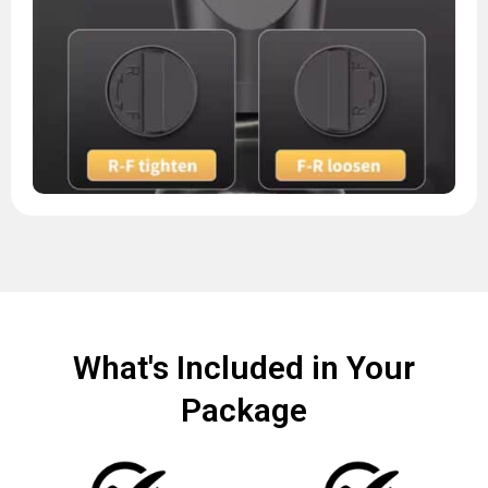
What's Included in Your
Package