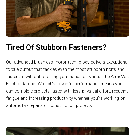
Tired Of Stubborn Fasteners?
Our advanced brushless motor technology delivers exceptional
torque output that tackles even the most stubborn bolts and
fasteners without straining your hands or wrists. The ArmeVolt
Electric Ratchet Wrench’s powerful performance means you
can complete projects faster with less physical effort, reducing
fatigue and increasing productivity whether you’re working on
automotive repairs or construction projects.