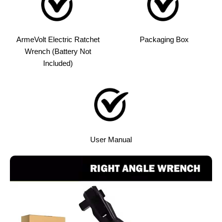
ArmeVolt Electric Ratchet
Packaging Box
Wrench (Battery Not
Included)
User Manual