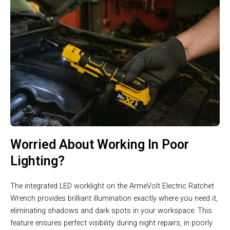
Worried About Working In Poor
Lighting?
The integrated LED worklight on the ArmeVolt Electric Ratchet
Wrench provides brilliant illumination exactly where you need it,
eliminating shadows and dark spots in your workspace. This
feature ensures perfect visibility during night repairs, in poorly