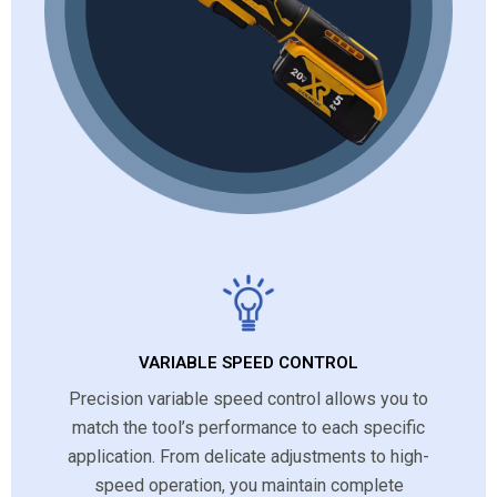
VARIABLE SPEED CONTROL
Precision variable speed control allows you to
match the tool’s performance to each specific
application. From delicate adjustments to high-
speed operation, you maintain complete