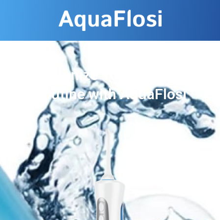
Revolutionize Your Dental Care
Routine with AquaFlosi