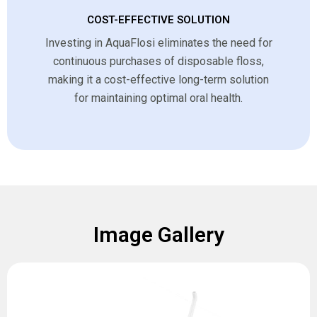
COST-EFFECTIVE SOLUTION
Investing in AquaFlosi eliminates the need for
continuous purchases of disposable floss,
making it a cost-effective long-term solution
for maintaining optimal oral health.
Image Gallery