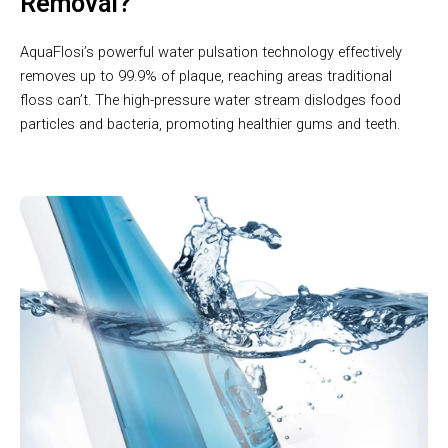
Removal?
AquaFlosi’s powerful water pulsation technology effectively
removes up to 99.9% of plaque, reaching areas traditional
floss can’t. The high-pressure water stream dislodges food
particles and bacteria, promoting healthier gums and teeth.