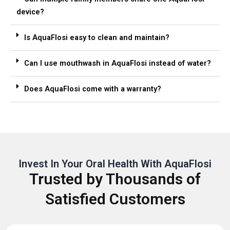
device?
Is AquaFlosi easy to clean and maintain?
Can I use mouthwash in AquaFlosi instead of water?
Does AquaFlosi come with a warranty?
Invest In Your Oral Health With AquaFlosi
Trusted by Thousands of
Satisfied Customers