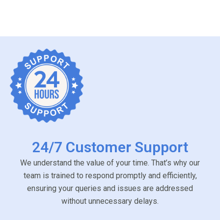
24/7 Customer Support
We understand the value of your time. That’s why our
team is trained to respond promptly and efficiently,
ensuring your queries and issues are addressed
without unnecessary delays.