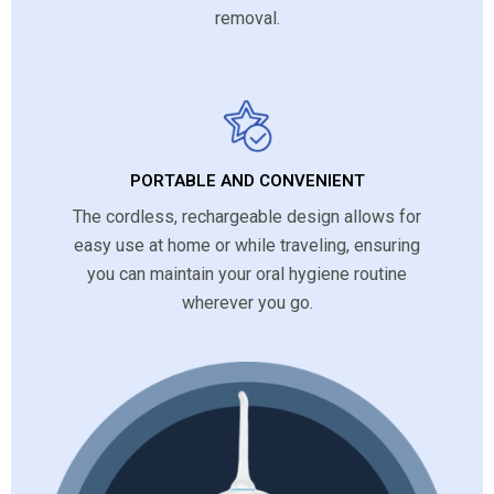
removal.
PORTABLE AND CONVENIENT
The cordless, rechargeable design allows for
easy use at home or while traveling, ensuring
you can maintain your oral hygiene routine
wherever you go.