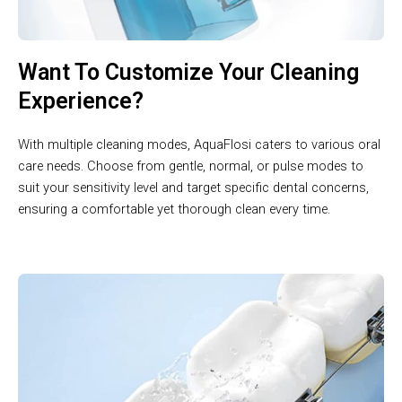
Want To Customize Your Cleaning
Experience?
With multiple cleaning modes, AquaFlosi caters to various oral
care needs. Choose from gentle, normal, or pulse modes to
suit your sensitivity level and target specific dental concerns,
ensuring a comfortable yet thorough clean every time.