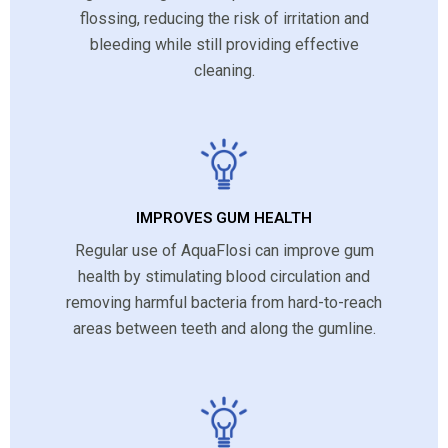
flossing, reducing the risk of irritation and
bleeding while still providing effective
cleaning.
IMPROVES GUM HEALTH
Regular use of AquaFlosi can improve gum
health by stimulating blood circulation and
removing harmful bacteria from hard-to-reach
areas between teeth and along the gumline.