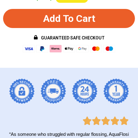
Add To Cart
GUARANTEED SAFE CHECKOUT
“As someone who struggled with regular flossing, AquaFlosi