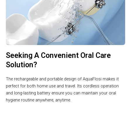
Seeking A Convenient Oral Care
Solution?
The rechargeable and portable design of AquaFlosi makes it
perfect for both home use and travel. Its cordless operation
and long-lasting battery ensure you can maintain your oral
hygiene routine anywhere, anytime.
Unlock The Secret To A Healthier Smile