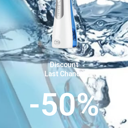
Discount
Last Chance
-50%