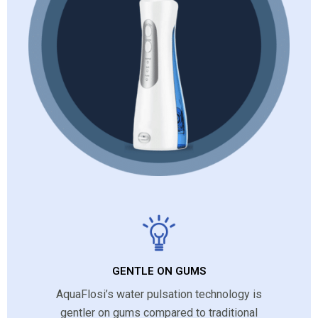
GENTLE ON GUMS
AquaFlosi’s water pulsation technology is
gentler on gums compared to traditional