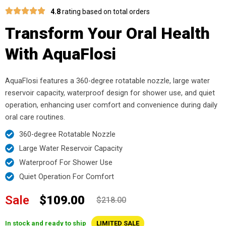
4.8
rating based on total orders
Transform Your Oral Health
With AquaFlosi
AquaFlosi features a 360-degree rotatable nozzle, large water
reservoir capacity, waterproof design for shower use, and quiet
operation, enhancing user comfort and convenience during daily
oral care routines.
360-degree Rotatable Nozzle
Large Water Reservoir Capacity
Waterproof For Shower Use
Quiet Operation For Comfort
Sale
$109.00
$218.00
In stock and ready to ship
LIMITED SALE