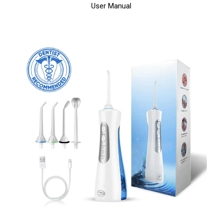
User Manual