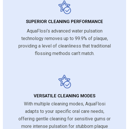
SUPERIOR CLEANING PERFORMANCE
AquaFlosi’s advanced water pulsation
technology removes up to 99.9% of plaque,
providing a level of cleanliness that traditional
flossing methods can’t match.
VERSATILE CLEANING MODES
With multiple cleaning modes, AquaFlosi
adapts to your specific oral care needs,
offering gentle cleaning for sensitive gums or
more intense pulsation for stubborn plaque