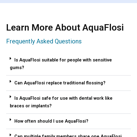
Learn More About AquaFlosi
Frequently Asked Questions
Is AquaFlosi suitable for people with sensitive
gums?
Can AquaFlosi replace traditional flossing?
Is AquaFlosi safe for use with dental work like
braces or implants?
How often should I use AquaFlosi?
Can multiple family members share one AquaFlosi