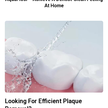
At Home
Looking For Efficient Plaque