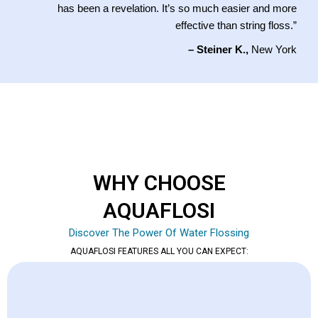
has been a revelation. It’s so much easier and more
effective than string floss.”
– Steiner K.,
New York
WHY CHOOSE
AQUAFLOSI
Discover The Power Of Water Flossing
AQUAFLOSI FEATURES ALL YOU CAN EXPECT: