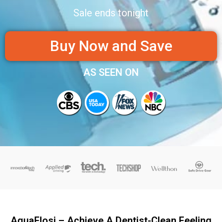
Sale ends tonight
Buy Now and Save
AS SEEN ON
AquaFlosi – Achieve A Dentist-Clean Feeling