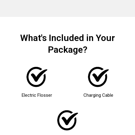
What's Included in Your
Package?
Electric Flosser
Charging Cable