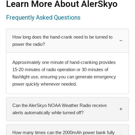
Learn More About AlerSkyo
Frequently Asked Questions
How long does the hand-crank need to be turned to
−
power the radio?
Approximately one minute of hand-cranking provides
15-20 minutes of radio operation or 30 minutes of
flashlight use, ensuring you can generate emergency
power quickly whenever needed.
Can the AlerSkyo NOAA Weather Radio receive
+
alerts automatically while turned off?
How many times can the 2000mAh power bank fully