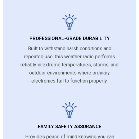
PROFESSIONAL-GRADE DURABILITY
Built to withstand harsh conditions and
repeated use, this weather radio performs
reliably in extreme temperatures, storms, and
outdoor environments where ordinary
electronics fail to function properly.
FAMILY SAFETY ASSURANCE
Provides peace of mind knowing you can