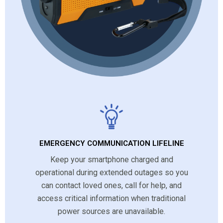
EMERGENCY COMMUNICATION LIFELINE
Keep your smartphone charged and
operational during extended outages so you
can contact loved ones, call for help, and
access critical information when traditional
power sources are unavailable.