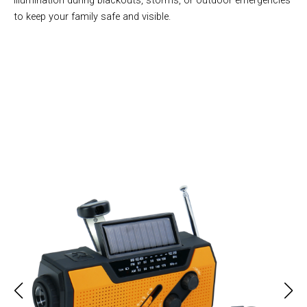
illumination during blackouts, storms, or outdoor emergencies
to keep your family safe and visible.
Over 50,000 Users Loving AlerSkyo NOAA Weather Radio