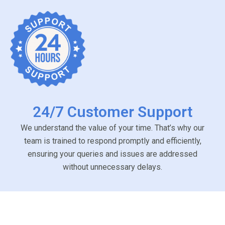
24/7 Customer Support
We understand the value of your time. That’s why our
team is trained to respond promptly and efficiently,
ensuring your queries and issues are addressed
without unnecessary delays.