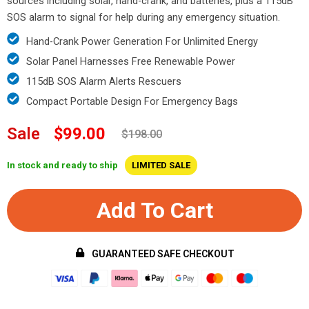
sources including solar, hand-crank, and batteries, plus a 115dB
SOS alarm to signal for help during any emergency situation.
Hand-Crank Power Generation For Unlimited Energy
Solar Panel Harnesses Free Renewable Power
115dB SOS Alarm Alerts Rescuers
Compact Portable Design For Emergency Bags
Sale
$99.00
$198.00
In stock and ready to ship
LIMITED SALE
Add To Cart
GUARANTEED SAFE CHECKOUT