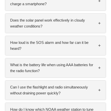
+
charge a smartphone?
Does the solar panel work effectively in cloudy
+
weather conditions?
How loud is the SOS alarm and how far can it be
+
heard?
What is the battery life when using AAA batteries for
+
the radio function?
Can I use the flashlight and radio simultaneously
+
without draining power quickly?
How do I know which NOAA weather station to tune