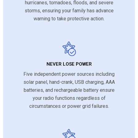
hurricanes, tornadoes, floods, and severe
storms, ensuring your family has advance
warning to take protective action.
NEVER LOSE POWER
Five independent power sources including
solar panel, hand-crank, USB charging, AAA
batteries, and rechargeable battery ensure
your radio functions regardless of
circumstances or power grid failures.