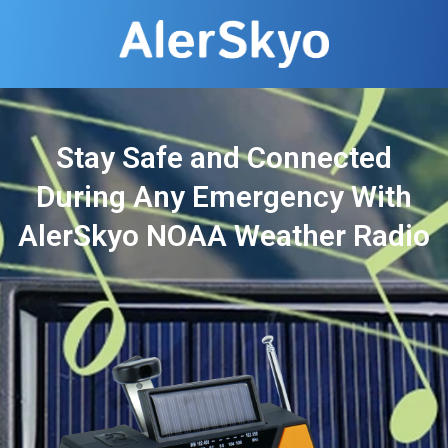
Stay Safe and Connected
During Any Emergency With
AlerSkyo NOAA Weather Radio