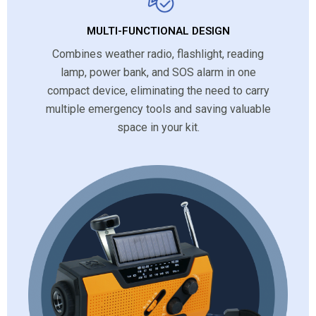
MULTI-FUNCTIONAL DESIGN
Combines weather radio, flashlight, reading
lamp, power bank, and SOS alarm in one
compact device, eliminating the need to carry
multiple emergency tools and saving valuable
space in your kit.