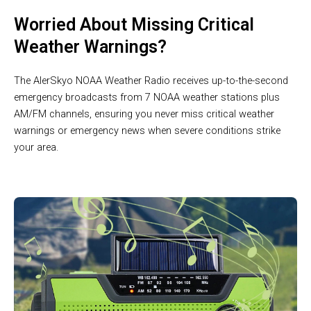
Worried About Missing Critical
Weather Warnings?
The AlerSkyo NOAA Weather Radio receives up-to-the-second
emergency broadcasts from 7 NOAA weather stations plus
AM/FM channels, ensuring you never miss critical weather
warnings or emergency news when severe conditions strike
your area.