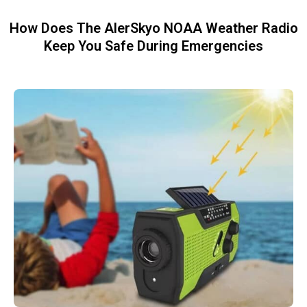
How Does The AlerSkyo NOAA Weather Radio
Keep You Safe During Emergencies