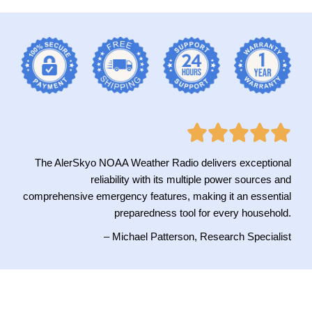
The AlerSkyo NOAA Weather Radio delivers exceptional
reliability with its multiple power sources and
comprehensive emergency features, making it an essential
preparedness tool for every household.
– Michael Patterson, Research Specialist