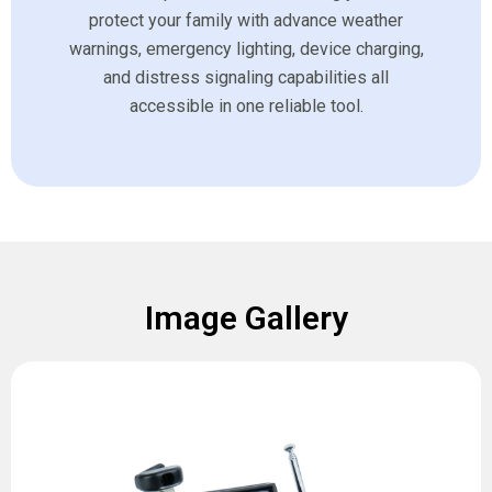
protect your family with advance weather
warnings, emergency lighting, device charging,
and distress signaling capabilities all
accessible in one reliable tool.
Image Gallery