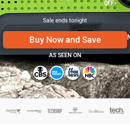
Sale ends tonight
Buy Now and Save
AS SEEN ON