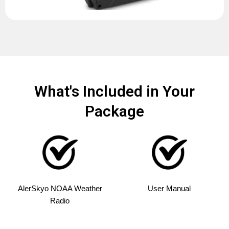
What's Included in Your
Package
AlerSkyo NOAA Weather
User Manual
Radio