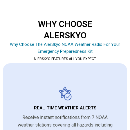
WHY CHOOSE
ALERSKYO
Why Choose The AlerSkyo NOAA Weather Radio For Your
Emergency Preparedness Kit
ALERSKYO FEATURES ALL YOU EXPECT:
REAL-TIME WEATHER ALERTS
Receive instant notifications from 7 NOAA
weather stations covering all hazards including