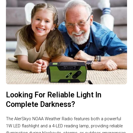
Looking For Reliable Light In
Complete Darkness?
The AlerSkyo NOAA Weather Radio features both a powerful
1W LED flashlight and a 4-LED reading lamp, providing reliable