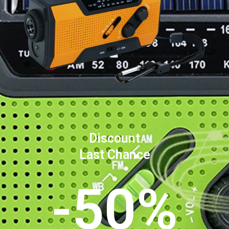
Discount
Last Chance
-50%