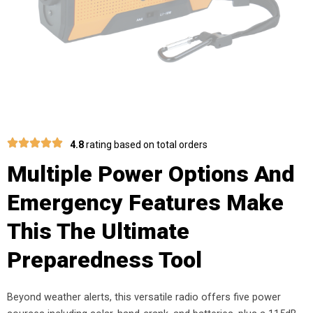
4.8
rating based on total orders
Multiple Power Options And
Emergency Features Make
This The Ultimate
Preparedness Tool
Beyond weather alerts, this versatile radio offers five power