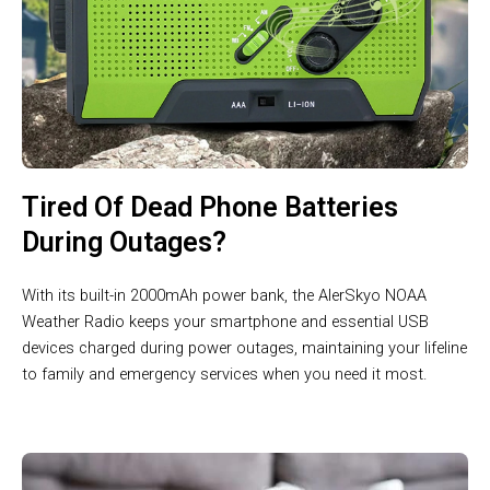
Tired Of Dead Phone Batteries
During Outages?
With its built-in 2000mAh power bank, the AlerSkyo NOAA
Weather Radio keeps your smartphone and essential USB
devices charged during power outages, maintaining your lifeline
to family and emergency services when you need it most.