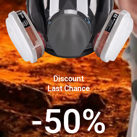
Discount
Last Chance
-50%