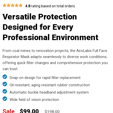
4.8
rating based on total orders
Versatile Protection
Designed for Every
Professional Environment
From coal mines to renovation projects, the AiroLabix Full Face
Respirator Mask adapts seamlessly to diverse work conditions,
offering quick filter changes and comprehensive protection you
can trust.
Snap-on design for rapid filter replacement
Oil-resistant, aging-resistant rubber construction
Automatic buckle headband adjustment system
Wide field of vision protection
Sale
$99.00
$198.00