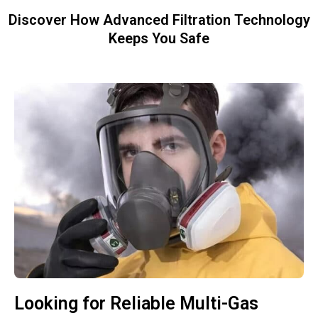
Discover How Advanced Filtration Technology
Keeps You Safe
Looking for Reliable Multi-Gas