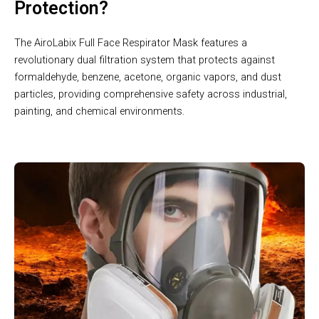
Protection?
The AiroLabix Full Face Respirator Mask features a
revolutionary dual filtration system that protects against
formaldehyde, benzene, acetone, organic vapors, and dust
particles, providing comprehensive safety across industrial,
painting, and chemical environments.