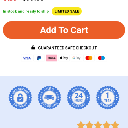
In stock and ready to ship
LIMITED SALE
Add To Cart
GUARANTEED SAFE CHECKOUT