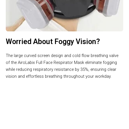
Worried About Foggy Vision?
The large curved screen design and cold flow breathing valve
of the AiroLabix Full Face Respirator Mask eliminate fogging
while reducing respiratory resistance by 35%, ensuring clear
vision and effortless breathing throughout your workday.
Join 50,000+ Users Loving AiroLabix Full Face Respirator
Mask