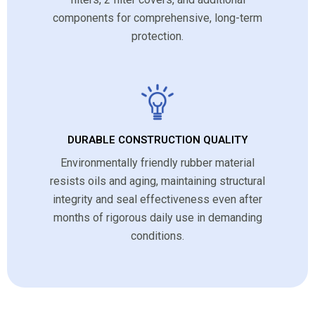
components for comprehensive, long-term
protection.
DURABLE CONSTRUCTION QUALITY
Environmentally friendly rubber material
resists oils and aging, maintaining structural
integrity and seal effectiveness even after
months of rigorous daily use in demanding
conditions.