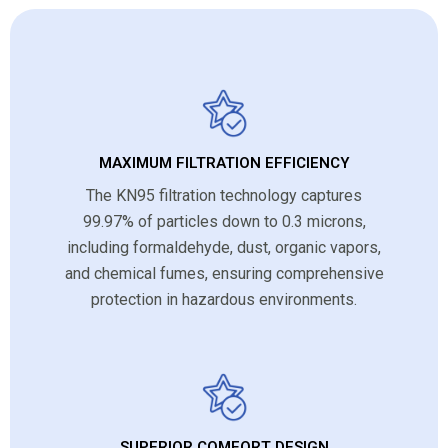
MAXIMUM FILTRATION EFFICIENCY
The KN95 filtration technology captures
99.97% of particles down to 0.3 microns,
including formaldehyde, dust, organic vapors,
and chemical fumes, ensuring comprehensive
protection in hazardous environments.
SUPERIOR COMFORT DESIGN