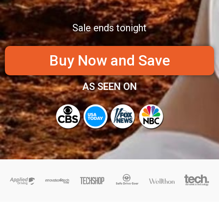
Sale ends tonight
Buy Now and Save
AS SEEN ON