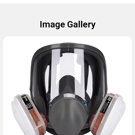
Image Gallery