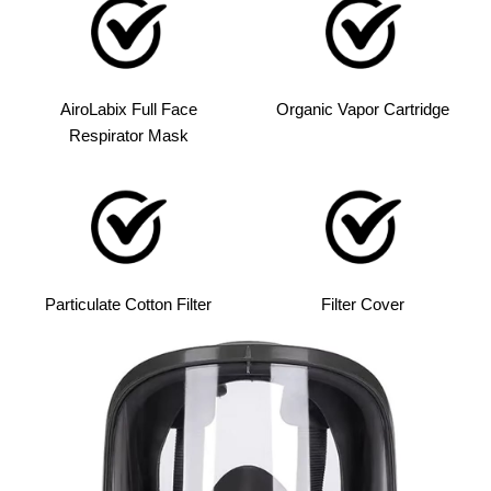
AiroLabix Full Face
Organic Vapor Cartridge
Respirator Mask
Particulate Cotton Filter
Filter Cover