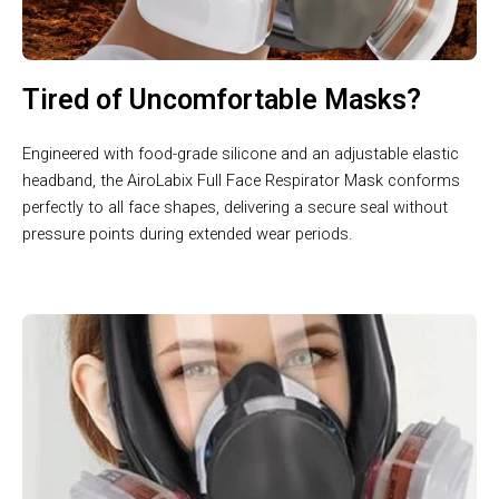
Tired of Uncomfortable Masks?
Engineered with food-grade silicone and an adjustable elastic
headband, the AiroLabix Full Face Respirator Mask conforms
perfectly to all face shapes, delivering a secure seal without
pressure points during extended wear periods.