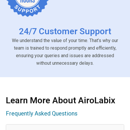
24/7 Customer Support
We understand the value of your time. That’s why our
team is trained to respond promptly and efficiently,
ensuring your queries and issues are addressed
without unnecessary delays.
Learn More About AiroLabix
Frequently Asked Questions