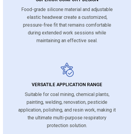
Food-grade silicone material and adjustable
elastic headwear create a customized,
pressure-free fit that remains comfortable
during extended work sessions while
maintaining an effective seal.
VERSATILE APPLICATION RANGE
Suitable for coal mining, chemical plants,
painting, welding, renovation, pesticide
application, polishing, and resin work, making it
the ultimate multi-purpose respiratory
protection solution.