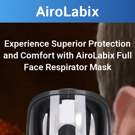
Experience Superior Protection
and Comfort with AiroLabix Full
Face Respirator Mask