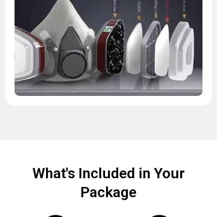
What's Included in Your
Package