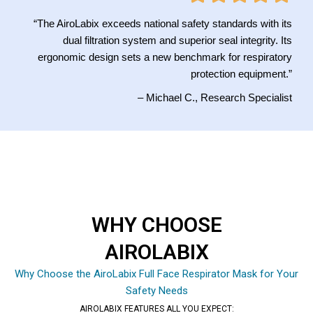
“The AiroLabix exceeds national safety standards with its
dual filtration system and superior seal integrity. Its
ergonomic design sets a new benchmark for respiratory
protection equipment.”
– Michael C., Research Specialist
WHY CHOOSE
AIROLABIX
Why Choose the AiroLabix Full Face Respirator Mask for Your
Safety Needs
AIROLABIX FEATURES ALL YOU EXPECT: