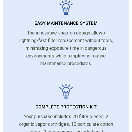
EASY MAINTENANCE SYSTEM
The innovative snap-on design allows
lightning-fast filter replacement without tools,
minimizing exposure time in dangerous
environments while simplifying routine
maintenance procedures.
COMPLETE PROTECTION KIT
Your purchase includes 20 filter pieces, 2
organic vapor cartridges, 10 particulate cotton
filters, 2 filter covers, and additional