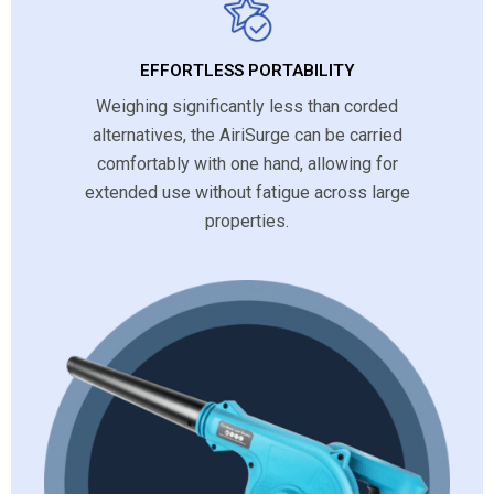
EFFORTLESS PORTABILITY
Weighing significantly less than corded
alternatives, the AiriSurge can be carried
comfortably with one hand, allowing for
extended use without fatigue across large
properties.