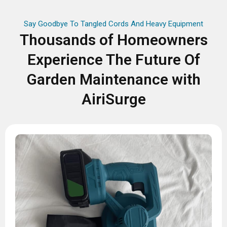
Say Goodbye To Tangled Cords And Heavy Equipment
Thousands of Homeowners
Experience The Future Of
Garden Maintenance with
AiriSurge