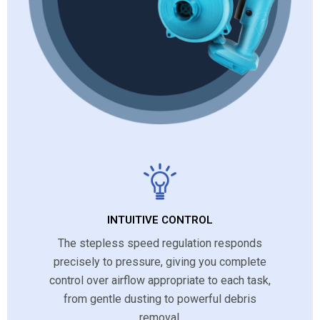
INTUITIVE CONTROL
The stepless speed regulation responds
precisely to pressure, giving you complete
control over airflow appropriate to each task,
from gentle dusting to powerful debris
removal.