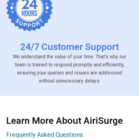
24/7 Customer Support
We understand the value of your time. That’s why our
team is trained to respond promptly and efficiently,
ensuring your queries and issues are addressed
without unnecessary delays.
Learn More About AiriSurge
Frequently Asked Questions