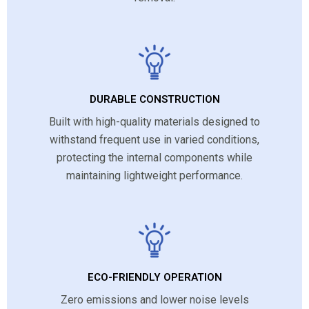
DURABLE CONSTRUCTION
Built with high-quality materials designed to
withstand frequent use in varied conditions,
protecting the internal components while
maintaining lightweight performance.
ECO-FRIENDLY OPERATION
Zero emissions and lower noise levels