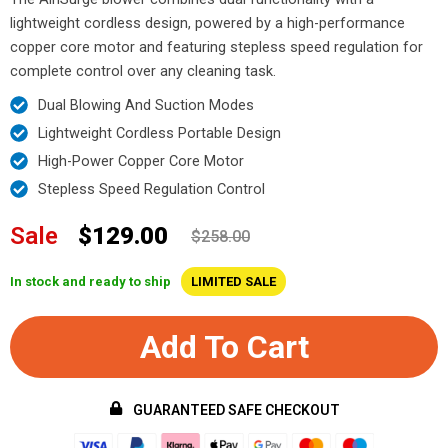
lightweight cordless design, powered by a high-performance
copper core motor and featuring stepless speed regulation for
complete control over any cleaning task.
Dual Blowing And Suction Modes
Lightweight Cordless Portable Design
High-Power Copper Core Motor
Stepless Speed Regulation Control
Sale
$129.00
$258.00
In stock and ready to ship
LIMITED SALE
Add To Cart
GUARANTEED SAFE CHECKOUT