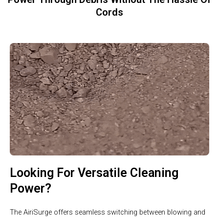
Cords
Looking For Versatile Cleaning
Power?
The AiriSurge offers seamless switching between blowing and