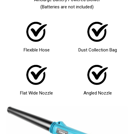
(Batteries are not included)
Flexible Hose
Dust Collection Bag
Flat Wide Nozzle
Angled Nozzle