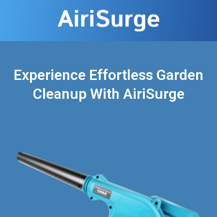
Experience Effortless Garden
Cleanup With AiriSurge