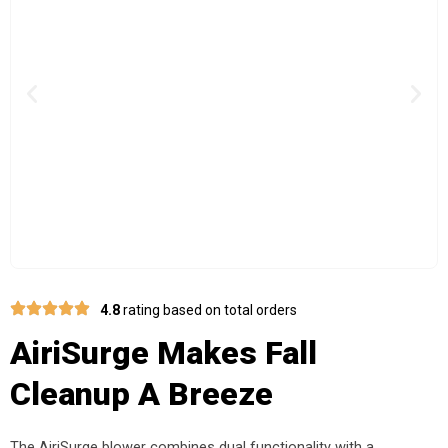
Previous
Nex
4.8
rating based on total orders
AiriSurge Makes Fall
Cleanup A Breeze
The AiriSurge blower combines dual functionality with a