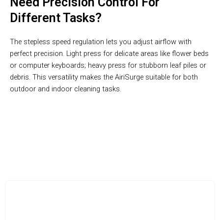
Need Precision Control For
Different Tasks?
The stepless speed regulation lets you adjust airflow with
perfect precision. Light press for delicate areas like flower beds
or computer keyboards; heavy press for stubborn leaf piles or
debris. This versatility makes the AiriSurge suitable for both
outdoor and indoor cleaning tasks.
Dual Functionality In One Compact Design