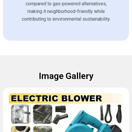
compared to gas-powered alternatives,
making it neighborhood-friendly while
contributing to environmental sustainability.
Image Gallery