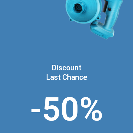
Discount
Last Chance
-50%