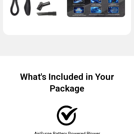
What's Included in Your
Package
AiriSurge Battery Powered Blower