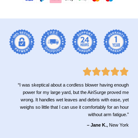
“I was skeptical about a cordless blower having enough
power for my large yard, but the AiriSurge proved me
wrong. It handles wet leaves and debris with ease, yet
weighs so little that I can use it comfortably for an hour
without arm fatigue.”
– Jane K.,
New York