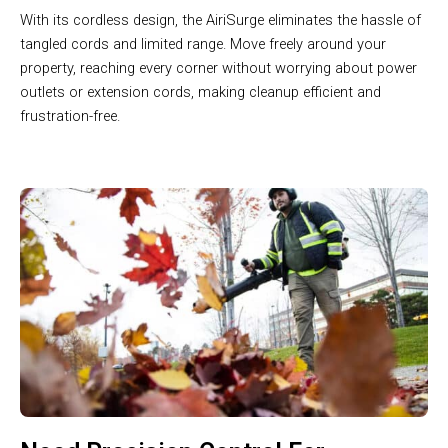
With its cordless design, the AiriSurge eliminates the hassle of
tangled cords and limited range. Move freely around your
property, reaching every corner without worrying about power
outlets or extension cords, making cleanup efficient and
frustration-free.