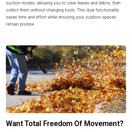
suction modes, allowing you to clear leaves and debris, then
collect them without changing tools. This dual functionality
saves time and effort while ensuring your outdoor spaces
remain pristine.
Want Total Freedom Of Movement?