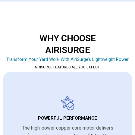
WHY CHOOSE
AIRISURGE
Transform Your Yard Work With AiriSurge’s Lightweight Power
AIRISURGE FEATURES ALL YOU EXPECT:
POWERFUL PERFORMANCE
The high-power copper core motor delivers