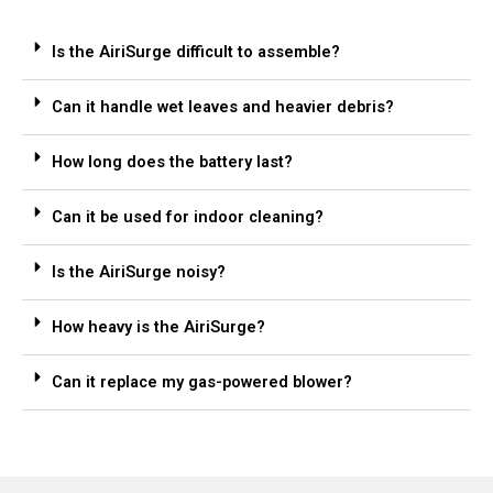
Is the AiriSurge difficult to assemble?
Can it handle wet leaves and heavier debris?
How long does the battery last?
Can it be used for indoor cleaning?
Is the AiriSurge noisy?
How heavy is the AiriSurge?
Can it replace my gas-powered blower?