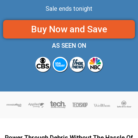
Sale ends tonight
Buy Now and Save
AS SEEN ON
Power Through Debris Without The Hassle Of