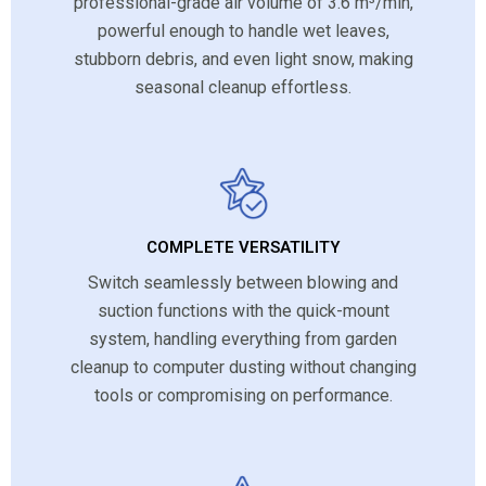
professional-grade air volume of 3.6 m³/min,
powerful enough to handle wet leaves,
stubborn debris, and even light snow, making
seasonal cleanup effortless.
COMPLETE VERSATILITY
Switch seamlessly between blowing and
suction functions with the quick-mount
system, handling everything from garden
cleanup to computer dusting without changing
tools or compromising on performance.