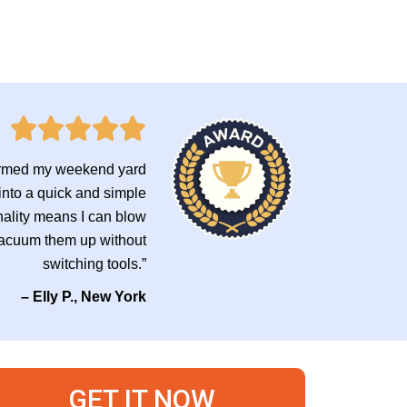
formed my weekend yard
into a quick and simple
nality means I can blow
 vacuum them up without
switching tools.”
– Elly P., New York
GET IT NOW