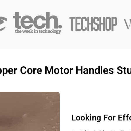
per Core Motor Handles St
Looking For Eff