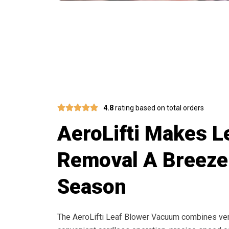
Switch 
4.8
rating based on total orders
AeroLifti Makes L
Removal A Breeze
Season
The AeroLifti Leaf Blower Vacuum combines versa