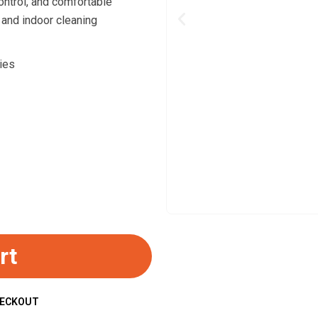
ontrol, and comfortable
 and indoor cleaning
Previous
ies
rt
HECKOUT