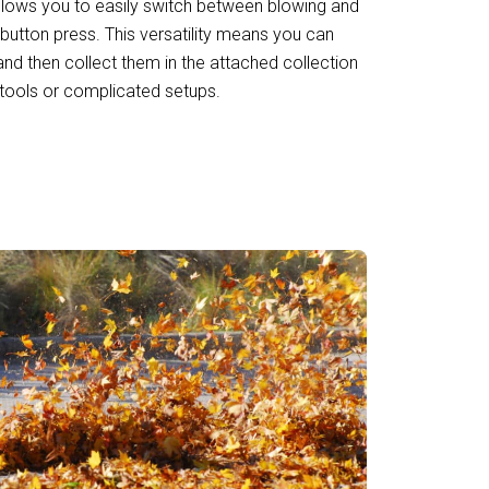
y allows you to easily switch between blowing and
button press. This versatility means you can
nd then collect them in the attached collection
 tools or complicated setups.