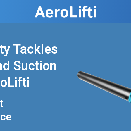
ty Tackles
nd Suction
oLifti
t
nce