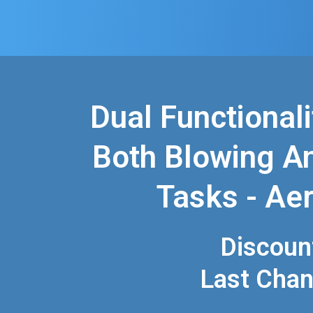
Dual Functionali
Both Blowing A
Tasks - Aer
Discoun
Last Cha