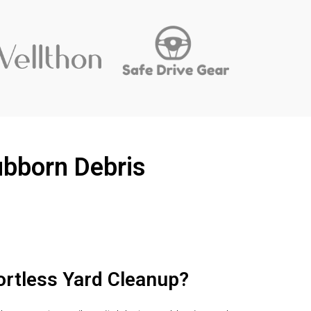
ubborn Debris
ortless Yard Cleanup?