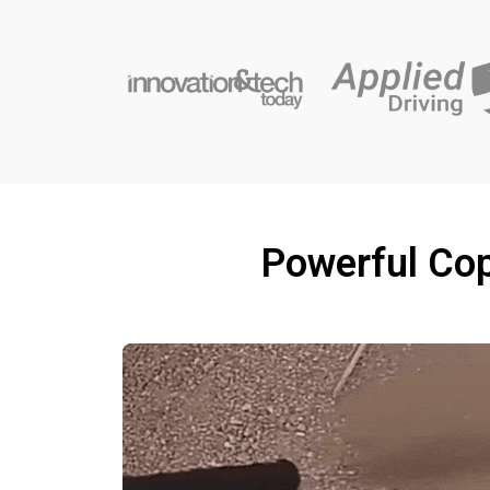
Powerful Cop