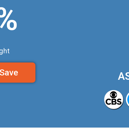
0%
ght
 Save
A