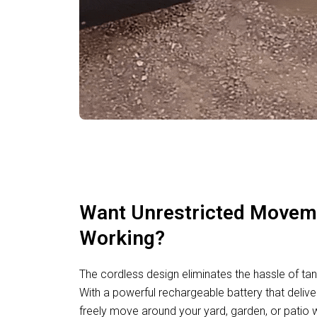
Want Unrestricted Movem
Working?
The cordless design eliminates the hassle of tan
With a powerful rechargeable battery that deliv
freely move around your yard, garden, or patio w