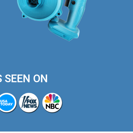
S SEEN ON