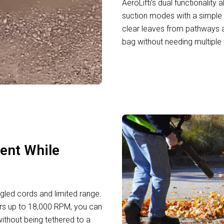
AeroLifti’s dual functionalit
suction modes with a simple 
clear leaves from pathways a
bag without needing multiple
ent While
gled cords and limited range.
ers up to 18,000 RPM, you can
ithout being tethered to a