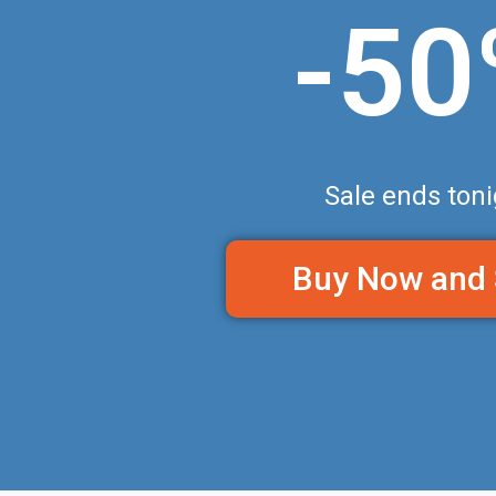
-5
Sale ends toni
Buy Now and