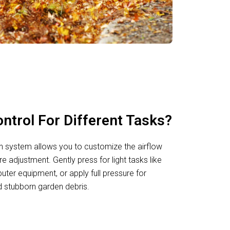
ntrol For Different Tasks?
n system allows you to customize the airflow
re adjustment. Gently press for light tasks like
uter equipment, or apply full pressure for
 stubborn garden debris.