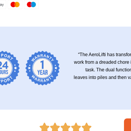
“The AeroLifti has trans
work from a dreaded chore 
task. The dual functio
leaves into piles and then