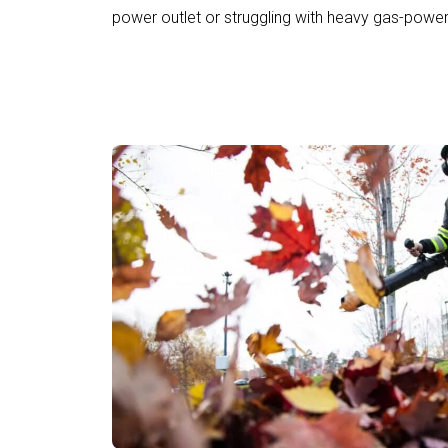
power outlet or struggling with heavy gas-powe