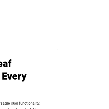
Between Modes With Simple One-Touch O
eaf
 Every
tile dual functionality,