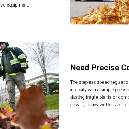
red equipment.
Need Precise Co
The stepless speed regulatio
intensity with a simple pressu
dusting fragile plants or comp
moving heavy wet leaves and