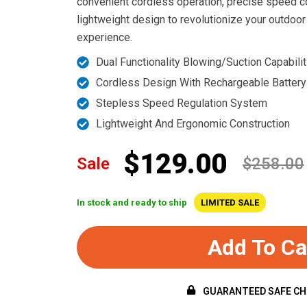
convenient cordless operation, precise speed c
lightweight design to revolutionize your outdoor
experience.
Dual Functionality Blowing/Suction Capabilit
Cordless Design With Rechargeable Battery
Stepless Speed Regulation System
Lightweight And Ergonomic Construction
$129.00
Sale
$258.00
In stock and ready to ship
LIMITED SALE
Add To Ca
GUARANTEED SAFE C