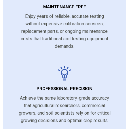
MAINTENANCE FREE
Enjoy years of reliable, accurate testing
without expensive calibration services,
replacement parts, or ongoing maintenance
costs that traditional soil testing equipment
demands.
PROFESSIONAL PRECISION
Achieve the same laboratory-grade accuracy
that agricultural researchers, commercial
growers, and soil scientists rely on for critical
growing decisions and optimal crop results.