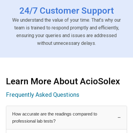
24/7 Customer Support
We understand the value of your time. That’s why our
team is trained to respond promptly and efficiently,
ensuring your queries and issues are addressed
without unnecessary delays.
Learn More About AcioSolex
Frequently Asked Questions
How accurate are the readings compared to
−
professional lab tests?