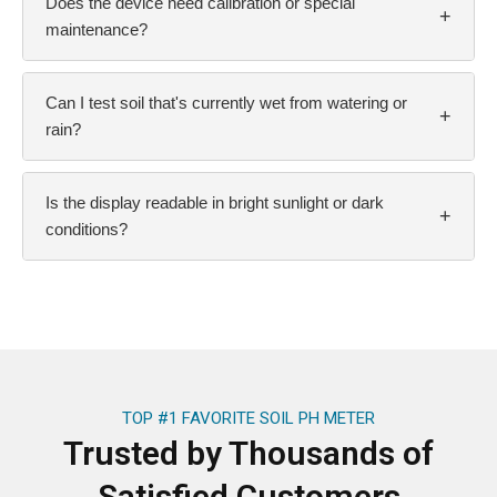
Does the device need calibration or special
+
maintenance?
Can I test soil that's currently wet from watering or
+
rain?
Is the display readable in bright sunlight or dark
+
conditions?
TOP #1 FAVORITE SOIL PH METER
Trusted by Thousands of
Satisfied Customers