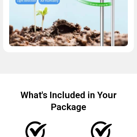
What's Included in Your
Package