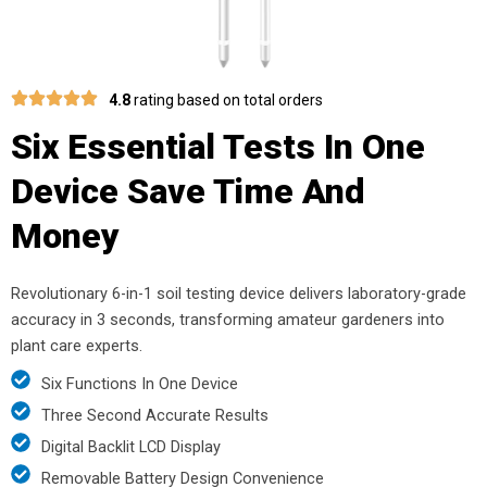
4.8
rating based on total orders
Six Essential Tests In One
Device Save Time And
Money
Revolutionary 6-in-1 soil testing device delivers laboratory-grade
accuracy in 3 seconds, transforming amateur gardeners into
plant care experts.
Six Functions In One Device
Three Second Accurate Results
Digital Backlit LCD Display
Removable Battery Design Convenience