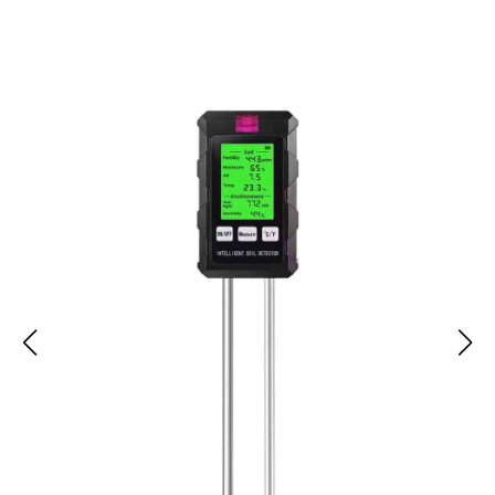
AcioSolex Soil pH Meter