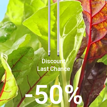
Discount
Last Chance
-50%