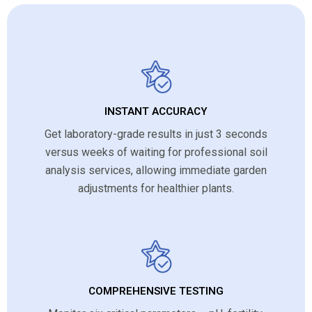
INSTANT ACCURACY
Get laboratory-grade results in just 3 seconds
versus weeks of waiting for professional soil
analysis services, allowing immediate garden
adjustments for healthier plants.
COMPREHENSIVE TESTING