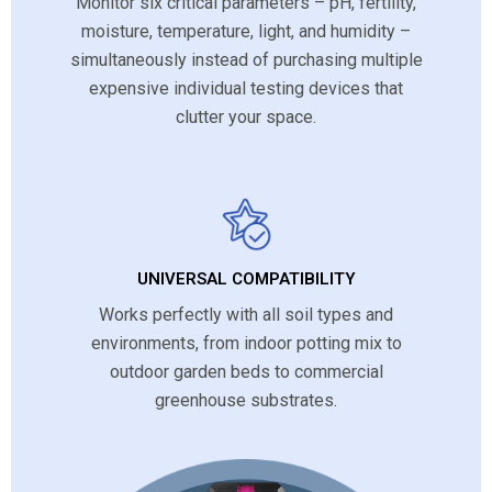
Monitor six critical parameters – pH, fertility,
moisture, temperature, light, and humidity –
simultaneously instead of purchasing multiple
expensive individual testing devices that
clutter your space.
UNIVERSAL COMPATIBILITY
Works perfectly with all soil types and
environments, from indoor potting mix to
outdoor garden beds to commercial
greenhouse substrates.