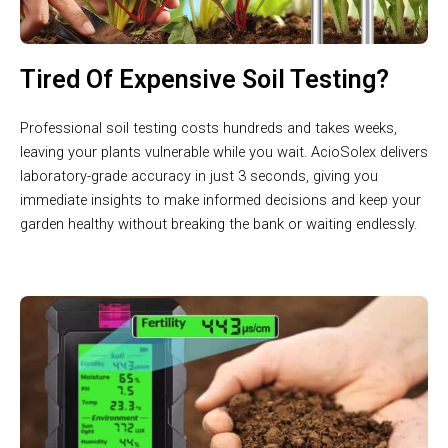
Tired Of Expensive Soil Testing?
Professional soil testing costs hundreds and takes weeks,
leaving your plants vulnerable while you wait. AcioSolex delivers
laboratory-grade accuracy in just 3 seconds, giving you
immediate insights to make informed decisions and keep your
garden healthy without breaking the bank or waiting endlessly.