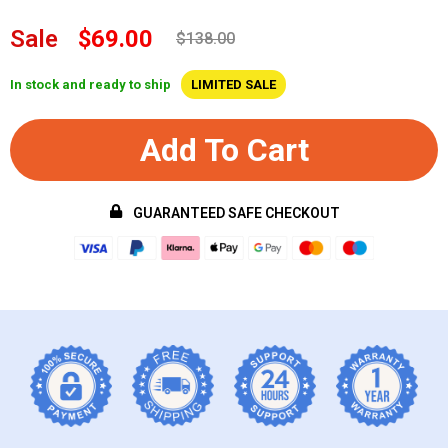
Sale
$69.00
$138.00
In stock and ready to ship
LIMITED SALE
Add To Cart
GUARANTEED SAFE CHECKOUT