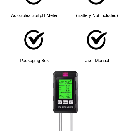
AcioSolex Soil pH Meter
(Battery Not Included)
Packaging Box
User Manual