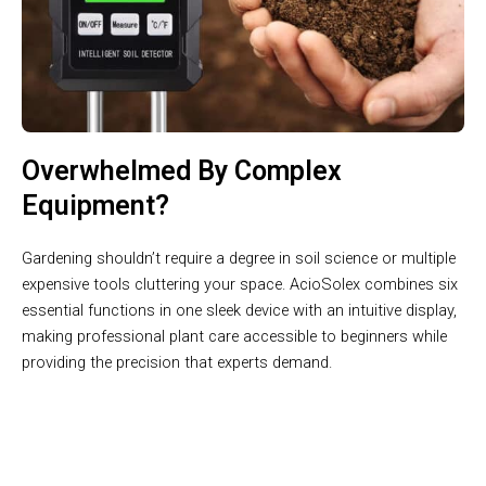
Overwhelmed By Complex
Equipment?
Gardening shouldn’t require a degree in soil science or multiple
expensive tools cluttering your space. AcioSolex combines six
essential functions in one sleek device with an intuitive display,
making professional plant care accessible to beginners while
providing the precision that experts demand.
Get Laboratory-Grade Soil Analysis In 3 Seconds With