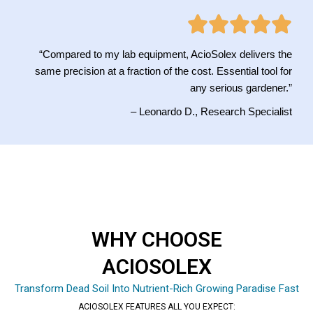
“Compared to my lab equipment, AcioSolex delivers the
same precision at a fraction of the cost. Essential tool for
any serious gardener.”
– Leonardo D., Research Specialist
WHY CHOOSE
ACIOSOLEX
Transform Dead Soil Into Nutrient-Rich Growing Paradise Fast
ACIOSOLEX FEATURES ALL YOU EXPECT: