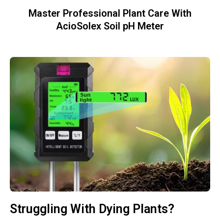
Master Professional Plant Care With
AcioSolex Soil pH Meter
Struggling With Dying Plants?