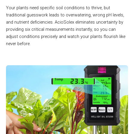
Your plants need specific soil conditions to thrive, but
traditional guesswork leads to overwatering, wrong pH levels,
and nutrient deficiencies. AcioSolex eliminates uncertainty by
providing six critical measurements instantly, so you can
adjust conditions precisely and watch your plants flourish like
never before.