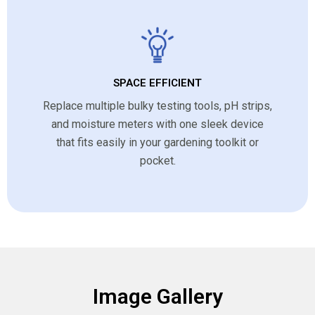
SPACE EFFICIENT
Replace multiple bulky testing tools, pH strips,
and moisture meters with one sleek device
that fits easily in your gardening toolkit or
pocket.
Image Gallery