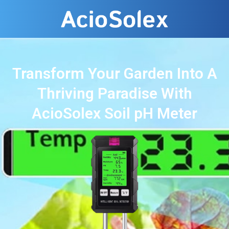
Transform Your Garden Into A
Thriving Paradise With
AcioSolex Soil pH Meter