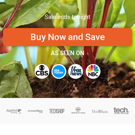
Sale ends tonight
Buy Now and Save
AS SEEN ON