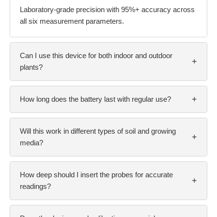
Laboratory-grade precision with 95%+ accuracy across
all six measurement parameters.
Can I use this device for both indoor and outdoor
+
plants?
+
How long does the battery last with regular use?
Will this work in different types of soil and growing
+
media?
How deep should I insert the probes for accurate
+
readings?