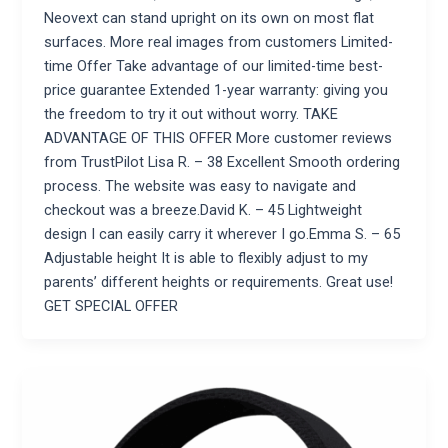
Neovext can stand upright on its own on most flat
surfaces. More real images from customers Limited-
time Offer Take advantage of our limited-time best-
price guarantee Extended 1-year warranty: giving you
the freedom to try it out without worry. TAKE
ADVANTAGE OF THIS OFFER More customer reviews
from TrustPilot Lisa R. – 38 Excellent Smooth ordering
process. The website was easy to navigate and
checkout was a breeze.David K. – 45 Lightweight
design I can easily carry it wherever I go.Emma S. – 65
Adjustable height It is able to flexibly adjust to my
parents’ different heights or requirements. Great use!
GET SPECIAL OFFER