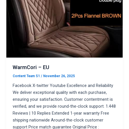
WarmCori – EU
Content Team S1
/
November 26, 2025
Facebook X-twitter Youtube Excellence and Reliability
We deliver exceptional quality with each purchase,
ensuring your satisfaction. Customer contentment is
verified, and we provide round-the-clock support. 1.448
Reviews | 10 Replies Extended 1-year warranty Free
shipping nationwide Around-the-clock customer
support Price match guarantee Original Price :