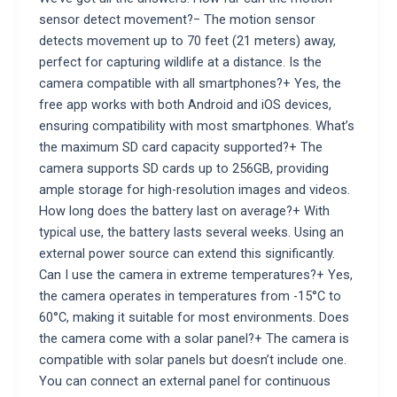
sensor detect movement?− The motion sensor
detects movement up to 70 feet (21 meters) away,
perfect for capturing wildlife at a distance. Is the
camera compatible with all smartphones?+ Yes, the
free app works with both Android and iOS devices,
ensuring compatibility with most smartphones. What’s
the maximum SD card capacity supported?+ The
camera supports SD cards up to 256GB, providing
ample storage for high-resolution images and videos.
How long does the battery last on average?+ With
typical use, the battery lasts several weeks. Using an
external power source can extend this significantly.
Can I use the camera in extreme temperatures?+ Yes,
the camera operates in temperatures from -15°C to
60°C, making it suitable for most environments. Does
the camera come with a solar panel?+ The camera is
compatible with solar panels but doesn’t include one.
You can connect an external panel for continuous