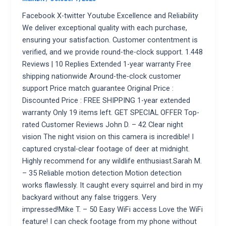
Facebook X-twitter Youtube Excellence and Reliability
We deliver exceptional quality with each purchase,
ensuring your satisfaction. Customer contentment is
verified, and we provide round-the-clock support. 1.448
Reviews | 10 Replies Extended 1-year warranty Free
shipping nationwide Around-the-clock customer
support Price match guarantee Original Price :
Discounted Price : FREE SHIPPING 1-year extended
warranty Only 19 items left. GET SPECIAL OFFER Top-
rated Customer Reviews John D. – 42 Clear night
vision The night vision on this camera is incredible! I
captured crystal-clear footage of deer at midnight.
Highly recommend for any wildlife enthusiast.Sarah M.
– 35 Reliable motion detection Motion detection
works flawlessly. It caught every squirrel and bird in my
backyard without any false triggers. Very
impressed!Mike T. – 50 Easy WiFi access Love the WiFi
feature! I can check footage from my phone without