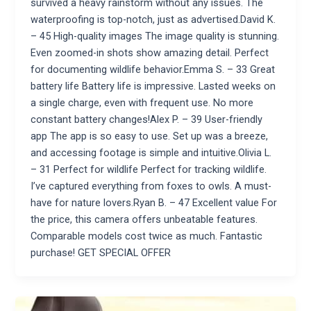
survived a heavy rainstorm without any issues. The
waterproofing is top-notch, just as advertised.David K.
– 45 High-quality images The image quality is stunning.
Even zoomed-in shots show amazing detail. Perfect
for documenting wildlife behavior.Emma S. – 33 Great
battery life Battery life is impressive. Lasted weeks on
a single charge, even with frequent use. No more
constant battery changes!Alex P. – 39 User-friendly
app The app is so easy to use. Set up was a breeze,
and accessing footage is simple and intuitive.Olivia L.
– 31 Perfect for wildlife Perfect for tracking wildlife.
I’ve captured everything from foxes to owls. A must-
have for nature lovers.Ryan B. – 47 Excellent value For
the price, this camera offers unbeatable features.
Comparable models cost twice as much. Fantastic
purchase! GET SPECIAL OFFER