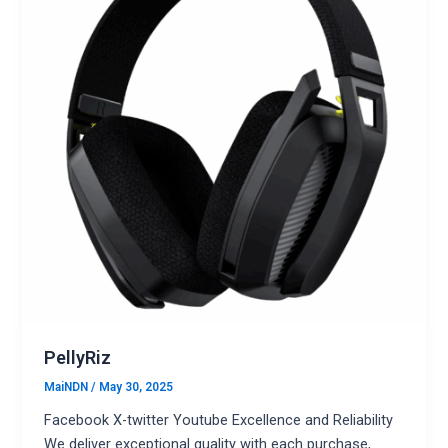
PellyRiz
MaiNDN
/
May 30, 2025
Facebook X-twitter Youtube Excellence and Reliability
We deliver exceptional quality with each purchase,