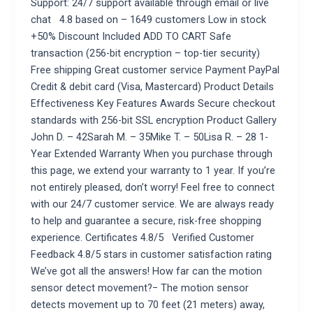
Support: 24/7 support available through email or live
chat 4.8 based on – 1649 customers Low in stock
+50% Discount Included ADD TO CART Safe
transaction (256-bit encryption – top-tier security)
Free shipping Great customer service Payment PayPal
Credit & debit card (Visa, Mastercard) Product Details
Effectiveness Key Features Awards Secure checkout
standards with 256-bit SSL encryption Product Gallery
John D. – 42Sarah M. – 35Mike T. – 50Lisa R. – 28 1-
Year Extended Warranty When you purchase through
this page, we extend your warranty to 1 year. If you’re
not entirely pleased, don’t worry! Feel free to connect
with our 24/7 customer service. We are always ready
to help and guarantee a secure, risk-free shopping
experience. Certificates 4.8/5 Verified Customer
Feedback 4.8/5 stars in customer satisfaction rating
We’ve got all the answers! How far can the motion
sensor detect movement?− The motion sensor
detects movement up to 70 feet (21 meters) away,