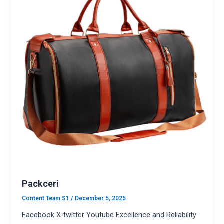
Packceri
Content Team S1
/
December 5, 2025
Facebook X-twitter Youtube Excellence and Reliability