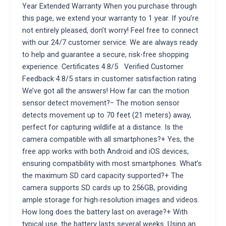
Year Extended Warranty When you purchase through
this page, we extend your warranty to 1 year. If you’re
not entirely pleased, don’t worry! Feel free to connect
with our 24/7 customer service. We are always ready
to help and guarantee a secure, risk-free shopping
experience. Certificates 4.8/5 Verified Customer
Feedback 4.8/5 stars in customer satisfaction rating
We’ve got all the answers! How far can the motion
sensor detect movement?− The motion sensor
detects movement up to 70 feet (21 meters) away,
perfect for capturing wildlife at a distance. Is the
camera compatible with all smartphones?+ Yes, the
free app works with both Android and iOS devices,
ensuring compatibility with most smartphones. What’s
the maximum SD card capacity supported?+ The
camera supports SD cards up to 256GB, providing
ample storage for high-resolution images and videos.
How long does the battery last on average?+ With
typical use, the battery lasts several weeks. Using an