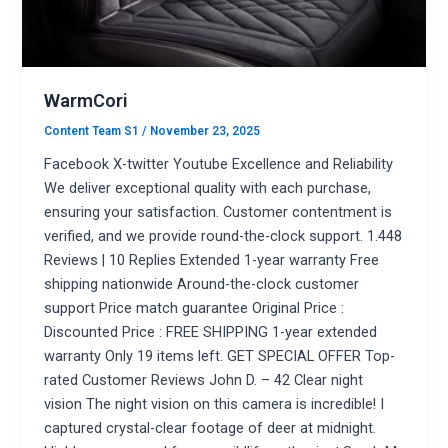
WarmCori
Content Team S1
/
November 23, 2025
Facebook X-twitter Youtube Excellence and Reliability
We deliver exceptional quality with each purchase,
ensuring your satisfaction. Customer contentment is
verified, and we provide round-the-clock support. 1.448
Reviews | 10 Replies Extended 1-year warranty Free
shipping nationwide Around-the-clock customer
support Price match guarantee Original Price :
Discounted Price : FREE SHIPPING 1-year extended
warranty Only 19 items left. GET SPECIAL OFFER Top-
rated Customer Reviews John D. – 42 Clear night
vision The night vision on this camera is incredible! I
captured crystal-clear footage of deer at midnight.