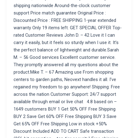
shipping nationwide Around-the-clock customer
support Price match guarantee Original Price :
Discounted Price : FREE SHIPPING 1-year extended
warranty Only 19 items left. GET SPECIAL OFFER Top-
rated Customer Reviews John D. – 42 Love it I can
carry it easily, but it feels so sturdy when I use it. It’s
the perfect balance of lightweight and durable.Sarah
M. – 56 Good services Excellent customer service.
They promptly answered all my questions about the
product.Mike T. – 67 Amazing use From shopping
centers to garden paths, Neovext handles it all. I’ve
regained my freedom to go anywhere! Shipping: Free
across the nation Customer Support: 24/7 support
available through email or live chat 4.8 based on –
1649 customers BUY 1 Get 50% OFF Free Shipping
BUY 2 Save Get 60% OFF Free Shipping BUY 3 Save
Get 65% OFF Free Shipping Low in stock +50%
Discount Included ADD TO CART Safe transaction