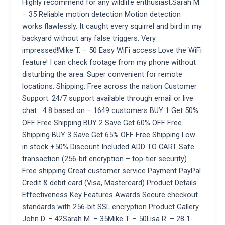
Highly recommend for any wildlife enthusiast.Sarah M.
– 35 Reliable motion detection Motion detection
works flawlessly. It caught every squirrel and bird in my
backyard without any false triggers. Very
impressed!Mike T. – 50 Easy WiFi access Love the WiFi
feature! I can check footage from my phone without
disturbing the area. Super convenient for remote
locations. Shipping: Free across the nation Customer
Support: 24/7 support available through email or live
chat 4.8 based on – 1649 customers BUY 1 Get 50%
OFF Free Shipping BUY 2 Save Get 60% OFF Free
Shipping BUY 3 Save Get 65% OFF Free Shipping Low
in stock +50% Discount Included ADD TO CART Safe
transaction (256-bit encryption – top-tier security)
Free shipping Great customer service Payment PayPal
Credit & debit card (Visa, Mastercard) Product Details
Effectiveness Key Features Awards Secure checkout
standards with 256-bit SSL encryption Product Gallery
John D. – 42Sarah M. – 35Mike T. – 50Lisa R. – 28 1-