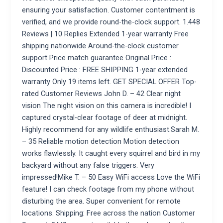
ensuring your satisfaction. Customer contentment is
verified, and we provide round-the-clock support. 1.448
Reviews | 10 Replies Extended 1-year warranty Free
shipping nationwide Around-the-clock customer
support Price match guarantee Original Price :
Discounted Price : FREE SHIPPING 1-year extended
warranty Only 19 items left. GET SPECIAL OFFER Top-
rated Customer Reviews John D. – 42 Clear night
vision The night vision on this camera is incredible! I
captured crystal-clear footage of deer at midnight.
Highly recommend for any wildlife enthusiast.Sarah M.
– 35 Reliable motion detection Motion detection
works flawlessly. It caught every squirrel and bird in my
backyard without any false triggers. Very
impressed!Mike T. – 50 Easy WiFi access Love the WiFi
feature! I can check footage from my phone without
disturbing the area. Super convenient for remote
locations. Shipping: Free across the nation Customer