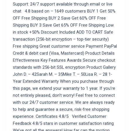
Support: 24/7 support available through email or live
chat 4.8 based on – 1649 customers BUY 1 Get 50%
OFF Free Shipping BUY 2 Save Get 60% OFF Free
Shipping BUY 3 Save Get 65% OFF Free Shipping Low
in stock +50% Discount Included ADD TO CART Safe
transaction (256-bit encryption – top-tier security)
Free shipping Great customer service Payment PayPal
Credit & debit card (Visa, Mastercard) Product Details
Effectiveness Key Features Awards Secure checkout
standards with 256-bit SSL encryption Product Gallery
John D. – 42Sarah M. – 35Mike T. – 50Lisa R. – 28 1-
Year Extended Warranty When you purchase through
this page, we extend your warranty to 1 year. If you’re
not entirely pleased, don’t worry! Feel free to connect
with our 24/7 customer service. We are always ready
to help and guarantee a secure, risk-free shopping
experience. Certificates 4.8/5 Verified Customer
Feedback 4.8/5 stars in customer satisfaction rating
We’ve got all the answers! How far can the motion