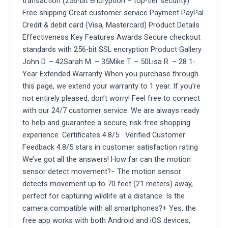
transaction (256-bit encryption – top-tier security)
Free shipping Great customer service Payment PayPal
Credit & debit card (Visa, Mastercard) Product Details
Effectiveness Key Features Awards Secure checkout
standards with 256-bit SSL encryption Product Gallery
John D. – 42Sarah M. – 35Mike T. – 50Lisa R. – 28 1-
Year Extended Warranty When you purchase through
this page, we extend your warranty to 1 year. If you’re
not entirely pleased, don’t worry! Feel free to connect
with our 24/7 customer service. We are always ready
to help and guarantee a secure, risk-free shopping
experience. Certificates 4.8/5 Verified Customer
Feedback 4.8/5 stars in customer satisfaction rating
We’ve got all the answers! How far can the motion
sensor detect movement?− The motion sensor
detects movement up to 70 feet (21 meters) away,
perfect for capturing wildlife at a distance. Is the
camera compatible with all smartphones?+ Yes, the
free app works with both Android and iOS devices,