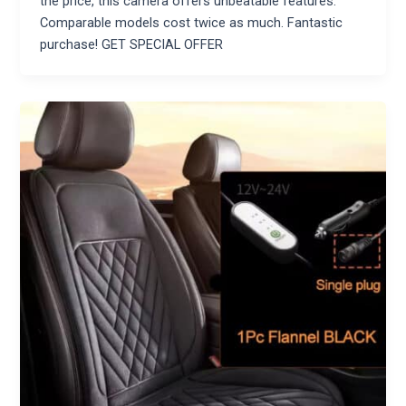
the price, this camera offers unbeatable features.
Comparable models cost twice as much. Fantastic
purchase! GET SPECIAL OFFER